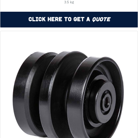
3.5 kg
Click Here to Get a
Quote