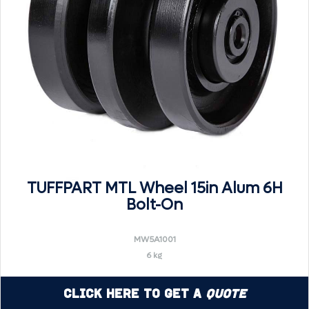
TUFFPART MTL Wheel 15in Alum 6H
Bolt-On
MW5A1001
6 kg
Click Here to Get a
Quote