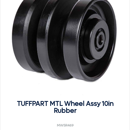
TUFFPART MTL Wheel Assy 10in
Rubber
MW5R469