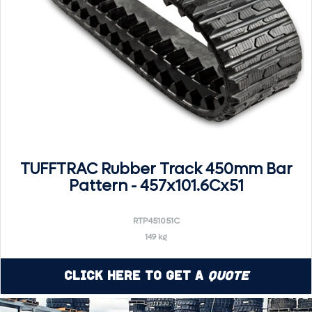
TUFFTRAC Rubber Track 450mm Bar
Pattern - 457x101.6Cx51
RTP451051C
149 kg
Click Here to Get a
Quote