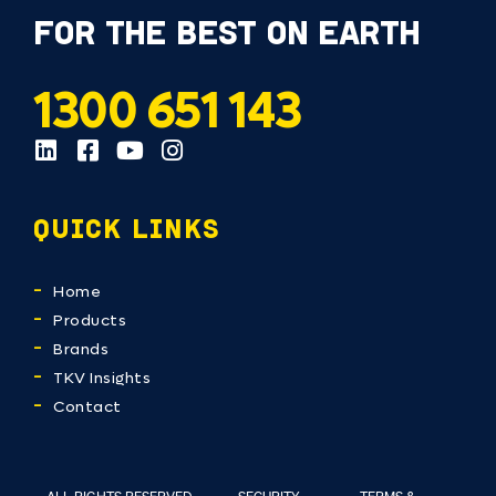
FOR THE BEST ON EARTH
1300 651 143
QUICK LINKS
Home
Products
Brands
TKV Insights
Contact