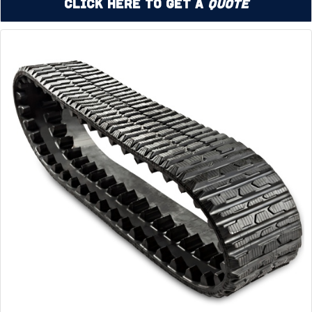
Click Here to Get a
Quote