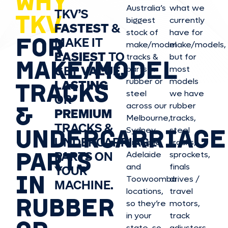
WHY
Australia’s
what we
TKV’S
TKV
biggest
currently
FASTEST
&
stock of
have for
FOR
MAKE IT
make/model
make/model
s,
EASIEST
TO
tracks &
but for
MAKE/MODEL
GET
VALUE,
parts in
most
rubber or
models
LASTING
TRACKS
steel
we have
OR
&
across our
rubber
PREMIUM
Melbourne,
tracks,
TRACKS &
UNDERCARRIAGE
Sydney,
steel
UNDERCARRIAGE
Brisbane,
tracks,
PARTS
PARTS ON
Adelaide
sprockets,
and
finals
YOUR
IN
Toowoomba
drives /
MACHINE.
locations,
travel
RUBBER
so they’re
motors,
in your
track
state, so
adjusters,