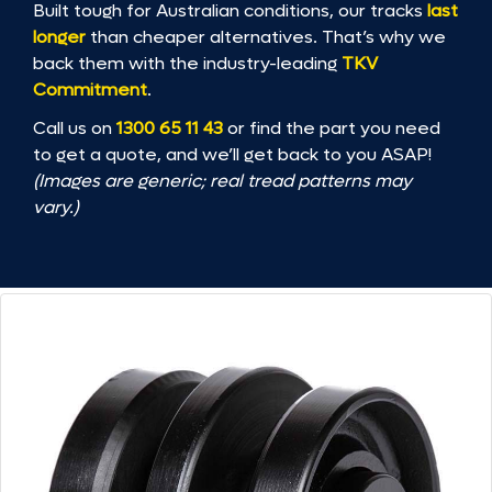
Built tough for Australian conditions, our tracks
last
longer
than cheaper alternatives. That’s why we
back them with the industry-leading
TKV
Commitment
.
Call us on
1300 65 11 43
or find the part you need
to get a quote, and we’ll get back to you ASAP!
(Images are generic; real tread patterns may
vary.)