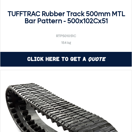
TUFFTRAC Rubber Track 500mm MTL
Bar Pattern - 500x102Cx51
RTP501051C
154 kg
Click Here to Get a
Quote