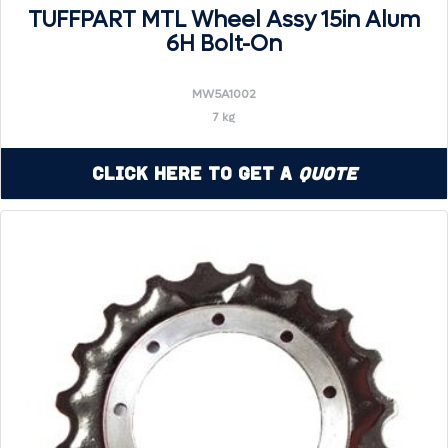
TUFFPART MTL Wheel Assy 15in Alum
6H Bolt-On
MW5A1002
7 kg
Click Here to Get a
Quote