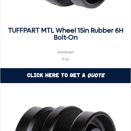
TUFFPART MTL Wheel 15in Rubber 6H
Bolt-On
MW5R467
6 kg
Click Here to Get a
Quote