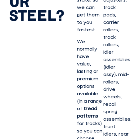
OR
we can
track
STEEL?
get them
pads,
to you
carrier
fastest.
rollers,
track
We
rollers,
normally
idler
have
assemblies
value,
(idler
lasting or
assy), mid-
premium
rollers,
options
drive
available
wheels,
(in a range
recoil
of
tread
spring
patterns
assemblies,
for tracks)
front
so you can
idlers, rear
choose