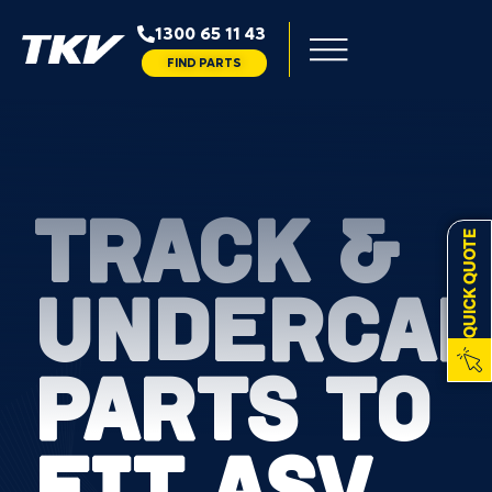
1300 65 11 43
FIND PARTS
TRACK &
QUICK QUOTE
UNDERCAR
PARTS TO
FIT ASV