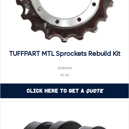
TUFFPART MTL Sprockets Rebuild Kit
SP5M474
40 kg
Click Here to Get a
Quote