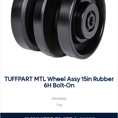
TUFFPART MTL Wheel Assy 15in Rubber
6H Bolt-On
MW5R452
7 kg