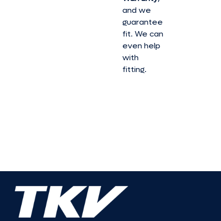
and we
guarantee
fit. We can
even help
with
fitting.