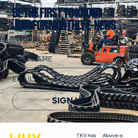
BE THE FIRST TO KNOW!
JOIN FOR MONTHLY E-NEWS
SIGN UP
TKV has
Above is