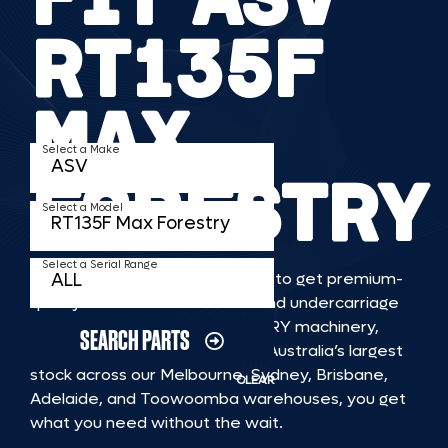
RT135F
MAX
Select a Make
FORESTRY
Select a Model
Select a Serial Range
TKV makes it faster and easier to get premium-
quality rubber or steel tracks and undercarriage
to fit ASV RT135F MAX FORESTRY machinery,
SEARCH PARTS
delivered straight to you. With Australia’s largest
stock across our Melbourne, Sydney, Brisbane,
CLEAR
Adelaide, and Toowoomba warehouses, you get
what you need without the wait.