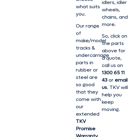
idlers, idler
what suits
wheels,
you.
chains, and
more.
Our range
of
So, click on
make/model
the parts
tracks &
above for
undercarriage
a quote,
parts in
call us on
rubber or
1300 65 11
steel are
43
or
email
so good
us
. TKV will
that they
help you
come with
keep
our
moving.
extended
TKV
Promise
Warranty
,