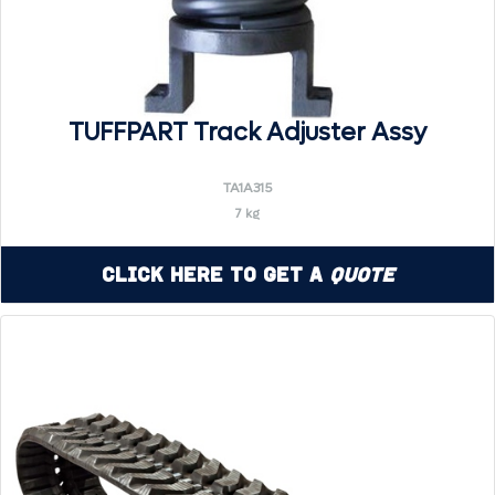
TUFFPART Track Adjuster Assy
TA1A315
7 kg
Click Here to Get a
Quote