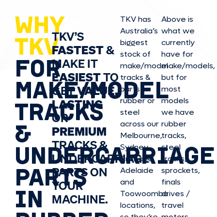
WHY
TKV has
Above is
Australia’s
what we
TKV’S
TKV
biggest
currently
FASTEST
&
stock of
have for
FOR
MAKE IT
make/model
make/model
s,
EASIEST
TO
tracks &
but for
MAKE/MODEL
GET
VALUE,
parts in
most
rubber or
models
LASTING
TRACKS
steel
we have
OR
&
across our
rubber
PREMIUM
Melbourne,
tracks,
TRACKS &
UNDERCARRIAGE
Sydney,
steel
UNDERCARRIAGE
Brisbane,
tracks,
PARTS
PARTS ON
Adelaide
sprockets,
and
finals
YOUR
IN
Toowoomba
drives /
MACHINE.
locations,
travel
so they’re
motors,