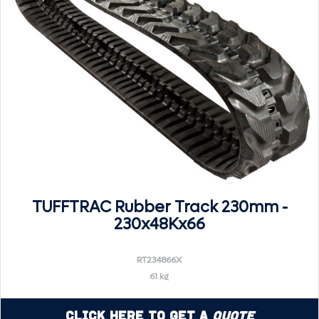
TUFFTRAC Rubber Track 230mm -
230x48Kx66
RT234866X
61 kg
Click Here to Get a
Quote