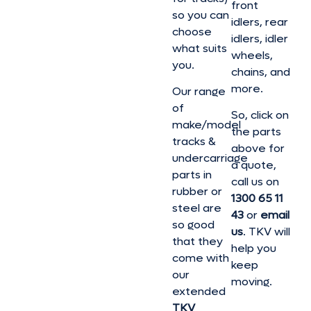
front
so you can
idlers, rear
choose
idlers, idler
what suits
wheels,
you.
chains, and
more.
Our range
of
So, click on
make/model
the parts
tracks &
above for
undercarriage
a quote,
parts in
call us on
rubber or
1300 65 11
steel are
43
or
email
so good
us
. TKV will
that they
help you
come with
keep
our
moving.
extended
TKV