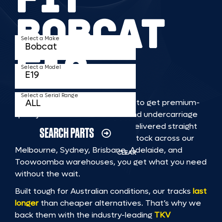
BOBCAT
Select a Make
E19
Select a Model
Select a Serial Range
TKV makes it faster and easier to get premium-
quality rubber or steel tracks and undercarriage
to fit BOBCAT E19 machinery, delivered straight
SEARCH PARTS
to you. With Australia’s largest stock across our
Melbourne, Sydney, Brisbane, Adelaide, and
CLEAR
Toowoomba warehouses, you get what you need
without the wait.
Built tough for Australian conditions, our tracks
last
longer
than cheaper alternatives. That’s why we
back them with the industry-leading
TKV