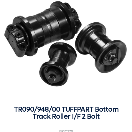
TR090/948/00 TUFFPART Bottom
Track Roller I/F 2 Bolt
BR1C370