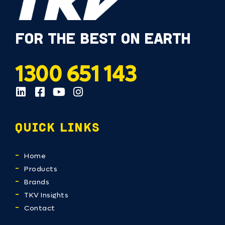
FOR THE BEST ON EARTH
1300 651 143
QUICK LINKS
Home
Products
Brands
TKV Insights
Contact