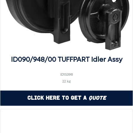
ID090/948/00 TUFFPART Idler Assy
ID1S398
22 kg
Click Here to Get a
Quote