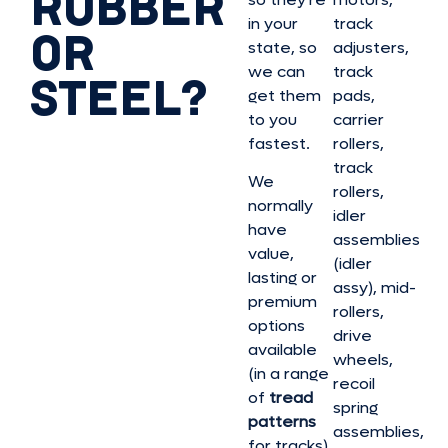
RUBBER
in your
track
OR
state, so
adjusters,
we can
track
STEEL?
get them
pads,
to you
carrier
fastest.
rollers,
track
We
rollers,
normally
idler
have
assemblies
value,
(idler
lasting or
assy), mid-
premium
rollers,
options
drive
available
wheels,
(in a range
recoil
of
tread
spring
patterns
assemblies,
for tracks)