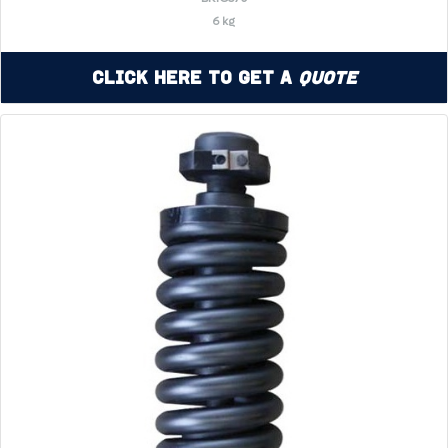
6 kg
Click Here to Get a
Quote