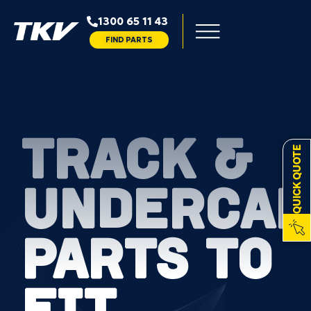
1300 65 11 43
FIND PARTS
TRACK &
QUICK QUOTE
UNDERCAR
PARTS TO
FIT