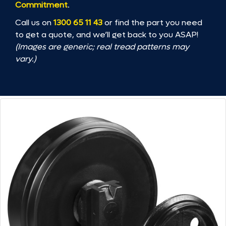
Commitment
.
Call us on
1300 65 11 43
or find the part you need
to get a quote, and we’ll get back to you ASAP!
(Images are generic; real tread patterns may
vary.)