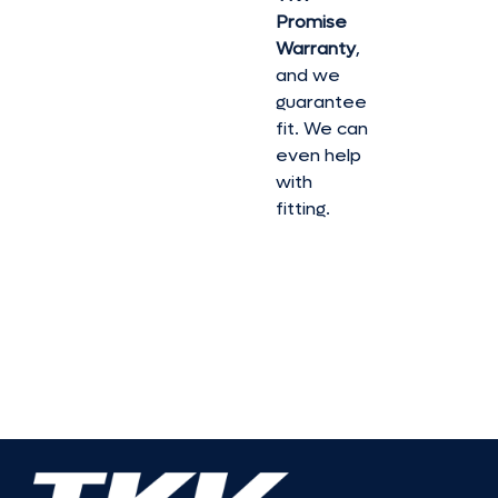
Promise
Warranty
,
and we
guarantee
fit. We can
even help
with
fitting.