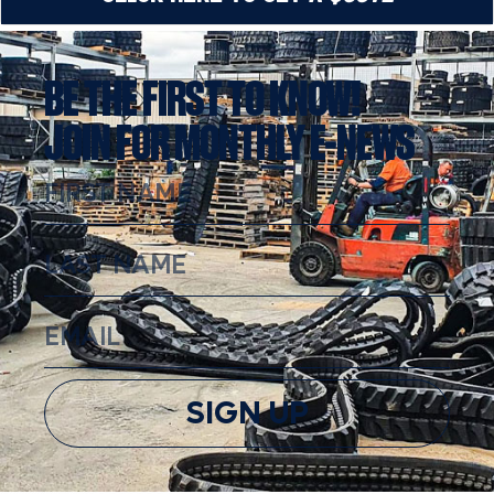
BE THE FIRST TO KNOW!
JOIN FOR MONTHLY E-NEWS
SIGN UP