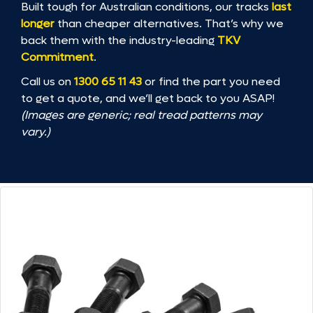
Built tough for Australian conditions, our tracks
last
longer
than cheaper alternatives. That’s why we
back them with the industry-leading
TKV
Commitment
.
Call us on
1300 65 11 43
or find the part you need
to get a quote, and we’ll get back to you ASAP!
(Images are generic; real tread patterns may
vary.)