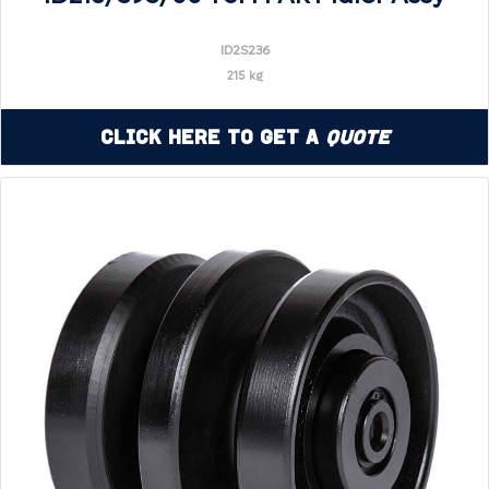
ID2S236
215 kg
Click Here to Get a
Quote