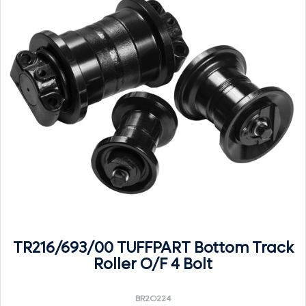
TR216/693/00 TUFFPART Bottom Track
Roller O/F 4 Bolt
BR2O224