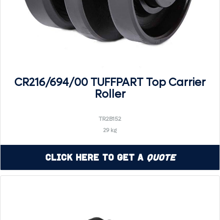
CR216/694/00 TUFFPART Top Carrier
Roller
TR2B152
29 kg
Click Here to Get a
Quote