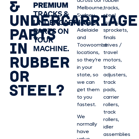
&
across our
rubber
PREMIUM
Melbourne,
tracks,
TRACKS &
UNDERCARRIAGE
Sydney,
steel
UNDERCARRIAGE
Brisbane,
tracks,
PARTS
PARTS ON
Adelaide
sprockets,
and
finals
YOUR
IN
Toowoomba
drives /
MACHINE.
locations,
travel
RUBBER
so they’re
motors,
in your
track
OR
state, so
adjusters,
we can
track
STEEL?
get them
pads,
to you
carrier
fastest.
rollers,
track
We
rollers,
normally
idler
have
assemblies
value,