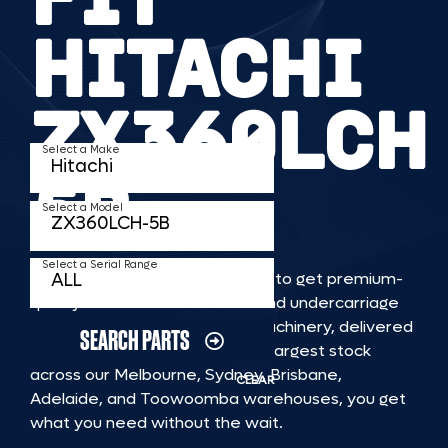
HITACHI
ZX360LCH
Select a Make
5B
Select a Model
Select a Serial Range
TKV makes it faster and easier to get premium-
quality rubber or steel tracks and undercarriage
to fit HITACHI ZX360LCH 5B machinery, delivered
SEARCH PARTS
straight to you. With Australia’s largest stock
across our Melbourne, Sydney, Brisbane,
CLEAR
Adelaide, and Toowoomba warehouses, you get
what you need without the wait.