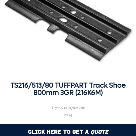
TS216/513/80 TUFFPART Track Shoe
800mm 3GR (216K6M)
TP/216-800/KM2118
28 kg
Click Here to Get a
Quote