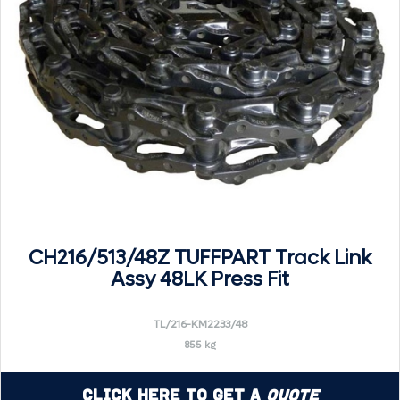
CH216/513/48Z TUFFPART Track Link
Assy 48LK Press Fit
TL/216-KM2233/48
855 kg
Click Here to Get a
Quote