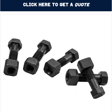
Click Here to Get a
Quote