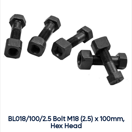
BL018/100/2.5 Bolt M18 (2.5) x 100mm,
Hex Head