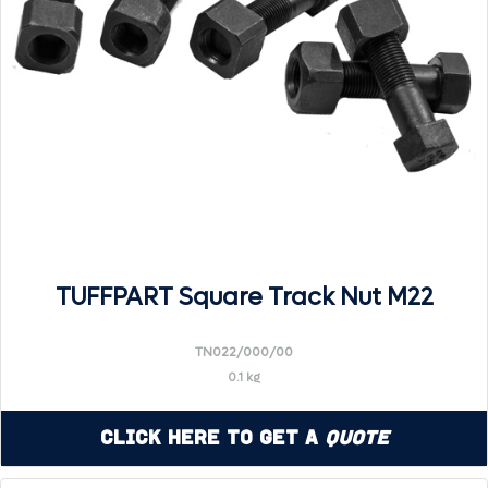
TUFFPART Square Track Nut M22
TN022/000/00
0.1 kg
Click Here to Get a
Quote