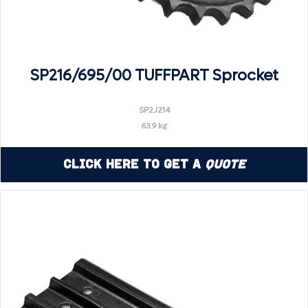
SP216/695/00 TUFFPART Sprocket
SP2J214
63.9 kg
Click Here to Get a
Quote