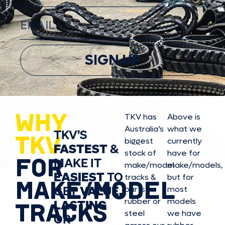
SIGN UP
WHY
TKV has
Above is
Australia’s
what we
TKV’S
TKV
biggest
currently
FASTEST
&
stock of
have for
FOR
MAKE IT
make/model
make/model
s,
EASIEST
TO
tracks &
but for
MAKE/MODEL
GET
VALUE,
parts in
most
rubber or
models
LASTING
TRACKS
steel
we have
OR