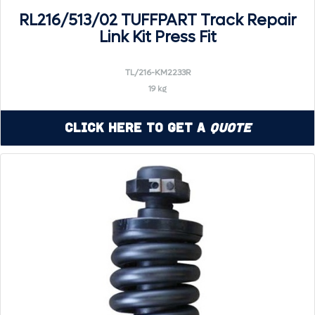
RL216/513/02 TUFFPART Track Repair
Link Kit Press Fit
TL/216-KM2233R
19 kg
Click Here to Get a
Quote