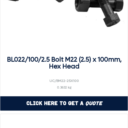
BL022/100/2.5 Bolt M22 (2.5) x 100mm,
Hex Head
UC/BM22-25X100
0.3632 kg
Click Here to Get a
Quote