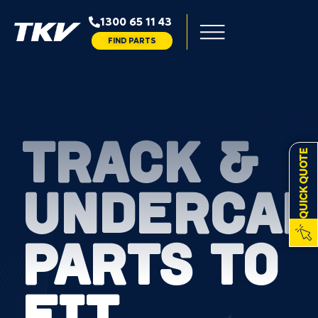
1300 65 11 43
FIND PARTS
TRACK &
QUICK QUOTE
UNDERCAR
PARTS TO
FIT