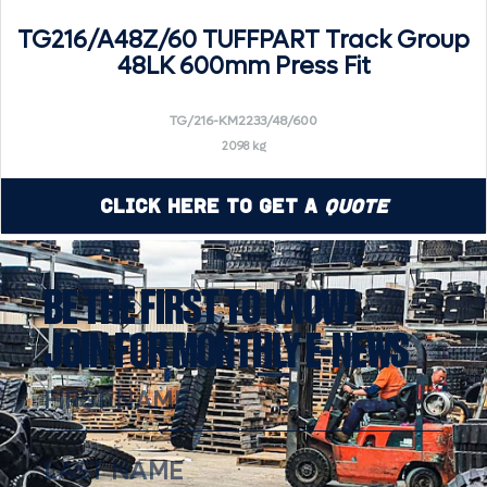
TG216/A48Z/60 TUFFPART Track Group
48LK 600mm Press Fit
TG/216-KM2233/48/600
2098 kg
Click Here to Get a
Quote
BE THE FIRST TO KNOW!
JOIN FOR MONTHLY E-NEWS