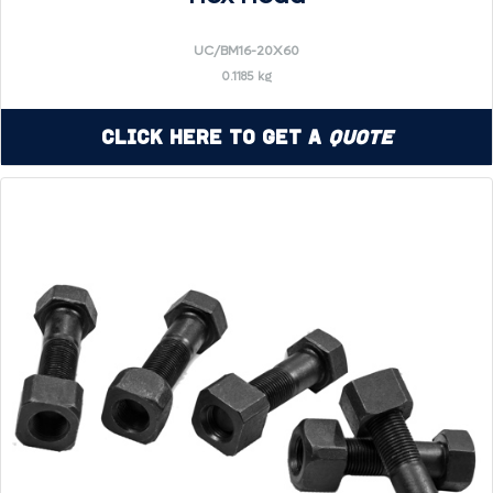
UC/BM16-20X60
0.1185 kg
Click Here to Get a
Quote