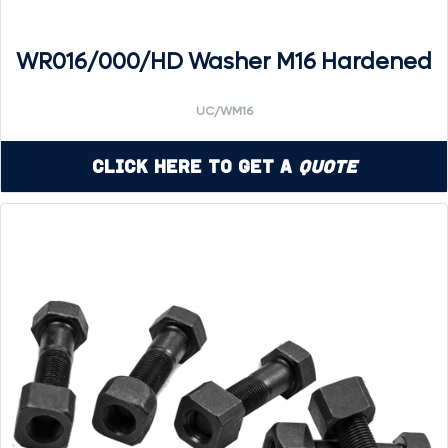
WR016/000/HD Washer M16 Hardened
UC/WM16
Click Here to Get a
Quote