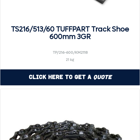
TS216/513/60 TUFFPART Track Shoe
600mm 3GR
TP/216-600/KM2118
21 kg
Click Here to Get a
Quote