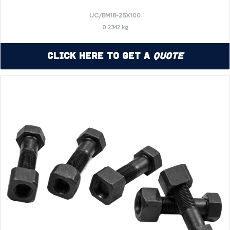
UC/BM18-25X100
0.2342 kg
Click Here to Get a
Quote