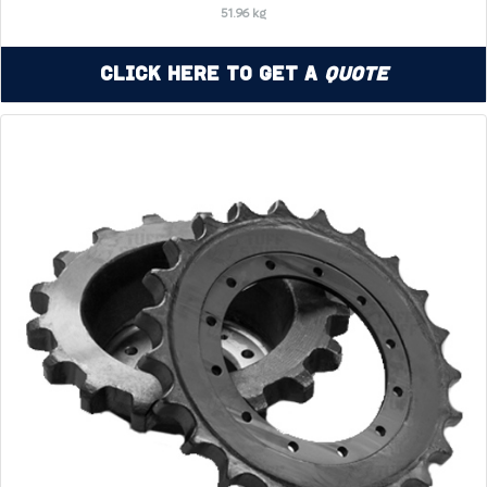
51.96 kg
Click Here to Get a
Quote