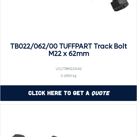
TB022/062/00 TUFFPART Track Bolt
M22 x 62mm
UC/TBM22X62
0.2959 kg
Click Here to Get a
Quote