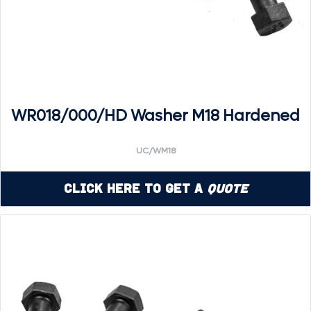
WR018/000/HD Washer M18 Hardened
UC/WM18
Click Here to Get a
Quote