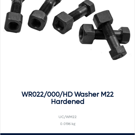
WR022/000/HD Washer M22
Hardened
UC/WM22
0.0196 kg