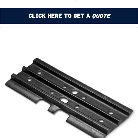
Click Here to Get a
Quote