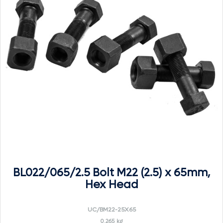
BL022/065/2.5 Bolt M22 (2.5) x 65mm,
Hex Head
UC/BM22-25X65
0.265 kg