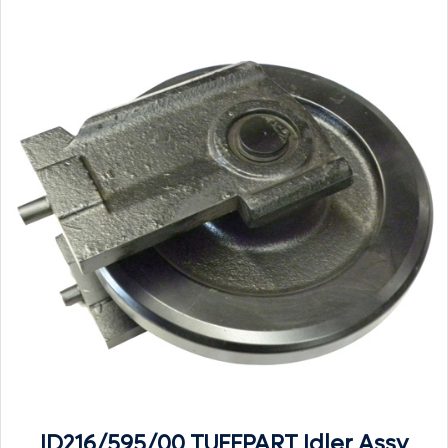
ID216/595/00 TUFFPART Idler Assy