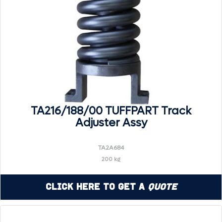
TA216/188/00 TUFFPART Track
Adjuster Assy
TA2A684
200 kg
Click Here to Get a
Quote