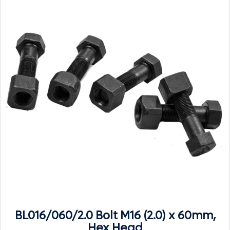
BL016/060/2.0 Bolt M16 (2.0) x 60mm,
Hex Head