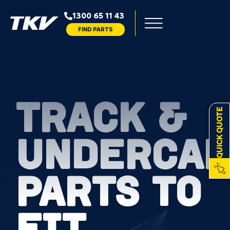
1300 65 11 43
FIND PARTS
TRACK &
QUICK QUOTE
UNDERCAR
PARTS TO
FIT