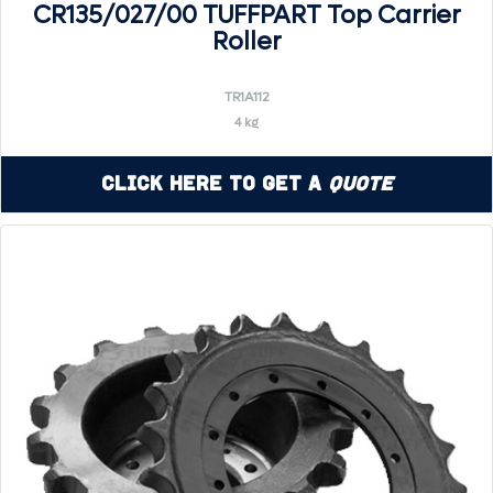
CR135/027/00 TUFFPART Top Carrier
Roller
TR1A112
4 kg
Click Here to Get a
Quote