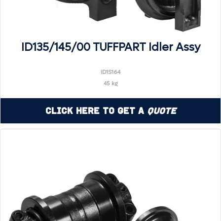
ID135/145/00 TUFFPART Idler Assy
ID1S164
45 kg
Click Here to Get a
Quote