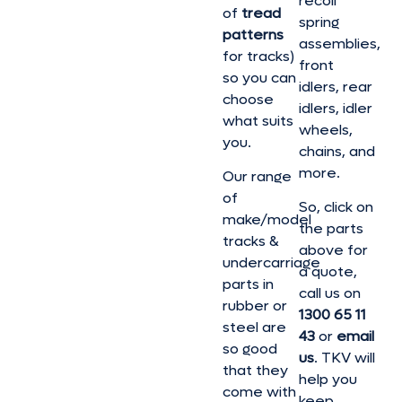
recoil
of
tread
spring
patterns
assemblies,
for tracks)
front
so you can
idlers, rear
choose
idlers, idler
what suits
wheels,
you.
chains, and
more.
Our range
of
So, click on
make/model
the parts
tracks &
above for
undercarriage
a quote,
parts in
call us on
rubber or
1300 65 11
steel are
43
or
email
so good
us
. TKV will
that they
help you
come with
keep