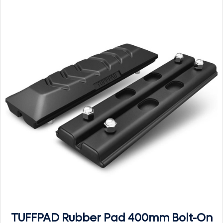
TUFFPAD Rubber Pad 400mm Bolt-On