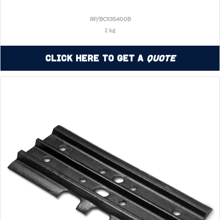
RP/BO135400B
2 kg
Click Here to Get a
Quote