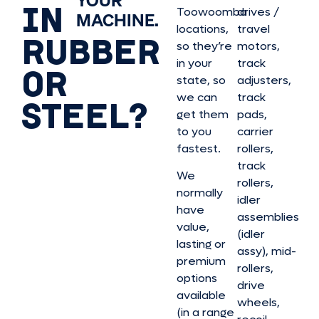
IN
Toowoomba
drives /
MACHINE.
locations,
travel
RUBBER
so they’re
motors,
in your
track
OR
state, so
adjusters,
we can
track
STEEL?
get them
pads,
to you
carrier
fastest.
rollers,
track
We
rollers,
normally
idler
have
assemblies
value,
(idler
lasting or
assy), mid-
premium
rollers,
options
drive
available
wheels,
(in a range