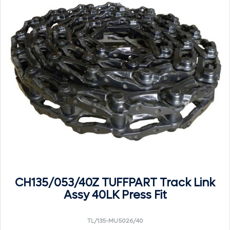
CH135/053/40Z TUFFPART Track Link
Assy 40LK Press Fit
TL/135-MU5026/40