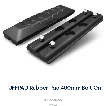
TUFFPAD Rubber Pad 400mm Bolt-On
RP/BO135400
2.3 kg