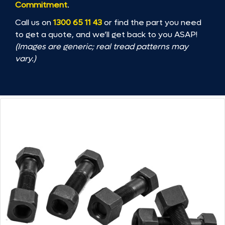
Commitment
.
Call us on
1300 65 11 43
or find the part you need
to get a quote, and we’ll get back to you ASAP!
(Images are generic; real tread patterns may
vary.)