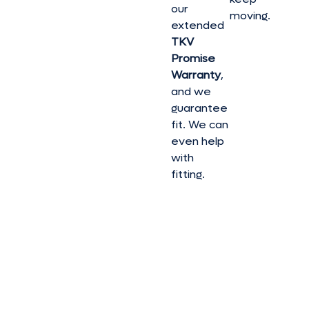
our
moving.
extended
TKV
Promise
Warranty
,
and we
guarantee
fit. We can
even help
with
fitting.