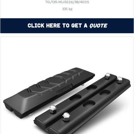
TG/135-MU5026/38/400S
335 kg
Click Here to Get a
Quote