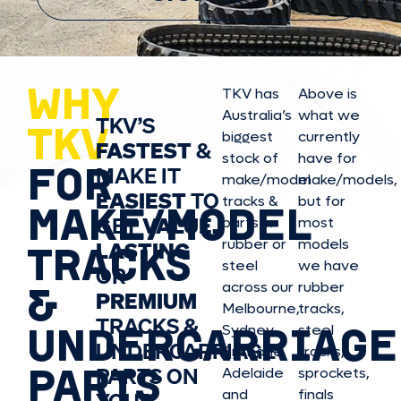
WHY
TKV has
Above is
Australia’s
what we
TKV’S
TKV
biggest
currently
FASTEST
&
stock of
have for
FOR
MAKE IT
make/model
make/model
s,
EASIEST
TO
tracks &
but for
MAKE/MODEL
GET
VALUE,
parts in
most
rubber or
models
LASTING
TRACKS
steel
we have
OR
&
across our
rubber
PREMIUM
Melbourne,
tracks,
TRACKS &
UNDERCARRIAGE
Sydney,
steel
UNDERCARRIAGE
Brisbane,
tracks,
PARTS
PARTS ON
Adelaide
sprockets,
and
finals
YOUR