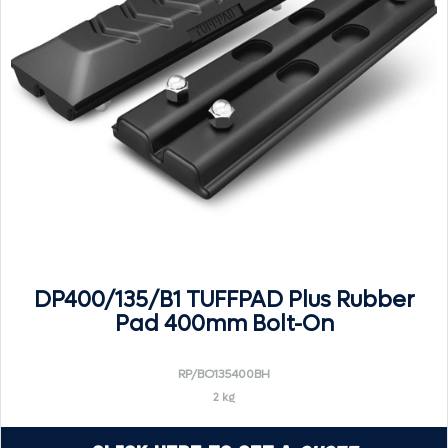
DP400/135/B1 TUFFPAD Plus Rubber
Pad 400mm Bolt-On
RP/BO135400BH
2 kg