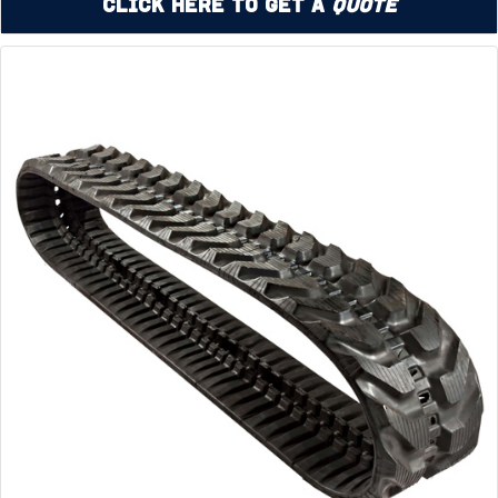
Click Here to Get a
Quote