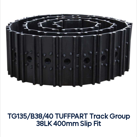
TG135/B38/40 TUFFPART Track Group
38LK 400mm Slip Fit