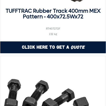
TUFFTRAC Rubber Track 400mm MEX
Pattern - 400x72.5Wx72
RT407272F
232 kg
Click Here to Get a
Quote