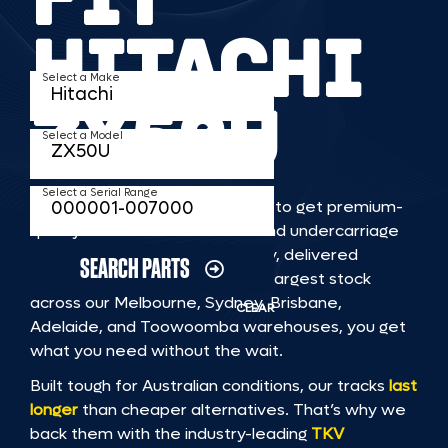
HITACHI
Select a Make
ZX50U
Select a Model
Select a Serial Range
TKV makes it faster and easier to get premium-
quality rubber or steel tracks and undercarriage
to fit HITACHI ZX50U machinery, delivered
SEARCH PARTS
straight to you. With Australia’s largest stock
across our Melbourne, Sydney, Brisbane,
CLEAR
Adelaide, and Toowoomba warehouses, you get
what you need without the wait.
Built tough for Australian conditions, our tracks
last
longer
than cheaper alternatives. That’s why we
back them with the industry-leading
TKV