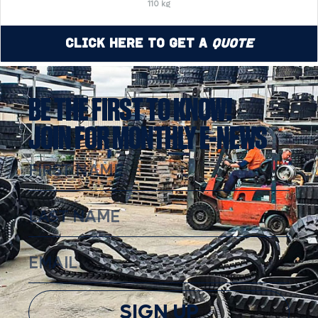
110 kg
Click Here to Get a
Quote
BE THE FIRST TO KNOW!
JOIN FOR MONTHLY E-NEWS
SIGN UP