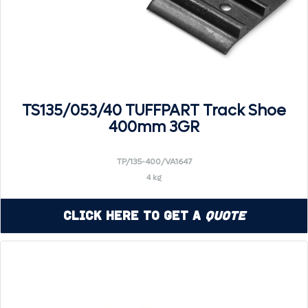
TS135/053/40 TUFFPART Track Shoe
400mm 3GR
TP/135-400/VA1647
4 kg
Click Here to Get a
Quote