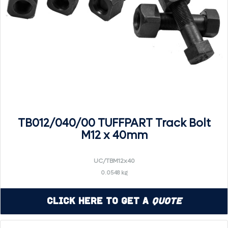
TB012/040/00 TUFFPART Track Bolt
M12 x 40mm
UC/TBM12x40
0.0548 kg
Click Here to Get a
Quote