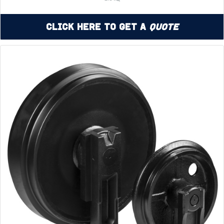
Click Here to Get a
Quote