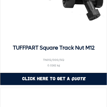
TUFFPART Square Track Nut M12
TN012/000/SQ
0.0262 kg
Click Here to Get a
Quote