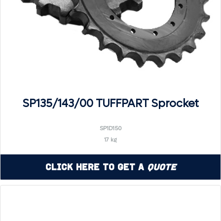
SP135/143/00 TUFFPART Sprocket
SP1D150
17 kg
Click Here to Get a
Quote