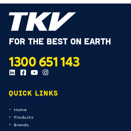
FOR THE BEST ON EARTH
1300 651 143
QUICK LINKS
Home
Products
Brands