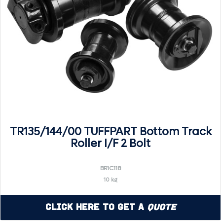
TR135/144/00 TUFFPART Bottom Track
Roller I/F 2 Bolt
BR1C118
10 kg
Click Here to Get a
Quote