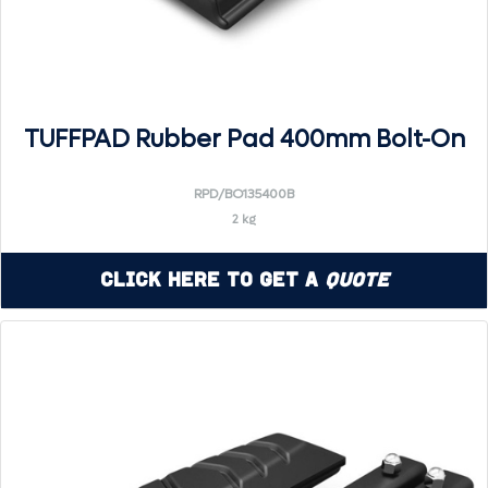
TUFFPAD Rubber Pad 400mm Bolt-On
RPD/BO135400B
2 kg
Click Here to Get a
Quote