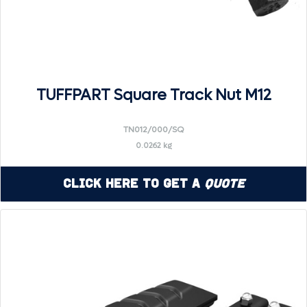
TUFFPART Square Track Nut M12
TN012/000/SQ
0.0262 kg
Click Here to Get a
Quote