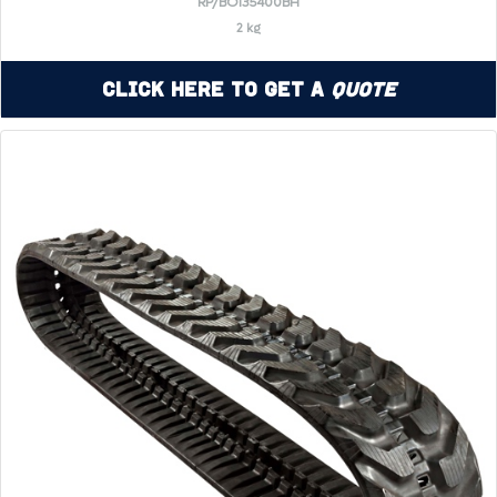
RP/BO135400BH
2 kg
Click Here to Get a
Quote