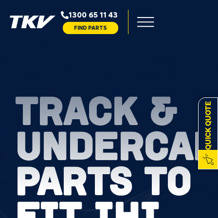
1300 65 11 43
FIND PARTS
TRACK &
QUICK QUOTE
UNDERCAR
PARTS TO
FIT IHI