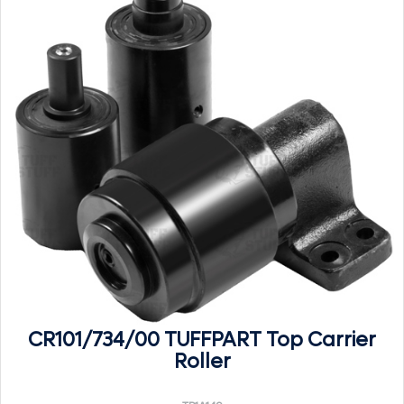
CR101/734/00 TUFFPART Top Carrier
Roller