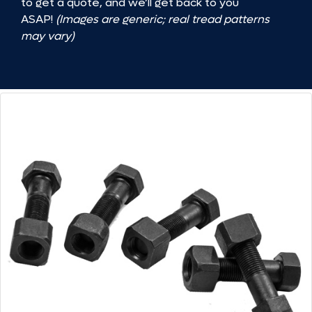
to get a quote, and we’ll get back to you
ASAP!
(Images are generic; real tread patterns
may vary)