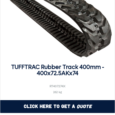
TUFFTRAC Rubber Track 400mm -
400x72.5AKx74
RT407274X
262 kg
Click Here to Get a
Quote