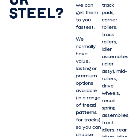
we can
track
STEEL?
get them
pads,
to you
carrier
fastest.
rollers,
track
We
rollers,
normally
idler
have
assemblies
value,
(idler
lasting or
assy), mid-
premium
rollers,
options
drive
available
wheels,
(in a range
recoil
of
tread
spring
patterns
assemblies,
for tracks)
front
so you can
idlers, rear
choose