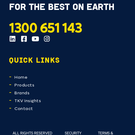
FOR THE BEST ON EARTH
1300 651 143
QUICK LINKS
Home
Products
Brands
TKV Insights
Contact
ALL RIGHTS RESERVED
SECURITY
TERMS &