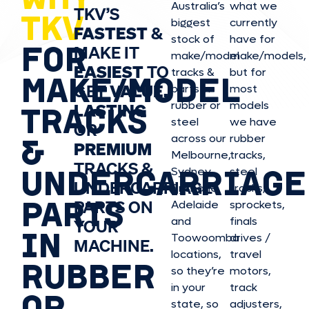
Australia’s
what we
TKV’S
TKV
biggest
currently
FASTEST
&
stock of
have for
FOR
MAKE IT
make/model
make/model
s,
EASIEST
TO
tracks &
but for
MAKE/MODEL
GET
VALUE,
parts in
most
rubber or
models
LASTING
TRACKS
steel
we have
OR
&
across our
rubber
PREMIUM
Melbourne,
tracks,
TRACKS &
UNDERCARRIAGE
Sydney,
steel
UNDERCARRIAGE
Brisbane,
tracks,
PARTS
PARTS ON
Adelaide
sprockets,
and
finals
YOUR
IN
Toowoomba
drives /
MACHINE.
locations,
travel
RUBBER
so they’re
motors,
in your
track
OR
state, so
adjusters,