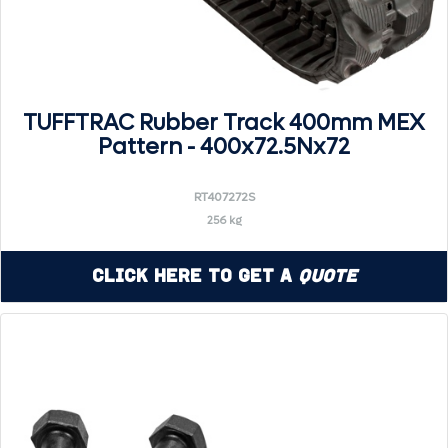
TUFFTRAC Rubber Track 400mm MEX
Pattern - 400x72.5Nx72
RT407272S
256 kg
Click Here to Get a
Quote