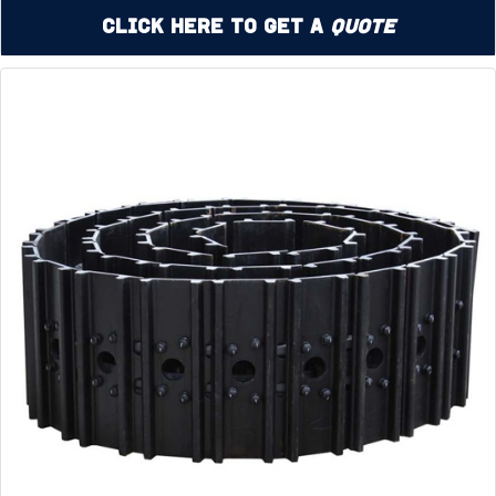
Click Here to Get a
Quote