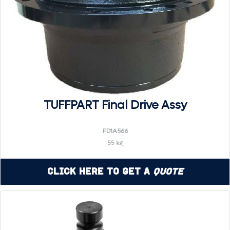
TUFFPART Final Drive Assy
FD1A566
55 kg
Click Here to Get a
Quote