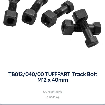
TB012/040/00 TUFFPART Track Bolt
M12 x 40mm
UC/TBM12x40
0.0548 kg