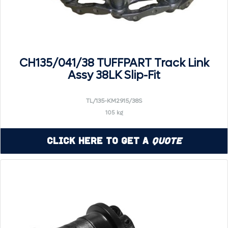
CH135/041/38 TUFFPART Track Link
Assy 38LK Slip-Fit
TL/135-KM2915/38S
105 kg
Click Here to Get a
Quote