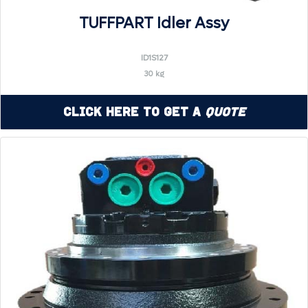
TUFFPART Idler Assy
ID1S127
30 kg
Click Here to Get a
Quote