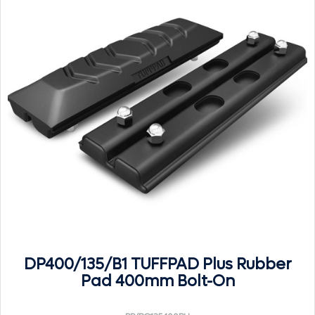
DP400/135/B1 TUFFPAD Plus Rubber
Pad 400mm Bolt-On