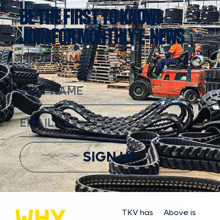
BE THE FIRST TO KNOW!
JOIN FOR MONTHLY E-NEWS
SIGN UP
WHY
TKV has
Above is