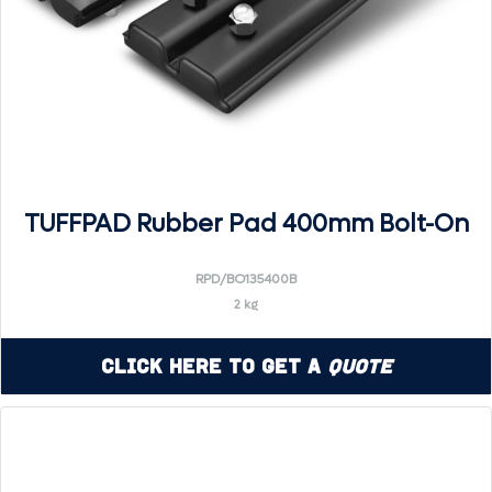
TUFFPAD Rubber Pad 400mm Bolt-On
RPD/BO135400B
2 kg
Click Here to Get a
Quote