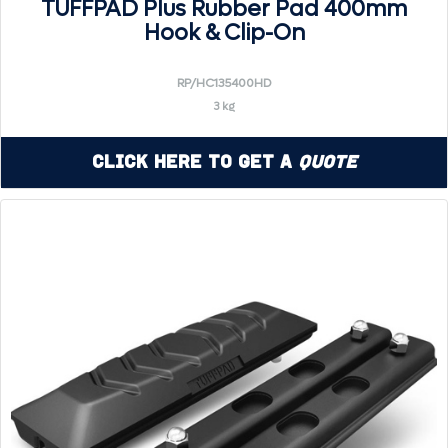
TUFFPAD Plus Rubber Pad 400mm
Hook & Clip-On
RP/HC135400HD
3 kg
Click Here to Get a
Quote