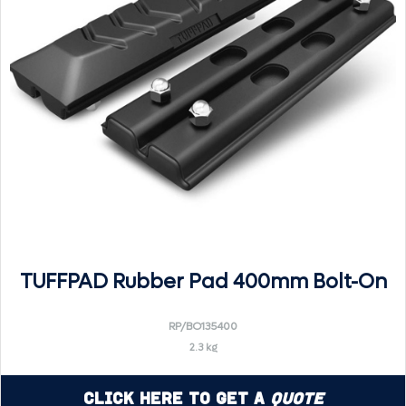
TUFFPAD Rubber Pad 400mm Bolt-On
RP/BO135400
2.3 kg
Click Here to Get a
Quote