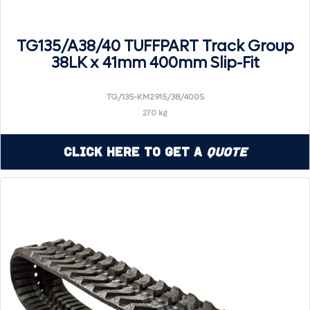
TG135/A38/40 TUFFPART Track Group
38LK x 41mm 400mm Slip-Fit
TG/135-KM2915/38/400S
270 kg
Click Here to Get a
Quote