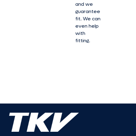
and we
guarantee
fit. We can
even help
with
fitting.