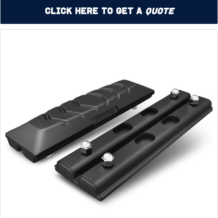
Click Here to Get a
Quote