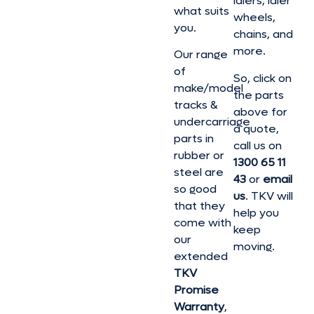
idlers, idler
what suits
wheels,
you.
chains, and
more.
Our range
of
So, click on
make/model
the parts
tracks &
above for
undercarriage
a quote,
parts in
call us on
rubber or
1300 65 11
steel are
43
or
email
so good
us
. TKV will
that they
help you
come with
keep
our
moving.
extended
TKV
Promise
Warranty
,