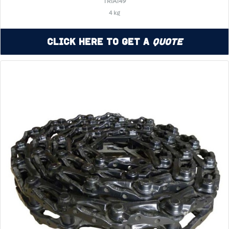
TR1A149
4 kg
Click Here to Get a
Quote