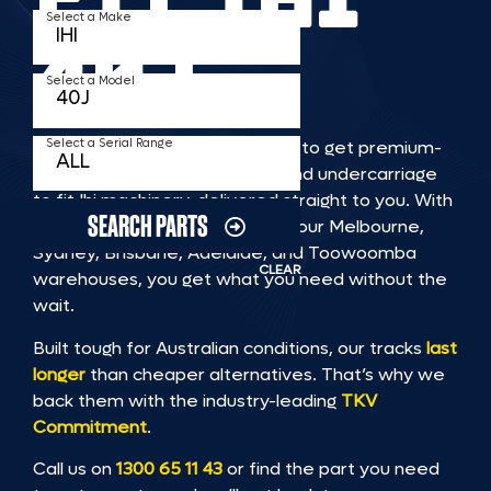
Select a Make
40J
Select a Model
Select a Serial Range
TKV makes it faster and easier to get premium-
quality rubber or steel tracks and undercarriage
to fit Ihi machinery, delivered straight to you. With
SEARCH PARTS
Australia’s largest stock across our Melbourne,
Sydney, Brisbane, Adelaide, and Toowoomba
CLEAR
warehouses, you get what you need without the
wait.
Built tough for Australian conditions, our tracks
last
longer
than cheaper alternatives. That’s why we
back them with the industry-leading
TKV
Commitment
.
Call us on
1300 65 11 43
or find the part you need