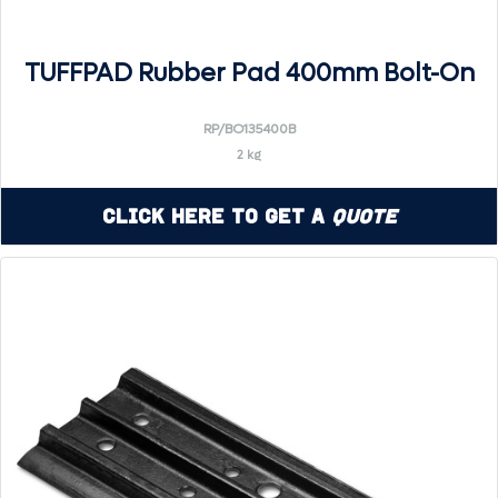
TUFFPAD Rubber Pad 400mm Bolt-On
RP/BO135400B
2 kg
Click Here to Get a
Quote