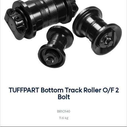
TUFFPART Bottom Track Roller O/F 2
Bolt
BR1O140
11.6 kg