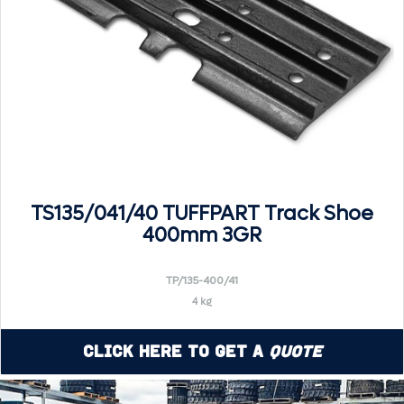
TS135/041/40 TUFFPART Track Shoe
400mm 3GR
TP/135-400/41
4 kg
Click Here to Get a
Quote