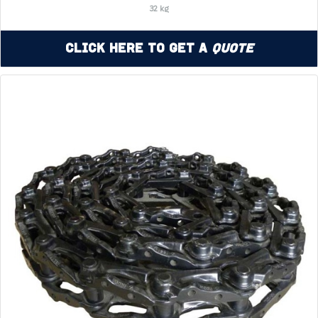
32 kg
Click Here to Get a
Quote