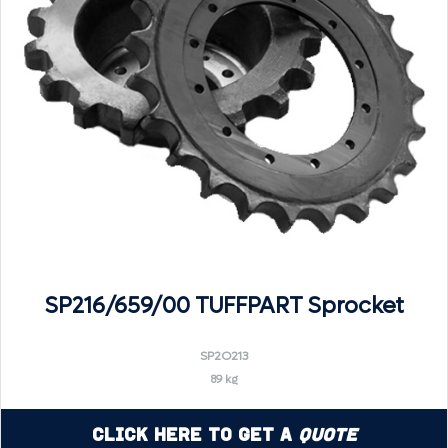
SP216/659/00 TUFFPART Sprocket
SP2O213
89 kg
Click Here to Get a
Quote