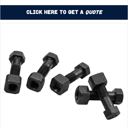
Click Here to Get a
Quote