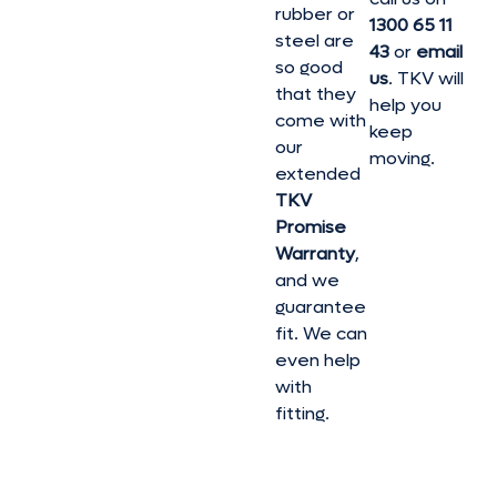
rubber or
1300 65 11
steel are
43
or
email
so good
us
. TKV will
that they
help you
come with
keep
our
moving.
extended
TKV
Promise
Warranty
,
and we
guarantee
fit. We can
even help
with
fitting.