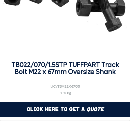
TB022/070/1.5STP TUFFPART Track
Bolt M22 x 67mm Oversize Shank
UC/TBM22X67OS
0.32 kg
Click Here to Get a
Quote