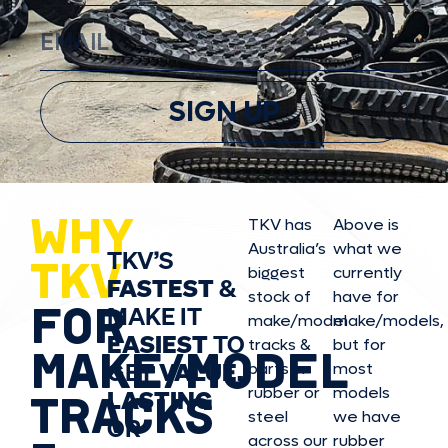
SIGN UP
WHY
TKV has
Above is
Australia’s
what we
TKV’S
TKV
biggest
currently
FASTEST
&
stock of
have for
FOR
MAKE IT
make/model
make/model
s,
EASIEST
TO
tracks &
but for
MAKE/MODEL
GET
VALUE,
parts in
most
rubber or
models
LASTING
TRACKS
steel
we have
OR
across our
rubber