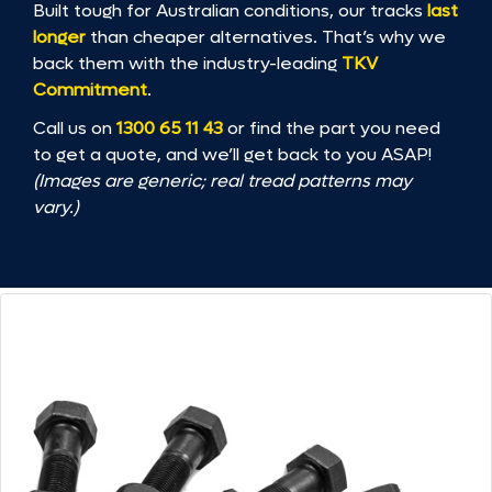
Built tough for Australian conditions, our tracks
last
longer
than cheaper alternatives. That’s why we
back them with the industry-leading
TKV
Commitment
.
Call us on
1300 65 11 43
or find the part you need
to get a quote, and we’ll get back to you ASAP!
(Images are generic; real tread patterns may
vary.)