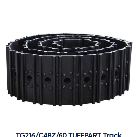
TG216/C48Z/60 TUFFPART Track