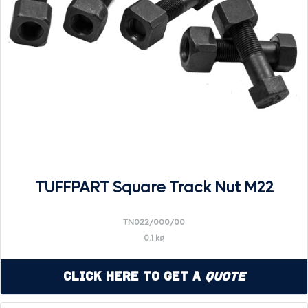
TUFFPART Square Track Nut M22
TN022/000/00
0.1 kg
Click Here to Get a
Quote