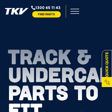
1300 65 11 43
FIND PARTS
TRACK &
QUICK QUOTE
UNDERCAR
PARTS TO
FIT