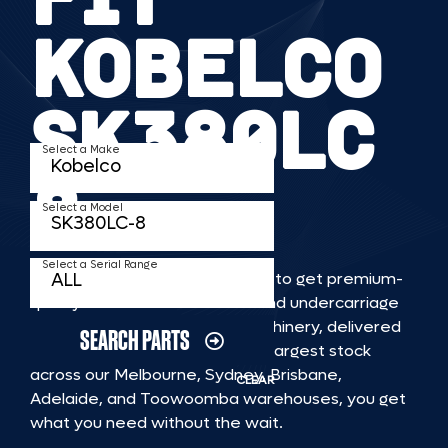
KOBELCO
SK380LC
Select a Make
8
Select a Model
Select a Serial Range
TKV makes it faster and easier to get premium-
quality rubber or steel tracks and undercarriage
to fit KOBELCO SK380LC 8 machinery, delivered
SEARCH PARTS
straight to you. With Australia’s largest stock
across our Melbourne, Sydney, Brisbane,
CLEAR
Adelaide, and Toowoomba warehouses, you get
what you need without the wait.