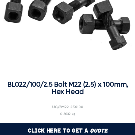
BL022/100/2.5 Bolt M22 (2.5) x 100mm,
Hex Head
UC/BM22-25X100
0.3632 kg
Click Here to Get a
Quote