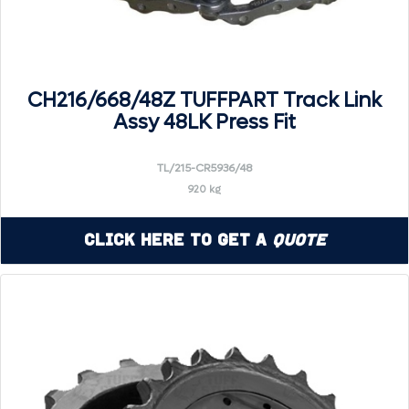
CH216/668/48Z TUFFPART Track Link
Assy 48LK Press Fit
TL/215-CR5936/48
920 kg
Click Here to Get a
Quote