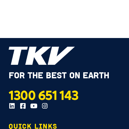
FOR THE BEST ON EARTH
1300 651 143
QUICK LINKS