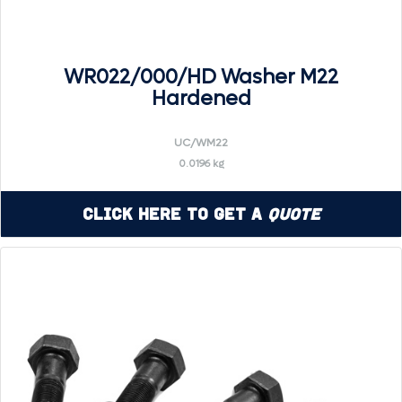
WR022/000/HD Washer M22
Hardened
UC/WM22
0.0196 kg
Click Here to Get a
Quote