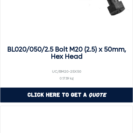
BL020/050/2.5 Bolt M20 (2.5) x 50mm,
Hex Head
UC/BM20-25X50
0.1739 kg
Click Here to Get a
Quote