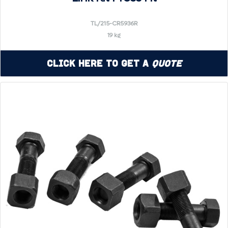
TL/215-CR5936R
19 kg
Click Here to Get a
Quote