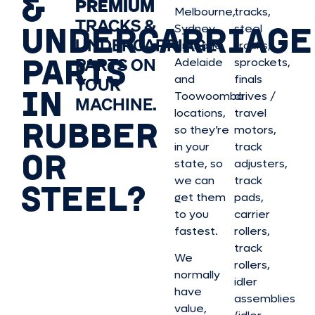
&
PREMIUM
Melbourne,
tracks,
TRACKS &
UNDERCARRIAGE
Sydney,
steel
UNDERCARRIAGE
Brisbane,
tracks,
PARTS
PARTS ON
Adelaide
sprockets,
and
finals
YOUR
IN
Toowoomba
drives /
MACHINE.
locations,
travel
RUBBER
so they’re
motors,
in your
track
OR
state, so
adjusters,
we can
track
STEEL?
get them
pads,
to you
carrier
fastest.
rollers,
track
We
rollers,
normally
idler
have
assemblies
value,