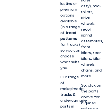
(idler
lasting or
assy), mid-
premium
rollers,
options
drive
available
wheels,
(in a range
recoil
of
tread
spring
patterns
assemblies,
for tracks)
front
so you can
idlers, rear
choose
idlers, idler
what suits
wheels,
you.
chains, and
more.
Our range
of
So, click on
make/model
the parts
tracks &
above for
undercarriage
a quote,
parts in
call us on