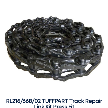
RL216/668/02 TUFFPART Track Repair
Link Kit Press Fit