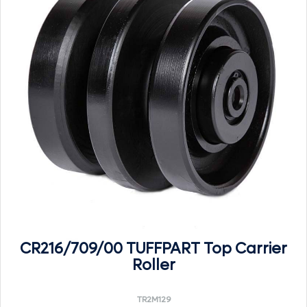
CR216/709/00 TUFFPART Top Carrier
Roller
TR2M129