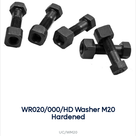
WR020/000/HD Washer M20
Hardened
UC/WM20