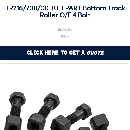
TR216/708/00 TUFFPART Bottom Track
Roller O/F 4 Bolt
BR2O186
53 kg
Click Here to Get a
Quote