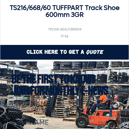
TS216/668/60 TUFFPART Track Shoe
600mm 3GR
TP/215-600/CR5929
21 kg
Click Here to Get a
Quote
BE THE FIRST TO KNOW!
JOIN FOR MONTHLY E-NEWS