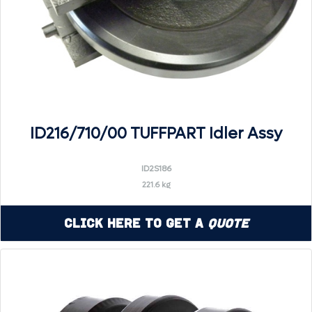
ID216/710/00 TUFFPART Idler Assy
ID2S186
221.6 kg
Click Here to Get a
Quote