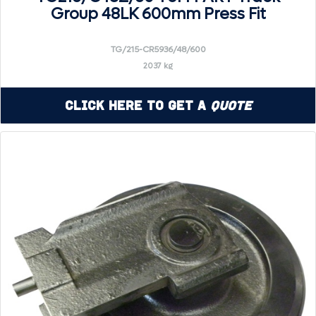
Group 48LK 600mm Press Fit
TG/215-CR5936/48/600
2037 kg
Click Here to Get a
Quote