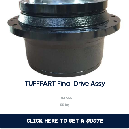
TUFFPART Final Drive Assy
FD1A566
55 kg
Click Here to Get a
Quote