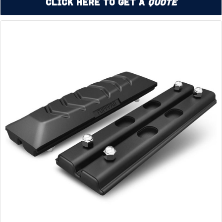
Click Here to Get a
Quote