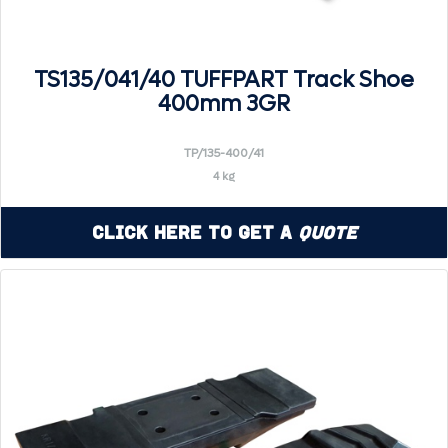
TS135/041/40 TUFFPART Track Shoe
400mm 3GR
TP/135-400/41
4 kg
Click Here to Get a
Quote