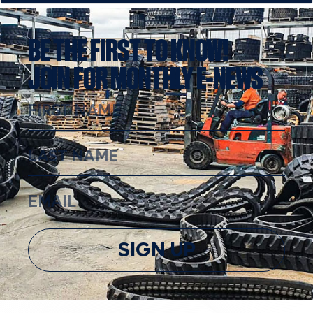
BE THE FIRST TO KNOW!
JOIN FOR MONTHLY E-NEWS
SIGN UP