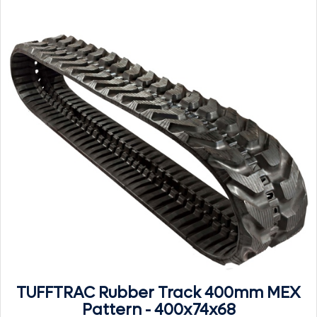
TUFFTRAC Rubber Track 400mm MEX
Pattern - 400x74x68