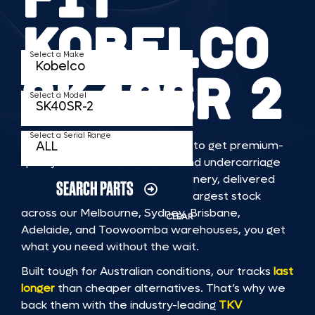
KOBELCO
Select a Make
SK40SR 2
Select a Model
Select a Serial Range
TKV makes it faster and easier to get premium-
quality rubber or steel tracks and undercarriage
to fit KOBELCO SK40SR 2 machinery, delivered
SEARCH PARTS
straight to you. With Australia’s largest stock
across our Melbourne, Sydney, Brisbane,
CLEAR
Adelaide, and Toowoomba warehouses, you get
what you need without the wait.
Built tough for Australian conditions, our tracks
last
longer
than cheaper alternatives. That’s why we
back them with the industry-leading
TKV