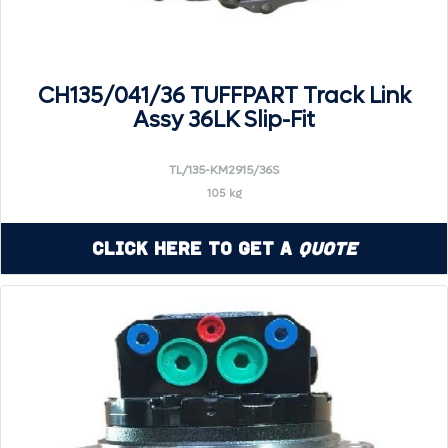
CH135/041/36 TUFFPART Track Link
Assy 36LK Slip-Fit
TL/135-KM2915/36S
105 kg
Click Here to Get a
Quote