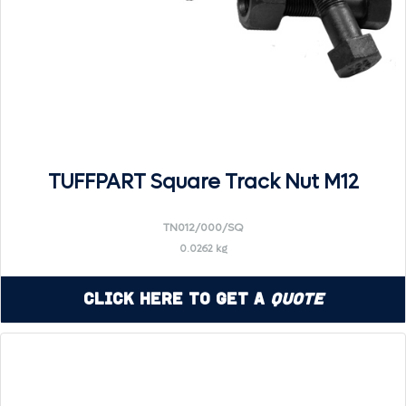
TUFFPART Square Track Nut M12
TN012/000/SQ
0.0262 kg
Click Here to Get a
Quote