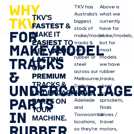
WHY
TKV has
Above is
Australia’s
what we
TKV’S
TKV
biggest
currently
FASTEST
&
stock of
have for
FOR
MAKE IT
make/model
make/model
s,
EASIEST
TO
tracks &
but for
MAKE/MODEL
GET
VALUE,
parts in
most
rubber or
models
LASTING
TRACKS
steel
we have
OR
&
across our
rubber
PREMIUM
Melbourne,
tracks,
TRACKS &
UNDERCARRIAGE
Sydney,
steel
UNDERCARRIAGE
Brisbane,
tracks,
PARTS
PARTS ON
Adelaide
sprockets,
and
finals
YOUR
IN
Toowoomba
drives /
MACHINE.
locations,
travel
RUBBER
so they’re
motors,