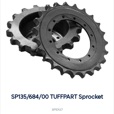
SP135/684/00 TUFFPART Sprocket
SP1D127