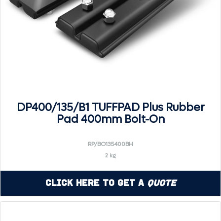
DP400/135/B1 TUFFPAD Plus Rubber
Pad 400mm Bolt-On
RP/BO135400BH
2 kg
Click Here to Get a
Quote