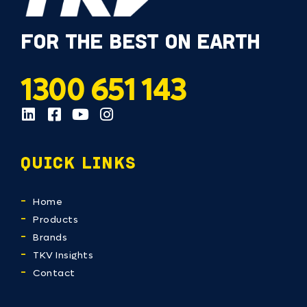
FOR THE BEST ON EARTH
1300 651 143
QUICK LINKS
Home
Products
Brands
TKV Insights
Contact