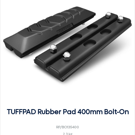
TUFFPAD Rubber Pad 400mm Bolt-On
RP/BO135400
2.3 kg