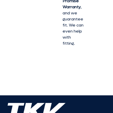
Promise
Warranty
,
and we
guarantee
fit. We can
even help
with
fitting.