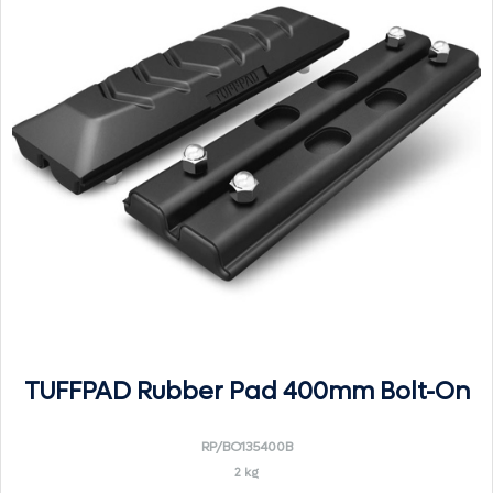
TUFFPAD Rubber Pad 400mm Bolt-On
RP/BO135400B
2 kg