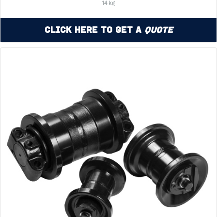
14 kg
Click Here to Get a
Quote