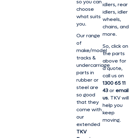
so you can
idlers, rear
choose
idlers, idler
what suits
wheels,
you.
chains, and
more.
Our range
of
So, click on
make/model
the parts
tracks &
above for
undercarriage
a quote,
parts in
call us on
rubber or
1300 65 11
steel are
43
or
email
so good
us
. TKV will
that they
help you
come with
keep
our
moving.
extended
TKV