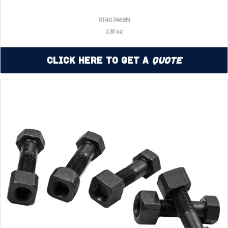
RT407468N
238 kg
Click Here to Get a
Quote