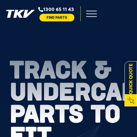
1300 65 11 43
FIND PARTS
TRACK &
QUICK QUOTE
UNDERCAR
PARTS TO
FIT