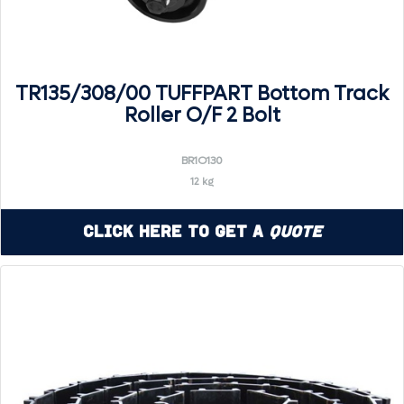
TR135/308/00 TUFFPART Bottom Track
Roller O/F 2 Bolt
BR1O130
12 kg
Click Here to Get a
Quote