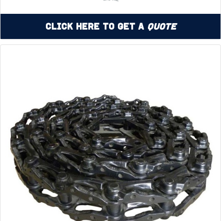
Click Here to Get a
Quote