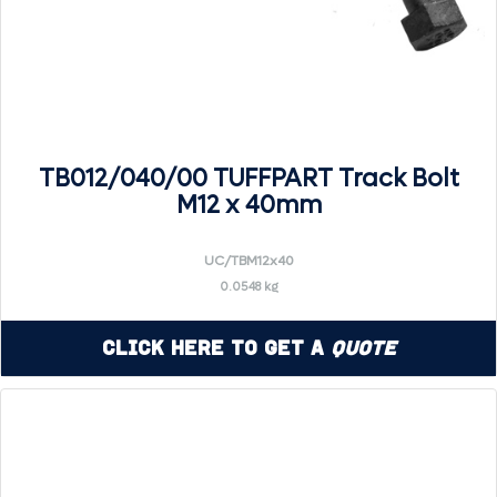
TB012/040/00 TUFFPART Track Bolt
M12 x 40mm
UC/TBM12x40
0.0548 kg
Click Here to Get a
Quote