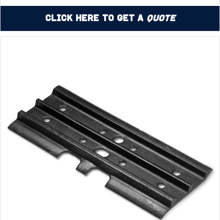
Click Here to Get a
Quote