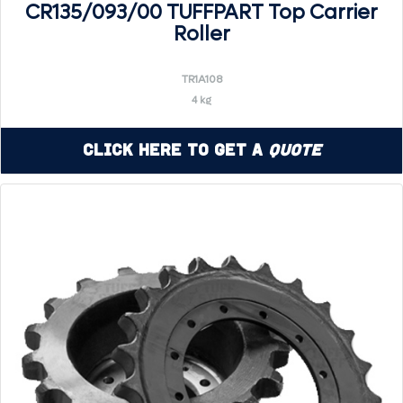
CR135/093/00 TUFFPART Top Carrier
Roller
TR1A108
4 kg
Click Here to Get a
Quote