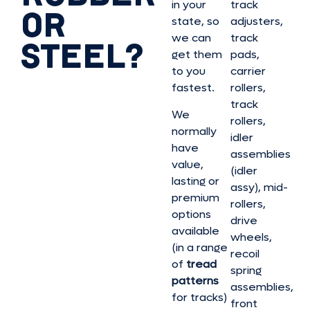
in your
track
OR
state, so
adjusters,
we can
track
STEEL?
get them
pads,
to you
carrier
fastest.
rollers,
track
We
rollers,
normally
idler
have
assemblies
value,
(idler
lasting or
assy), mid-
premium
rollers,
options
drive
available
wheels,
(in a range
recoil
of
tread
spring
patterns
assemblies,
for tracks)
front