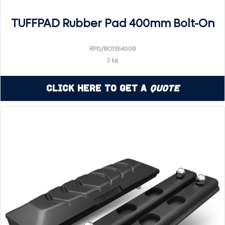
TUFFPAD Rubber Pad 400mm Bolt-On
RPD/BO135400B
2 kg
Click Here to Get a
Quote