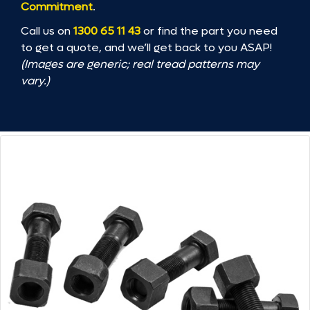
Commitment
.
Call us on
1300 65 11 43
or find the part you need
to get a quote, and we’ll get back to you ASAP!
(Images are generic; real tread patterns may
vary.)