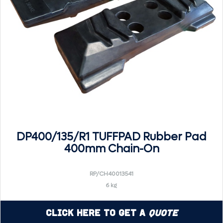
DP400/135/R1 TUFFPAD Rubber Pad
400mm Chain-On
RP/CH40013541
6 kg
Click Here to Get a
Quote