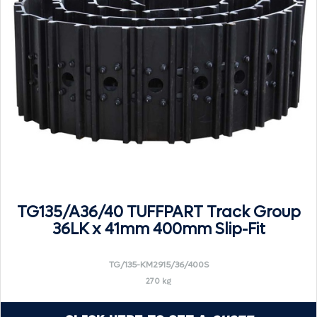
TG135/A36/40 TUFFPART Track Group
36LK x 41mm 400mm Slip-Fit
TG/135-KM2915/36/400S
270 kg