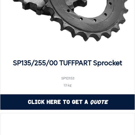
SP135/255/00 TUFFPART Sprocket
SP1D153
13 kg
Click Here to Get a
Quote