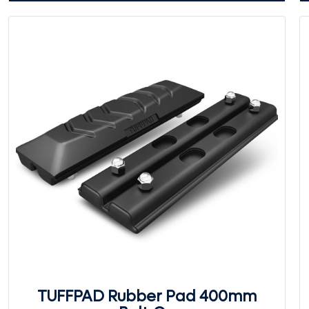
TUFFPAD Rubber Pad 400mm