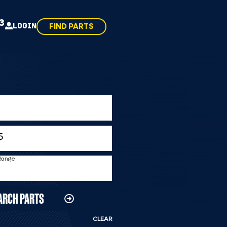
43
LOGIN
FIND PARTS
 Range
ARCH PARTS
CLEAR