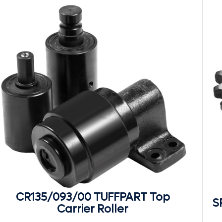
CR135/093/00 TUFFPART Top
S
Carrier Roller