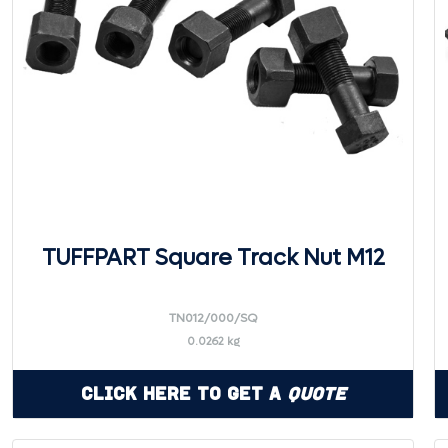
TUFFPART Square Track Nut M12
TN012/000/SQ
0.0262 kg
Click Here to Get a
Quote