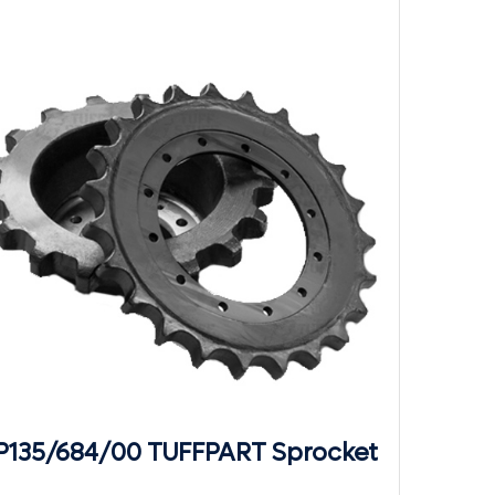
P135/684/00 TUFFPART Sprocket