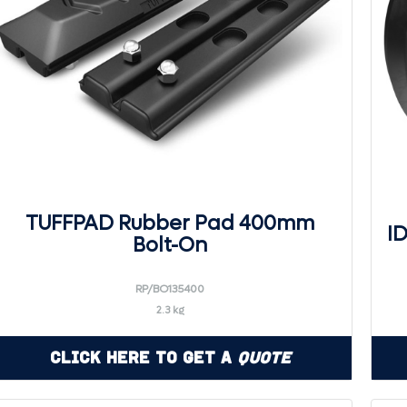
TUFFPAD Rubber Pad 400mm
I
Bolt-On
RP/BO135400
2.3 kg
Click Here to Get a
Quote