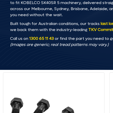
to fit KOBELCO SK40SR 5 machinery, delivered straight
across our Melbourne, Sydney, Brisbane, Adelaide
you need without the wait.
Built tough for Australian conditions, our tracks
last l
we back them with the industry-leading
TKV Commi
Call us on
1300 65 11 43
or find the part you need to g
(Images are generic; real tread patterns may vary.)