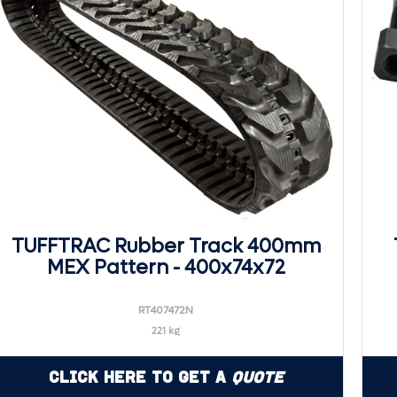
TUFFTRAC Rubber Track 400mm
MEX Pattern - 400x74x72
RT407472N
221 kg
Click Here to Get a
Quote