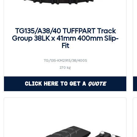
TG135/A38/40 TUFFPART Track
Group 38LK x 41mm 400mm Slip-
Fit
TG/135-KM2915/38/400S
270 kg
Click Here to Get a
Quote