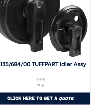
D135/684/00 TUFFPART Idler Assy
ID1S161
38 kg
Click Here to Get a
Quote