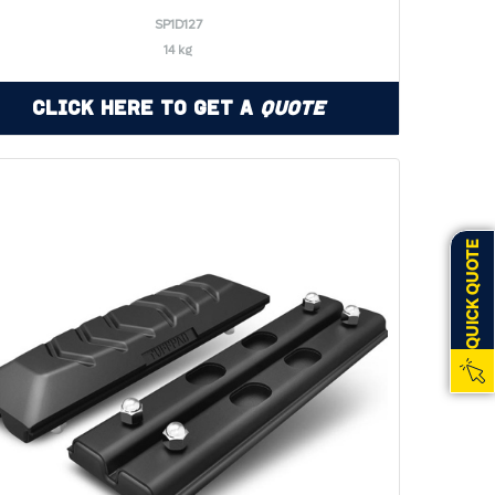
SP1D127
14 kg
Click Here to Get a
Quote
QUICK QUOTE