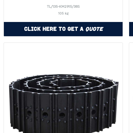
TL/135-KM2915/38S
105 kg
Click Here to Get a
Quote