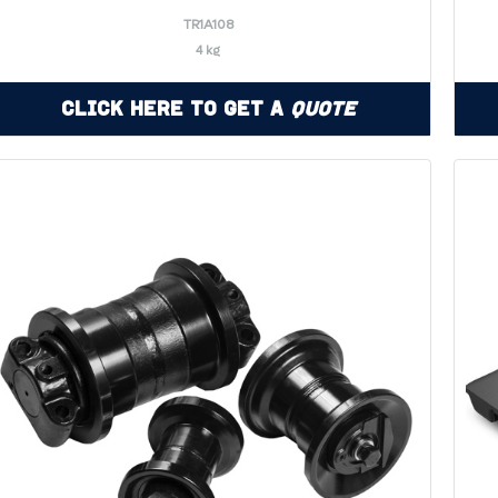
TR1A108
4 kg
Click Here to Get a
Quote