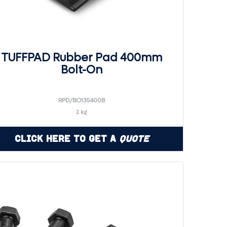
TUFFPAD Rubber Pad 400mm
Bolt-On
RPD/BO135400B
2 kg
Click Here to Get a
Quote