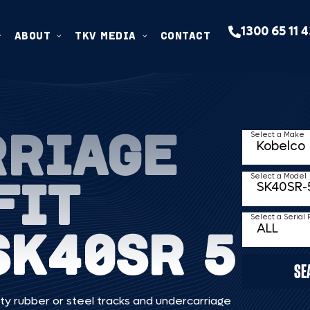
1300 65 11 
ABOUT
TKV MEDIA
CONTACT
RRIAGE
Select a Make
FIT
Select a Model
Select a Serial
SK40SR 5
SE
ty rubber or steel tracks and undercarriage