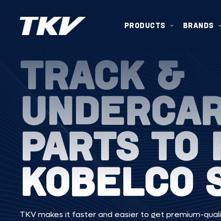
PRODUCTS
BRANDS
TRACK &
UNDERCA
PARTS TO 
KOBELCO 
TKV makes it faster and easier to get premium-quali