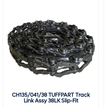
CH135/041/38 TUFFPART Track
Link Assy 38LK Slip-Fit