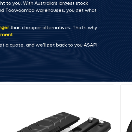
 to you. With Australia’s largest stock
, and Toowoomba warehouses, you get what
onger
than cheaper alternatives. That’s why
tment
.
et a quote, and we’ll get back to you ASAP!