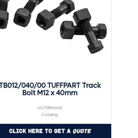
TB012/040/00 TUFFPART Track
Bolt M12 x 40mm
UC/TBM12x40
0.0548 kg
Click Here to Get a
Quote