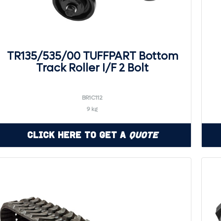
TR135/535/00 TUFFPART Bottom
Track Roller I/F 2 Bolt
BR1C112
9 kg
Click Here to Get a
Quote