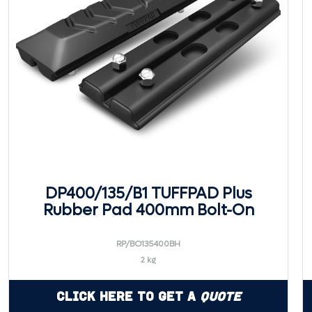
DP400/135/B1 TUFFPAD Plus
Rubber Pad 400mm Bolt-On
RP/BO135400BH
2 kg
Click Here to Get a
Quote