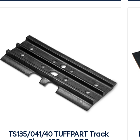
TS135/041/40 TUFFPART Track