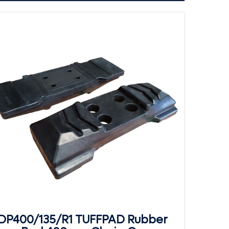
DP400/135/R1 TUFFPAD Rubber