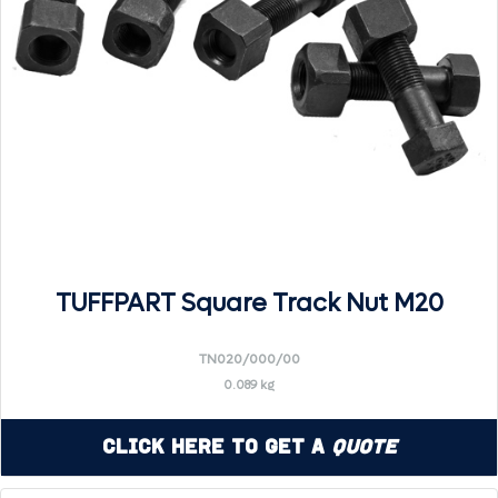
TUFFPART Square Track Nut M20
TN020/000/00
0.089 kg
Click Here to Get a
Quote