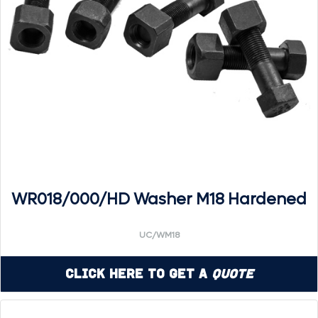
WR018/000/HD Washer M18 Hardened
UC/WM18
Click Here to Get a
Quote