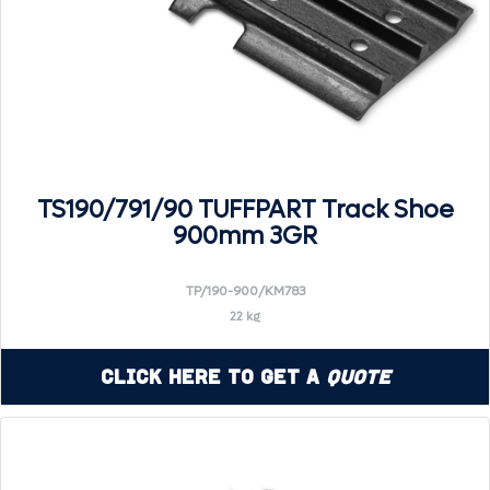
TS190/791/90 TUFFPART Track Shoe
900mm 3GR
TP/190-900/KM783
22 kg
Click Here to Get a
Quote