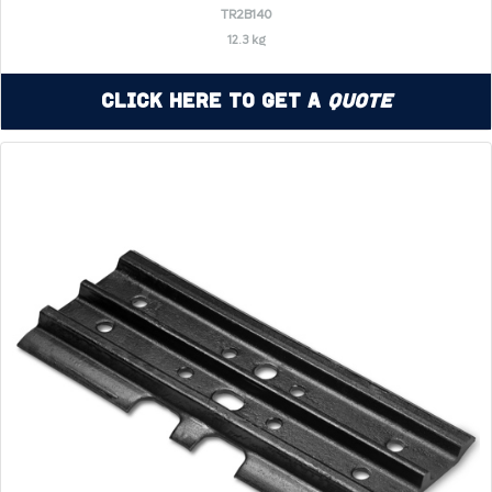
TR2B140
12.3 kg
Click Here to Get a
Quote