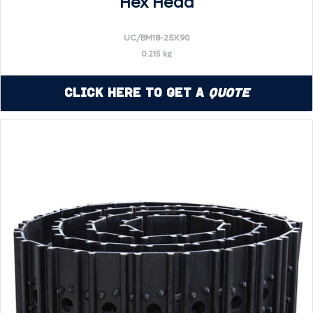
Hex Head
UC/BM18-25X90
0.215 kg
Click Here to Get a
Quote