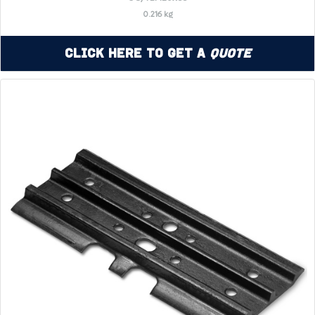
0.216 kg
Click Here to Get a
Quote