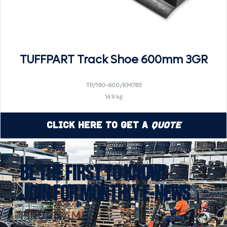
TUFFPART Track Shoe 600mm 3GR
TP/190-600/KM783
14.9 kg
Click Here to Get a
Quote
BE THE FIRST TO KNOW!
JOIN FOR MONTHLY E-NEWS