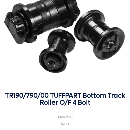
TR190/790/00 TUFFPART Bottom Track
Roller O/F 4 Bolt
BR2O198
52 kg