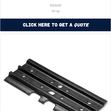
ID2S242
110 kg
Click Here to Get a
Quote