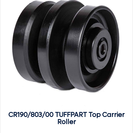
CR190/803/00 TUFFPART Top Carrier
Roller