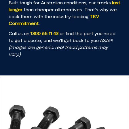
Built tough for Australian conditions, our tracks
last
longer
than cheaper alternatives. That’s why we
back them with the industry-leading
TKV
Commitment
.
Call us on
1300 65 11 43
or find the part you need
to get a quote, and we’ll get back to you ASAP!
(Images are generic; real tread patterns may
vary.)