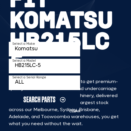
KOMATSU
HB215LC
Select a Make
5
Select a Model
Select a Serial Range
TKV makes it faster and easier to get premium-
quality rubber or steel tracks and undercarriage
to fit KOMATSU HB215LC 5 machinery, delivered
SEARCH PARTS
straight to you. With Australia’s largest stock
across our Melbourne, Sydney, Brisbane,
CLEAR
Adelaide, and Toowoomba warehouses, you get
what you need without the wait.