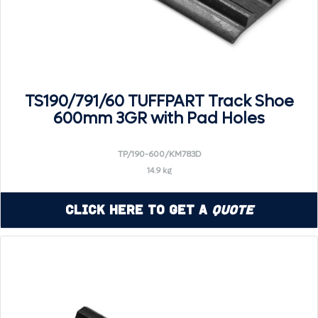
TS190/791/60 TUFFPART Track Shoe
600mm 3GR with Pad Holes
TP/190-600/KM783D
14.9 kg
Click Here to Get a
Quote