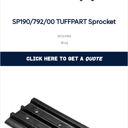
SP190/792/00 TUFFPART Sprocket
SP2H184
38 kg
Click Here to Get a
Quote