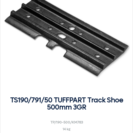
TS190/791/50 TUFFPART Track Shoe
500mm 3GR
TP/190-500/KM783
14 kg