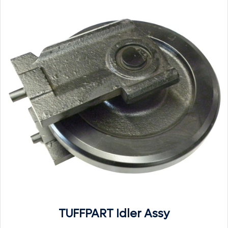
TUFFPART Idler Assy