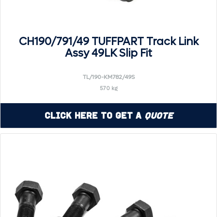
CH190/791/49 TUFFPART Track Link
Assy 49LK Slip Fit
TL/190-KM782/49S
570 kg
Click Here to Get a
Quote