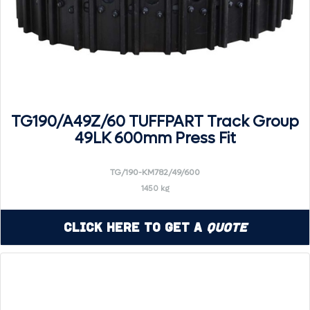
TG190/A49Z/60 TUFFPART Track Group
49LK 600mm Press Fit
TG/190-KM782/49/600
1450 kg
Click Here to Get a
Quote