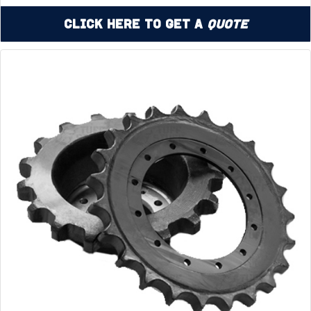
Click Here to Get a
Quote