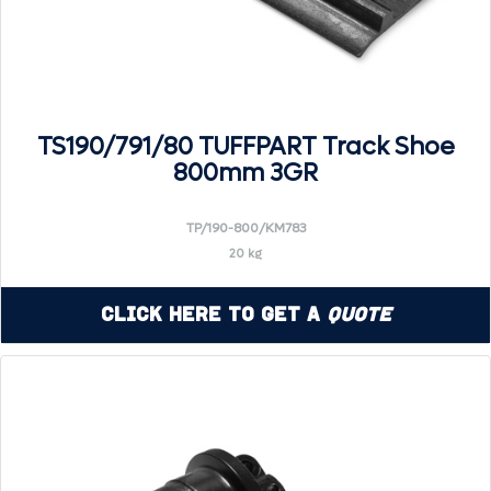
TS190/791/80 TUFFPART Track Shoe
800mm 3GR
TP/190-800/KM783
20 kg
Click Here to Get a
Quote