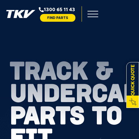
1300 65 11 43
FIND PARTS
TRACK &
QUICK QUOTE
UNDERCAR
PARTS TO
FIT