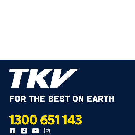
FOR THE BEST ON EARTH
1300 651 143