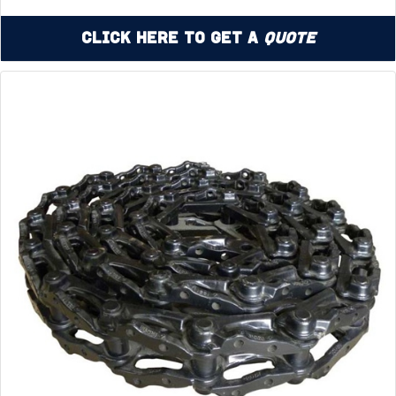
Click Here to Get a
Quote