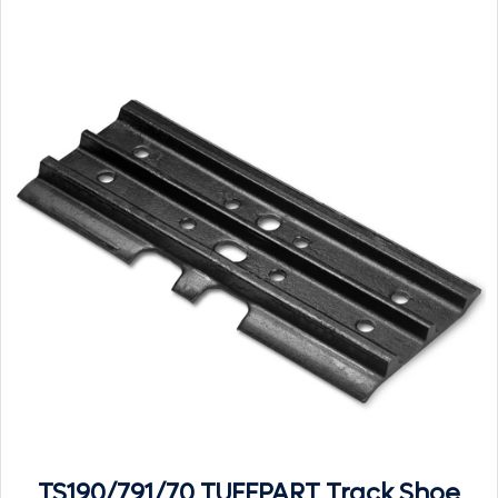
TS190/791/70 TUFFPART Track Shoe