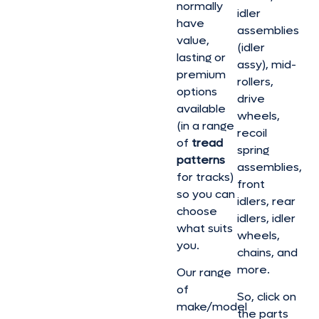
normally
idler
have
assemblies
value,
(idler
lasting or
assy), mid-
premium
rollers,
options
drive
available
wheels,
(in a range
recoil
of
tread
spring
patterns
assemblies,
for tracks)
front
so you can
idlers, rear
choose
idlers, idler
what suits
wheels,
you.
chains, and
more.
Our range
of
So, click on
make/model
the parts