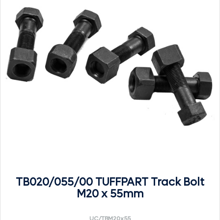
TB020/055/00 TUFFPART Track Bolt
M20 x 55mm
UC/TBM20x55