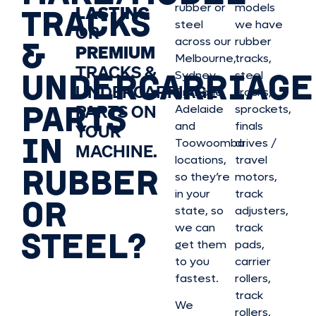
rubber or
models
LASTING
TRACKS
steel
we have
OR
&
across our
rubber
PREMIUM
Melbourne,
tracks,
TRACKS &
UNDERCARRIAGE
Sydney,
steel
UNDERCARRIAGE
Brisbane,
tracks,
PARTS
PARTS ON
Adelaide
sprockets,
and
finals
YOUR
IN
Toowoomba
drives /
MACHINE.
locations,
travel
RUBBER
so they’re
motors,
in your
track
OR
state, so
adjusters,
we can
track
STEEL?
get them
pads,
to you
carrier
fastest.
rollers,
track
We
rollers,