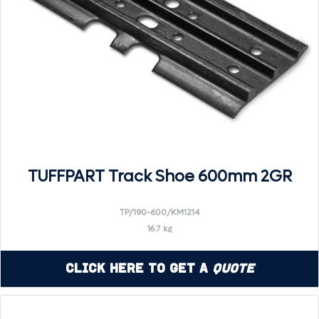
TUFFPART Track Shoe 600mm 2GR
TP/190-600/KM1214
16.7 kg
Click Here to Get a
Quote