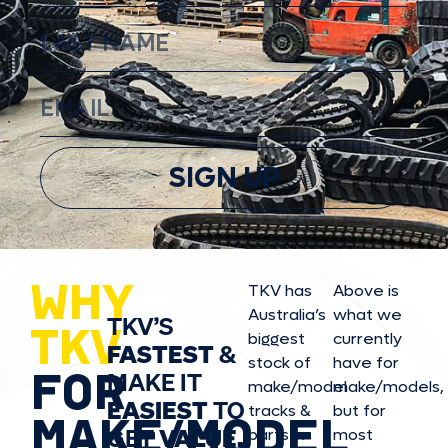
SIGN UP
WHY
TKV has
Above is
Australia’s
what we
TKV’S
TKV
biggest
currently
FASTEST
&
stock of
have for
FOR
MAKE IT
make/model
make/model
s,
EASIEST
TO
tracks &
but for
MAKE/MODEL
GET
VALUE,
parts in
most