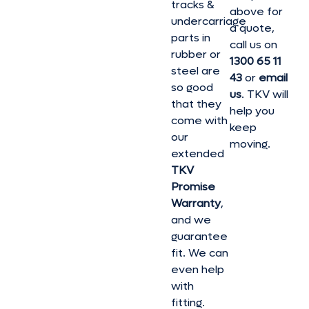
tracks &
above for
undercarriage
a quote,
parts in
call us on
rubber or
1300 65 11
steel are
43
or
email
so good
us
. TKV will
that they
help you
come with
keep
our
moving.
extended
TKV
Promise
Warranty
,
and we
guarantee
fit. We can
even help
with
fitting.