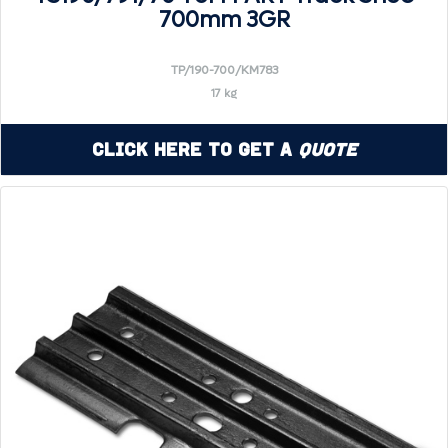
700mm 3GR
TP/190-700/KM783
17 kg
Click Here to Get a
Quote