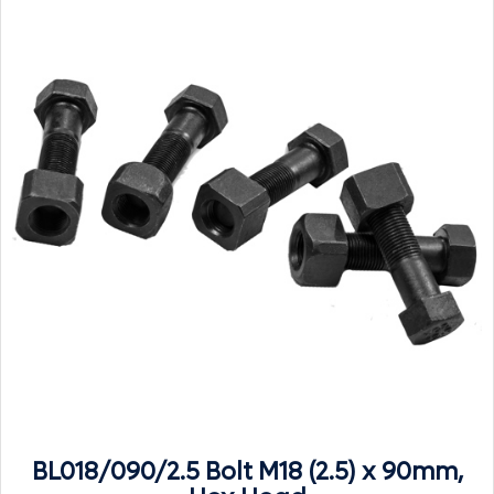
BL018/090/2.5 Bolt M18 (2.5) x 90mm,