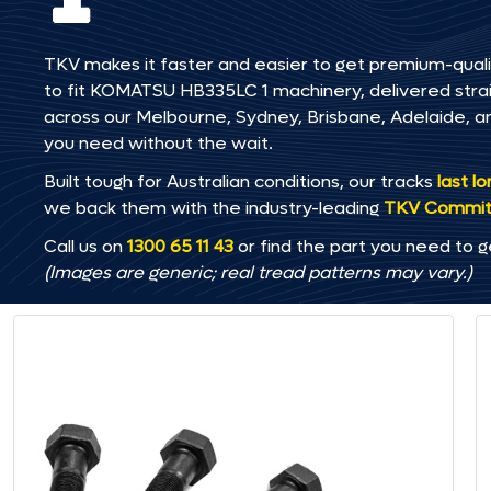
TKV makes it faster and easier to get premium-quali
to fit KOMATSU HB335LC 1 machinery, delivered straig
across our Melbourne, Sydney, Brisbane, Adelaide
you need without the wait.
Built tough for Australian conditions, our tracks
last l
we back them with the industry-leading
TKV Commi
Call us on
1300 65 11 43
or find the part you need to g
(Images are generic; real tread patterns may vary.)