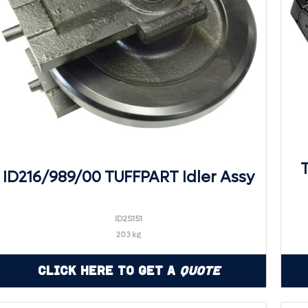
ID216/989/00 TUFFPART Idler Assy
ID2S151
203 kg
Click Here to Get a
Quote