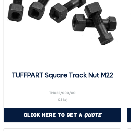
TUFFPART Square Track Nut M22
TN022/000/00
0.1 kg
Click Here to Get a
Quote