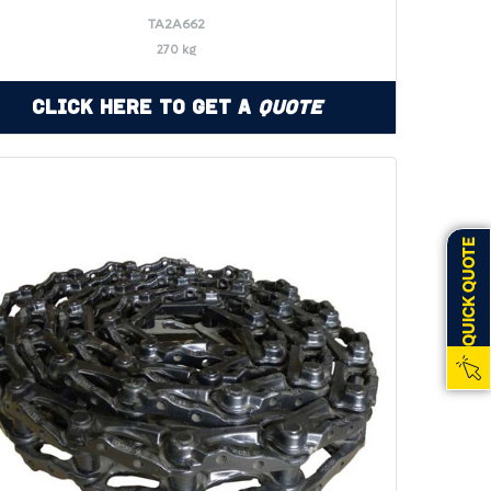
TA2A662
270 kg
Click Here to Get a
Quote
QUICK QUOTE