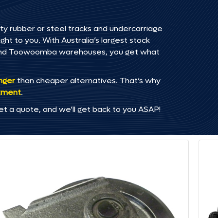
ty rubber or steel tracks and undercarriage
ht to you. With Australia’s largest stock
, and Toowoomba warehouses, you get what
onger
than cheaper alternatives. That’s why
tment
.
et a quote, and we’ll get back to you ASAP!