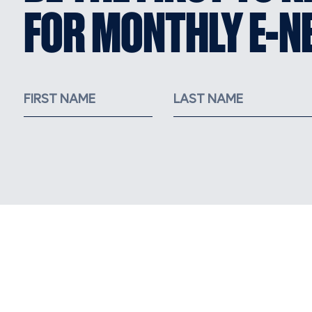
FOR MONTHLY E-N