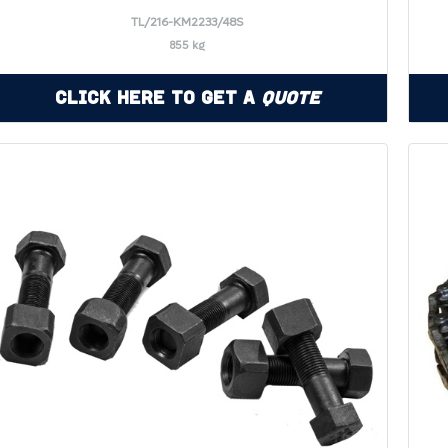
TL/216-KM2233/48S
855 kg
Click Here to Get a
Quote