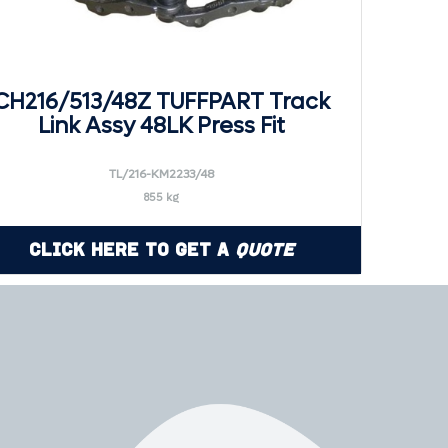
CH216/513/48Z TUFFPART Track
Link Assy 48LK Press Fit
TL/216-KM2233/48
855 kg
Click Here to Get a
Quote