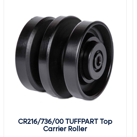
CR216/736/00 TUFFPART Top
Carrier Roller