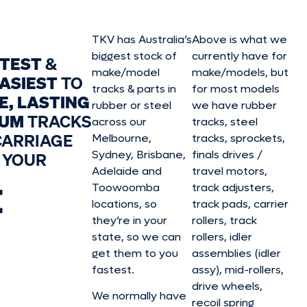
TKV has Australia’s
Above is what we
biggest stock of
currently have for
STEST
&
make/model
make/model
s, but
ASIEST
TO
tracks & parts in
for most models
E, LASTING
rubber or steel
we have rubber
IUM
TRACKS
across our
tracks, steel
CARRIAGE
Melbourne,
tracks, sprockets,
Sydney, Brisbane,
finals drives /
 YOUR
Adelaide and
travel motors,
E
Toowoomba
track adjusters,
locations, so
track pads, carrier
they’re in your
rollers, track
state, so we can
rollers, idler
get them to you
assemblies (idler
fastest.
assy), mid-rollers,
drive wheels,
We normally have
recoil spring