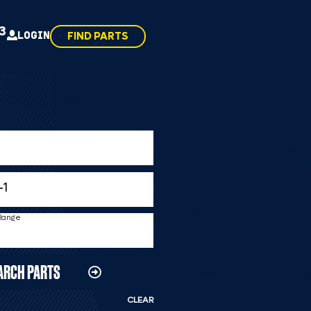
43
LOGIN
FIND PARTS
 Range
ARCH PARTS
CLEAR