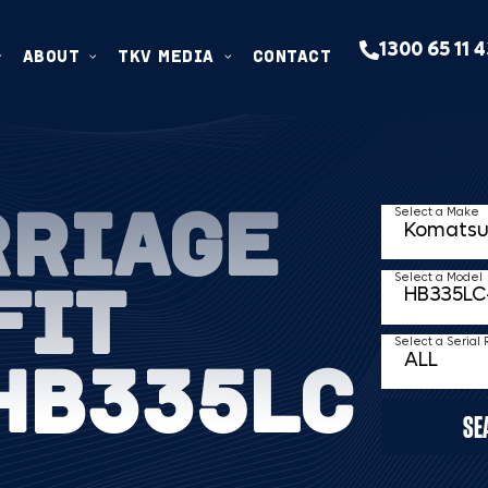
1300 65 11 
ABOUT
TKV MEDIA
CONTACT
RRIAGE
Select a Make
FIT
Select a Model
Select a Serial
HB335LC
SE