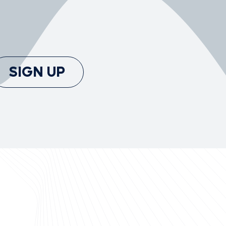
SIGN UP