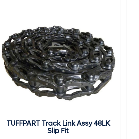
TUFFPART Track Link Assy 48LK
Slip Fit