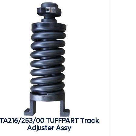
TA216/253/00 TUFFPART Track
Adjuster Assy