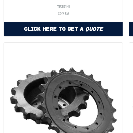
TR2B141
26.9 kg
Click Here to Get a
Quote