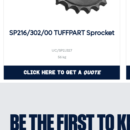
SP216/302/00 TUFFPART Sprocket
UC/SP2J327
56 kg
Click Here to Get a
Quote
BE THE FIRST TO 