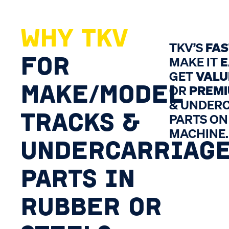
WHY TKV
TKV’S
FA
FOR
MAKE IT
E
GET
VALU
MAKE/MODEL
OR
PREM
& UNDER
TRACKS &
PARTS ON
MACHINE.
UNDERCARRIAG
PARTS IN
RUBBER OR