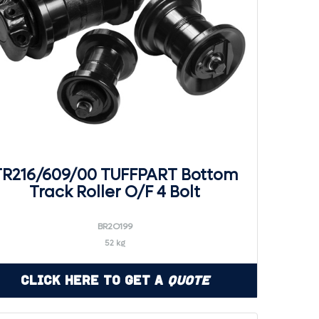
TR216/609/00 TUFFPART Bottom
Track Roller O/F 4 Bolt
BR2O199
52 kg
Click Here to Get a
Quote