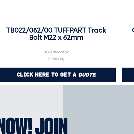
TB022/062/00 TUFFPART Track
Bolt M22 x 62mm
UC/TBM22X62
0.2959 kg
Click Here to Get a
Quote
KNOW! JOIN