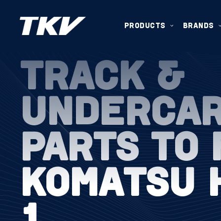
PRODUCTS
BRANDS
TRACK &
UNDERCA
PARTS TO 
KOMATSU 
1