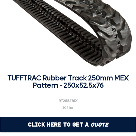
TUFFTRAC Rubber Track 250mm MEX
Pattern - 250x52.5x76
RT255276X
102 kg
Click Here to Get a
Quote