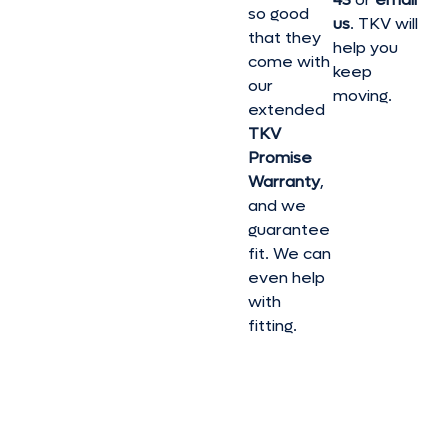
so good
us
. TKV will
that they
help you
come with
keep
our
moving.
extended
TKV
Promise
Warranty
,
and we
guarantee
fit. We can
even help
with
fitting.