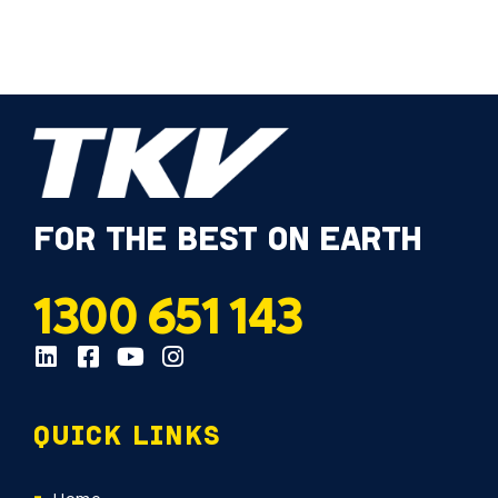
FOR THE BEST ON EARTH
1300 651 143
QUICK LINKS