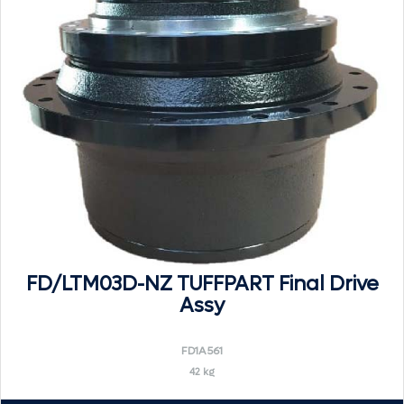
FD/LTM03D-NZ TUFFPART Final Drive
Assy
FD1A561
42 kg