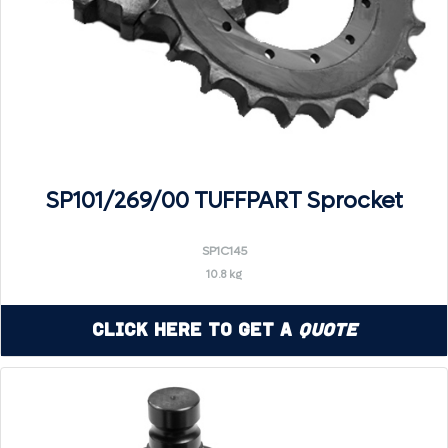
SP101/269/00 TUFFPART Sprocket
SP1C145
10.8 kg
Click Here to Get a
Quote