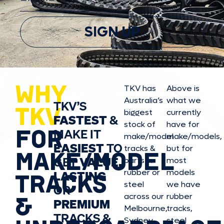
SIGN UP
WHY
TKV has
Above is
Australia’s
what we
TKV’S
TKV
biggest
currently
FASTEST
&
stock of
have for
FOR
MAKE IT
make/model
make/model
s,
EASIEST
TO
tracks &
but for
MAKE/MODEL
GET
VALUE,
parts in
most
rubber or
models
LASTING
TRACKS
steel
we have
OR
&
across our
rubber
PREMIUM
Melbourne,
tracks,
TRACKS &
Sydney,
steel