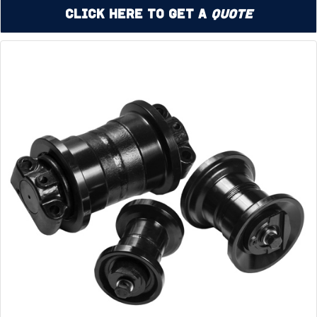
Click Here to Get a
Quote