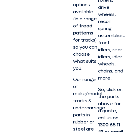
rollers,
options
drive
available
wheels,
(in a range
recoil
of
tread
spring
patterns
assemblies,
for tracks)
front
so you can
idlers, rear
choose
idlers, idler
what suits
wheels,
you.
chains, and
more.
Our range
of
So, click on
make/model
the parts
tracks &
above for
undercarriage
a quote,
parts in
call us on
rubber or
1300 65 11
steel are
43
or
email