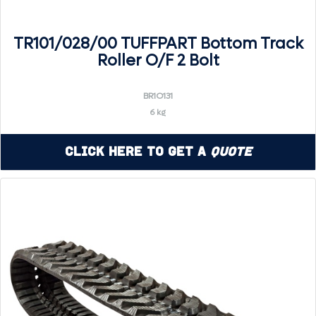
TR101/028/00 TUFFPART Bottom Track
Roller O/F 2 Bolt
BR1O131
6 kg
Click Here to Get a
Quote