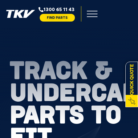
1300 65 11 43
FIND PARTS
TRACK &
QUICK QUOTE
UNDERCAR
PARTS TO
FIT