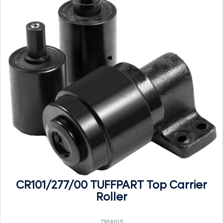
CR101/277/00 TUFFPART Top Carrier
Roller
TR1A105