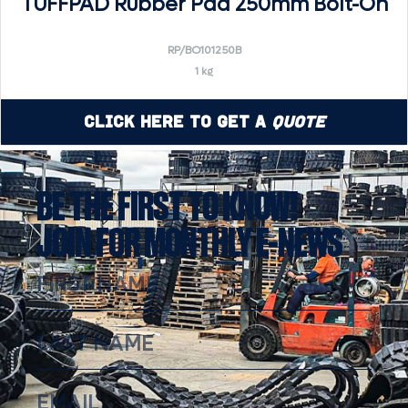
TUFFPAD Rubber Pad 250mm Bolt-On
RP/BO101250B
1 kg
Click Here to Get a
Quote
BE THE FIRST TO KNOW!
JOIN FOR MONTHLY E-NEWS