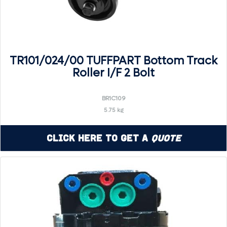
TR101/024/00 TUFFPART Bottom Track
Roller I/F 2 Bolt
BR1C109
5.75 kg
Click Here to Get a
Quote