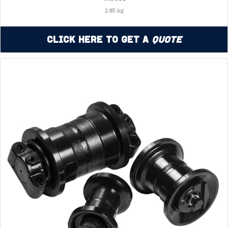
2.85 kg
Click Here to Get a
Quote