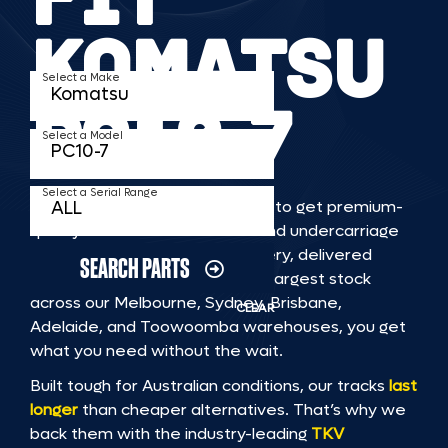
KOMATSU
Select a Make
PC10 7
Select a Model
Select a Serial Range
TKV makes it faster and easier to get premium-
quality rubber or steel tracks and undercarriage
to fit KOMATSU PC10 7 machinery, delivered
SEARCH PARTS
straight to you. With Australia’s largest stock
across our Melbourne, Sydney, Brisbane,
CLEAR
Adelaide, and Toowoomba warehouses, you get
what you need without the wait.
Built tough for Australian conditions, our tracks
last
longer
than cheaper alternatives. That’s why we
back them with the industry-leading
TKV