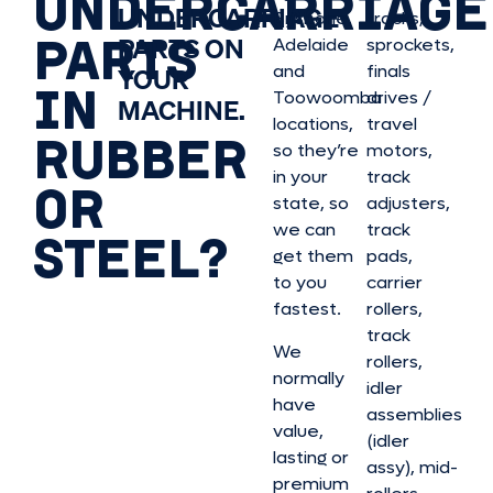
UNDERCARRIAGE
UNDERCARRIAGE
Brisbane,
tracks,
PARTS
PARTS ON
Adelaide
sprockets,
and
finals
YOUR
IN
Toowoomba
drives /
MACHINE.
locations,
travel
RUBBER
so they’re
motors,
in your
track
OR
state, so
adjusters,
we can
track
STEEL?
get them
pads,
to you
carrier
fastest.
rollers,
track
We
rollers,
normally
idler
have
assemblies
value,
(idler
lasting or
assy), mid-
premium