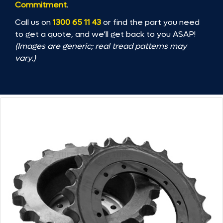
Commitment
.
Call us on
1300 65 11 43
or find the part you need
to get a quote, and we’ll get back to you ASAP!
(Images are generic; real tread patterns may
vary.)