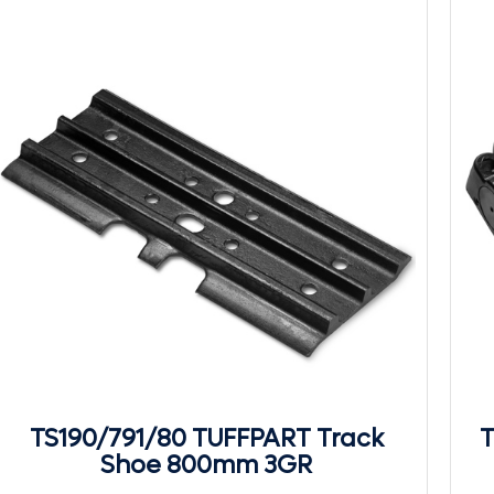
TS190/791/80 TUFFPART Track
T
Shoe 800mm 3GR