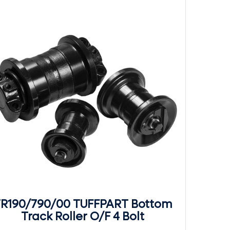
R190/790/00 TUFFPART Bottom
Track Roller O/F 4 Bolt