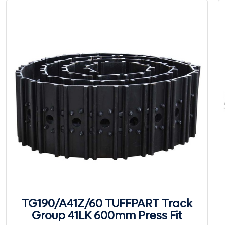
TG190/A41Z/60 TUFFPART Track
Group 41LK 600mm Press Fit