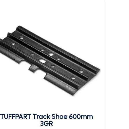
TUFFPART Track Shoe 600mm
3GR