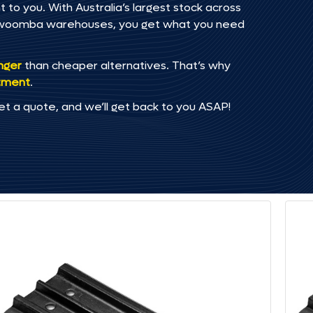
to you. With Australia’s largest stock across
oowoomba warehouses, you get what you need
onger
than cheaper alternatives. That’s why
tment
.
et a quote, and we’ll get back to you ASAP!