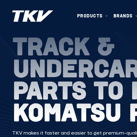
PRODUCTS
BRANDS
TRACK &
UNDERCA
PARTS TO 
KOMATSU 
TKV makes it faster and easier to get premium-quali