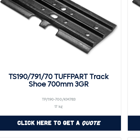
TS190/791/70 TUFFPART Track
Shoe 700mm 3GR
TP/190-700/KM783
17 kg
Click Here to Get a
Quote