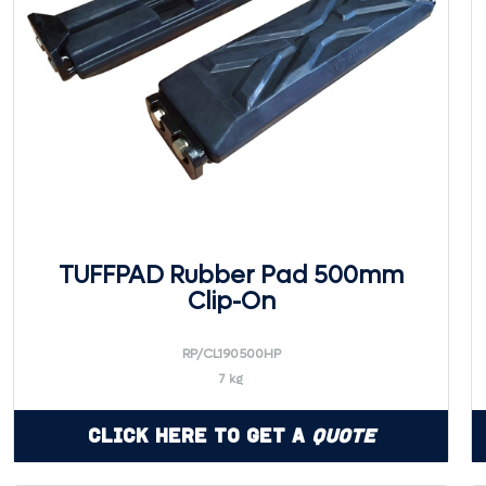
TUFFPAD Rubber Pad 500mm
Clip-On
RP/CL190500HP
7 kg
Click Here to Get a
Quote