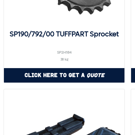
SP190/792/00 TUFFPART Sprocket
SP2H184
38 kg
Click Here to Get a
Quote