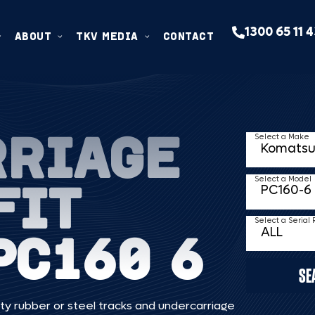
1300 65 11 
ABOUT
TKV MEDIA
CONTACT
RRIAGE
Select a Make
FIT
Select a Model
Select a Serial
PC160 6
SE
ty rubber or steel tracks and undercarriage