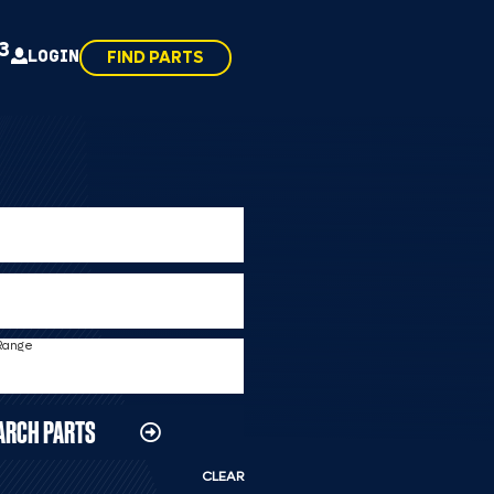
43
LOGIN
FIND PARTS
 Range
ARCH PARTS
CLEAR