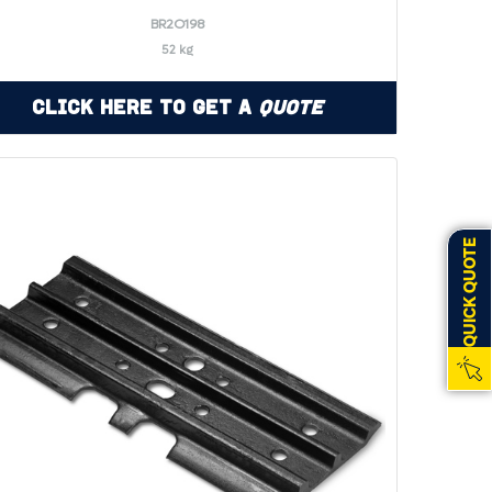
BR2O198
52 kg
Click Here to Get a
Quote
QUICK QUOTE