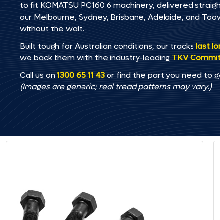
to fit KOMATSU PC160 6 machinery, delivered straight 
our Melbourne, Sydney, Brisbane, Adelaide, and T
without the wait.
Built tough for Australian conditions, our tracks
last l
we back them with the industry-leading
TKV Commi
Call us on
1300 65 11 43
or find the part you need to g
(Images are generic; real tread patterns may vary.)