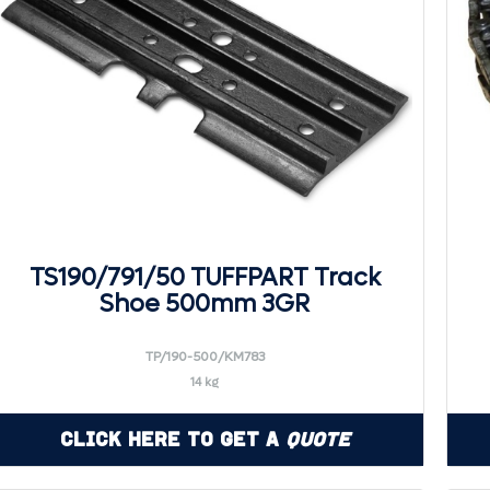
TS190/791/50 TUFFPART Track
Shoe 500mm 3GR
TP/190-500/KM783
14 kg
Click Here to Get a
Quote