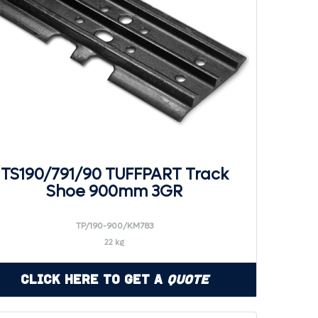
TS190/791/90 TUFFPART Track
Shoe 900mm 3GR
TP/190-900/KM783
22 kg
Click Here to Get a
Quote