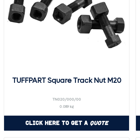
TUFFPART Square Track Nut M20
TN020/000/00
0.089 kg
Click Here to Get a
Quote