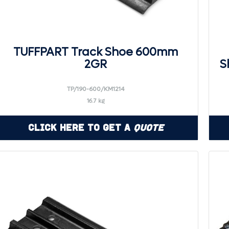
TUFFPART Track Shoe 600mm
2GR
S
TP/190-600/KM1214
16.7 kg
Click Here to Get a
Quote