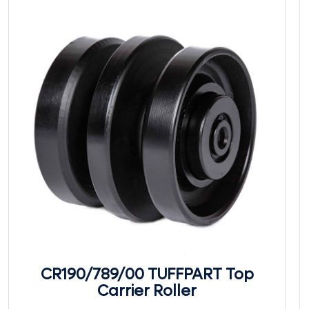
CR190/789/00 TUFFPART Top
Carrier Roller