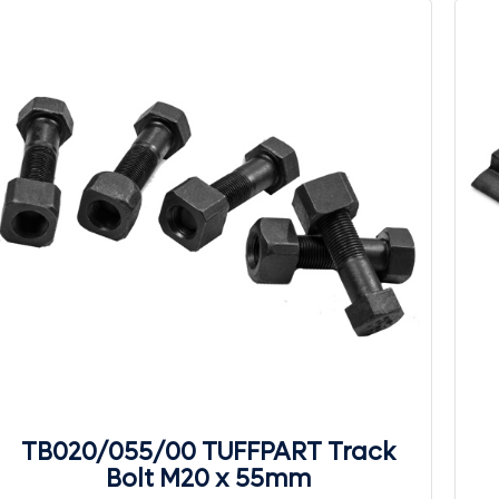
TB020/055/00 TUFFPART Track
Bolt M20 x 55mm