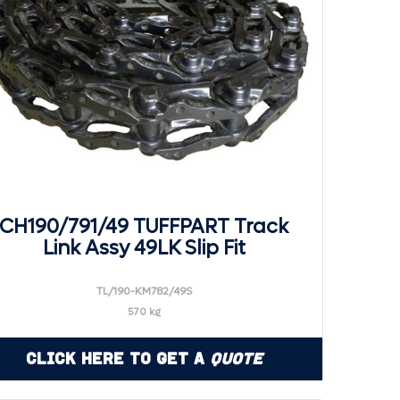
CH190/791/49 TUFFPART Track
Link Assy 49LK Slip Fit
TL/190-KM782/49S
570 kg
Click Here to Get a
Quote