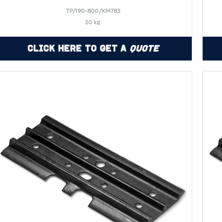
TP/190-800/KM783
20 kg
Click Here to Get a
Quote