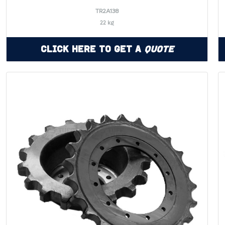
TR2A138
22 kg
Click Here to Get a
Quote