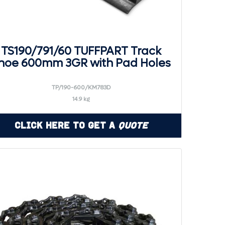
TS190/791/60 TUFFPART Track
hoe 600mm 3GR with Pad Holes
TP/190-600/KM783D
14.9 kg
Click Here to Get a
Quote