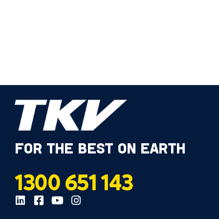
FOR THE BEST ON EARTH
1300 651 143