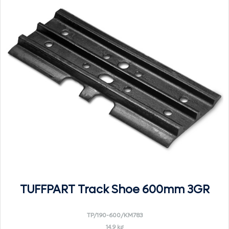
TUFFPART Track Shoe 600mm 3GR
TP/190-600/KM783
14.9 kg