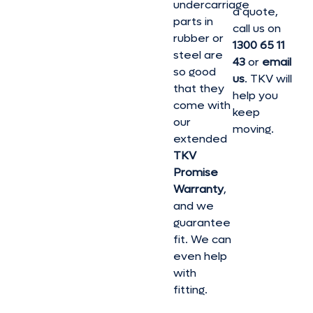
undercarriage
a quote,
parts in
call us on
rubber or
1300 65 11
steel are
43
or
email
so good
us
. TKV will
that they
help you
come with
keep
our
moving.
extended
TKV
Promise
Warranty
,
and we
guarantee
fit. We can
even help
with
fitting.