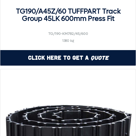
TG190/A45Z/60 TUFFPART Track
Group 45LK 600mm Press Fit
TG/190-KM782/45/600
1380 kg
Click Here to Get a
Quote