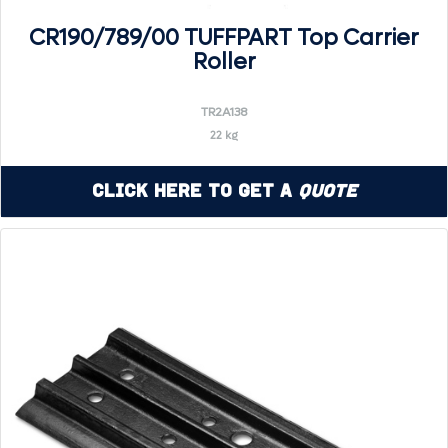
CR190/789/00 TUFFPART Top Carrier
Roller
TR2A138
22 kg
Click Here to Get a
Quote