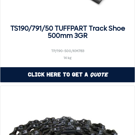
TS190/791/50 TUFFPART Track Shoe
500mm 3GR
TP/190-500/KM783
14 kg
Click Here to Get a
Quote