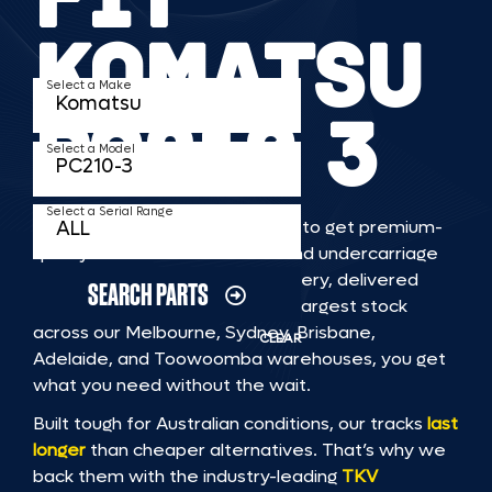
KOMATSU
Select a Make
PC210 3
Select a Model
Select a Serial Range
TKV makes it faster and easier to get premium-
quality rubber or steel tracks and undercarriage
to fit KOMATSU PC210 3 machinery, delivered
SEARCH PARTS
straight to you. With Australia’s largest stock
across our Melbourne, Sydney, Brisbane,
CLEAR
Adelaide, and Toowoomba warehouses, you get
what you need without the wait.
Built tough for Australian conditions, our tracks
last
longer
than cheaper alternatives. That’s why we
back them with the industry-leading
TKV