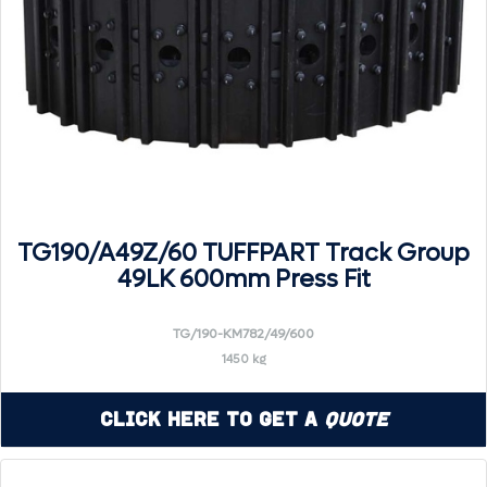
TG190/A49Z/60 TUFFPART Track Group
49LK 600mm Press Fit
TG/190-KM782/49/600
1450 kg
Click Here to Get a
Quote