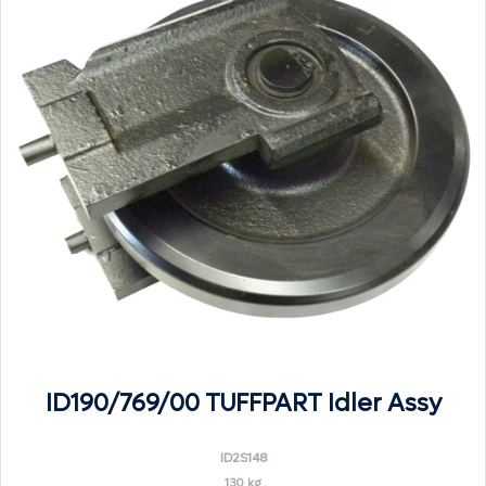
ID190/769/00 TUFFPART Idler Assy
ID2S148
130 kg