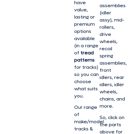
have
assemblies
value,
(idler
lasting or
assy), mid-
premium
rollers,
options
drive
available
wheels,
(in a range
recoil
of
tread
spring
patterns
assemblies,
for tracks)
front
so you can
idlers, rear
choose
idlers, idler
what suits
wheels,
you.
chains, and
more.
Our range
of
So, click on
make/model
the parts
tracks &
above for