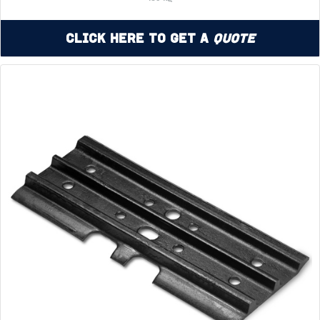
Click Here to Get a
Quote