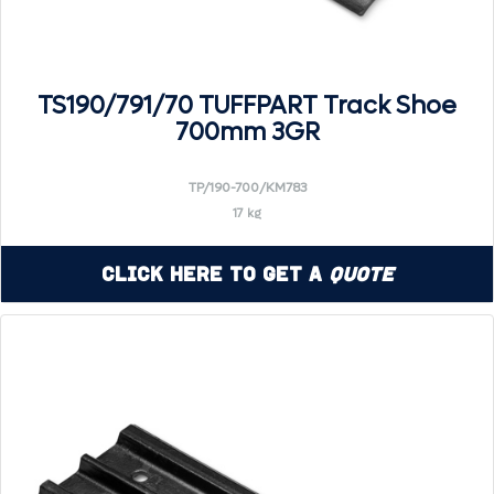
TS190/791/70 TUFFPART Track Shoe
700mm 3GR
TP/190-700/KM783
17 kg
Click Here to Get a
Quote