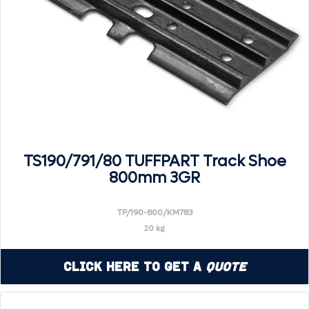
TS190/791/80 TUFFPART Track Shoe
800mm 3GR
TP/190-800/KM783
20 kg
Click Here to Get a
Quote