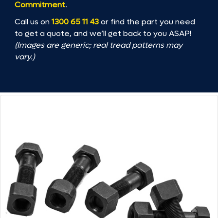
Commitment
.
Call us on
1300 65 11 43
or find the part you need
to get a quote, and we’ll get back to you ASAP!
(Images are generic; real tread patterns may
vary.)