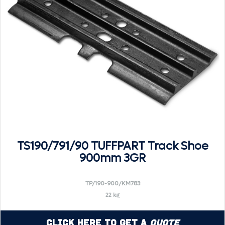
TS190/791/90 TUFFPART Track Shoe
900mm 3GR
TP/190-900/KM783
22 kg
Click Here to Get a
Quote