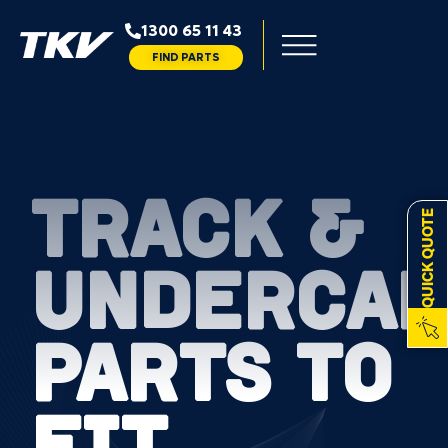
1300 65 11 43
FIND PARTS
TRACK &
QUICK QUOTE
UNDERCAR
PARTS TO
FIT