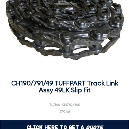
CH190/791/49 TUFFPART Track Link
Assy 49LK Slip Fit
TL/190-KM782/49S
570 kg
Click Here to Get a
Quote