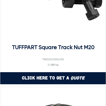
TUFFPART Square Track Nut M20
TN020/000/00
0.089 kg
Click Here to Get a
Quote