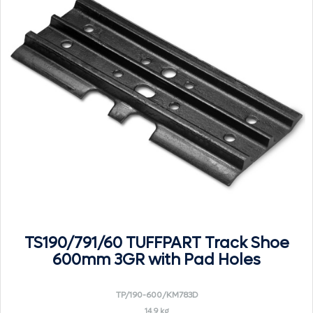
TS190/791/60 TUFFPART Track Shoe
600mm 3GR with Pad Holes
TP/190-600/KM783D
14.9 kg