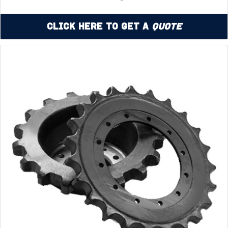
Click Here to Get a
Quote