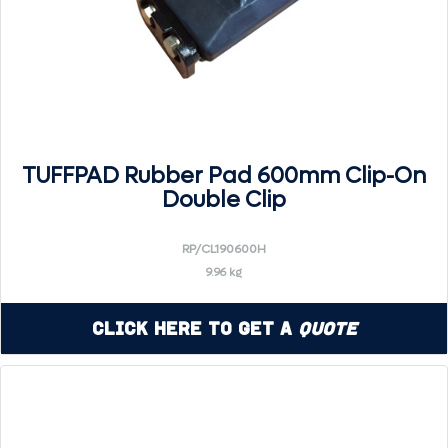
TUFFPAD Rubber Pad 600mm Clip-On
Double Clip
RP/CL190600H
9.96 kg
Click Here to Get a
Quote