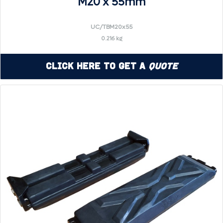
M20 x 55mm
UC/TBM20x55
0.216 kg
Click Here to Get a
Quote