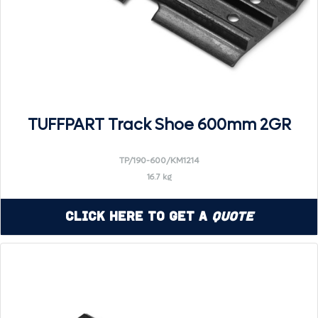
TUFFPART Track Shoe 600mm 2GR
TP/190-600/KM1214
16.7 kg
Click Here to Get a
Quote