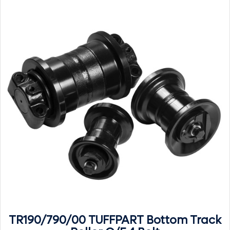
TR190/790/00 TUFFPART Bottom Track