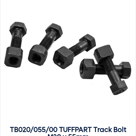
TB020/055/00 TUFFPART Track Bolt