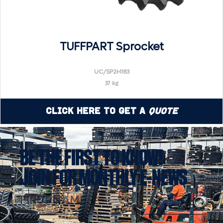
TUFFPART Sprocket
UC/SP2H183
37 kg
Click Here to Get a
Quote
BE THE FIRST TO KNOW!
JOIN FOR MONTHLY E-NEWS