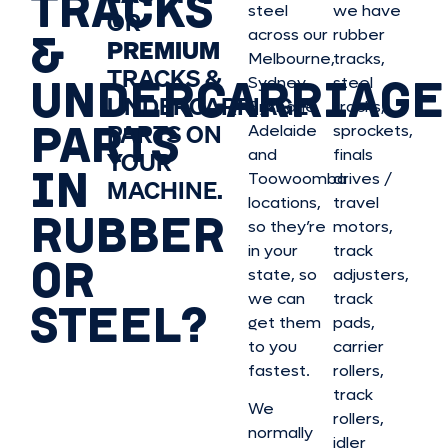
TRACKS
steel
we have
OR
&
across our
rubber
PREMIUM
Melbourne,
tracks,
TRACKS &
UNDERCARRIAGE
Sydney,
steel
UNDERCARRIAGE
Brisbane,
tracks,
PARTS
PARTS ON
Adelaide
sprockets,
and
finals
YOUR
IN
Toowoomba
drives /
MACHINE.
locations,
travel
RUBBER
so they’re
motors,
in your
track
OR
state, so
adjusters,
we can
track
STEEL?
get them
pads,
to you
carrier
fastest.
rollers,
track
We
rollers,
normally
idler