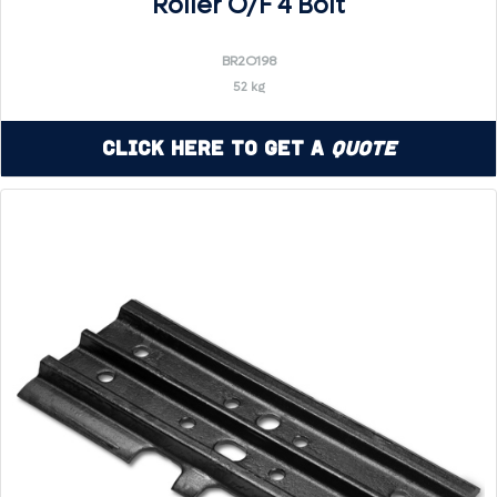
Roller O/F 4 Bolt
BR2O198
52 kg
Click Here to Get a
Quote