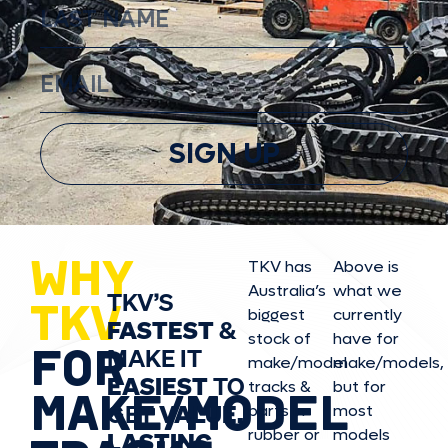
SIGN UP
WHY
TKV has
Above is
Australia’s
what we
TKV’S
TKV
biggest
currently
FASTEST
&
stock of
have for
FOR
MAKE IT
make/model
make/model
s,
EASIEST
TO
tracks &
but for
MAKE/MODEL
GET
VALUE,
parts in
most
rubber or
models
LASTING