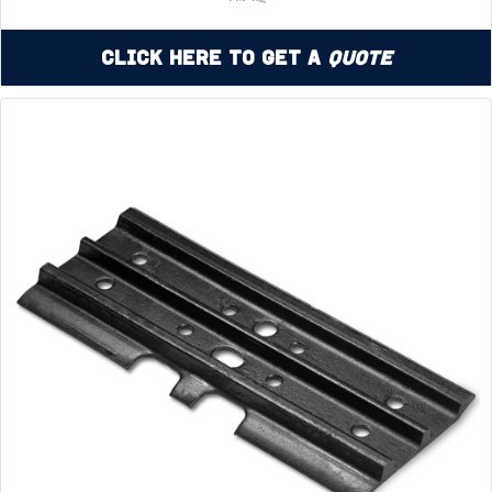
Click Here to Get a
Quote