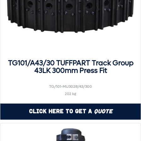
TG101/A43/30 TUFFPART Track Group
43LK 300mm Press Fit
TG/101-MU3028/43/300
202 kg
Click Here to Get a
Quote