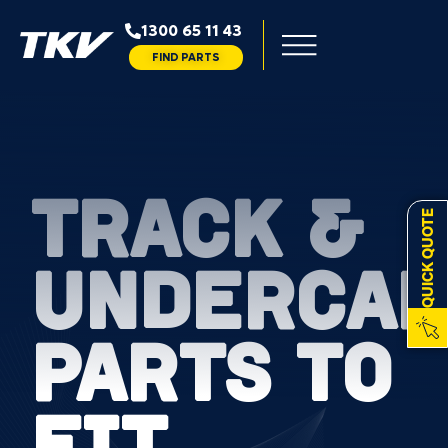
1300 65 11 43
FIND PARTS
TRACK &
QUICK QUOTE
UNDERCAR
PARTS TO
FIT