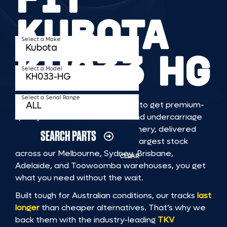
KUBOTA
Select a Make
KH033 HG
Select a Model
Select a Serial Range
TKV makes it faster and easier to get premium-
quality rubber or steel tracks and undercarriage
to fit KUBOTA KH033 HG machinery, delivered
SEARCH PARTS
straight to you. With Australia’s largest stock
across our Melbourne, Sydney, Brisbane,
CLEAR
Adelaide, and Toowoomba warehouses, you get
what you need without the wait.
Built tough for Australian conditions, our tracks
last
longer
than cheaper alternatives. That’s why we
back them with the industry-leading
TKV