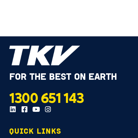
FOR THE BEST ON EARTH
1300 651 143
QUICK LINKS