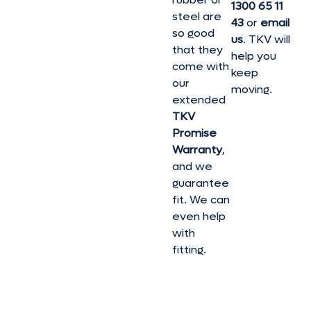
1300 65 11
steel are
43
or
email
so good
us
. TKV will
that they
help you
come with
keep
our
moving.
extended
TKV
Promise
Warranty
,
and we
guarantee
fit. We can
even help
with
fitting.