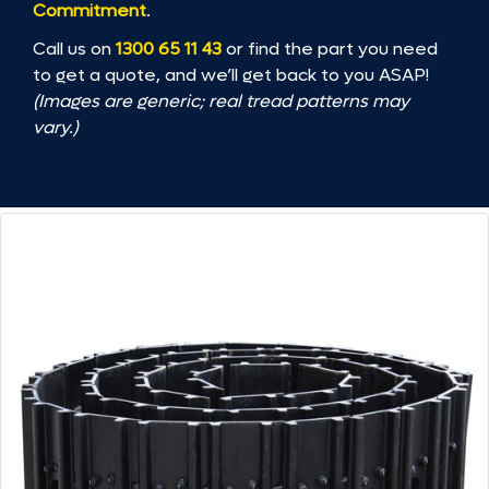
Commitment
.
Call us on
1300 65 11 43
or find the part you need
to get a quote, and we’ll get back to you ASAP!
(Images are generic; real tread patterns may
vary.)