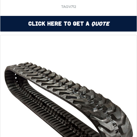
TAGV712
Click Here to Get a
Quote