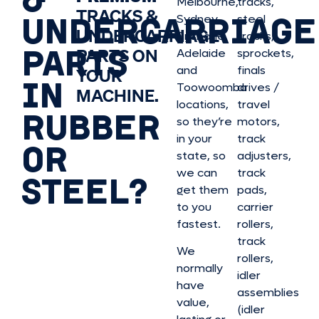
Melbourne,
tracks,
TRACKS &
UNDERCARRIAGE
Sydney,
steel
UNDERCARRIAGE
Brisbane,
tracks,
PARTS
PARTS ON
Adelaide
sprockets,
and
finals
YOUR
IN
Toowoomba
drives /
MACHINE.
locations,
travel
RUBBER
so they’re
motors,
in your
track
OR
state, so
adjusters,
we can
track
STEEL?
get them
pads,
to you
carrier
fastest.
rollers,
track
We
rollers,
normally
idler
have
assemblies
value,
(idler