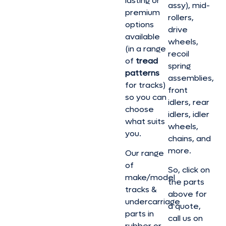
lasting or
assy), mid-
premium
rollers,
options
drive
available
wheels,
(in a range
recoil
of
tread
spring
patterns
assemblies,
for tracks)
front
so you can
idlers, rear
choose
idlers, idler
what suits
wheels,
you.
chains, and
more.
Our range
of
So, click on
make/model
the parts
tracks &
above for
undercarriage
a quote,
parts in
call us on
rubber or