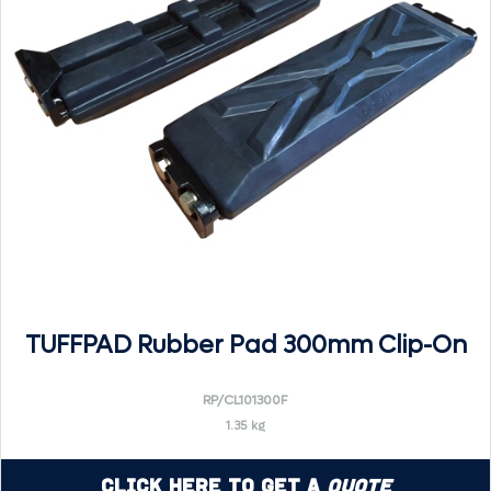
TUFFPAD Rubber Pad 300mm Clip-On
RP/CL101300F
1.35 kg
Click Here to Get a
Quote