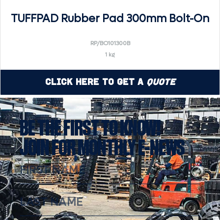
TUFFPAD Rubber Pad 300mm Bolt-On
RP/BO101300B
1 kg
Click Here to Get a
Quote
BE THE FIRST TO KNOW!
JOIN FOR MONTHLY E-NEWS