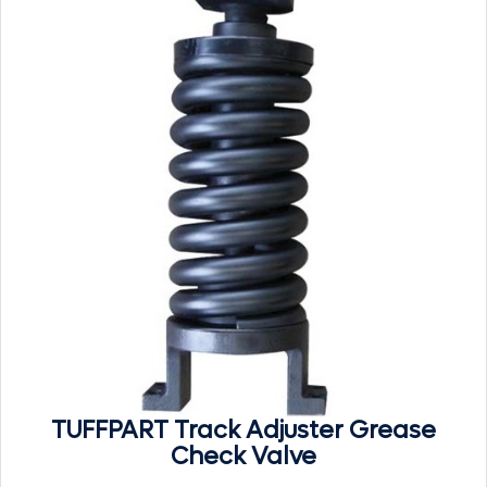
TUFFPART Track Adjuster Grease
Check Valve