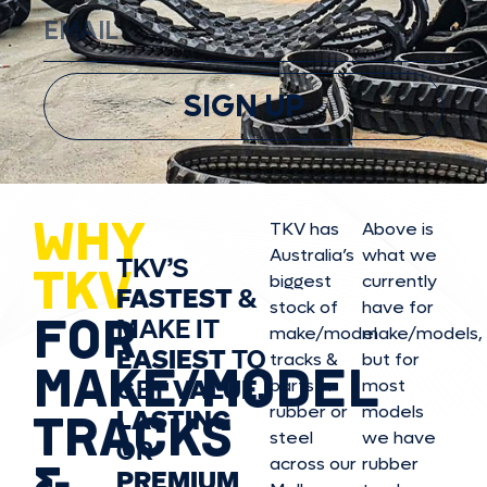
SIGN UP
WHY
TKV has
Above is
Australia’s
what we
TKV’S
TKV
biggest
currently
FASTEST
&
stock of
have for
FOR
MAKE IT
make/model
make/model
s,
EASIEST
TO
tracks &
but for
MAKE/MODEL
GET
VALUE,
parts in
most
rubber or
models
LASTING
TRACKS
steel
we have
OR
&
across our
rubber
PREMIUM