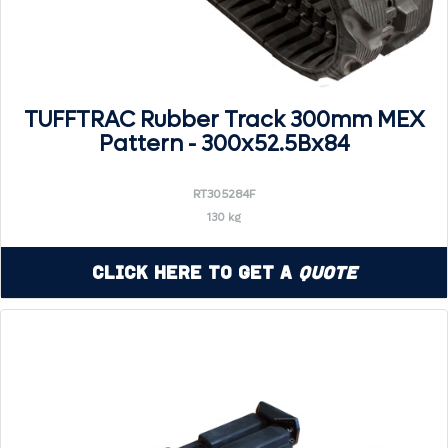
TUFFTRAC Rubber Track 300mm MEX
Pattern - 300x52.5Bx84
RT305284F
130 kg
Click Here to Get a
Quote