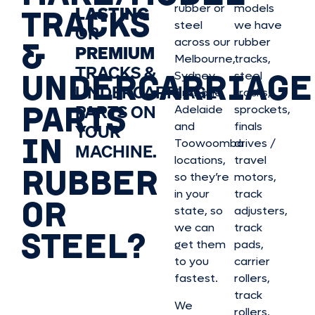
rubber or
models
LASTING
TRACKS
steel
we have
OR
&
across our
rubber
PREMIUM
Melbourne,
tracks,
TRACKS &
UNDERCARRIAGE
Sydney,
steel
UNDERCARRIAGE
Brisbane,
tracks,
PARTS
PARTS ON
Adelaide
sprockets,
and
finals
YOUR
IN
Toowoomba
drives /
MACHINE.
locations,
travel
RUBBER
so they’re
motors,
in your
track
OR
state, so
adjusters,
we can
track
STEEL?
get them
pads,
to you
carrier
fastest.
rollers,
track
We
rollers,