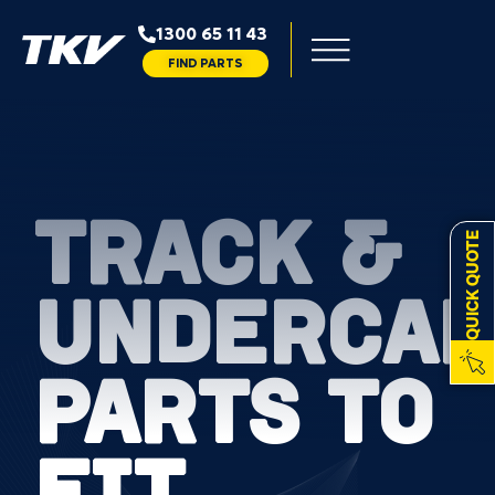
1300 65 11 43
FIND PARTS
TRACK &
QUICK QUOTE
UNDERCAR
PARTS TO
FIT