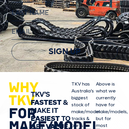
SIGN UP
WHY
TKV has
Above is
Australia’s
what we
TKV’S
TKV
biggest
currently
FASTEST
&
stock of
have for
FOR
MAKE IT
make/model
make/model
s,
EASIEST
TO
tracks &
but for
MAKE/MODEL
GET
VALUE,
parts in
most