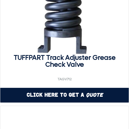
TUFFPART Track Adjuster Grease
Check Valve
TAGV712
Click Here to Get a
Quote