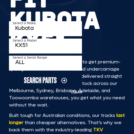
KUBOTA
Select a Make
KX51
Select a Model
Select a Serial Range
TKV makes it faster and easier to get premium-
quality rubber or steel tracks and undercarriage
to fit KUBOTA KX51 machinery, delivered straight
SEARCH PARTS
to you. With Australia’s largest stock across our
Melbourne, Sydney, Brisbane, Adelaide, and
CLEAR
Toowoomba warehouses, you get what you need
without the wait.
Built tough for Australian conditions, our tracks
last
longer
than cheaper alternatives. That’s why we
back them with the industry-leading
TKV