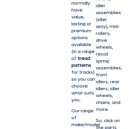
normally
idler
have
assemblies
value,
(idler
lasting or
assy), mid-
premium
rollers,
options
drive
available
wheels,
(in a range
recoil
of
tread
spring
patterns
assemblies,
for tracks)
front
so you can
idlers, rear
choose
idlers, idler
what suits
wheels,
you.
chains, and
more.
Our range
of
So, click on
make/model
the parts