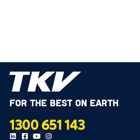
FOR THE BEST ON EARTH
1300 651 143