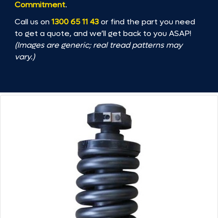
Commitment
.
Call us on
1300 65 11 43
or find the part you need
to get a quote, and we’ll get back to you ASAP!
(Images are generic; real tread patterns may
vary.)