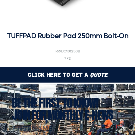
TUFFPAD Rubber Pad 250mm Bolt-On
RP/BO101250B
1 kg
Click Here to Get a
Quote
BE THE FIRST TO KNOW!
JOIN FOR MONTHLY E-NEWS