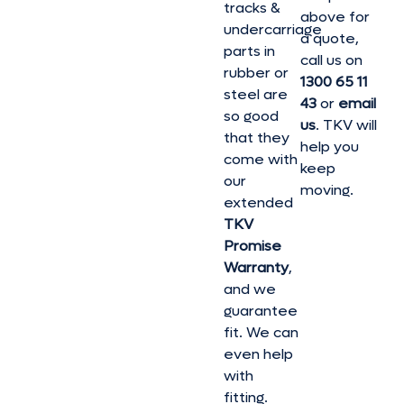
tracks &
above for
undercarriage
a quote,
parts in
call us on
rubber or
1300 65 11
steel are
43
or
email
so good
us
. TKV will
that they
help you
come with
keep
our
moving.
extended
TKV
Promise
Warranty
,
and we
guarantee
fit. We can
even help
with
fitting.