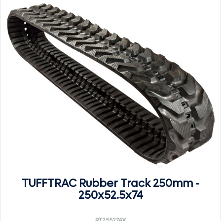
TUFFTRAC Rubber Track 250mm -
250x52.5x74
RT255274X