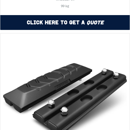
99 kg
Click Here to Get a
Quote