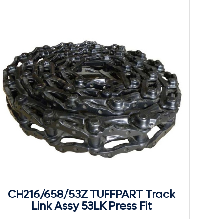
CH216/658/53Z TUFFPART Track
Link Assy 53LK Press Fit