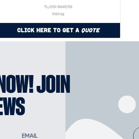
TL/215-SI647/53
1063 kg
Click Here to Get a
Quote
KNOW! JOIN
EWS