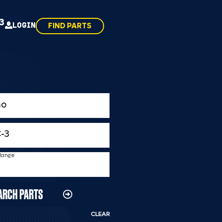
43
LOGIN
FIND PARTS
 Range
ARCH PARTS
CLEAR