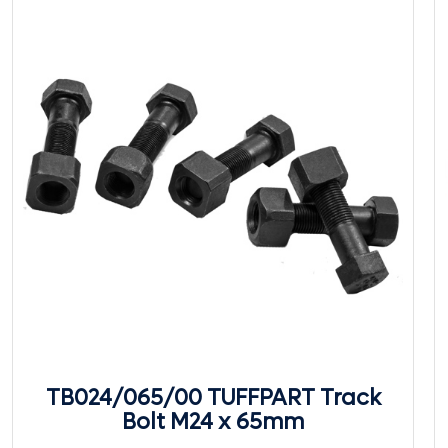
TB024/065/00 TUFFPART Track
Bolt M24 x 65mm