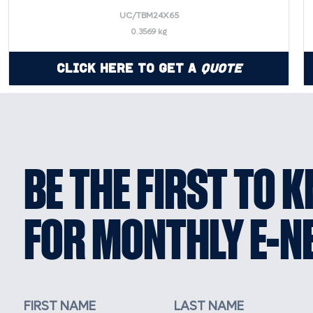
UC/TBM24X65
0.3569 kg
Click Here to Get a
Quote
BE THE FIRST TO 
FOR MONTHLY E-N