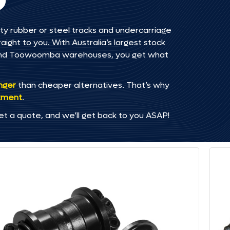
ty rubber or steel tracks and undercarriage
ght to you. With Australia’s largest stock
, and Toowoomba warehouses, you get what
onger
than cheaper alternatives. That’s why
tment
.
et a quote, and we’ll get back to you ASAP!