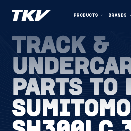
PRODUCTS
BRANDS
TRACK &
UNDERCA
PARTS TO 
SUMITOMO
SH300LC 