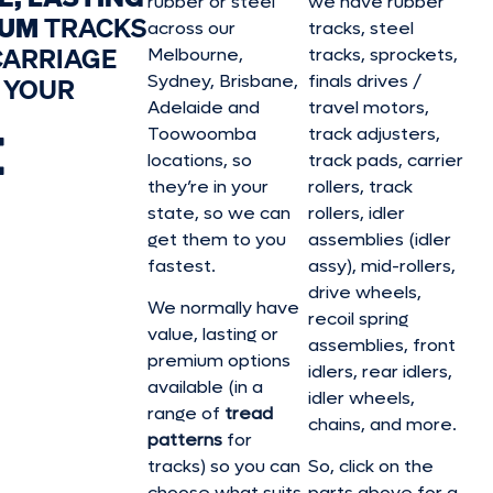
rubber or steel
we have rubber
IUM
TRACKS
across our
tracks, steel
CARRIAGE
Melbourne,
tracks, sprockets,
Sydney, Brisbane,
finals drives /
 YOUR
Adelaide and
travel motors,
E
Toowoomba
track adjusters,
locations, so
track pads, carrier
they’re in your
rollers, track
state, so we can
rollers, idler
get them to you
assemblies (idler
fastest.
assy), mid-rollers,
drive wheels,
We normally have
recoil spring
value, lasting or
assemblies, front
premium options
idlers, rear idlers,
available (in a
idler wheels,
range of
tread
chains, and more.
patterns
for
tracks) so you can
So, click on the
choose what suits
parts above for a