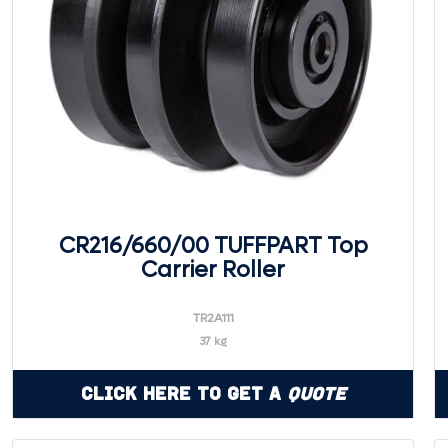
CR216/660/00 TUFFPART Top
Carrier Roller
TR2A111
37 kg
Click Here to Get a
Quote