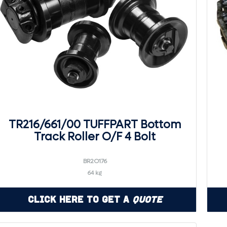
TR216/661/00 TUFFPART Bottom
Track Roller O/F 4 Bolt
BR2O176
64 kg
Click Here to Get a
Quote