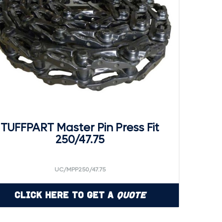
TUFFPART Master Pin Press Fit
250/47.75
UC/MPP250/47.75
Click Here to Get a
Quote