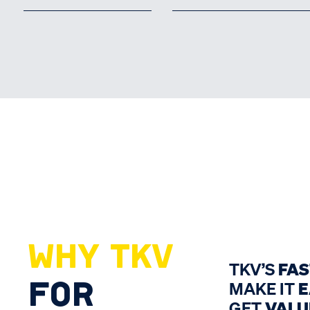
WHY TKV
TKV’S
FA
FOR
MAKE IT
E
GET
VALU