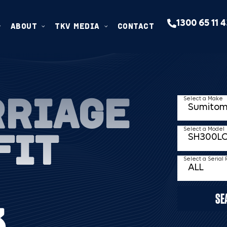
1300 65 11 
ABOUT
TKV MEDIA
CONTACT
RRIAGE
Select a Make
FIT
Select a Model
Select a Serial
SE
3