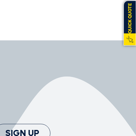
QUICK QUOTE
SIGN UP