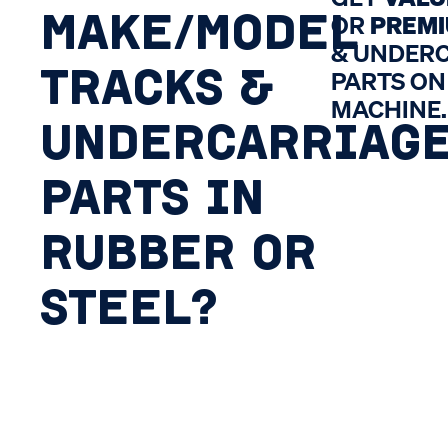
MAKE/MODEL
OR
PREM
& UNDER
TRACKS &
PARTS ON
MACHINE.
UNDERCARRIAG
PARTS IN
RUBBER OR
STEEL?