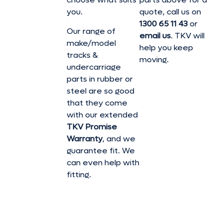
you.
quote, call us on
1300 65 11 43
or
Our range of
email us
. TKV will
make/model
help you keep
tracks &
moving.
undercarriage
parts in rubber or
steel are so good
that they come
with our extended
TKV Promise
Warranty
, and we
guarantee fit. We
can even help with
fitting.