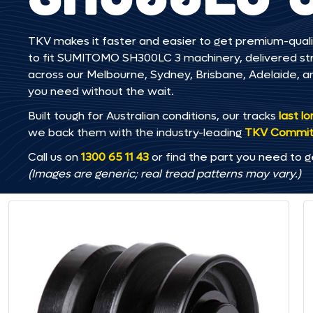
TKV makes it faster and easier to get premium-quali
to fit SUMITOMO SH300LC 3 machinery, delivered strai
across our Melbourne, Sydney, Brisbane, Adelaide
you need without the wait.
Built tough for Australian conditions, our tracks
last l
we back them with the industry-leading
TKV Commi
Call us on
1300 65 11 43
or find the part you need to g
(Images are generic; real tread patterns may vary.)