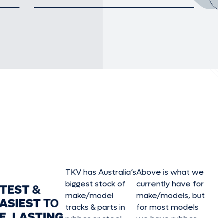
TKV has Australia’s
Above is what we
biggest stock of
currently have for
STEST
&
make/model
make/model
s, but
ASIEST
TO
tracks & parts in
for most models
E, LASTING