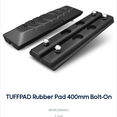
TUFFPAD Rubber Pad 400mm Bolt-On
RP/BO135400
2.3 kg