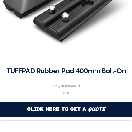
TUFFPAD Rubber Pad 400mm Bolt-On
RPD/BO135400B
2 kg
Click Here to Get a
Quote