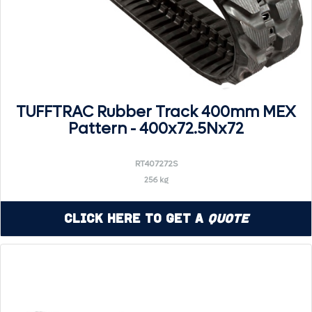
TUFFTRAC Rubber Track 400mm MEX
Pattern - 400x72.5Nx72
RT407272S
256 kg
Click Here to Get a
Quote