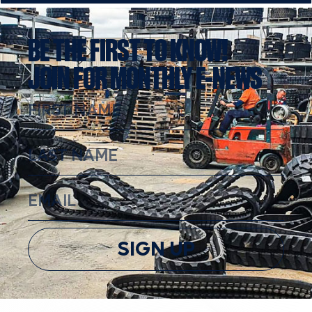
BE THE FIRST TO KNOW!
JOIN FOR MONTHLY E-NEWS
SIGN UP