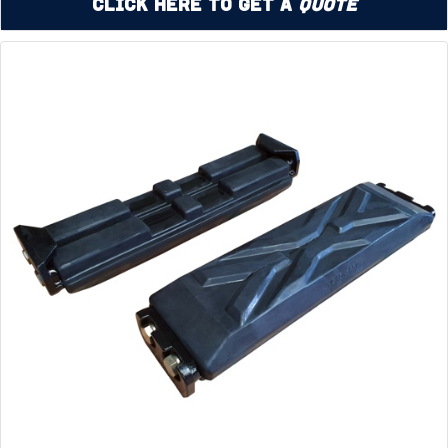
Click Here to Get a
Quote