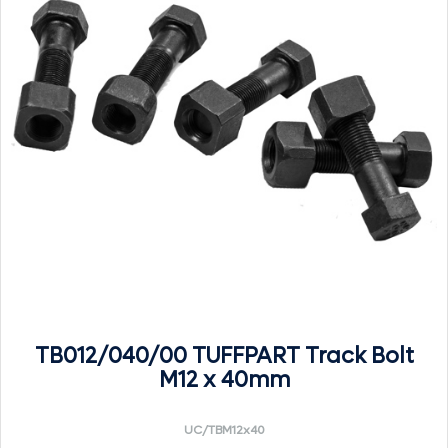
TB012/040/00 TUFFPART Track Bolt
M12 x 40mm
UC/TBM12x40