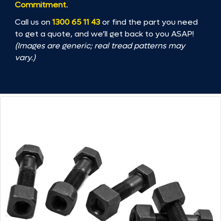
Commitment
.
Call us on
1300 65 11 43
or find the part you need
to get a quote, and we’ll get back to you ASAP!
(Images are generic; real tread patterns may
vary.)