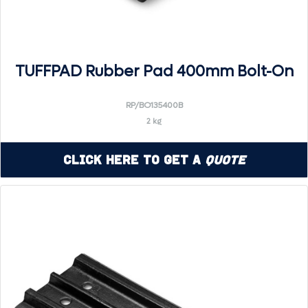
TUFFPAD Rubber Pad 400mm Bolt-On
RP/BO135400B
2 kg
Click Here to Get a
Quote