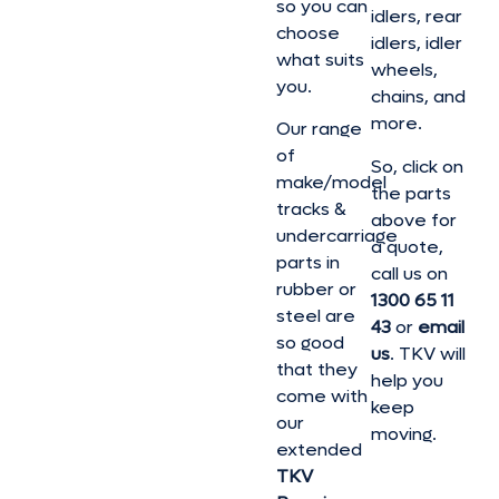
so you can
idlers, rear
choose
idlers, idler
what suits
wheels,
you.
chains, and
more.
Our range
of
So, click on
make/model
the parts
tracks &
above for
undercarriage
a quote,
parts in
call us on
rubber or
1300 65 11
steel are
43
or
email
so good
us
. TKV will
that they
help you
come with
keep
our
moving.
extended
TKV