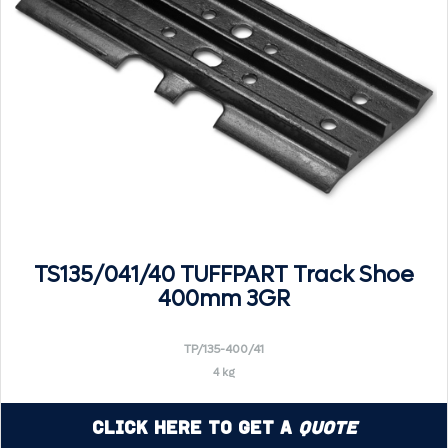
TS135/041/40 TUFFPART Track Shoe
400mm 3GR
TP/135-400/41
4 kg
Click Here to Get a
Quote