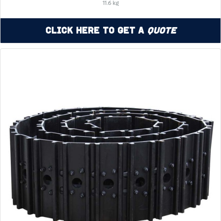
11.6 kg
Click Here to Get a
Quote