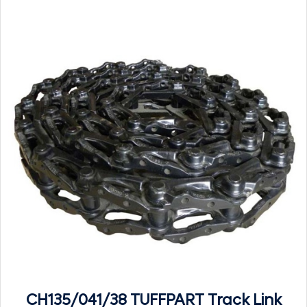
CH135/041/38 TUFFPART Track Link