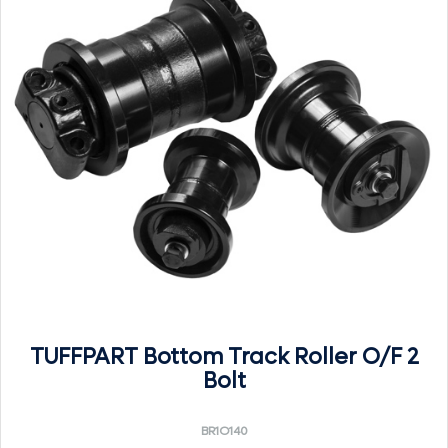
TUFFPART Bottom Track Roller O/F 2
Bolt
BR1O140