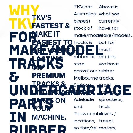
WHY
TKV has
Above is
Australia’s
what we
TKV’S
TKV
biggest
currently
FASTEST
&
stock of
have for
FOR
MAKE IT
make/model
make/model
s,
EASIEST
TO
tracks &
but for
MAKE/MODEL
GET
VALUE,
parts in
most
rubber or
models
LASTING
TRACKS
steel
we have
OR
&
across our
rubber
PREMIUM
Melbourne,
tracks,
TRACKS &
UNDERCARRIAGE
Sydney,
steel
UNDERCARRIAGE
Brisbane,
tracks,
PARTS
PARTS ON
Adelaide
sprockets,
and
finals
YOUR
IN
Toowoomba
drives /
MACHINE.
locations,
travel
RUBBER
so they’re
motors,