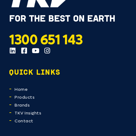
FOR THE BEST ON EARTH
1300 651 143
QUICK LINKS
Home
Products
Brands
TKV Insights
Contact