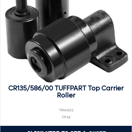
CR135/586/00 TUFFPART Top Carrier
Roller
TR1A602
3.8 kg