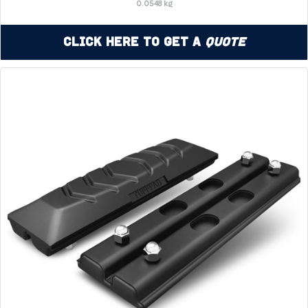
0.0548 kg
Click Here to Get a
Quote