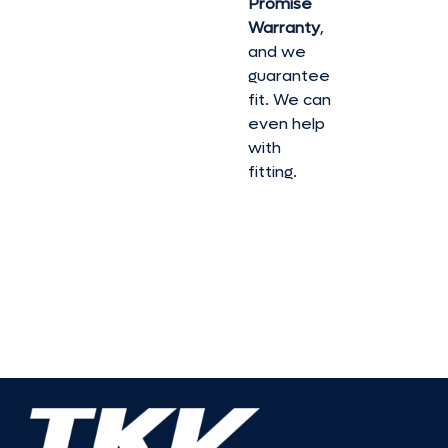
Promise
Warranty
,
and we
guarantee
fit. We can
even help
with
fitting.