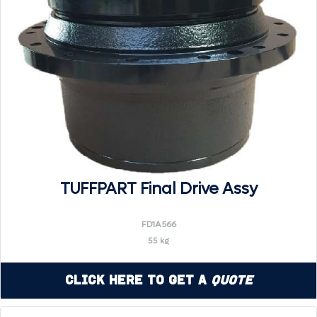
TUFFPART Final Drive Assy
FD1A566
55 kg
Click Here to Get a
Quote