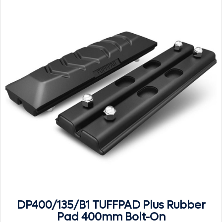
DP400/135/B1 TUFFPAD Plus Rubber
Pad 400mm Bolt-On