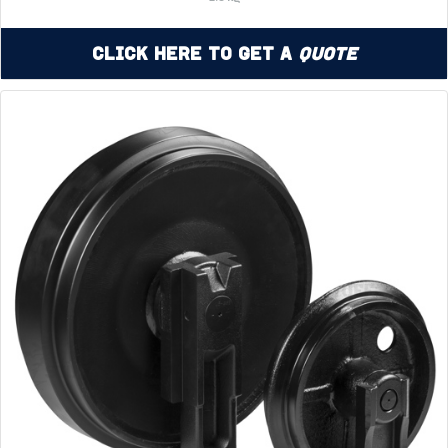
Click Here to Get a
Quote