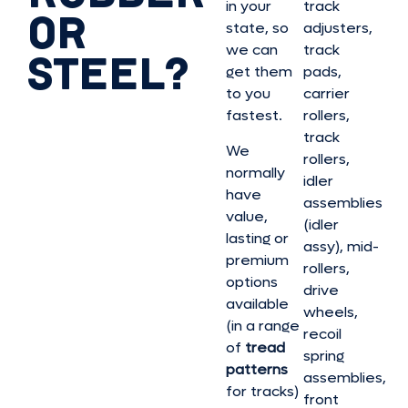
in your
track
OR
state, so
adjusters,
we can
track
STEEL?
get them
pads,
to you
carrier
fastest.
rollers,
track
We
rollers,
normally
idler
have
assemblies
value,
(idler
lasting or
assy), mid-
premium
rollers,
options
drive
available
wheels,
(in a range
recoil
of
tread
spring
patterns
assemblies,
for tracks)
front