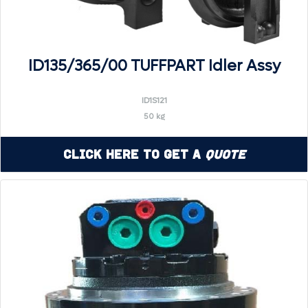
ID135/365/00 TUFFPART Idler Assy
ID1S121
50 kg
Click Here to Get a
Quote