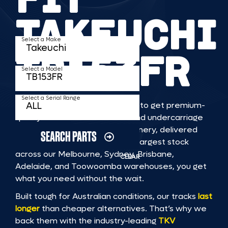
TAKEUCHI
Select a Make
TB153FR
Select a Model
Select a Serial Range
TKV makes it faster and easier to get premium-
quality rubber or steel tracks and undercarriage
to fit TAKEUCHI TB153FR machinery, delivered
SEARCH PARTS
straight to you. With Australia’s largest stock
across our Melbourne, Sydney, Brisbane,
CLEAR
Adelaide, and Toowoomba warehouses, you get
what you need without the wait.
Built tough for Australian conditions, our tracks
last
longer
than cheaper alternatives. That’s why we
back them with the industry-leading
TKV