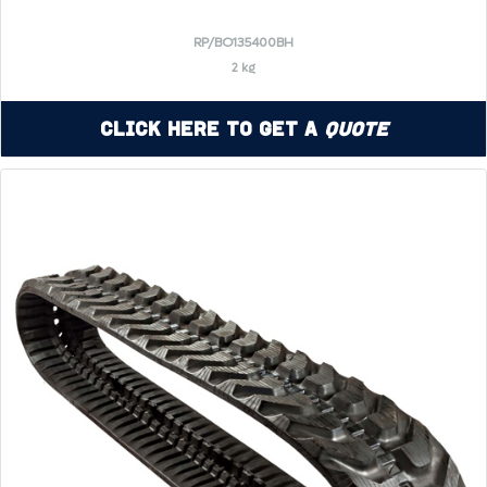
RP/BO135400BH
2 kg
Click Here to Get a
Quote