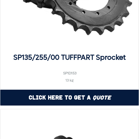
SP135/255/00 TUFFPART Sprocket
SP1D153
13 kg
Click Here to Get a
Quote