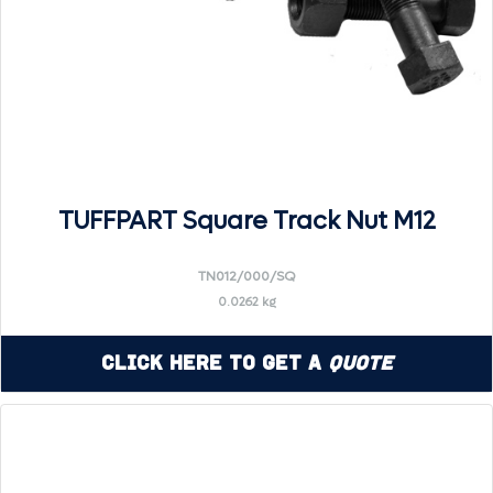
TUFFPART Square Track Nut M12
TN012/000/SQ
0.0262 kg
Click Here to Get a
Quote