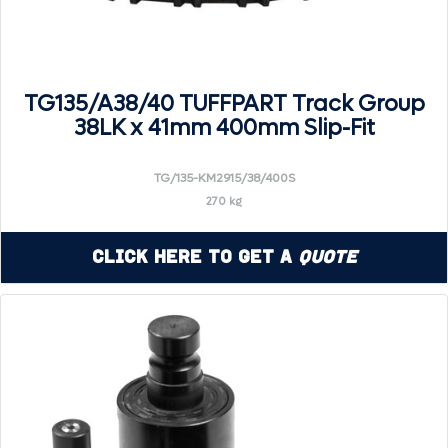
TG135/A38/40 TUFFPART Track Group
38LK x 41mm 400mm Slip-Fit
TG/135-KM2915/38/400S
270 kg
Click Here to Get a
Quote