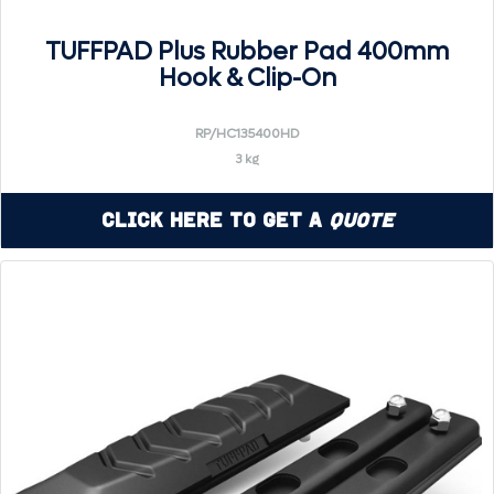
TUFFPAD Plus Rubber Pad 400mm
Hook & Clip-On
RP/HC135400HD
3 kg
Click Here to Get a
Quote