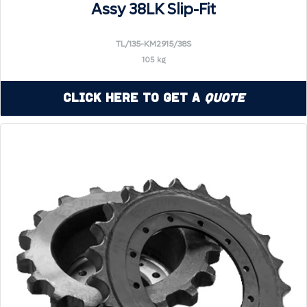
Assy 38LK Slip-Fit
TL/135-KM2915/38S
105 kg
Click Here to Get a
Quote