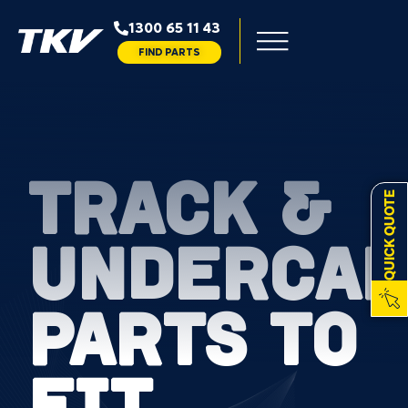
1300 65 11 43
FIND PARTS
TRACK &
QUICK QUOTE
UNDERCAR
PARTS TO
FIT