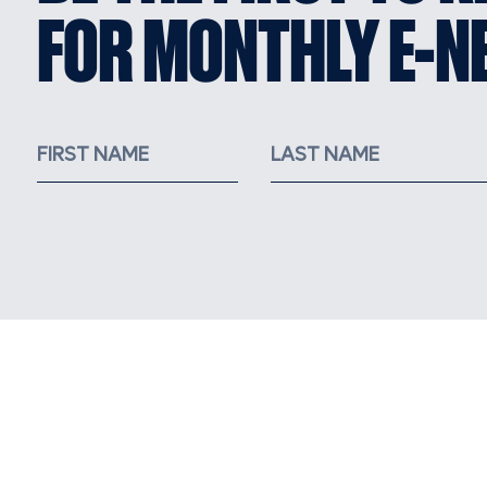
FOR MONTHLY E-N