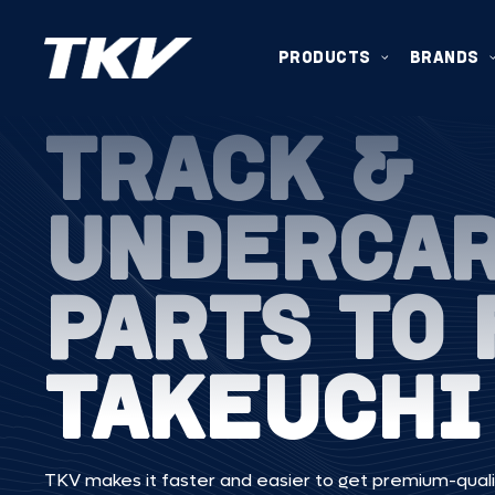
PRODUCTS
BRANDS
TRACK &
UNDERCA
PARTS TO 
TAKEUCHI
TKV makes it faster and easier to get premium-quali