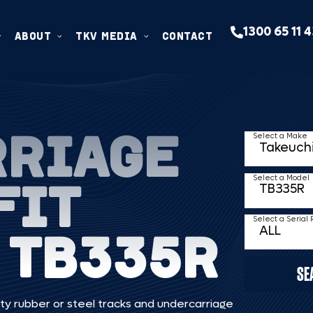
1300 65 11 
ABOUT
TKV MEDIA
CONTACT
RRIAGE
Select a Make
FIT
Select a Model
Select a Serial
 TB335R
SE
ty rubber or steel tracks and undercarriage