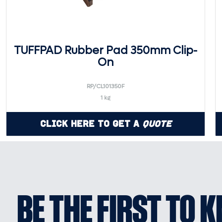
TUFFPAD Rubber Pad 350mm Clip-
On
RP/CL101350F
1 kg
Click Here to Get a
Quote
BE THE FIRST TO 