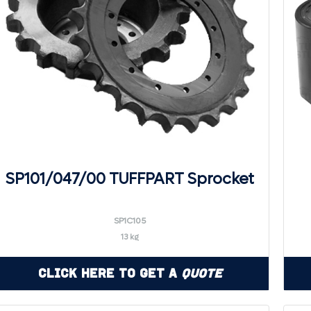
SP101/047/00 TUFFPART Sprocket
SP1C105
13 kg
Click Here to Get a
Quote