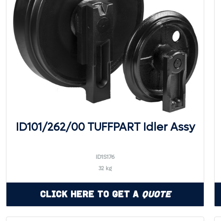
ID101/262/00 TUFFPART Idler Assy
ID1S176
32 kg
Click Here to Get a
Quote