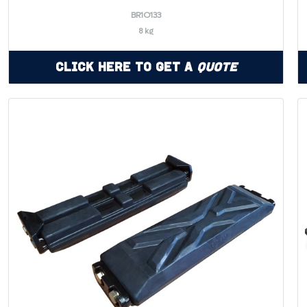
BR1O133
8 kg
Click Here to Get a
Quote