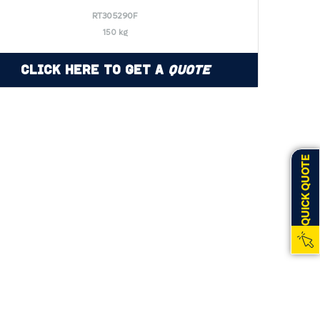
RT305290F
150 kg
Click Here to Get a
Quote
QUICK QUOTE