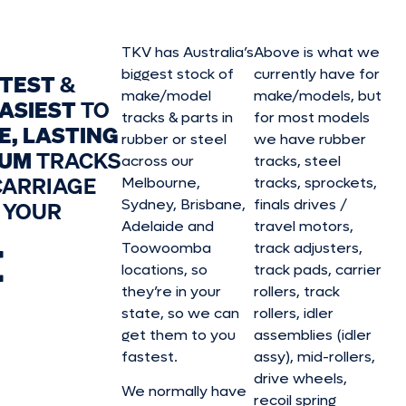
TKV has Australia’s
Above is what we
biggest stock of
currently have for
STEST
&
make/model
make/model
s, but
ASIEST
TO
tracks & parts in
for most models
E, LASTING
rubber or steel
we have rubber
IUM
TRACKS
across our
tracks, steel
CARRIAGE
Melbourne,
tracks, sprockets,
Sydney, Brisbane,
finals drives /
 YOUR
Adelaide and
travel motors,
E
Toowoomba
track adjusters,
locations, so
track pads, carrier
they’re in your
rollers, track
state, so we can
rollers, idler
get them to you
assemblies (idler
fastest.
assy), mid-rollers,
drive wheels,
We normally have
recoil spring