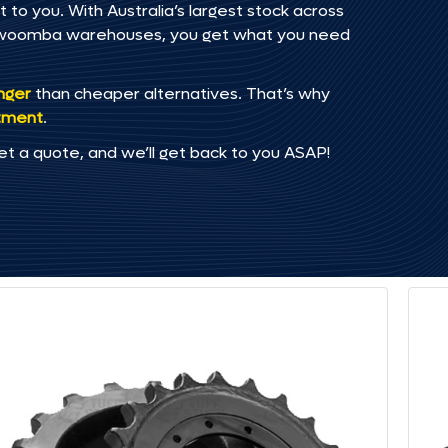
to you. With Australia’s largest stock across
oowoomba warehouses, you get what you need
onger
than cheaper alternatives. That’s why
tment
.
et a quote, and we’ll get back to you ASAP!