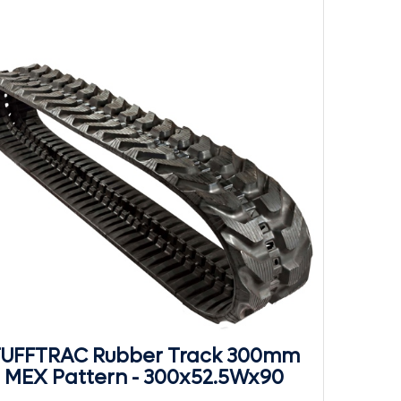
UFFTRAC Rubber Track 300mm
MEX Pattern - 300x52.5Wx90