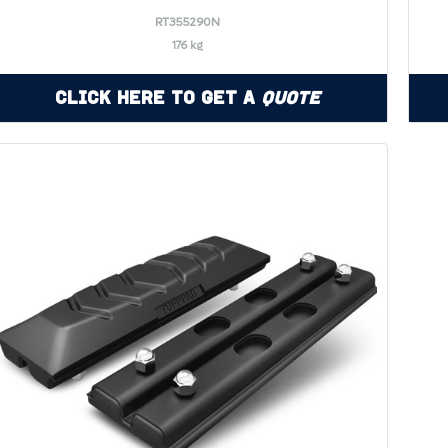
RT355290N
176 kg
Click Here to Get a
Quote