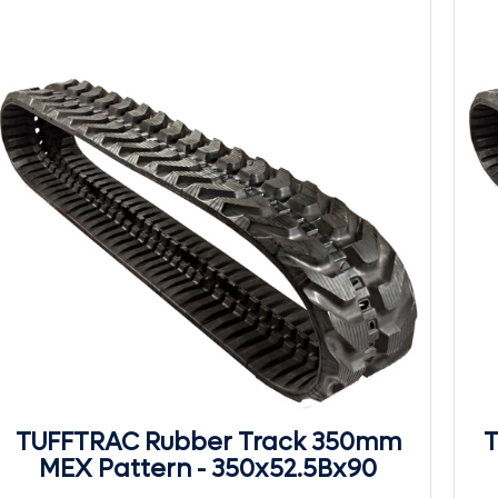
TUFFTRAC Rubber Track 350mm
T
MEX Pattern - 350x52.5Bx90