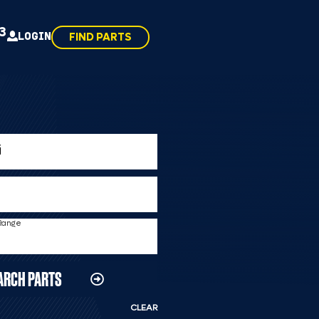
43
LOGIN
FIND PARTS
 Range
ARCH PARTS
CLEAR