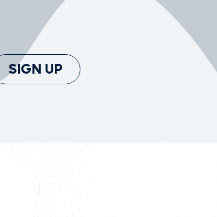
SIGN UP