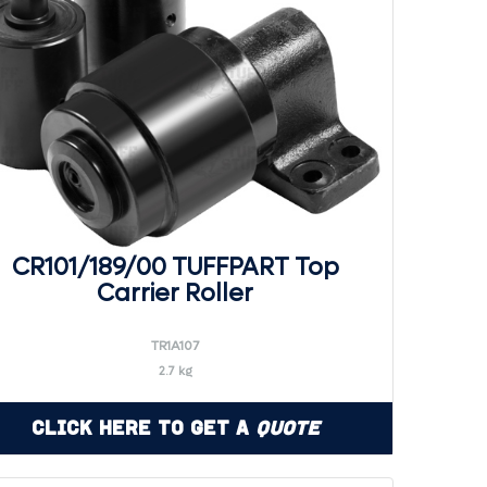
CR101/189/00 TUFFPART Top
Carrier Roller
TR1A107
2.7 kg
Click Here to Get a
Quote