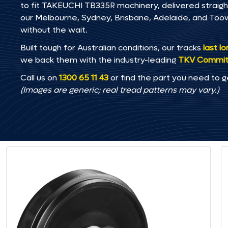
to fit TAKEUCHI TB335R machinery, delivered straight 
our Melbourne, Sydney, Brisbane, Adelaide, and T
without the wait.
Built tough for Australian conditions, our tracks
last l
we back them with the industry-leading
TKV Commi
Call us on
1300 65 11 43
or find the part you need to g
(Images are generic; real tread patterns may vary.)