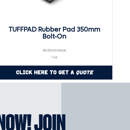
TUFFPAD Rubber Pad 350mm
Bolt-On
RP/BO101350B
1 kg
Click Here to Get a
Quote
KNOW! JOIN