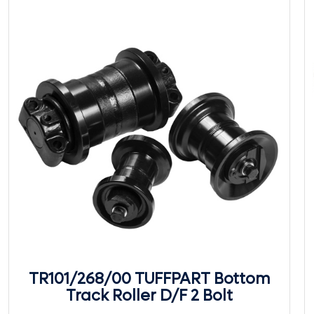
TR101/268/00 TUFFPART Bottom
Track Roller D/F 2 Bolt