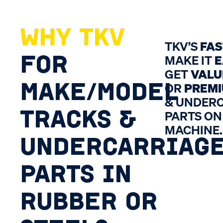
WHY TKV
TKV’S
FA
FOR
MAKE IT
E
GET
VALU
MAKE/MODEL
OR
PREM
& UNDER
TRACKS &
PARTS ON
MACHINE.
UNDERCARRIAG
PARTS IN
RUBBER OR