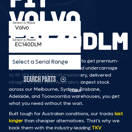
VOLVO
Select a Make
EC140DLM
Select a Model
TKV makes it faster and easier to get premium-
Select a Serial Range
quality rubber or steel tracks and undercarriage
to fit VOLVO EC140DLM machinery, delivered
SEARCH PARTS
straight to you. With Australia’s largest stock
across our Melbourne, Sydney, Brisbane,
CLEAR
Adelaide, and Toowoomba warehouses, you get
what you need without the wait.
Built tough for Australian conditions, our tracks
last
longer
than cheaper alternatives. That’s why we
back them with the industry-leading
TKV