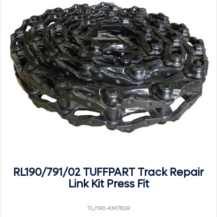
RL190/791/02 TUFFPART Track Repair
Link Kit Press Fit
TL/190-KM782R