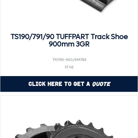
TS190/791/90 TUFFPART Track Shoe
900mm 3GR
TP/190-900/KM783
22 kg
Click Here to Get a
Quote