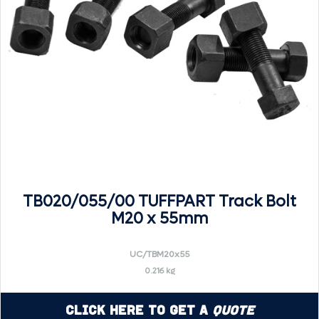
TB020/055/00 TUFFPART Track Bolt
M20 x 55mm
UC/TBM20x55
0.216 kg
Click Here to Get a
Quote