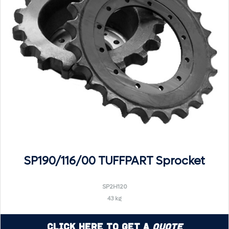
SP190/116/00 TUFFPART Sprocket
SP2H120
43 kg
Click Here to Get a
Quote