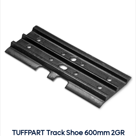
TUFFPART Track Shoe 600mm 2GR