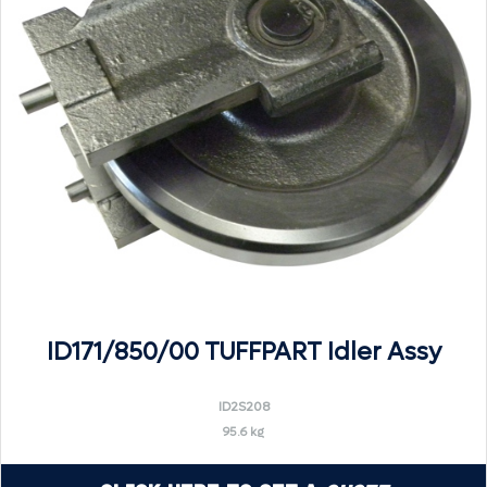
ID171/850/00 TUFFPART Idler Assy
ID2S208
95.6 kg