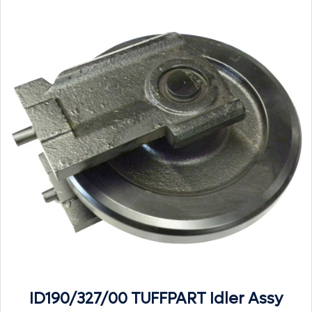
ID190/327/00 TUFFPART Idler Assy