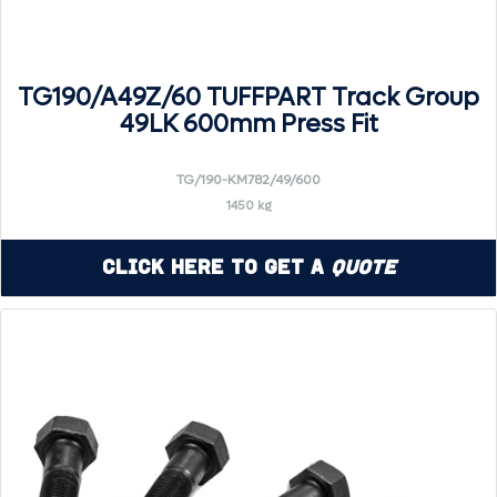
TG190/A49Z/60 TUFFPART Track Group
49LK 600mm Press Fit
TG/190-KM782/49/600
1450 kg
Click Here to Get a
Quote