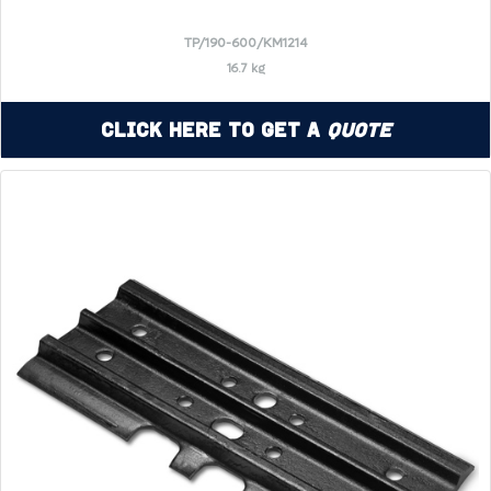
TP/190-600/KM1214
16.7 kg
Click Here to Get a
Quote