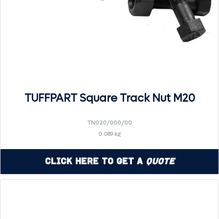
TUFFPART Square Track Nut M20
TN020/000/00
0.089 kg
Click Here to Get a
Quote