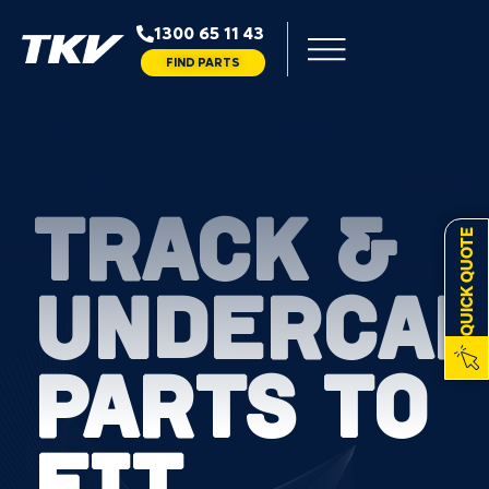
1300 65 11 43
FIND PARTS
TRACK &
QUICK QUOTE
UNDERCAR
PARTS TO
FIT