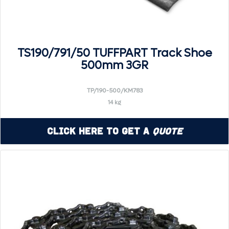
TS190/791/50 TUFFPART Track Shoe
500mm 3GR
TP/190-500/KM783
14 kg
Click Here to Get a
Quote