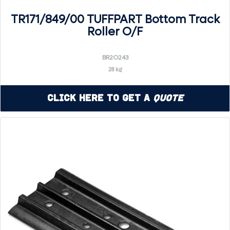
TR171/849/00 TUFFPART Bottom Track
Roller O/F
BR2O243
28 kg
Click Here to Get a
Quote