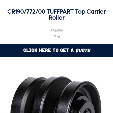
CR190/772/00 TUFFPART Top Carrier
Roller
TR2A156
21 kg
Click Here to Get a
Quote