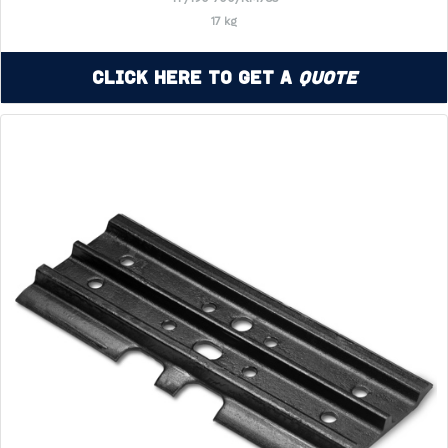
17 kg
Click Here to Get a
Quote