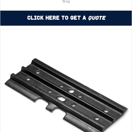
19 kg
Click Here to Get a
Quote