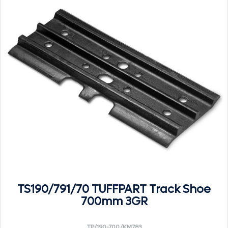
TS190/791/70 TUFFPART Track Shoe
700mm 3GR
TP/190-700/KM783