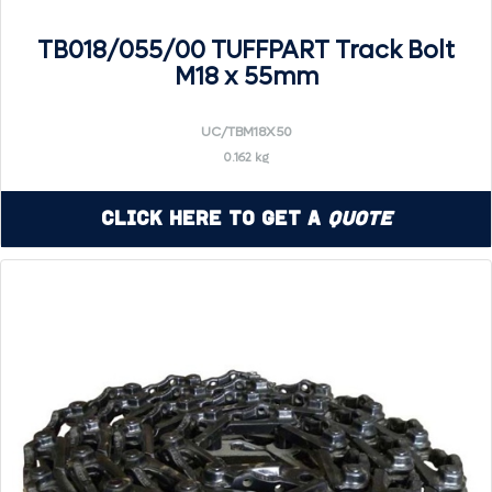
TB018/055/00 TUFFPART Track Bolt
M18 x 55mm
UC/TBM18X50
0.162 kg
Click Here to Get a
Quote