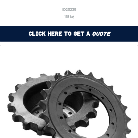
ID2S238
138 kg
Click Here to Get a
Quote