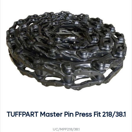
TUFFPART Master Pin Press Fit 218/38.1
UC/MPP218/38.1