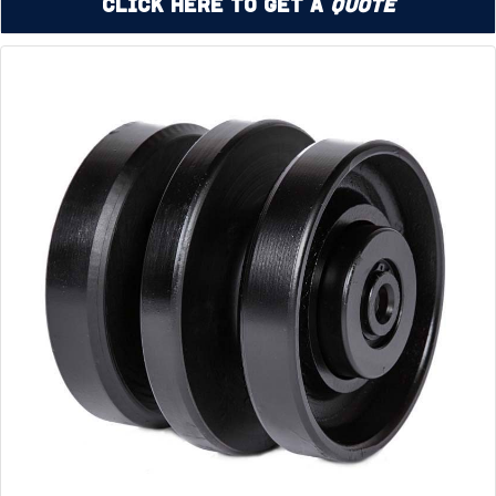
Click Here to Get a
Quote