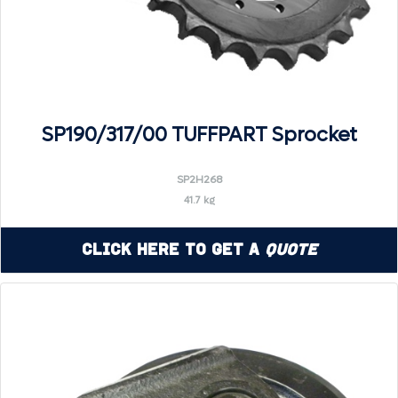
SP190/317/00 TUFFPART Sprocket
SP2H268
41.7 kg
Click Here to Get a
Quote