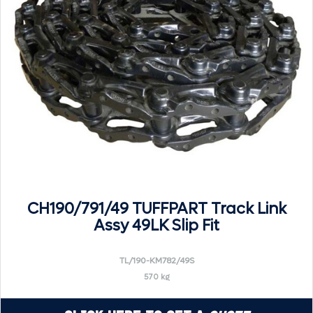
CH190/791/49 TUFFPART Track Link
Assy 49LK Slip Fit
TL/190-KM782/49S
570 kg