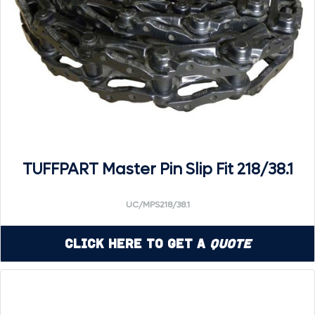
TUFFPART Master Pin Slip Fit 218/38.1
UC/MPS218/38.1
Click Here to Get a
Quote