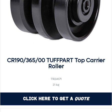
CR190/365/00 TUFFPART Top Carrier
Roller
TR2A171
21 kg
Click Here to Get a
Quote