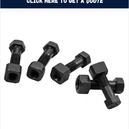
Click Here to Get a
Quote