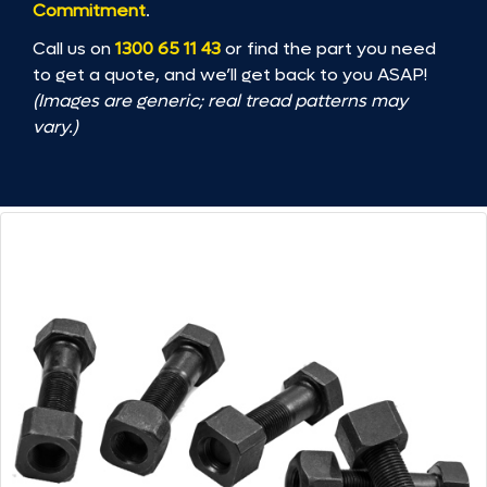
Commitment
.
Call us on
1300 65 11 43
or find the part you need
to get a quote, and we’ll get back to you ASAP!
(Images are generic; real tread patterns may
vary.)