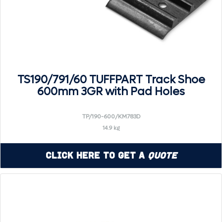
TS190/791/60 TUFFPART Track Shoe
600mm 3GR with Pad Holes
TP/190-600/KM783D
14.9 kg
Click Here to Get a
Quote