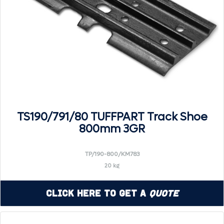
TS190/791/80 TUFFPART Track Shoe
800mm 3GR
TP/190-800/KM783
20 kg
Click Here to Get a
Quote