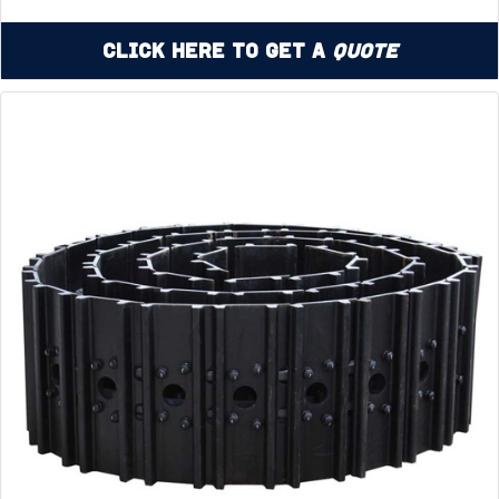
Click Here to Get a
Quote