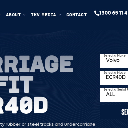
1300 65 11 
ABOUT
TKV MEDIA
CONTACT
RRIAGE
Select a Make
FIT
Select a Model
Select a Serial
R40D
SE
ty rubber or steel tracks and undercarriage