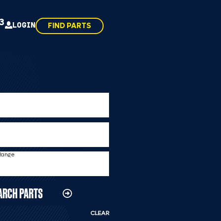
43
LOGIN
FIND PARTS
 Range
ARCH PARTS
CLEAR