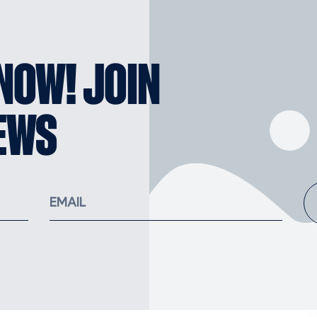
KNOW! JOIN
EWS