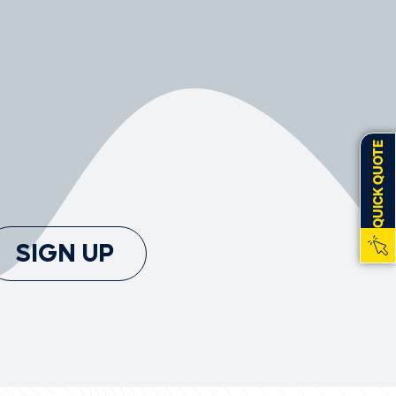
QUICK QUOTE
SIGN UP