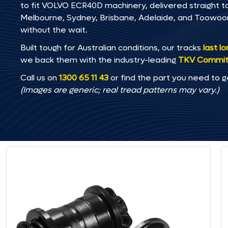
to fit VOLVO ECR40D machinery, delivered straight to 
Melbourne, Sydney, Brisbane, Adelaide, and Toowo
without the wait.
Built tough for Australian conditions, our tracks
last l
we back them with the industry-leading
TKV Commi
Call us on
1300 65 11 43
or find the part you need to g
(Images are generic; real tread patterns may vary.)