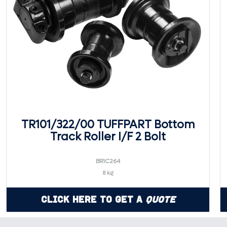
TR101/322/00 TUFFPART Bottom
Track Roller I/F 2 Bolt
BR1C264
8 kg
Click Here to Get a
Quote