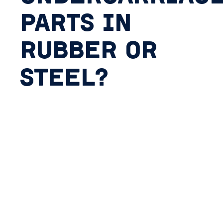
PARTS IN
RUBBER OR
STEEL?