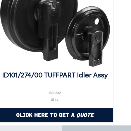
ID101/274/00 TUFFPART Idler Assy
ID1S332
31 kg
Click Here to Get a
Quote