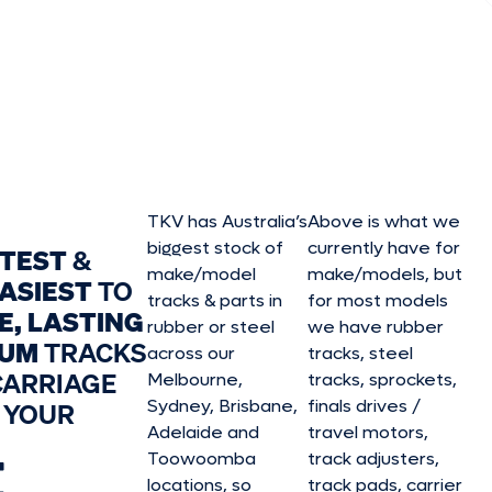
TKV has Australia’s
Above is what we
biggest stock of
currently have for
STEST
&
make/model
make/model
s, but
ASIEST
TO
tracks & parts in
for most models
E, LASTING
rubber or steel
we have rubber
IUM
TRACKS
across our
tracks, steel
CARRIAGE
Melbourne,
tracks, sprockets,
Sydney, Brisbane,
finals drives /
 YOUR
Adelaide and
travel motors,
E
Toowoomba
track adjusters,
locations, so
track pads, carrier