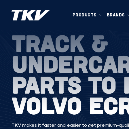
PRODUCTS
BRANDS
TRACK &
UNDERCA
PARTS TO 
VOLVO EC
TKV makes it faster and easier to get premium-quali