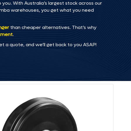
you. With Australia’s largest stock across our
omba warehouses, you get what you need
onger
than cheaper alternatives. That’s why
tment
.
et a quote, and we’ll get back to you ASAP!