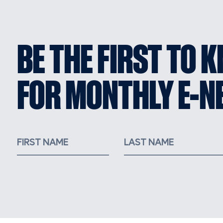
BE THE FIRST TO 
FOR MONTHLY E-N