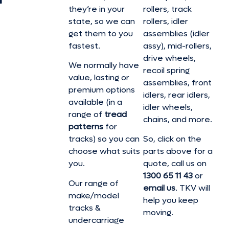
they’re in your
rollers, track
state, so we can
rollers, idler
get them to you
assemblies (idler
fastest.
assy), mid-rollers,
drive wheels,
We normally have
recoil spring
value, lasting or
assemblies, front
premium options
idlers, rear idlers,
available (in a
idler wheels,
range of
tread
chains, and more.
patterns
for
tracks) so you can
So, click on the
choose what suits
parts above for a
you.
quote, call us on
1300 65 11 43
or
Our range of
email us
. TKV will
make/model
help you keep
tracks &
moving.
undercarriage