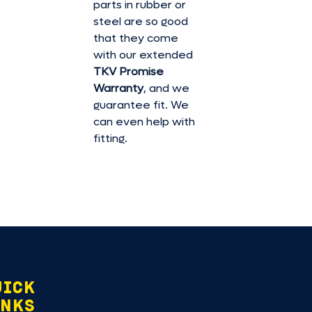
parts in rubber or
steel are so good
that they come
with our extended
TKV Promise
Warranty
, and we
guarantee fit. We
can even help with
fitting.
UICK
INKS