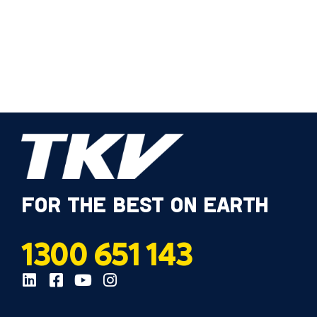
FOR THE BEST ON EARTH
1300 651 143