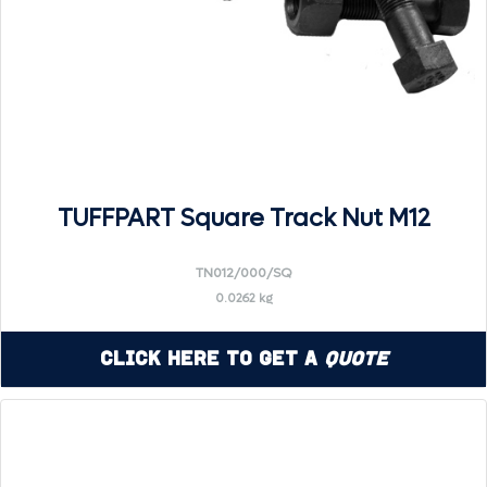
TUFFPART Square Track Nut M12
TN012/000/SQ
0.0262 kg
Click Here to Get a
Quote