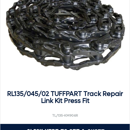
RL135/045/02 TUFFPART Track Repair
Link Kit Press Fit
TL/135-KM906R