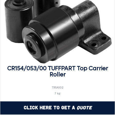
CR154/053/00 TUFFPART Top Carrier
Roller
TR1A102
7 kg
Click Here to Get a
Quote