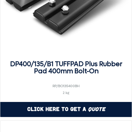
DP400/135/B1 TUFFPAD Plus Rubber
Pad 400mm Bolt-On
RP/BO135400BH
2 kg
Click Here to Get a
Quote