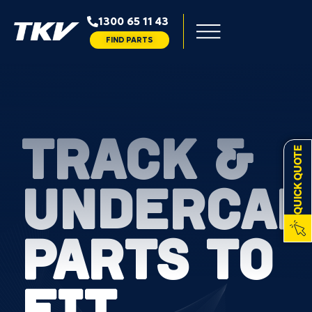
1300 65 11 43
FIND PARTS
TRACK &
QUICK QUOTE
UNDERCAR
PARTS TO
FIT