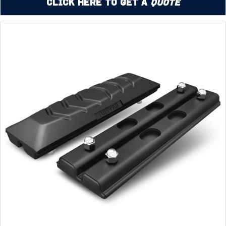
Click Here to Get a
Quote