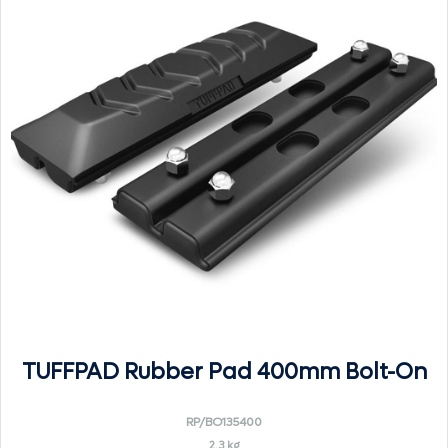
TUFFPAD Rubber Pad 400mm Bolt-On
RP/BO135400
2.3 kg