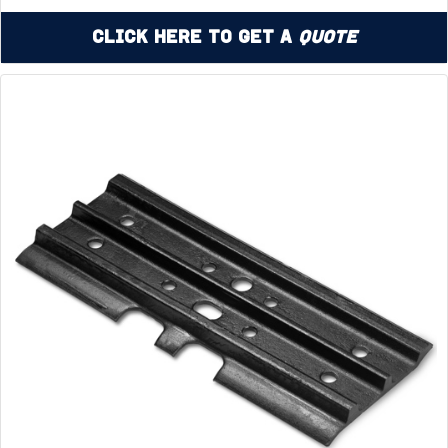
Click Here to Get a
Quote