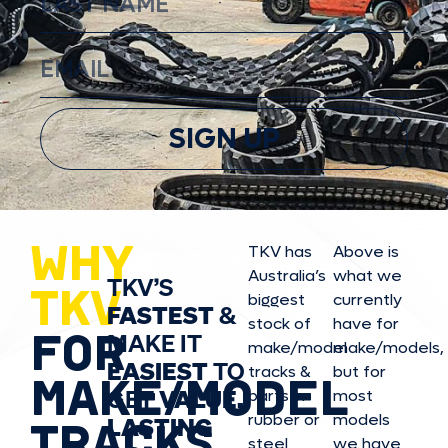
SIGN UP
WHY
TKV has
Above is
Australia’s
what we
TKV’S
TKV
biggest
currently
FASTEST
&
stock of
have for
FOR
MAKE IT
make/model
make/model
s,
EASIEST
TO
tracks &
but for
MAKE/MODEL
GET
VALUE,
parts in
most
rubber or
models
LASTING
TRACKS
steel
we have