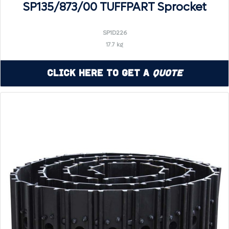
SP135/873/00 TUFFPART Sprocket
SP1D226
17.7 kg
Click Here to Get a
Quote