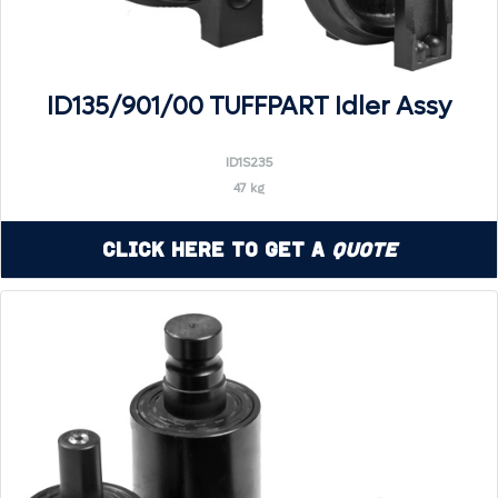
ID135/901/00 TUFFPART Idler Assy
ID1S235
47 kg
Click Here to Get a
Quote