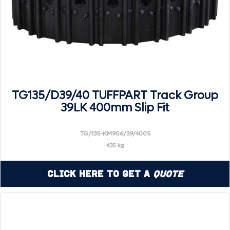
TG135/D39/40 TUFFPART Track Group
39LK 400mm Slip Fit
TG/135-KM906/39/400S
435 kg
Click Here to Get a
Quote