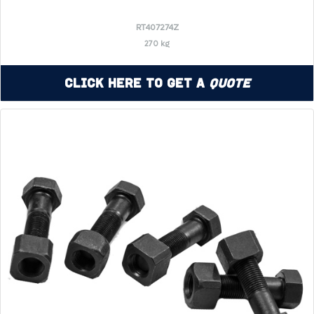
RT407274Z
270 kg
Click Here to Get a
Quote