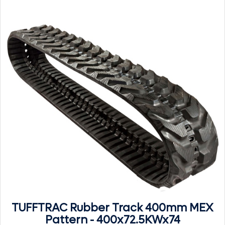
TUFFTRAC Rubber Track 400mm MEX
Pattern - 400x72.5KWx74