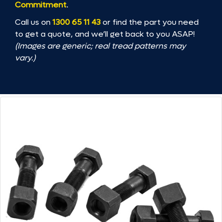
Commitment
.
Call us on
1300 65 11 43
or find the part you need
to get a quote, and we’ll get back to you ASAP!
(Images are generic; real tread patterns may
vary.)