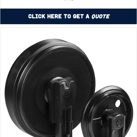
Click Here to Get a
Quote