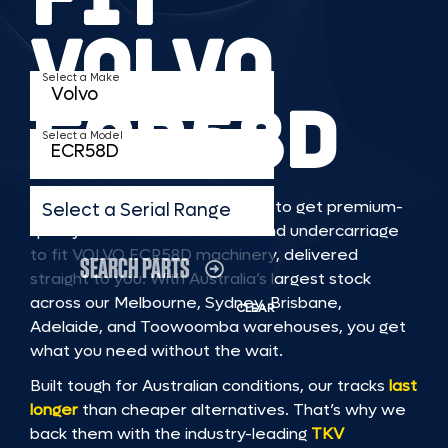
VOLVO
Select a Make
ECR58D
Select a Model
TKV makes it faster and easier to get premium-
Select a Serial Range
quality rubber or steel tracks and undercarriage
to fit VOLVO ECR58D machinery, delivered
SEARCH PARTS
straight to you. With Australia’s largest stock
across our Melbourne, Sydney, Brisbane,
CLEAR
Adelaide, and Toowoomba warehouses, you get
what you need without the wait.
Built tough for Australian conditions, our tracks
last
longer
than cheaper alternatives. That’s why we
back them with the industry-leading
TKV