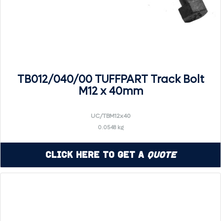
TB012/040/00 TUFFPART Track Bolt
M12 x 40mm
UC/TBM12x40
0.0548 kg
Click Here to Get a
Quote