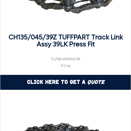
CH135/045/39Z TUFFPART Track Link
Assy 39LK Press Fit
TL/135-KM906/39
170 kg
Click Here to Get a
Quote