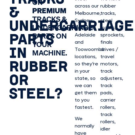
OR
&
across our
rubber
PREMIUM
Melbourne,
tracks,
TRACKS &
UNDERCARRIAGE
Sydney,
steel
UNDERCARRIAGE
Brisbane,
tracks,
PARTS
PARTS ON
Adelaide
sprockets,
and
finals
YOUR
IN
Toowoomba
drives /
MACHINE.
locations,
travel
RUBBER
so they’re
motors,
in your
track
OR
state, so
adjusters,
we can
track
STEEL?
get them
pads,
to you
carrier
fastest.
rollers,
track
We
rollers,
normally
idler
have