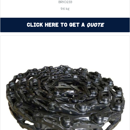
BR1O233
9.6 kg
Click Here to Get a
Quote