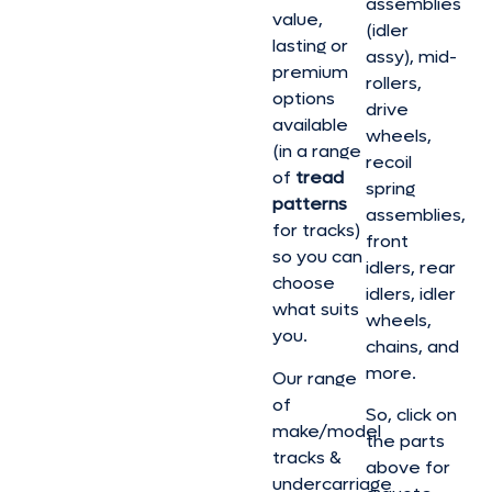
assemblies
value,
(idler
lasting or
assy), mid-
premium
rollers,
options
drive
available
wheels,
(in a range
recoil
of
tread
spring
patterns
assemblies,
for tracks)
front
so you can
idlers, rear
choose
idlers, idler
what suits
wheels,
you.
chains, and
more.
Our range
of
So, click on
make/model
the parts
tracks &
above for
undercarriage