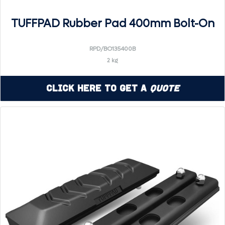
TUFFPAD Rubber Pad 400mm Bolt-On
RPD/BO135400B
2 kg
Click Here to Get a
Quote