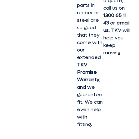
a quote,
parts in
call us on
rubber or
1300 65 11
steel are
43
or
email
so good
us
. TKV will
that they
help you
come with
keep
our
moving.
extended
TKV
Promise
Warranty
,
and we
guarantee
fit. We can
even help
with
fitting.