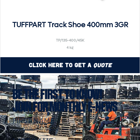
TUFFPART Track Shoe 400mm 3GR
TP/135-400/45K
4 kg
Click Here to Get a
Quote
BE THE FIRST TO KNOW!
JOIN FOR MONTHLY E-NEWS