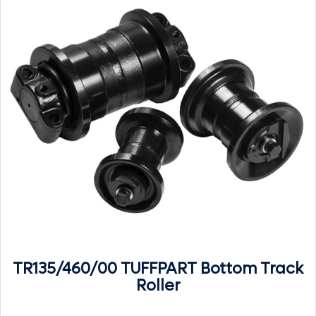
TR135/460/00 TUFFPART Bottom Track
Roller