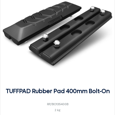
TUFFPAD Rubber Pad 400mm Bolt-On
RP/BO135400B
2 kg