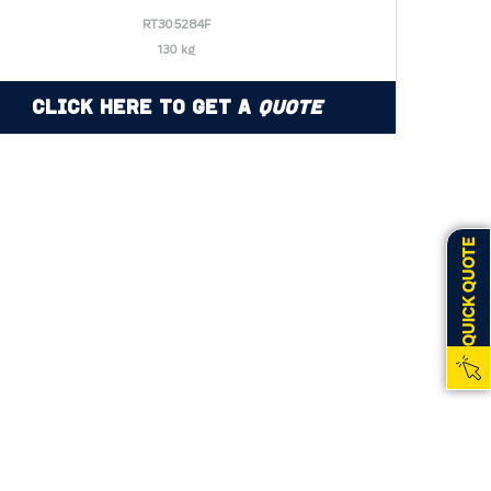
RT305284F
130 kg
Click Here to Get a
Quote
QUICK QUOTE