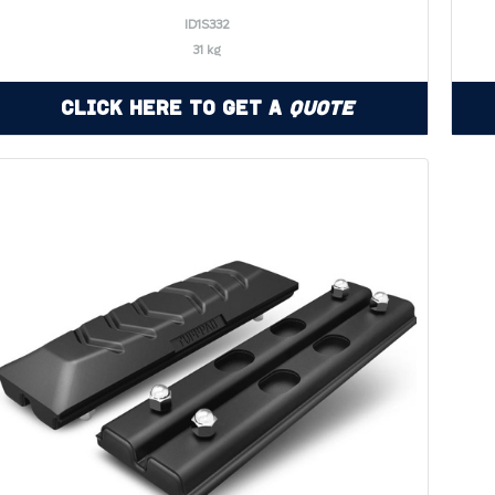
ID1S332
31 kg
Click Here to Get a
Quote