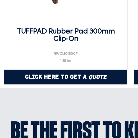
TUFFPAD Rubber Pad 300mm
Clip-On
RP/CL101300F
1.35 kg
Click Here to Get a
Quote
BE THE FIRST TO 