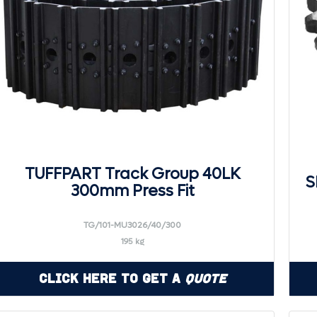
TUFFPART Track Group 40LK
S
300mm Press Fit
TG/101-MU3026/40/300
195 kg
Click Here to Get a
Quote