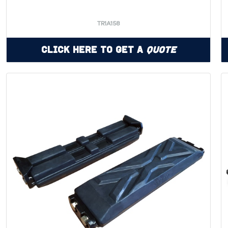
TR1A158
Click Here to Get a
Quote