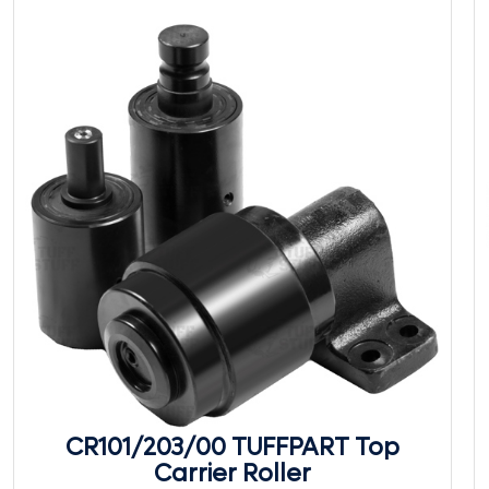
CR101/203/00 TUFFPART Top
Carrier Roller