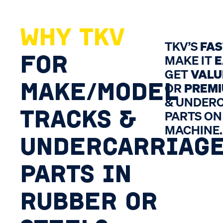
WHY TKV
TKV’S
FA
FOR
MAKE IT
E
GET
VALU
MAKE/MODEL
OR
PREM
& UNDER
TRACKS &
PARTS ON
MACHINE.
UNDERCARRIAG
PARTS IN
RUBBER OR