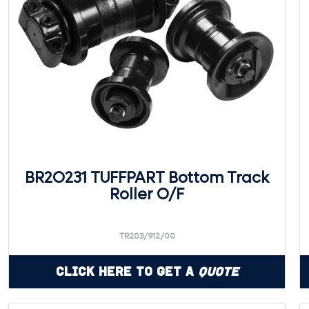
BR2O231 TUFFPART Bottom Track
Roller O/F
TR203/912/00
Click Here to Get a
Quote