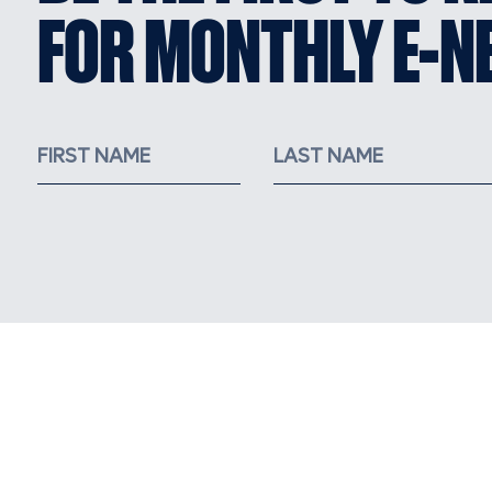
FOR MONTHLY E-N