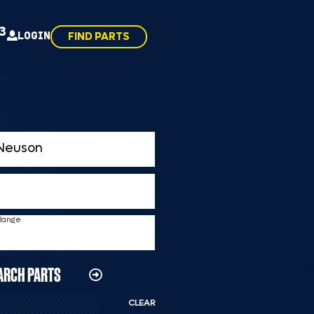
43
LOGIN
FIND PARTS
 Range
ARCH PARTS
CLEAR