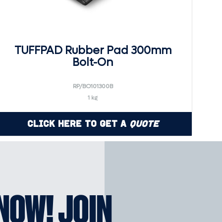
TUFFPAD Rubber Pad 300mm
Bolt-On
RP/BO101300B
1 kg
Click Here to Get a
Quote
KNOW! JOIN