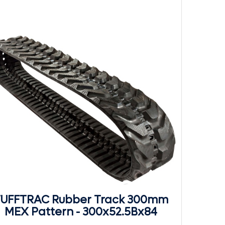
UFFTRAC Rubber Track 300mm
MEX Pattern - 300x52.5Bx84