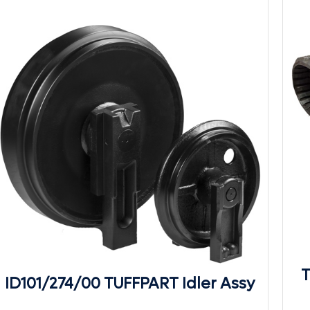
T
ID101/274/00 TUFFPART Idler Assy