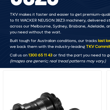
TKV makes it faster and easier to get premium-quali
to fit WACKER NEUSON 38Z3 machinery, delivered strai
across our Melbourne, Sydney, Brisbane, Adelaide
you need without the wait.
Built tough for Australian conditions, our tracks
last l
we back them with the industry-leading
TKV Commi
Call us on
1300 65 11 43
or find the part you need to g
(Images are generic; real tread patterns may vary.)