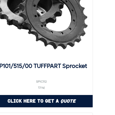
P101/515/00 TUFFPART Sprocket
SP1C112
13 kg
Click Here to Get a
Quote