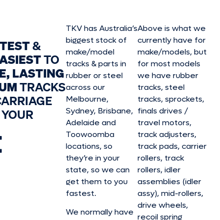
TKV has Australia’s
Above is what we
biggest stock of
currently have for
STEST
&
make/model
make/model
s, but
ASIEST
TO
tracks & parts in
for most models
E, LASTING
rubber or steel
we have rubber
IUM
TRACKS
across our
tracks, steel
CARRIAGE
Melbourne,
tracks, sprockets,
Sydney, Brisbane,
finals drives /
 YOUR
Adelaide and
travel motors,
E
Toowoomba
track adjusters,
locations, so
track pads, carrier
they’re in your
rollers, track
state, so we can
rollers, idler
get them to you
assemblies (idler
fastest.
assy), mid-rollers,
drive wheels,
We normally have
recoil spring