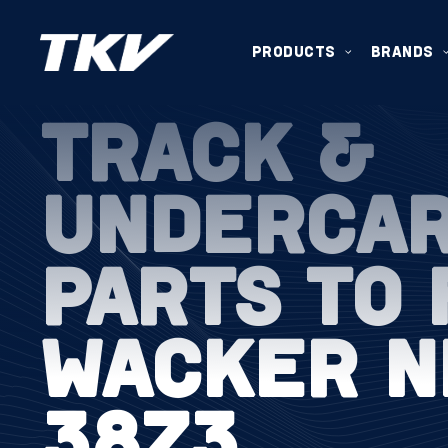
PRODUCTS
BRANDS
TRACK &
UNDERCA
PARTS TO 
WACKER N
38Z3