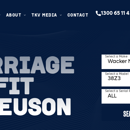
1300 65 11 
ABOUT
TKV MEDIA
CONTACT
RRIAGE
Select a Make
FIT
Select a Model
Select a Serial
EUSON
SE