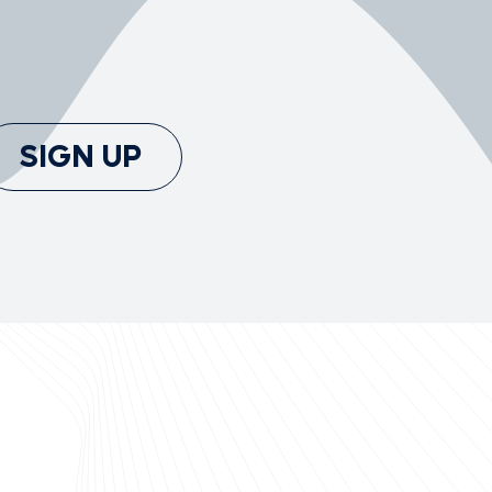
SIGN UP