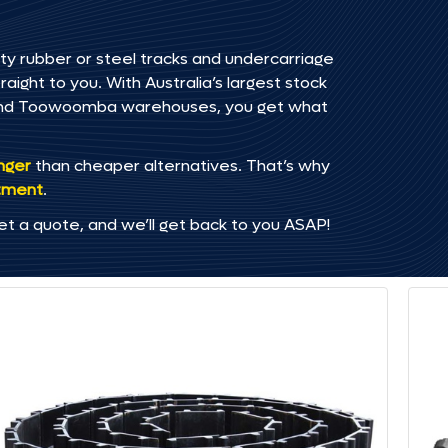
ty rubber or steel tracks and undercarriage
ght to you. With Australia’s largest stock
, and Toowoomba warehouses, you get what
onger
than cheaper alternatives. That’s why
tment
.
et a quote, and we’ll get back to you ASAP!