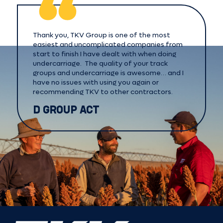
Thank you, TKV Group is one of the most
easiest and uncomplicated companies from
start to finish I have dealt with when doing
undercarriage. The quality of your track
groups and undercarriage is awesome… and I
have no issues with using you again or
recommending TKV to other contractors.
D GROUP ACT