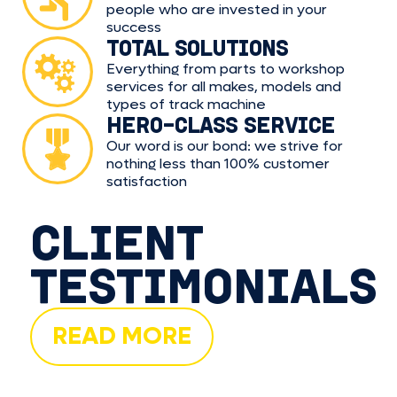
people who are invested in your
success
TOTAL SOLUTIONS
Everything from parts to workshop
services for all makes, models and
types of track machine
HERO-CLASS SERVICE
Our word is our bond: we strive for
nothing less than 100% customer
satisfaction
CLIENT
TESTIMONIALS
READ MORE