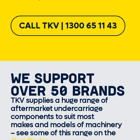
CALL TKV | 1300 65 11 43
WE SUPPORT
OVER 50 BRANDS
TKV supplies a huge range of
aftermarket undercarriage
components to suit most
makes and models of machinery
– see some of this range on the