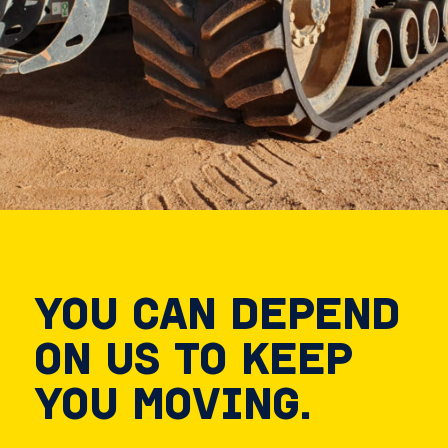
YOU CAN DEPEND
ON US TO KEEP
YOU MOVING.