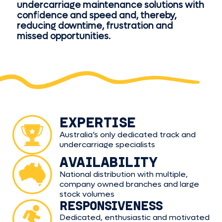
undercarriage maintenance solutions with
confidence and speed and, thereby,
reducing downtime, frustration and
missed opportunities.
EXPERTISE
Australia’s only dedicated track and
undercarriage specialists
AVAILABILITY
National distribution with multiple,
company owned branches and large
stock volumes
RESPONSIVENESS
Dedicated, enthusiastic and motivated