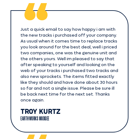
Just a quick email to say how happy i am with
the new tracks i purchased off your company.
As usual when it comes time to replace tracks
you look around for the best deal, well i priced
two companies, one was the genuine unit and
the others yours. Well im pleased to say that
after speaking to yourself and looking on the
web of your tracks i purchased two tracks and
also new sprockets. The items fitted exactly
like they should and have done about 30 hours
so far and not a single issue. Please be sure ill
be back next time for the next set. Thanks
once again.
TROY KURTZ
EARTHWORKS MUDGEE