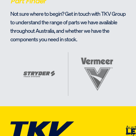
Part Finder
Not sure where to begin? Get in touch with TKV Group
to understand the range of parts we have available
throughout Australia, and whether we have the
components you need in stock.
Aust
LE
only