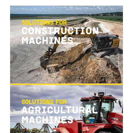
SOLUTIONS FOR
CONSTRUCTION
MACHINES
SOLUTIONS FOR
AGRICULTURAL
MACHINES