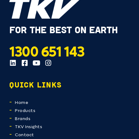
FOR THE BEST ON EARTH
1300 651 143
QUICK LINKS
Home
Products
Brands
TKV Insights
Contact