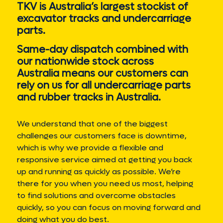
TKV is Australia’s largest stockist of
excavator tracks and undercarriage
parts.
Same-day dispatch combined with
our nationwide stock across
Australia means our customers can
rely on us for all undercarriage parts
and rubber tracks in Australia.
We understand that one of the biggest
challenges our customers face is downtime,
which is why we provide a flexible and
responsive service aimed at getting you back
up and running as quickly as possible. We’re
there for you when you need us most, helping
to find solutions and overcome obstacles
quickly, so you can focus on moving forward and
doing what you do best.