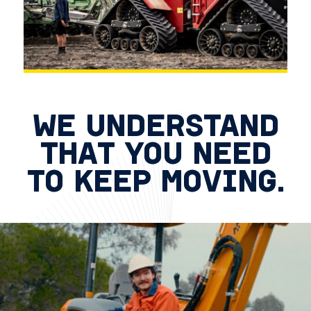
WE UNDERSTAND
THAT YOU NEED
TO KEEP MOVING.