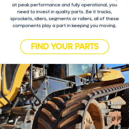
at peak performance and fully operational, you
need to invest in quality parts. Be it tracks,
sprockets, idlers, segments or rollers, all of these
components play a part in keeping you moving.
FIND YOUR PARTS