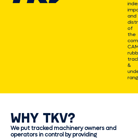
ind
impo
and
dist
of
the
com
CA
rub
trac
&
unde
rang
WHY TKV?
We put tracked machinery owners and
operators in control by providing