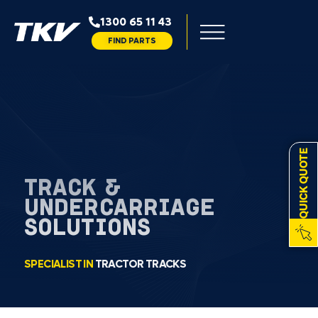
1300 65 11 43
FIND PARTS
QUICK QUOTE
TRACK &
UNDERCARRIAGE
SOLUTIONS
SPECIALIST IN
TRACTOR TRACKS