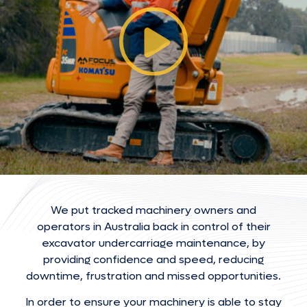
We put tracked machinery owners and
operators in Australia back in control of their
excavator undercarriage maintenance, by
providing confidence and speed, reducing
downtime, frustration and missed opportunities.
In order to ensure your machinery is able to stay