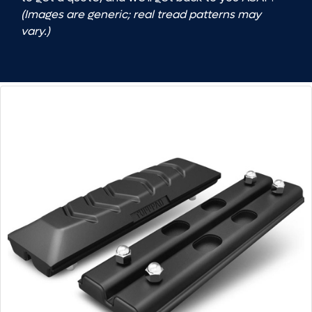
(Images are generic; real tread patterns may
vary.)