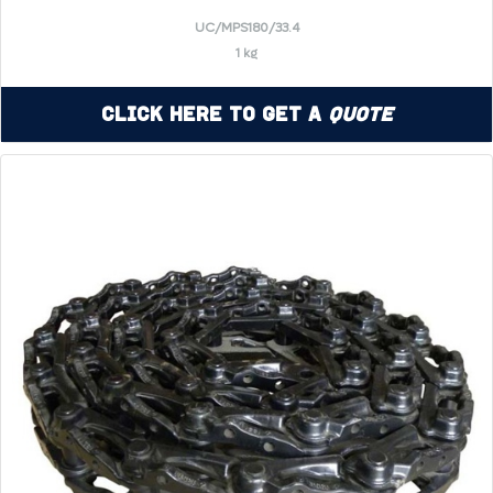
UC/MPS180/33.4
1 kg
Click Here to Get a
Quote