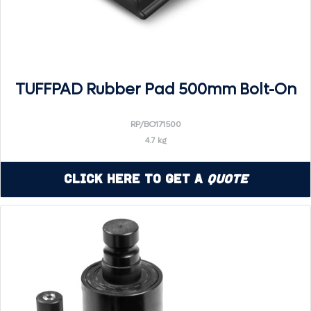
TUFFPAD Rubber Pad 500mm Bolt-On
RP/BO171500
4.7 kg
Click Here to Get a
Quote