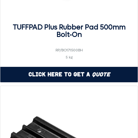
TUFFPAD Plus Rubber Pad 500mm
Bolt-On
RP/BO171500BH
5 kg
Click Here to Get a
Quote