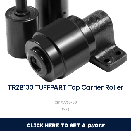
TR2B130 TUFFPART Top Carrier Roller
CR171/765/00
16 kg
Click Here to Get a
Quote