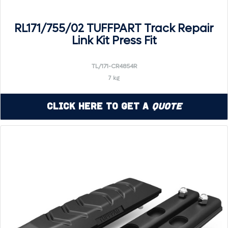
RL171/755/02 TUFFPART Track Repair
Link Kit Press Fit
TL/171-CR4854R
7 kg
Click Here to Get a
Quote