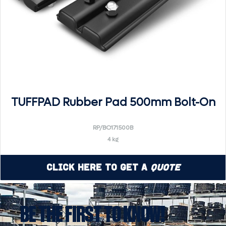
TUFFPAD Rubber Pad 500mm Bolt-On
RP/BO171500B
4 kg
Click Here to Get a
Quote
BE THE FIRST TO KNOW!