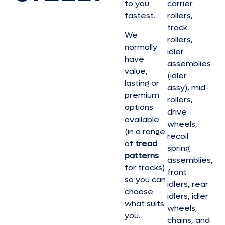
to you
carrier
fastest.
rollers,
track
We
rollers,
normally
idler
have
assemblies
value,
(idler
lasting or
assy), mid-
premium
rollers,
options
drive
available
wheels,
(in a range
recoil
of
tread
spring
patterns
assemblies,
for tracks)
front
so you can
idlers, rear
choose
idlers, idler
what suits
wheels,
you.
chains, and