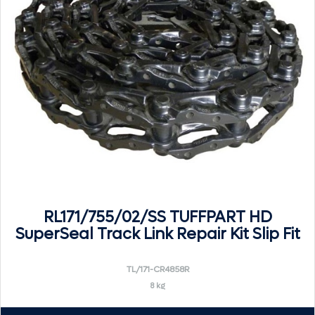
RL171/755/02/SS TUFFPART HD
SuperSeal Track Link Repair Kit Slip Fit
TL/171-CR4858R
8 kg