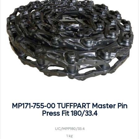
MP171-755-00 TUFFPART Master Pin
Press Fit 180/33.4
UC/MPP180/33.4
1 kg