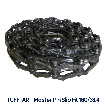
TUFFPART Master Pin Slip Fit 180/33.4