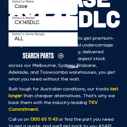
Select a Make
CX145DLC
Select a Model
Select a Serial Range
TKV makes it faster and easier to get premium-
quality rubber or steel tracks and undercarriage
to fit CASE CX145DLC machinery, delivered
SEARCH PARTS
straight to you. With Australia’s largest stock
across our Melbourne, Sydney, Brisbane,
CLEAR
Adelaide, and Toowoomba warehouses, you get
what you need without the wait.
Built tough for Australian conditions, our tracks
last
longer
than cheaper alternatives. That’s why we
back them with the industry-leading
TKV
Commitment
.
Call us on
1300 65 11 43
or find the part you need
to get a quote, and we’ll get back to you ASAP!