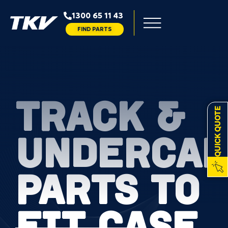
1300 65 11 43
FIND PARTS
TRACK &
QUICK QUOTE
UNDERCAR
PARTS TO
FIT CASE