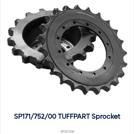
SP171/752/00 TUFFPART Sprocket
SP2F158