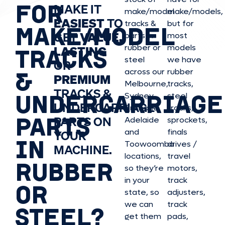
FOR
MAKE IT
make/model
make/model
s,
EASIEST
TO
tracks &
but for
MAKE/MODEL
GET
VALUE,
parts in
most
rubber or
models
LASTING
TRACKS
steel
we have
OR
&
across our
rubber
PREMIUM
Melbourne,
tracks,
TRACKS &
UNDERCARRIAGE
Sydney,
steel
UNDERCARRIAGE
Brisbane,
tracks,
PARTS
PARTS ON
Adelaide
sprockets,
and
finals
YOUR
IN
Toowoomba
drives /
MACHINE.
locations,
travel
RUBBER
so they’re
motors,
in your
track
OR
state, so
adjusters,
we can
track
STEEL?
get them
pads,