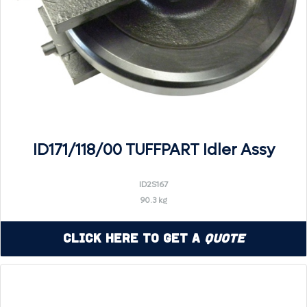
ID171/118/00 TUFFPART Idler Assy
ID2S167
90.3 kg
Click Here to Get a
Quote