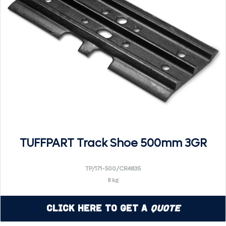
TUFFPART Track Shoe 500mm 3GR
TP/171-500/CR4835
8 kg
Click Here to Get a
Quote