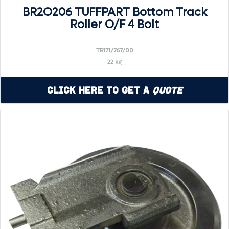
BR2O206 TUFFPART Bottom Track
Roller O/F 4 Bolt
TR171/767/00
22 kg
Click Here to Get a
Quote