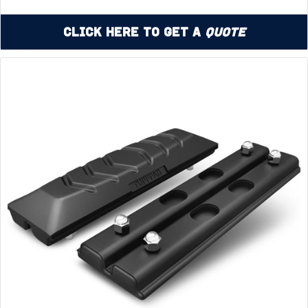
Click Here to Get a
Quote