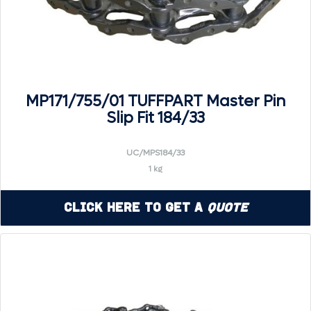
MP171/755/01 TUFFPART Master Pin
Slip Fit 184/33
UC/MPS184/33
1 kg
Click Here to Get a
Quote