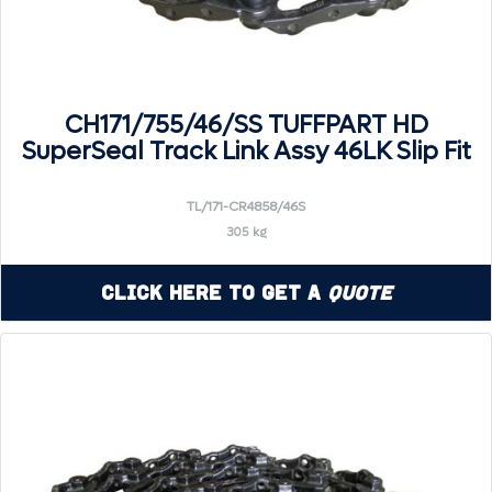
CH171/755/46/SS TUFFPART HD
SuperSeal Track Link Assy 46LK Slip Fit
TL/171-CR4858/46S
305 kg
Click Here to Get a
Quote