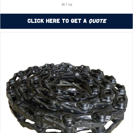
36.7 kg
Click Here to Get a
Quote