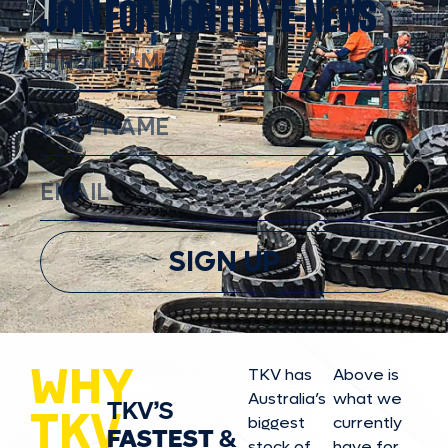
JOIN FOR MONTHLY E-NEWS
SIGN UP
WHY
TKV has
Above is
Australia’s
what we
TKV’S
TKV
biggest
currently
FASTEST
&
stock of
have for