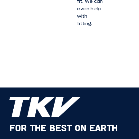
fit. We can
even help
with
fitting.
FOR THE BEST ON EARTH