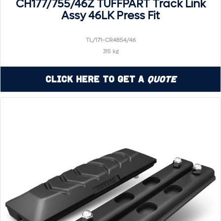
CH177/755/46Z TUFFPART Track Link
Assy 46LK Press Fit
TL/171-CR4854/46
315 kg
Click Here to Get a
Quote