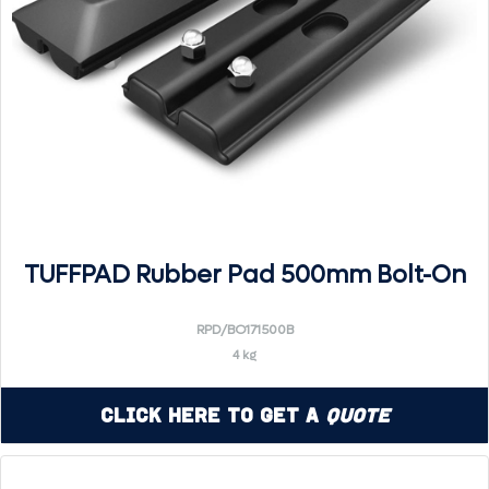
TUFFPAD Rubber Pad 500mm Bolt-On
RPD/BO171500B
4 kg
Click Here to Get a
Quote