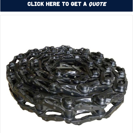
Click Here to Get a
Quote