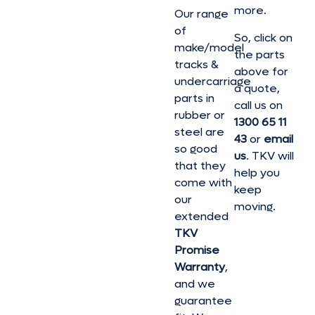
more.
Our range
of
So, click on
make/model
the parts
tracks &
above for
undercarriage
a quote,
parts in
call us on
rubber or
1300 65 11
steel are
43
or
email
so good
us
. TKV will
that they
help you
come with
keep
our
moving.
extended
TKV
Promise
Warranty
,
and we
guarantee