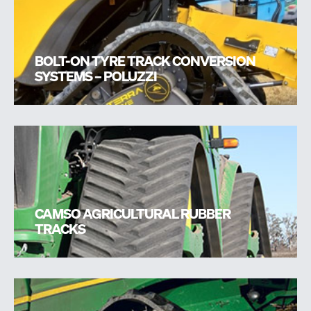
BOLT-ON TYRE TRACK CONVERSION
SYSTEMS – POLUZZI
CAMSO AGRICULTURAL RUBBER
TRACKS