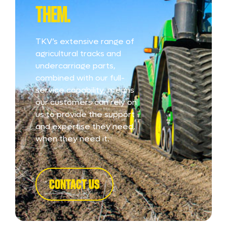
THEM.
TKV’s extensive range of
agricultural tracks and
undercarriage parts,
combined with our full-
service capability, means
our customers can rely on
us to provide the support
and expertise they need,
when they need it.
CONTACT US