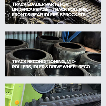
TRACK LOADER PARTS FOR
UNDERCARRIAGE – TRACK ROLLERS,
FRONT & REAR IDLERS, SPROCKETS
TRACK RECONDITIONING, MID-
ROLLERS, IDLER & DRIVE WHEEL RECO