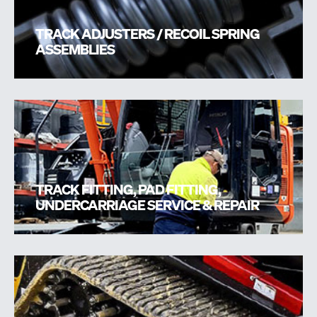
TRACK ADJUSTERS / RECOIL SPRING
ASSEMBLIES
TRACK FITTING, PAD FITTING,
UNDERCARRIAGE SERVICE & REPAIR