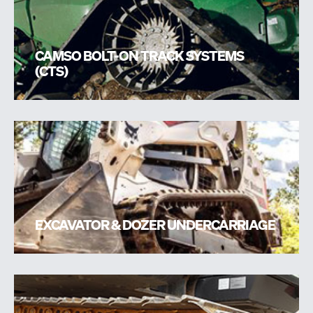
CAMSO BOLT-ON TRACK SYSTEMS
(CTS)
EXCAVATOR & DOZER UNDERCARRIAGE