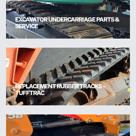
EXCAVATOR UNDERCARRIAGE PARTS &
SERVICE
REPLACEMENT RUBBER TRACKS –
TUFFTRAC