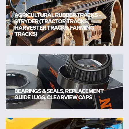
AGRICULTURAL RUBBER TRACKS –
STRYDER (TRACTOR TRACKS,
HARVESTER TRACKS, FARMING
TRACKS)
BEARINGS & SEALS, REPLACEMENT
GUIDE LUGS, CLEARVIEW CAPS