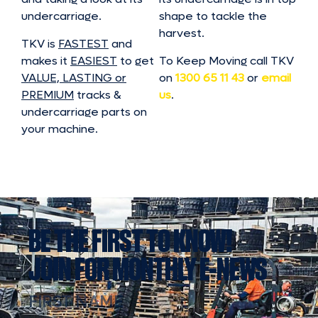
undercarriage.
shape to tackle the
harvest.
TKV is
FASTEST
and
makes it
EASIEST
to get
To Keep Moving call TKV
VALUE, LASTING or
on
1300 65 11 43
or
email
PREMIUM
tracks &
us
.
undercarriage parts on
your machine.
BE THE FIRST TO KNOW!
JOIN FOR MONTHLY E-NEWS