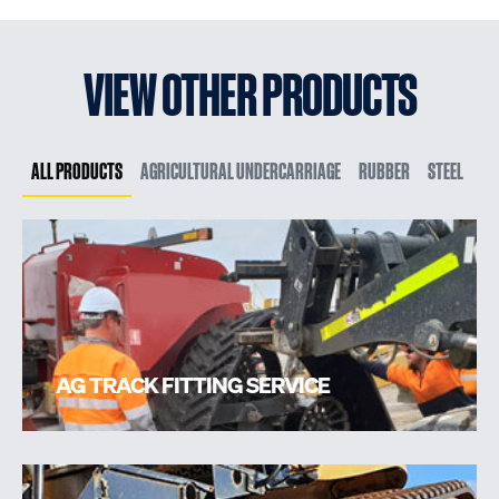
VIEW OTHER PRODUCTS
ALL PRODUCTS
AGRICULTURAL UNDERCARRIAGE
RUBBER
STEEL
AG TRACK FITTING SERVICE