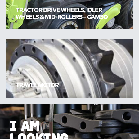
TRACTOR DRIVE WHEELS, IDLER
WHEELS & MID-ROLLERS – CAMSO
TRAVEL MOTOR
I AM
LOOKING