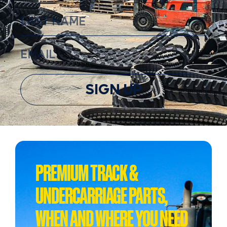
SIGN UP
PREMIUM TRACK &
UNDERCARRIAGE PARTS,
WHEN AND WHERE YOU NEED