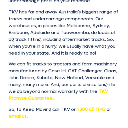
undercarriage parts on your machine.
TKV has far and away Australia’s biggest range of
tracks and undercarriage components. Our
warehouses, in places like Melbourne, Sydney,
Brisbane, Adelaide and Toowoomba, do loads of
ag track fitting, including aftermarket tracks. So,
when you’re in a hurry, we usually have what you
need in your state. And it is ready to go!
We can fit tracks to tractors and farm machinery
manufactured by Case IH, CAT Challenger, Claas,
John Deere, Kubota, New Holland, Versatile and
many, many more. And, our parts are so long-life
we go beyond normal warranty with the
TKV
Promise Guarantee
.
So, to Keep Moving call TKV on
1300 65 11 43
or
email us
.