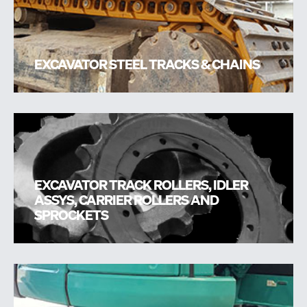
EXCAVATOR STEEL TRACKS & CHAINS
EXCAVATOR TRACK ROLLERS, IDLER
ASSYS, CARRIER ROLLERS AND
SPROCKETS