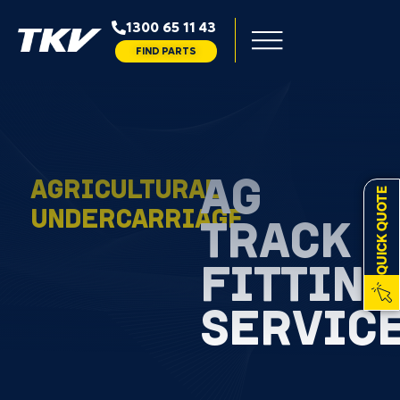
1300 65 11 43
FIND PARTS
AG
AGRICULTURAL
QUICK QUOTE
UNDERCARRIAGE
TRACK
FITTING
SERVIC