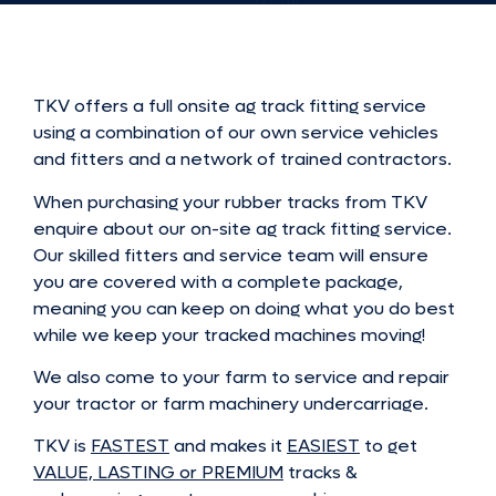
TKV offers a full onsite ag track fitting service
using a combination of our own service vehicles
and fitters and a network of trained contractors.
When purchasing your rubber tracks from TKV
enquire about our on-site ag track fitting service.
Our skilled fitters and service team will ensure
you are covered with a complete package,
meaning you can keep on doing what you do best
while we keep your tracked machines moving!
We also come to your farm to service and repair
your tractor or farm machinery undercarriage.
TKV is
FASTEST
and makes it
EASIEST
to get
VALUE, LASTING or PREMIUM
tracks &