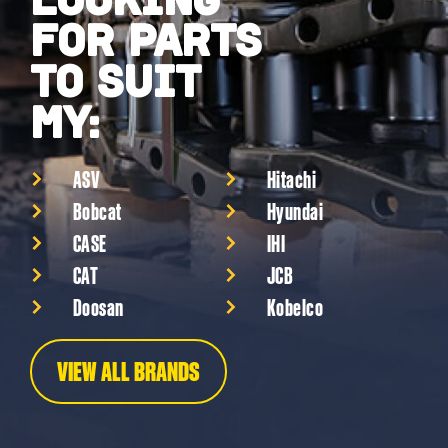
FOR PARTS
TO SUIT
MY:
ASV
Hitachi
Bobcat
Hyundai
CASE
IHI
CAT
JCB
Doosan
Kobelco
VIEW ALL BRANDS