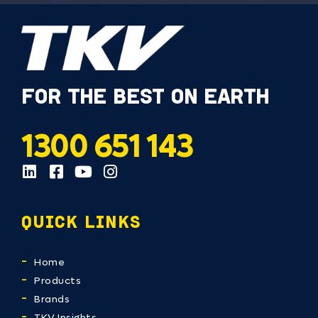
FOR THE BEST ON EARTH
1300 651 143
QUICK LINKS
Home
Products
Brands
TKV Insights