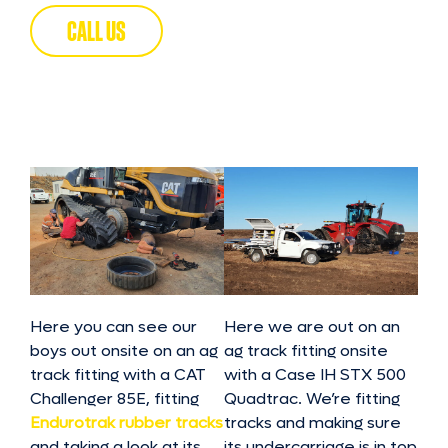
CALL US
Here you can see our
Here we are out on an
boys out onsite on an ag
ag track fitting onsite
track fitting with a CAT
with a Case IH STX 500
Challenger 85E, fitting
Quadtrac. We’re fitting
Endurotrak rubber tracks
tracks and making sure
and taking a look at its
its undercarriage is in top