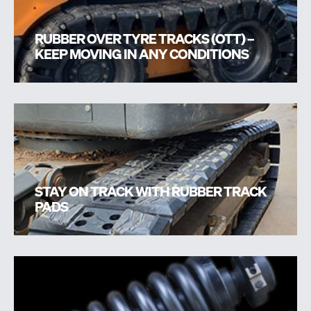
RUBBER OVER TYRE TRACKS (OTT) –
KEEP MOVING IN ANY CONDITIONS
STAY ON TRACK WITH RUBBER TRACK
PADS