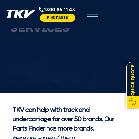
1300 65 11 43
50+ BRANDS TKV
FIND PARTS
SERVICES
QUICK QUOTE
TKV can help with track and
undercarriage for over 50 brands. Our
Parts Finder has more brands.
Here are some of them...