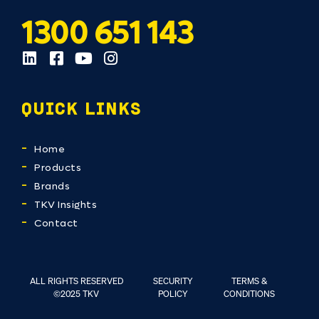
1300 651 143
QUICK LINKS
Home
Products
Brands
TKV Insights
Contact
ALL RIGHTS RESERVED
SECURITY
TERMS &
©2025 TKV
POLICY
CONDITIONS