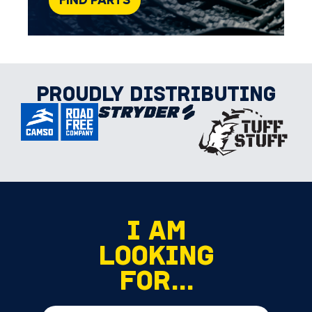
FIND PARTS
PROUDLY DISTRIBUTING
I AM
LOOKING
FOR...