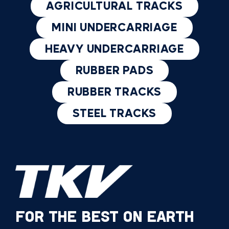
AGRICULTURAL TRACKS
MINI UNDERCARRIAGE
HEAVY UNDERCARRIAGE
RUBBER PADS
RUBBER TRACKS
STEEL TRACKS
FOR THE BEST ON EARTH