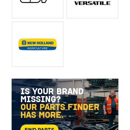
IS YOUR BRAND
MISSING?
OUR PARTS FINDER
HAS MORE.