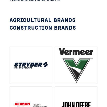
AGRICULTURAL BRANDS
CONSTRUCTION BRANDS