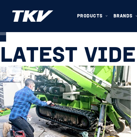
VIDEO
PRODUCTS
BRANDS
LATEST VID