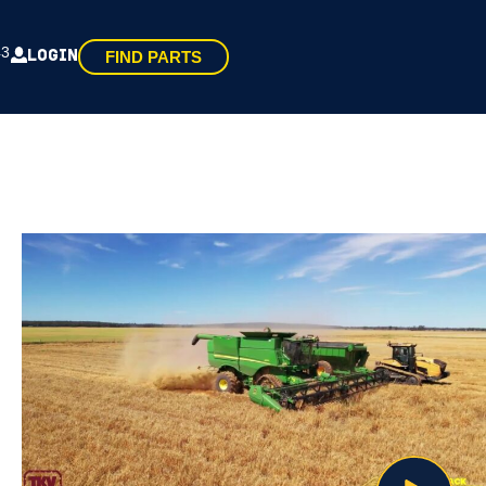
43
LOGIN
FIND PARTS