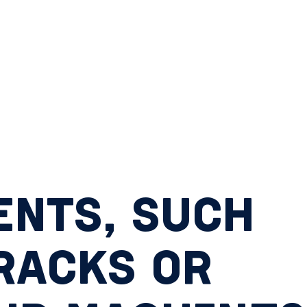
NTS, SUCH
RACKS OR