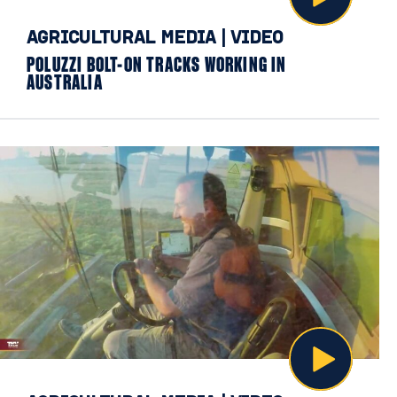
AGRICULTURAL MEDIA
|
VIDEO
POLUZZI BOLT-ON TRACKS WORKING IN
AUSTRALIA