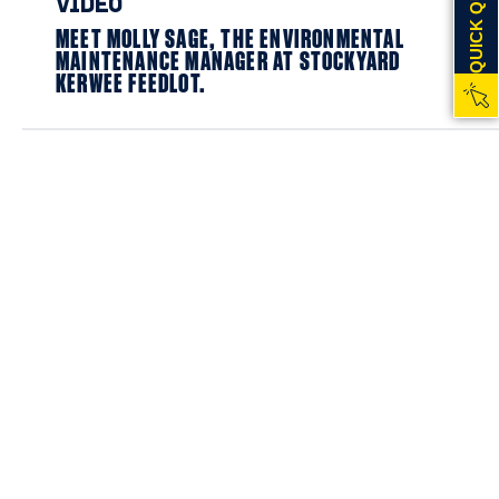
QUICK QUOTE
VIDEO
MEET MOLLY SAGE, THE ENVIRONMENTAL
MAINTENANCE MANAGER AT STOCKYARD
KERWEE FEEDLOT.