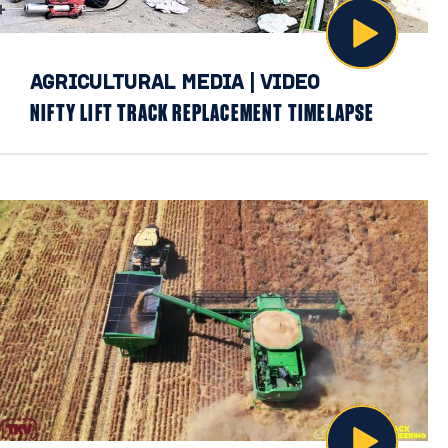
AGRICULTURAL MEDIA
|
VIDEO
NIFTY LIFT TRACK REPLACEMENT TIMELAPSE