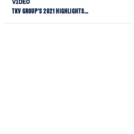
VIDEO
TKV GROUP’S 2021 HIGHLIGHTS…