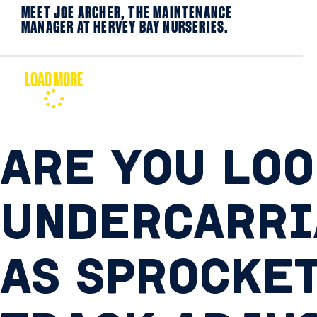
MEET JOE ARCHER, THE MAINTENANCE
MANAGER AT HERVEY BAY NURSERIES.
LOAD MORE
ARE YOU LOO
UNDERCARRI
AS SPROCKET