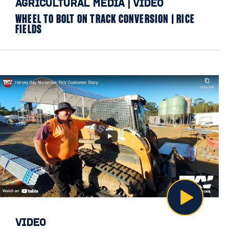
AGRICULTURAL MEDIA
|
VIDEO
WHEEL TO BOLT ON TRACK CONVERSION | RICE
FIELDS
VIDEO