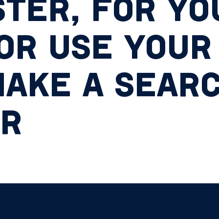
TER, FOR YO
OR USE YOUR
AKE A SEARC
ER