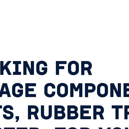
KING FOR
AGE COMPONE
S, RUBBER T