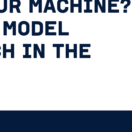
UR MACHINE?
 MODEL
H IN THE