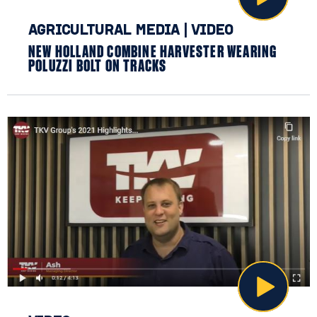
AGRICULTURAL MEDIA
|
VIDEO
NEW HOLLAND COMBINE HARVESTER WEARING
POLUZZI BOLT ON TRACKS