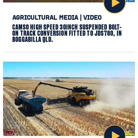
AGRICULTURAL MEDIA
|
VIDEO
CAMSO HIGH SPEED 30INCH SUSPENDED BOLT-
ON TRACK CONVERSION FITTED TO JDS780, IN
BOGGABILLA QLD.