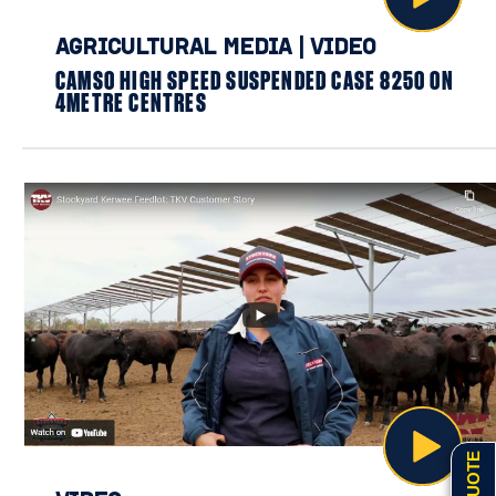
AGRICULTURAL MEDIA
|
VIDEO
CAMSO HIGH SPEED SUSPENDED CASE 8250 ON
4METRE CENTRES