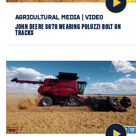
AGRICULTURAL MEDIA
|
VIDEO
JOHN DEERE S670 WEARING POLUZZI BOLT ON
TRACKS