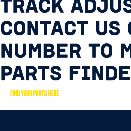
TRACK ADJUS
CONTACT US
NUMBER TO M
PARTS FIND
FIND YOUR PARTS HERE