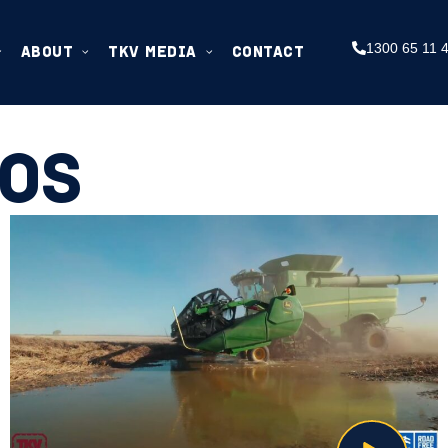
1300 65 11 
ABOUT
TKV MEDIA
CONTACT
EOS