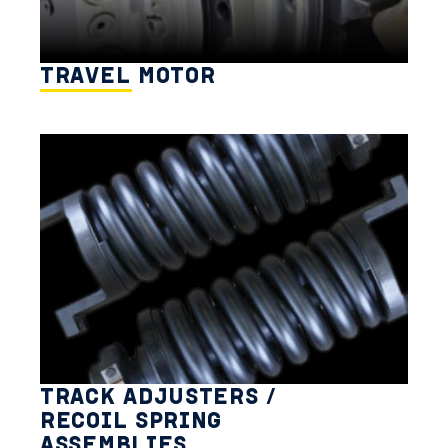
TRAVEL MOTOR
TRACK ADJUSTERS /
RECOIL SPRING
ASSEMBLIES