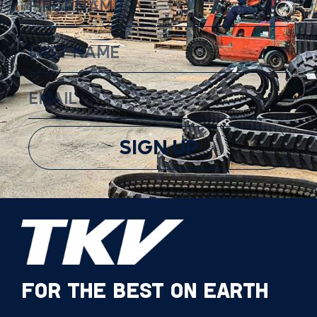
SIGN UP
FOR THE BEST ON EARTH