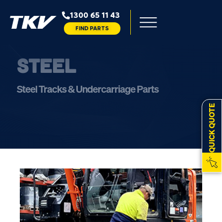
1300 65 11 43
FIND PARTS
STEEL
Steel Tracks & Undercarriage Parts
QUICK QUOTE