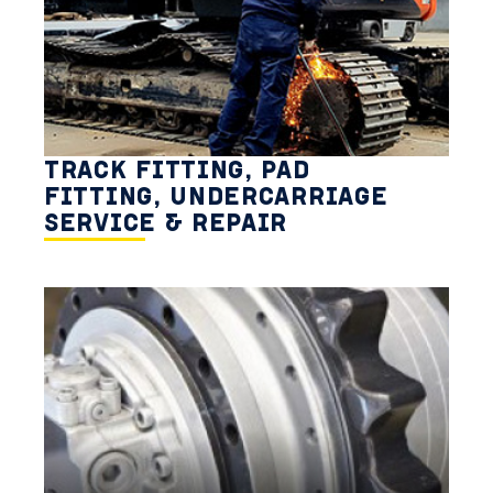
TRACK FITTING, PAD
FITTING, UNDERCARRIAGE
SERVICE & REPAIR