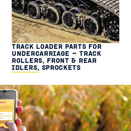
TRACK LOADER PARTS FOR
UNDERCARRIAGE – TRACK
ROLLERS, FRONT & REAR
IDLERS, SPROCKETS