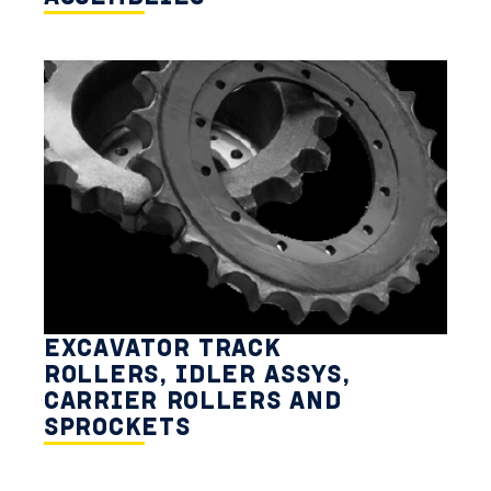
EXCAVATOR TRACK
ROLLERS, IDLER ASSYS,
CARRIER ROLLERS AND
SPROCKETS