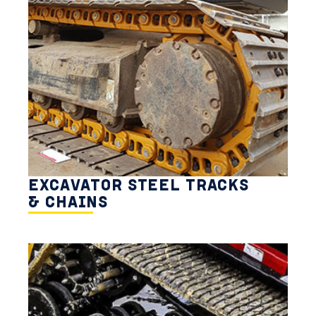
EXCAVATOR STEEL TRACKS
& CHAINS