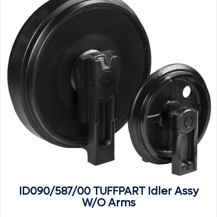
ID090/587/00 TUFFPART Idler Assy
W/O Arms