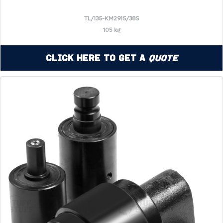
TL/135-KM2915/38S
105 kg
Click Here to Get a
Quote