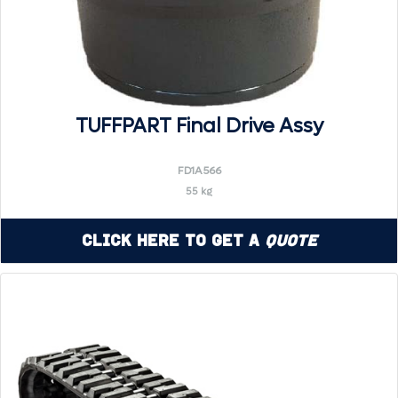
TUFFPART Final Drive Assy
FD1A566
55 kg
Click Here to Get a
Quote