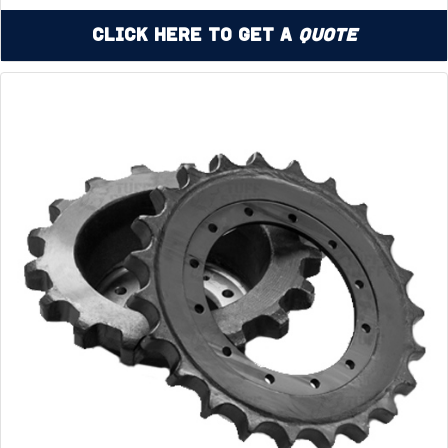
Click Here to Get a
Quote