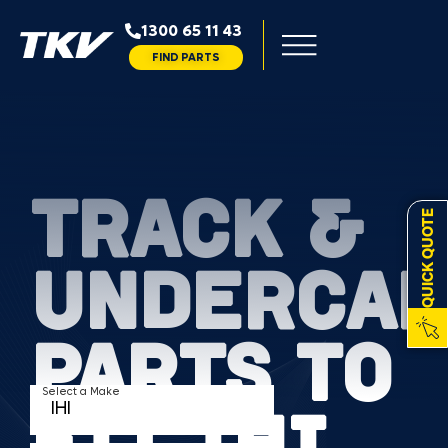
1300 65 11 43
FIND PARTS
TRACK &
QUICK QUOTE
UNDERCAR
PARTS TO
Select a Make
FIT IHI