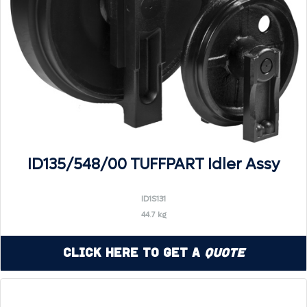
ID135/548/00 TUFFPART Idler Assy
ID1S131
44.7 kg
Click Here to Get a
Quote