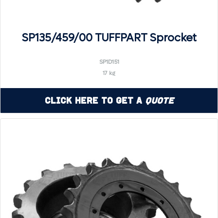
SP135/459/00 TUFFPART Sprocket
SP1D151
17 kg
Click Here to Get a
Quote