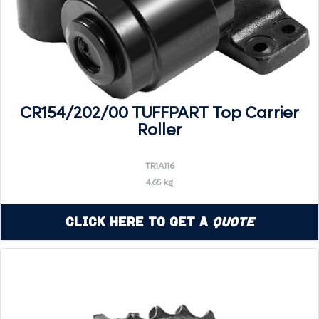
CR154/202/00 TUFFPART Top Carrier
Roller
TR1A116
4.65 kg
Click Here to Get a
Quote