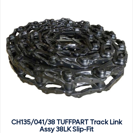
CH135/041/38 TUFFPART Track Link
Assy 38LK Slip-Fit