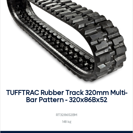
TUFFTRAC Rubber Track 320mm Multi-
Bar Pattern - 320x86Bx52
RT328652BM
148 kg