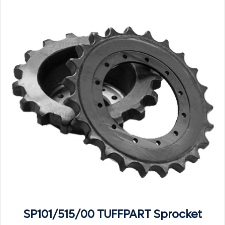
SP101/515/00 TUFFPART Sprocket