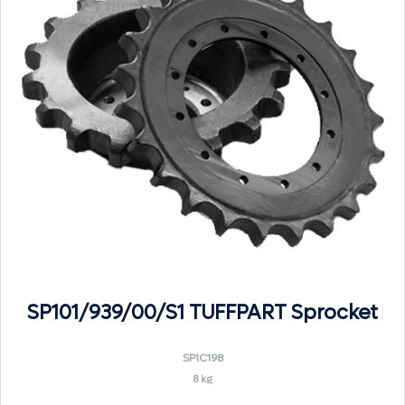
SP101/939/00/S1 TUFFPART Sprocket
SP1C198
8 kg