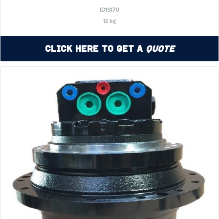
ID1S170
12 kg
Click Here to Get a
Quote