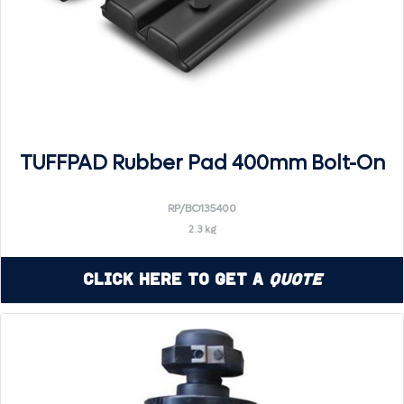
TUFFPAD Rubber Pad 400mm Bolt-On
RP/BO135400
2.3 kg
Click Here to Get a
Quote