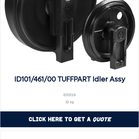
ID101/461/00 TUFFPART Idler Assy
ID1S126
32 kg
Click Here to Get a
Quote