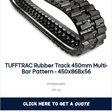
TUFFTRAC Rubber Track 450mm Multi-
Bar Pattern - 450x86Bx56
RT458656BM
260 kg
Click Here to Get a
Quote