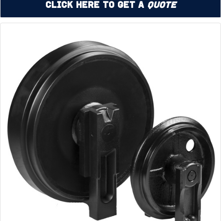
Click Here to Get a
Quote