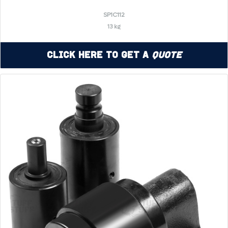
SP1C112
13 kg
Click Here to Get a
Quote