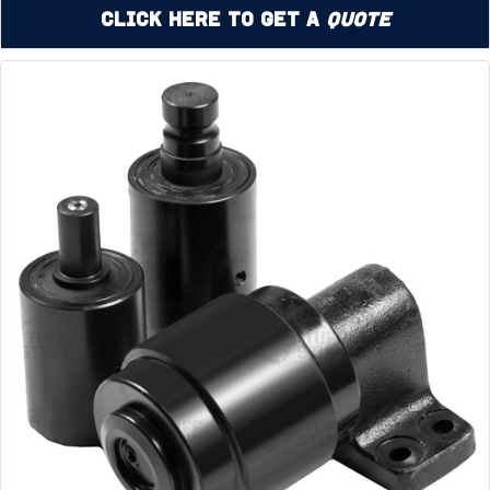
Click Here to Get a
Quote