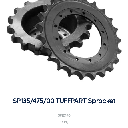
SP135/475/00 TUFFPART Sprocket
SP1D146
17 kg