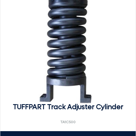
TUFFPART Track Adjuster Cylinder
TA1C500