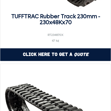
TUFFTRAC Rubber Track 230mm -
230x48Kx70
RT234870X
67 kg
Click Here to Get a
Quote