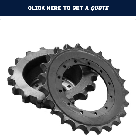
Click Here to Get a
Quote