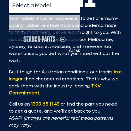
Select a Model
TKV makes it faster and easier to get premium-
Select a Serial Range
quality rubber or steel tracks and undercarriage
to fit Ihi machinery, delivered straight to you. With
SEARCH PARTS
Australia’s largest stock across our Melbourne,
Sydney, Brisbane, Adelaide, and Toowoomba
CLEAR
warehouses, you get what you need without the
wait.
Built tough for Australian conditions, our tracks
last
longer
than cheaper alternatives. That’s why we
back them with the industry-leading
TKV
Commitment
.
Call us on
1300 65 11 43
or find the part you need
to get a quote, and we’ll get back to you
ASAP!
(Images are generic; real tread patterns
may vary)