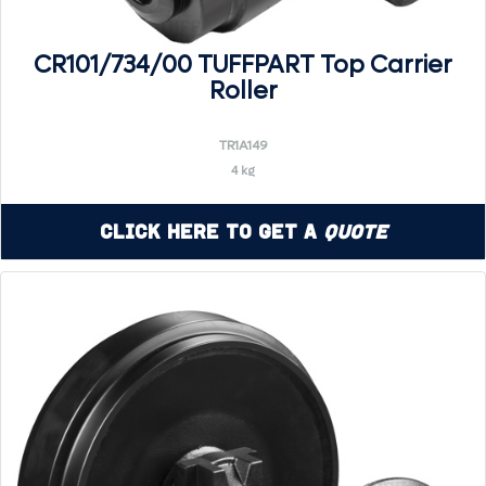
CR101/734/00 TUFFPART Top Carrier
Roller
TR1A149
4 kg
Click Here to Get a
Quote