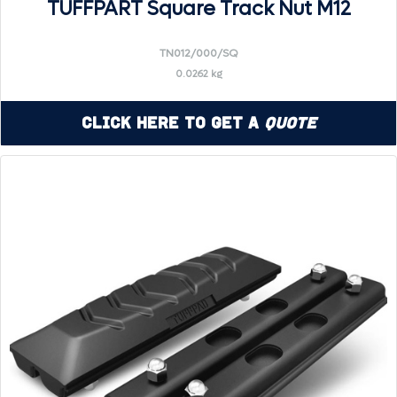
TUFFPART Square Track Nut M12
TN012/000/SQ
0.0262 kg
Click Here to Get a
Quote