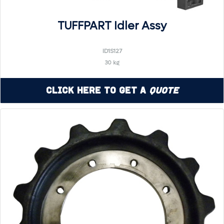
TUFFPART Idler Assy
ID1S127
30 kg
Click Here to Get a
Quote