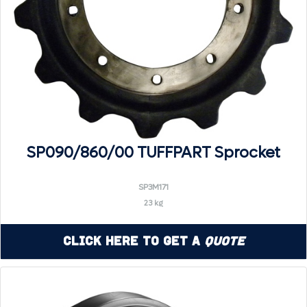
SP090/860/00 TUFFPART Sprocket
SP3M171
23 kg
Click Here to Get a
Quote