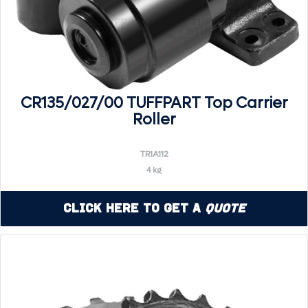
CR135/027/00 TUFFPART Top Carrier
Roller
TR1A112
4 kg
Click Here to Get a
Quote