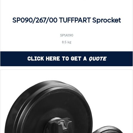
SP090/267/00 TUFFPART Sprocket
SP1A190
8.5 kg
Click Here to Get a
Quote