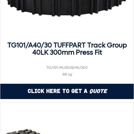
TG101/A40/30 TUFFPART Track Group
40LK 300mm Press Fit
TG/101-MU3028/40/300
195 kg
Click Here to Get a
Quote