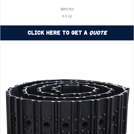
BR1C153
6.5 kg
Click Here to Get a
Quote