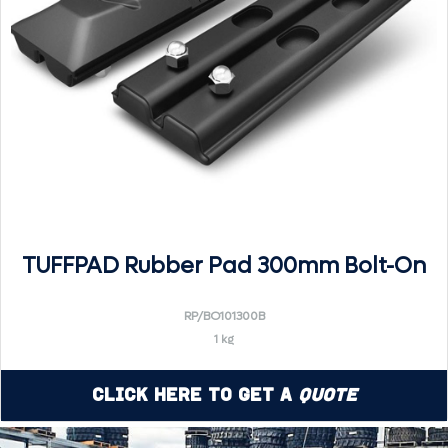
TUFFPAD Rubber Pad 300mm Bolt-On
RP/BO101300B
1 kg
Click Here to Get a
Quote