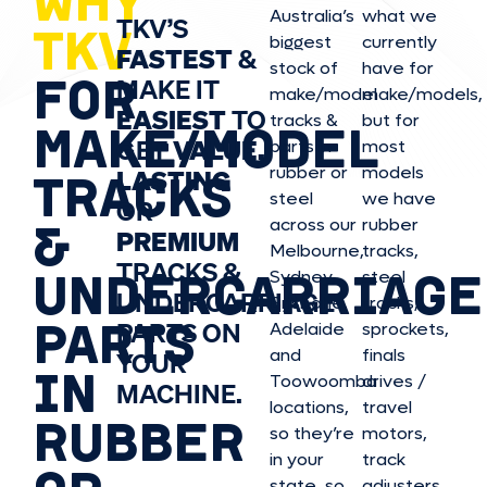
WHY
Australia’s
what we
TKV’S
TKV
biggest
currently
FASTEST
&
stock of
have for
FOR
MAKE IT
make/model
make/model
s,
EASIEST
TO
tracks &
but for
MAKE/MODEL
GET
VALUE,
parts in
most
rubber or
models
LASTING
TRACKS
steel
we have
OR
&
across our
rubber
PREMIUM
Melbourne,
tracks,
TRACKS &
UNDERCARRIAGE
Sydney,
steel
UNDERCARRIAGE
Brisbane,
tracks,
PARTS
PARTS ON
Adelaide
sprockets,
and
finals
YOUR
IN
Toowoomba
drives /
MACHINE.
locations,
travel
RUBBER
so they’re
motors,
in your
track
state, so
adjusters,