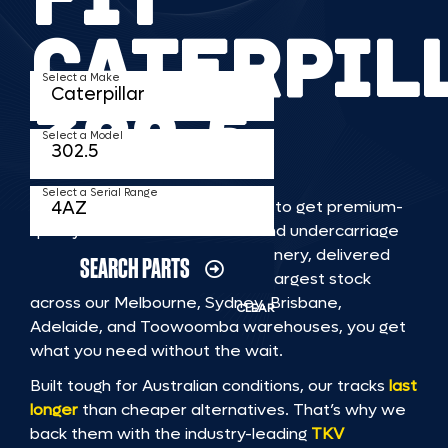
CATERPIL
Select a Make
302 5
Select a Model
Select a Serial Range
TKV makes it faster and easier to get premium-
quality rubber or steel tracks and undercarriage
to fit CATERPILLAR 302 5 machinery, delivered
SEARCH PARTS
straight to you. With Australia’s largest stock
across our Melbourne, Sydney, Brisbane,
CLEAR
Adelaide, and Toowoomba warehouses, you get
what you need without the wait.
Built tough for Australian conditions, our tracks
last
longer
than cheaper alternatives. That’s why we
back them with the industry-leading
TKV