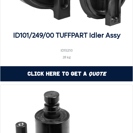
ID101/249/00 TUFFPART Idler Assy
ID1S210
28 kg
Click Here to Get a
Quote