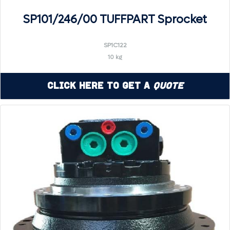
SP101/246/00 TUFFPART Sprocket
SP1C122
10 kg
Click Here to Get a
Quote