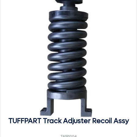
TUFFPART Track Adjuster Recoil Assy
TA1R1004