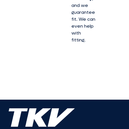
and we
guarantee
fit. We can
even help
with
fitting.