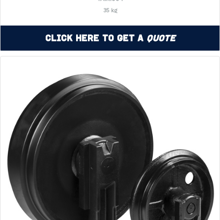
35 kg
Click Here to Get a
Quote