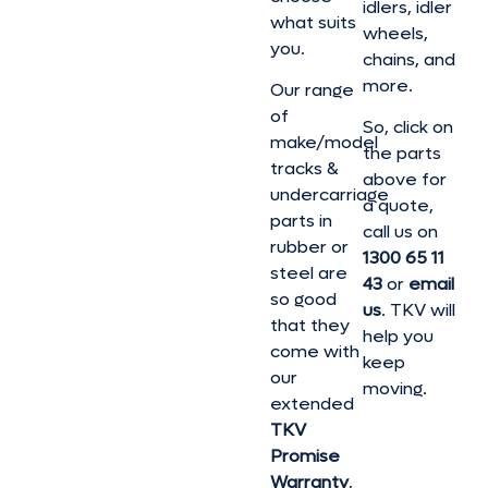
idlers, idler
what suits
wheels,
you.
chains, and
more.
Our range
of
So, click on
make/model
the parts
tracks &
above for
undercarriage
a quote,
parts in
call us on
rubber or
1300 65 11
steel are
43
or
email
so good
us
. TKV will
that they
help you
come with
keep
our
moving.
extended
TKV
Promise
Warranty
,