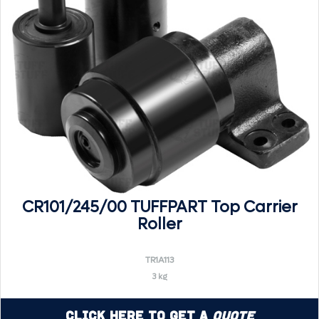
CR101/245/00 TUFFPART Top Carrier
Roller
TR1A113
3 kg
Click Here to Get a
Quote