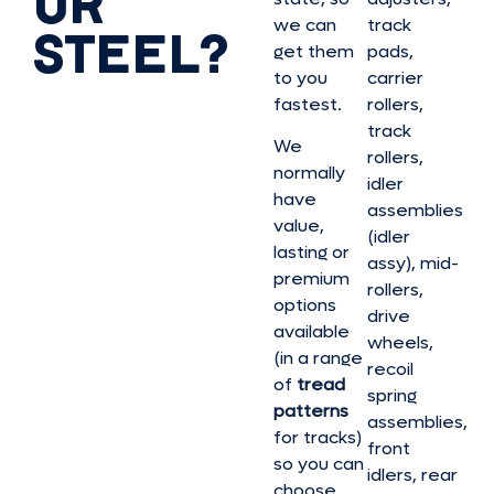
OR
we can
track
STEEL?
get them
pads,
to you
carrier
fastest.
rollers,
track
We
rollers,
normally
idler
have
assemblies
value,
(idler
lasting or
assy), mid-
premium
rollers,
options
drive
available
wheels,
(in a range
recoil
of
tread
spring
patterns
assemblies,
for tracks)
front
so you can
idlers, rear
choose