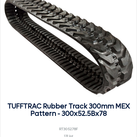
TUFFTRAC Rubber Track 300mm MEX
Pattern - 300x52.5Bx78
RT305278F
131 kg