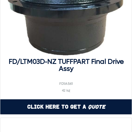
FD/LTM03D-NZ TUFFPART Final Drive
Assy
FD1A561
42 kg
Click Here to Get a
Quote