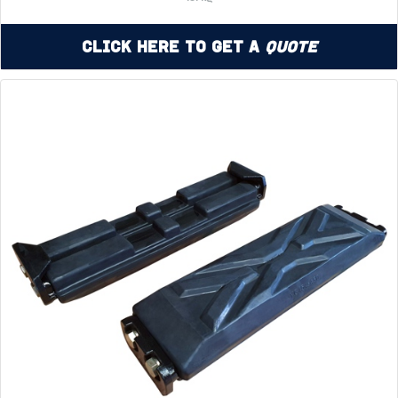
Click Here to Get a
Quote