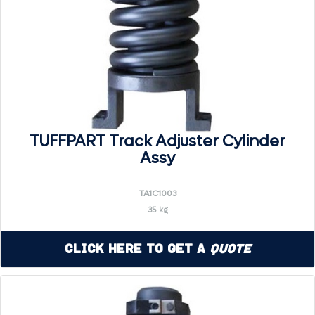
TUFFPART Track Adjuster Cylinder
Assy
TA1C1003
35 kg
Click Here to Get a
Quote