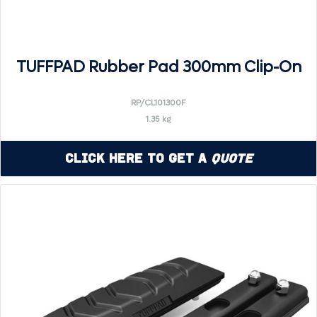
TUFFPAD Rubber Pad 300mm Clip-On
RP/CL101300F
1.35 kg
Click Here to Get a
Quote