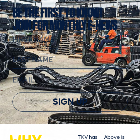
BE THE FIRST TO KNOW!
JOIN FOR MONTHLY E-NEWS
SIGN UP
TKV has
Above is