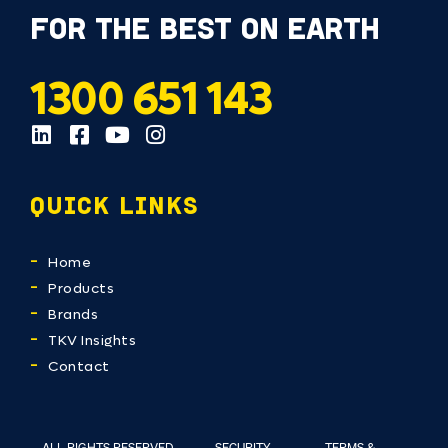
FOR THE BEST ON EARTH
1300 651 143
QUICK LINKS
Home
Products
Brands
TKV Insights
Contact
ALL RIGHTS RESERVED
SECURITY
TERMS &