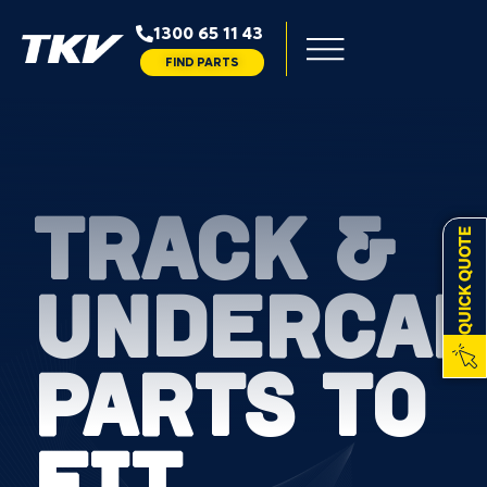
1300 65 11 43
FIND PARTS
TRACK &
QUICK QUOTE
UNDERCAR
PARTS TO
FIT