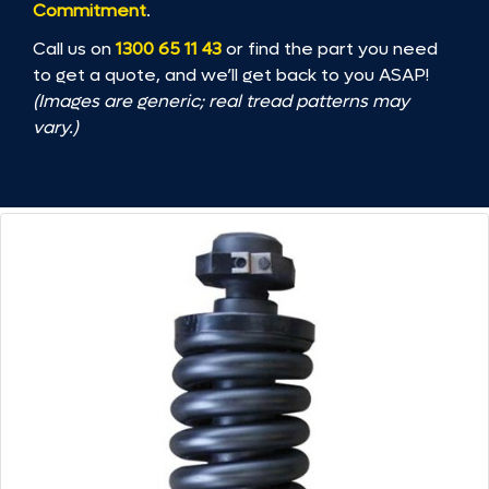
Commitment
.
Call us on
1300 65 11 43
or find the part you need
to get a quote, and we’ll get back to you ASAP!
(Images are generic; real tread patterns may
vary.)