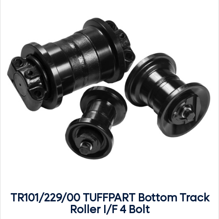
TR101/229/00 TUFFPART Bottom Track
Roller I/F 4 Bolt