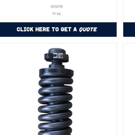
ID1S178
51 kg
Click Here to Get a
Quote