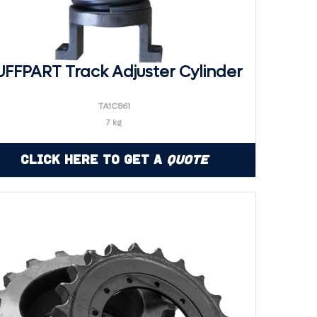
UFFPART Track Adjuster Cylinder
TA1C861
7 kg
Click Here to Get a
Quote