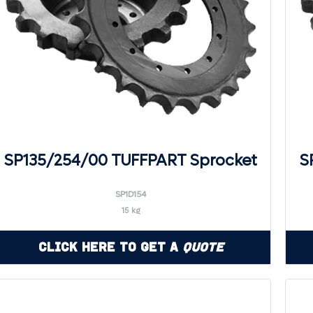
SP135/254/00 TUFFPART Sprocket
S
SP1D154
15 kg
Click Here to Get a
Quote