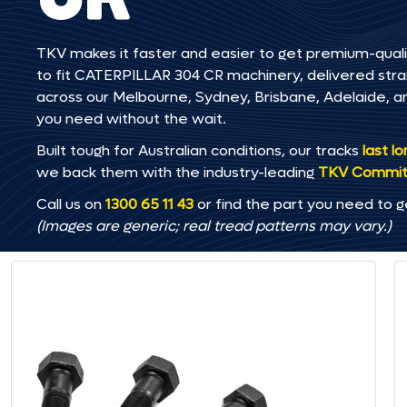
TKV makes it faster and easier to get premium-quali
to fit CATERPILLAR 304 CR machinery, delivered straig
across our Melbourne, Sydney, Brisbane, Adelaide
you need without the wait.
Built tough for Australian conditions, our tracks
last l
we back them with the industry-leading
TKV Commi
Call us on
1300 65 11 43
or find the part you need to g
(Images are generic; real tread patterns may vary.)