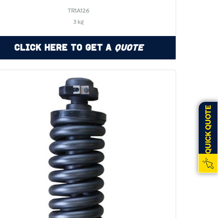
TR1A126
3 kg
Click Here to Get a
Quote
QUICK QUOTE