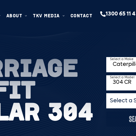
1300 65 11 
ABOUT
TKV MEDIA
CONTACT
RRIAGE
Select a Make
FIT
Select a Model
LAR 304
Select a 
SE