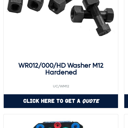
WR012/000/HD Washer M12
Hardened
UC/WM12
Click Here to Get a
Quote