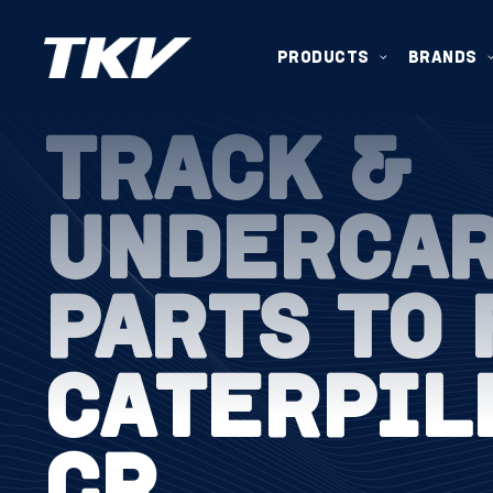
PRODUCTS
BRANDS
TRACK &
UNDERCA
PARTS TO 
CATERPIL
CR