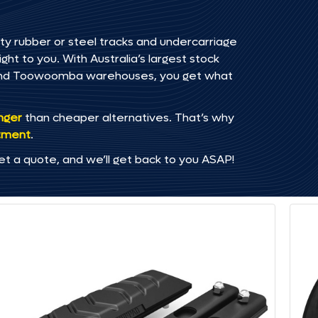
ty rubber or steel tracks and undercarriage
ht to you. With Australia’s largest stock
, and Toowoomba warehouses, you get what
onger
than cheaper alternatives. That’s why
tment
.
et a quote, and we’ll get back to you ASAP!