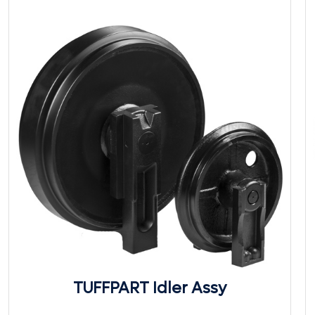
TUFFPART Idler Assy