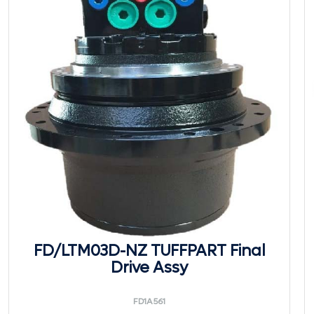
FD/LTM03D-NZ TUFFPART Final
Drive Assy
FD1A561