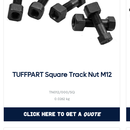
TUFFPART Square Track Nut M12
TN012/000/SQ
0.0262 kg
Click Here to Get a
Quote