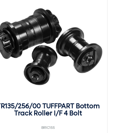
R135/256/00 TUFFPART Bottom
Track Roller I/F 4 Bolt
BR1C155