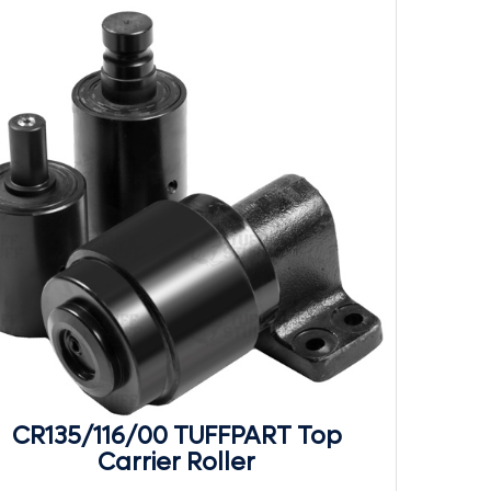
CR135/116/00 TUFFPART Top
Carrier Roller