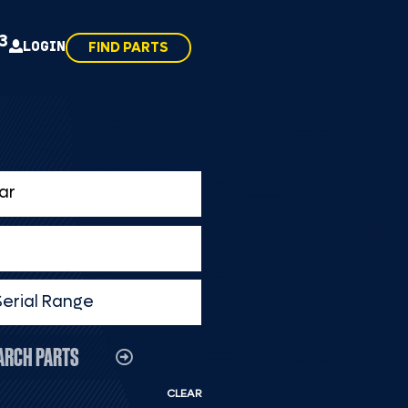
43
LOGIN
FIND PARTS
Serial Range
ARCH PARTS
CLEAR