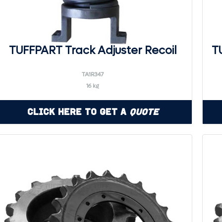
TUFFPART Track Adjuster Recoil
T
TA1R347
16 kg
Click Here to Get a
Quote