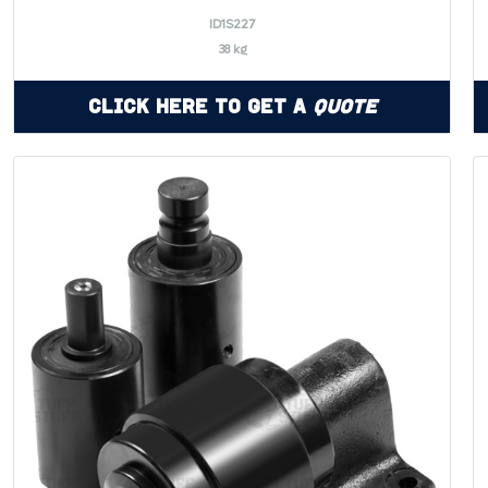
ID1S227
38 kg
Click Here to Get a
Quote