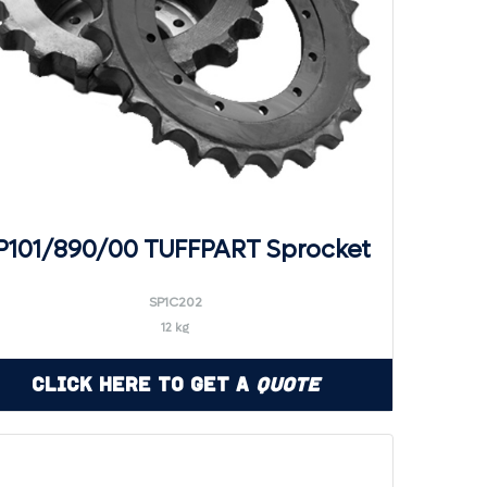
P101/890/00 TUFFPART Sprocket
SP1C202
12 kg
Click Here to Get a
Quote