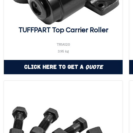
TUFFPART Top Carrier Roller
TR1A120
3.95 kg
Click Here to Get a
Quote