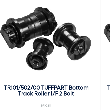
TR101/502/00 TUFFPART Bottom
T
Track Roller I/F 2 Bolt
BR1C211