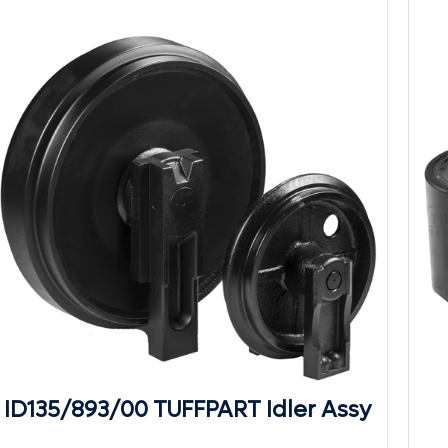
ID135/893/00 TUFFPART Idler Assy