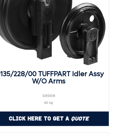
D135/228/00 TUFFPART Idler Assy
W/O Arms
ID1S108
40 kg
Click Here to Get a
Quote