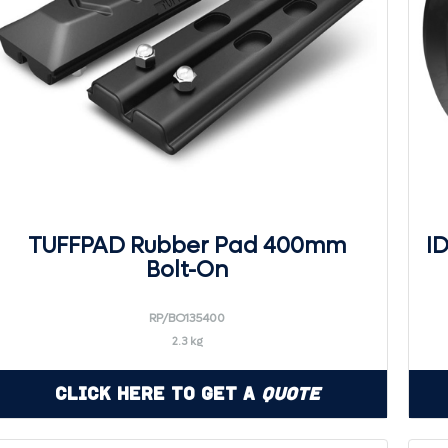
TUFFPAD Rubber Pad 400mm
I
Bolt-On
RP/BO135400
2.3 kg
Click Here to Get a
Quote