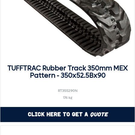
TUFFTRAC Rubber Track 350mm MEX
Pattern - 350x52.5Bx90
RT355290N
176 kg
Click Here to Get a
Quote