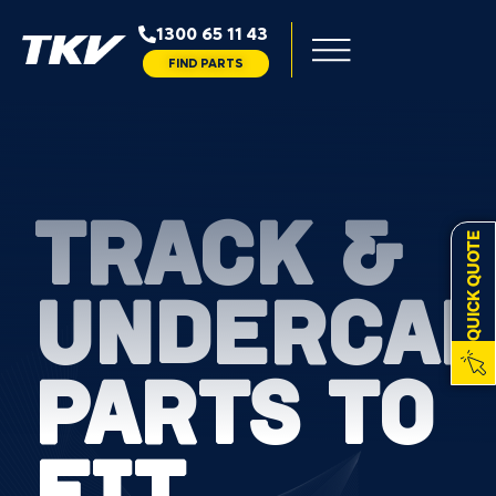
1300 65 11 43
FIND PARTS
TRACK &
QUICK QUOTE
UNDERCAR
PARTS TO
FIT