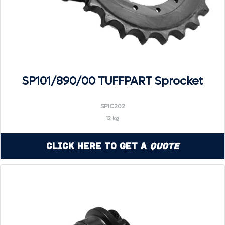
SP101/890/00 TUFFPART Sprocket
SP1C202
12 kg
Click Here to Get a
Quote