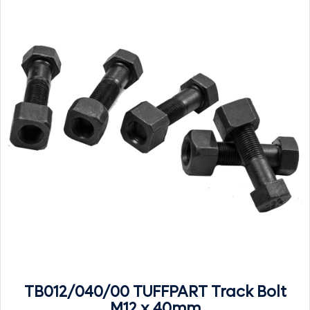
TB012/040/00 TUFFPART Track Bolt
M12 x 40mm