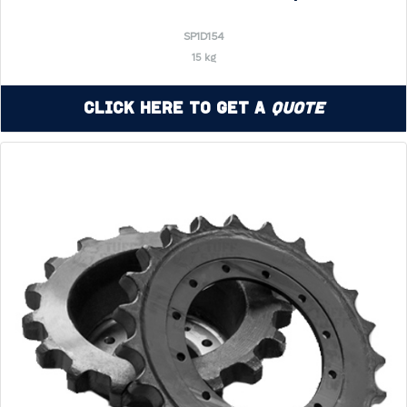
SP1D154
15 kg
Click Here to Get a
Quote