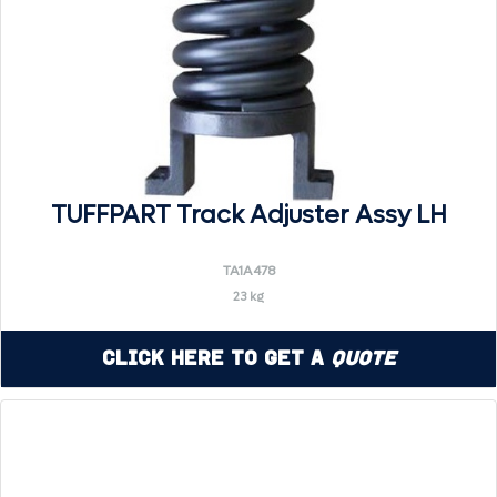
TUFFPART Track Adjuster Assy LH
TA1A478
23 kg
Click Here to Get a
Quote