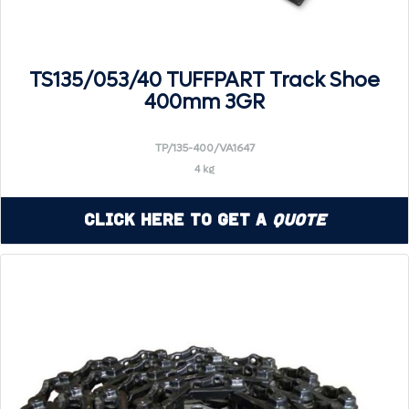
TS135/053/40 TUFFPART Track Shoe
400mm 3GR
TP/135-400/VA1647
4 kg
Click Here to Get a
Quote