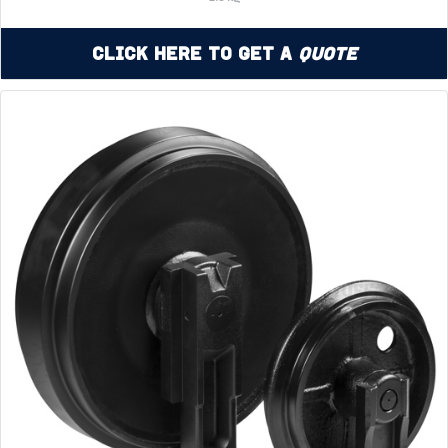
Click Here to Get a
Quote