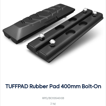
TUFFPAD Rubber Pad 400mm Bolt-On
RPD/BO135400B
2 kg