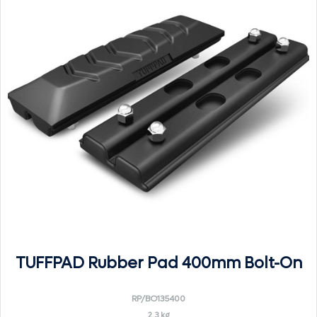
TUFFPAD Rubber Pad 400mm Bolt-On
RP/BO135400
2.3 kg