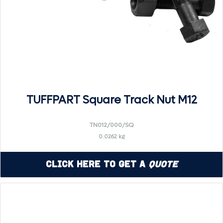
TUFFPART Square Track Nut M12
TN012/000/SQ
0.0262 kg
Click Here to Get a
Quote