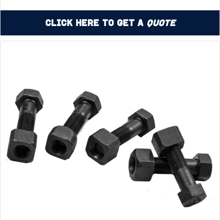
Click Here to Get a
Quote