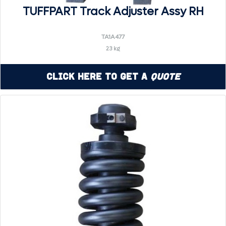
TUFFPART Track Adjuster Assy RH
TA1A477
23 kg
Click Here to Get a
Quote