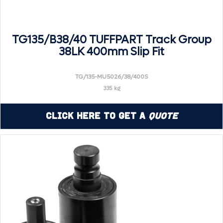
TG135/B38/40 TUFFPART Track Group
38LK 400mm Slip Fit
TG/135-MU5026/38/400S
335 kg
Click Here to Get a
Quote