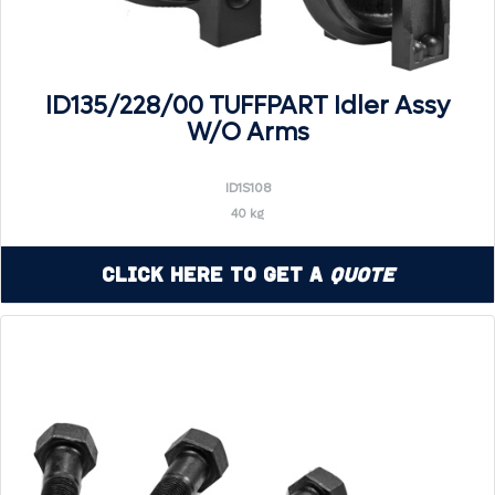
ID135/228/00 TUFFPART Idler Assy
W/O Arms
ID1S108
40 kg
Click Here to Get a
Quote