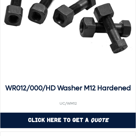
WR012/000/HD Washer M12 Hardened
UC/WM12
Click Here to Get a
Quote