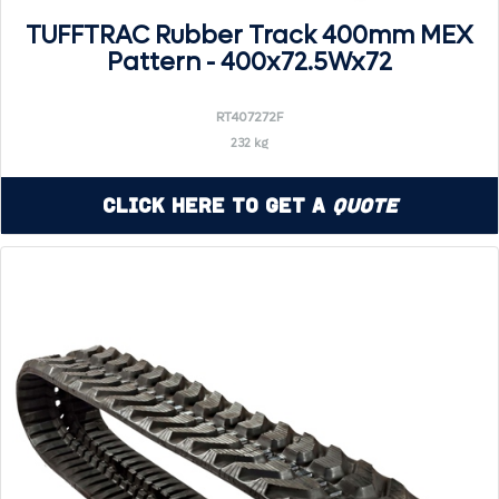
TUFFTRAC Rubber Track 400mm MEX
Pattern - 400x72.5Wx72
RT407272F
232 kg
Click Here to Get a
Quote