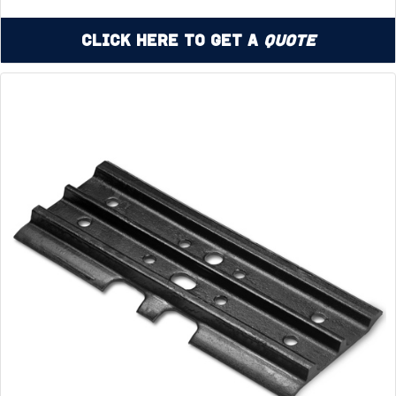
Click Here to Get a
Quote