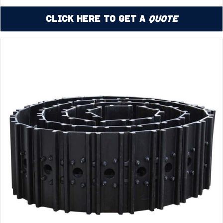
Click Here to Get a
Quote