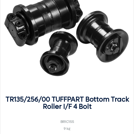
TR135/256/00 TUFFPART Bottom Track
Roller I/F 4 Bolt
BR1C155
9 kg