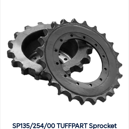
SP135/254/00 TUFFPART Sprocket