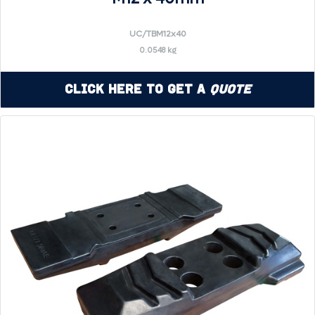
UC/TBM12x40
0.0548 kg
Click Here to Get a
Quote