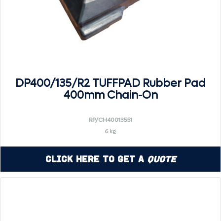
DP400/135/R2 TUFFPAD Rubber Pad
400mm Chain-On
RP/CH40013551
6 kg
Click Here to Get a
Quote