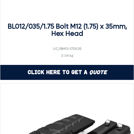
BL012/035/1.75 Bolt M12 (1.75) x 35mm,
Hex Head
UC/BM12-175X35
0.04 kg
Click Here to Get a
Quote