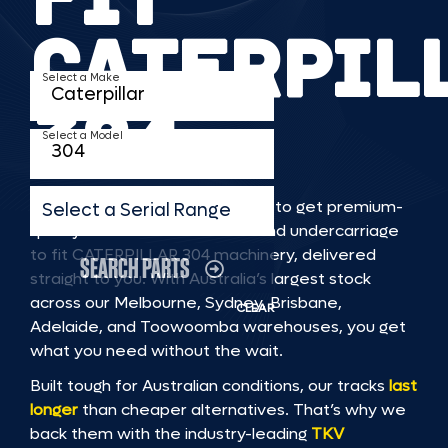
CATERPIL
Select a Make
304
Select a Model
TKV makes it faster and easier to get premium-
Select a Serial Range
quality rubber or steel tracks and undercarriage
to fit CATERPILLAR 304 machinery, delivered
SEARCH PARTS
straight to you. With Australia’s largest stock
across our Melbourne, Sydney, Brisbane,
CLEAR
Adelaide, and Toowoomba warehouses, you get
what you need without the wait.
Built tough for Australian conditions, our tracks
last
longer
than cheaper alternatives. That’s why we
back them with the industry-leading
TKV