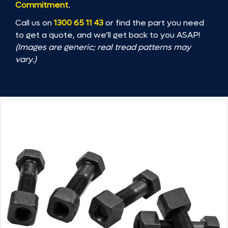
Commitment
.
Call us on
1300 65 11 43
or find the part you need
to get a quote, and we’ll get back to you ASAP!
(Images are generic; real tread patterns may
vary.)