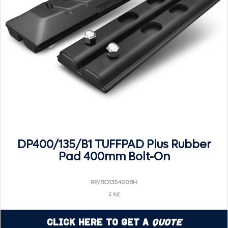
DP400/135/B1 TUFFPAD Plus Rubber
Pad 400mm Bolt-On
RP/BO135400BH
2 kg
Click Here to Get a
Quote