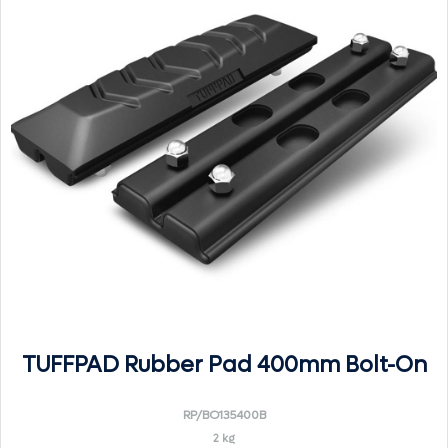
TUFFPAD Rubber Pad 400mm Bolt-On
RP/BO135400B
2 kg