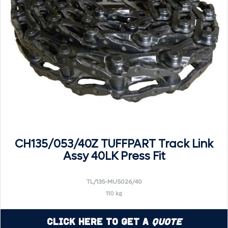
CH135/053/40Z TUFFPART Track Link
Assy 40LK Press Fit
TL/135-MU5026/40
110 kg
Click Here to Get a
Quote