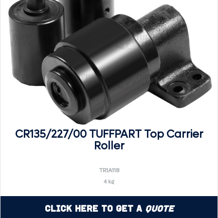
CR135/227/00 TUFFPART Top Carrier
Roller
TR1A118
4 kg
Click Here to Get a
Quote