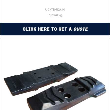
UC/TBM12x40
0.0548 kg
Click Here to Get a
Quote