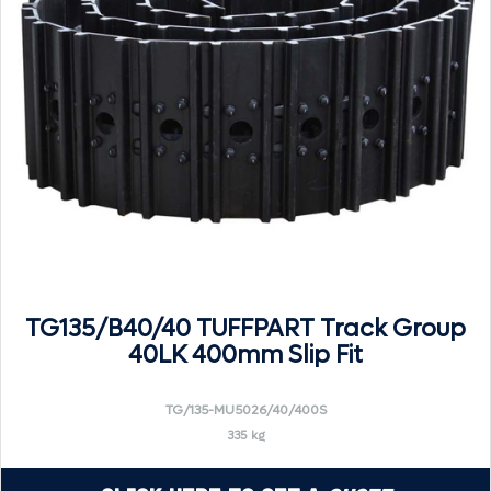
TG135/B40/40 TUFFPART Track Group
40LK 400mm Slip Fit
TG/135-MU5026/40/400S
335 kg