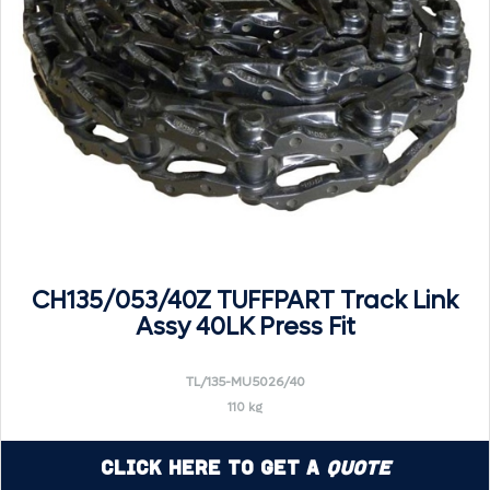
CH135/053/40Z TUFFPART Track Link
Assy 40LK Press Fit
TL/135-MU5026/40
110 kg
Click Here to Get a
Quote