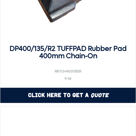
DP400/135/R2 TUFFPAD Rubber Pad
400mm Chain-On
RP/CH40013551
6 kg
Click Here to Get a
Quote