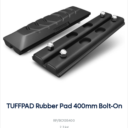
TUFFPAD Rubber Pad 400mm Bolt-On
RP/BO135400
2.3 kg