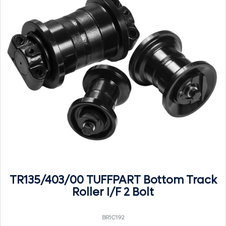
TR135/403/00 TUFFPART Bottom Track
Roller I/F 2 Bolt
BR1C192