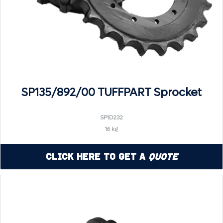
SP135/892/00 TUFFPART Sprocket
SP1D232
16 kg
Click Here to Get a
Quote