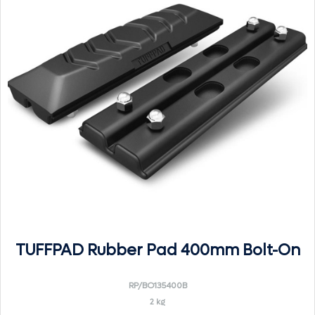
TUFFPAD Rubber Pad 400mm Bolt-On
RP/BO135400B
2 kg