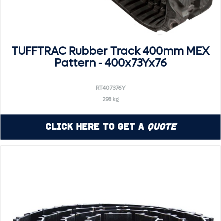
TUFFTRAC Rubber Track 400mm MEX
Pattern - 400x73Yx76
RT407376Y
298 kg
Click Here to Get a
Quote