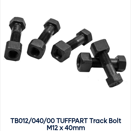
TB012/040/00 TUFFPART Track Bolt
M12 x 40mm