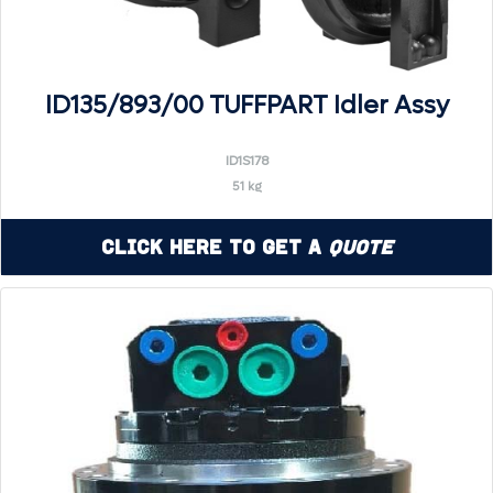
ID135/893/00 TUFFPART Idler Assy
ID1S178
51 kg
Click Here to Get a
Quote