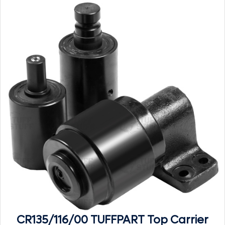
CR135/116/00 TUFFPART Top Carrier