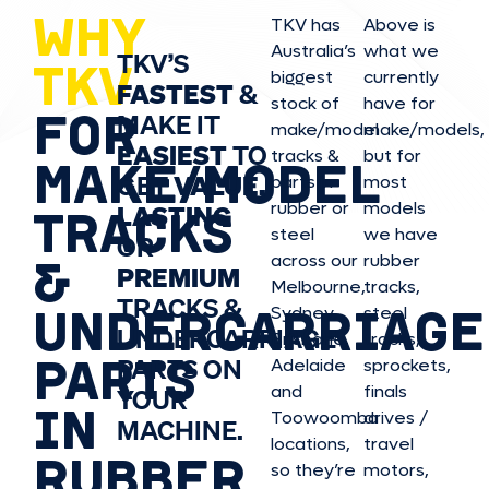
WHY
TKV has
Above is
Australia’s
what we
TKV’S
TKV
biggest
currently
FASTEST
&
stock of
have for
FOR
MAKE IT
make/model
make/model
s,
EASIEST
TO
tracks &
but for
MAKE/MODEL
GET
VALUE,
parts in
most
rubber or
models
LASTING
TRACKS
steel
we have
OR
&
across our
rubber
PREMIUM
Melbourne,
tracks,
TRACKS &
UNDERCARRIAGE
Sydney,
steel
UNDERCARRIAGE
Brisbane,
tracks,
PARTS
PARTS ON
Adelaide
sprockets,
and
finals
YOUR
IN
Toowoomba
drives /
MACHINE.
locations,
travel
RUBBER
so they’re
motors,