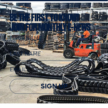
BE THE FIRST TO KNOW!
JOIN FOR MONTHLY E-NEWS
SIGN UP