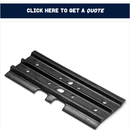
Click Here to Get a
Quote