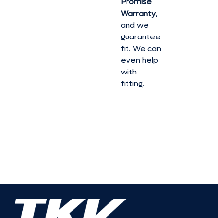
Promise
Warranty
,
and we
guarantee
fit. We can
even help
with
fitting.