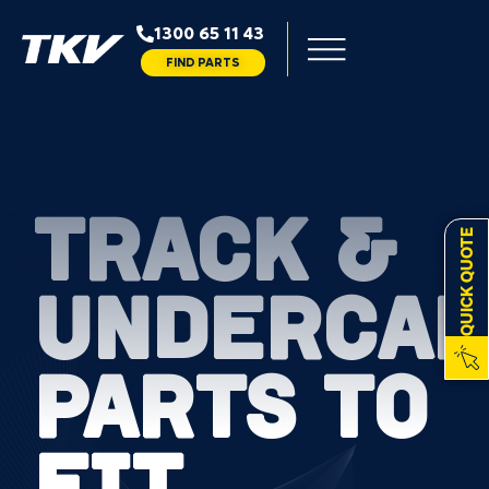
1300 65 11 43
FIND PARTS
TRACK &
QUICK QUOTE
UNDERCAR
PARTS TO
FIT