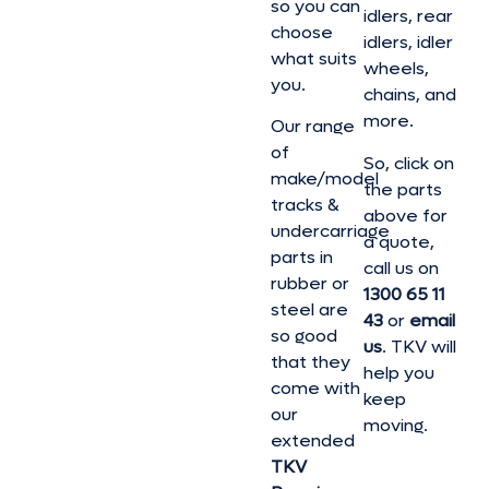
so you can
idlers, rear
choose
idlers, idler
what suits
wheels,
you.
chains, and
more.
Our range
of
So, click on
make/model
the parts
tracks &
above for
undercarriage
a quote,
parts in
call us on
rubber or
1300 65 11
steel are
43
or
email
so good
us
. TKV will
that they
help you
come with
keep
our
moving.
extended
TKV