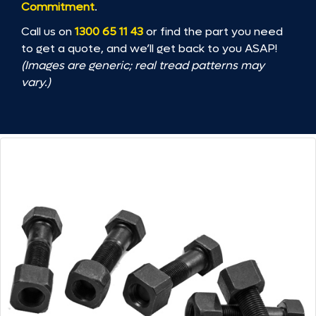
Commitment
.
Call us on
1300 65 11 43
or find the part you need
to get a quote, and we’ll get back to you ASAP!
(Images are generic; real tread patterns may
vary.)