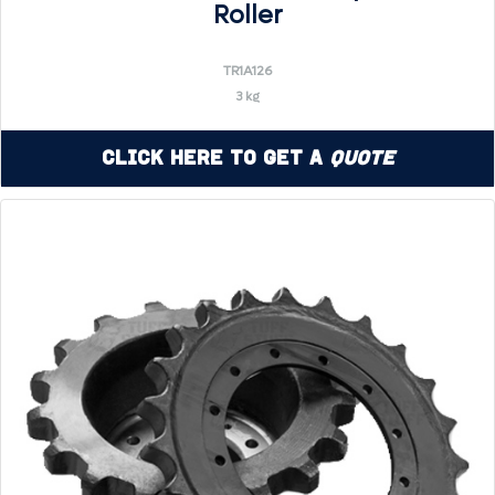
Roller
TR1A126
3 kg
Click Here to Get a
Quote