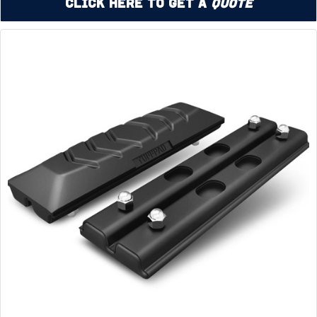
Click Here to Get a
Quote