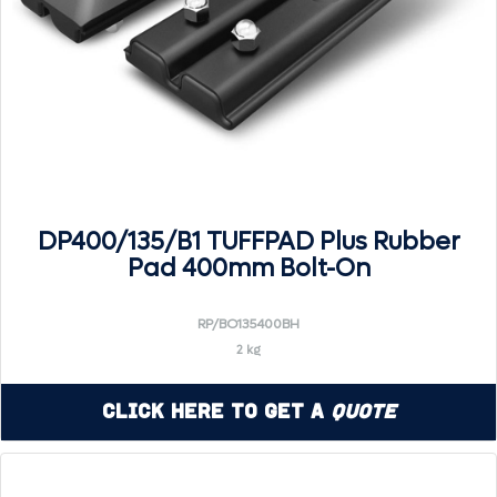
DP400/135/B1 TUFFPAD Plus Rubber
Pad 400mm Bolt-On
RP/BO135400BH
2 kg
Click Here to Get a
Quote