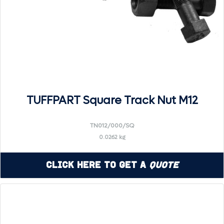
TUFFPART Square Track Nut M12
TN012/000/SQ
0.0262 kg
Click Here to Get a
Quote