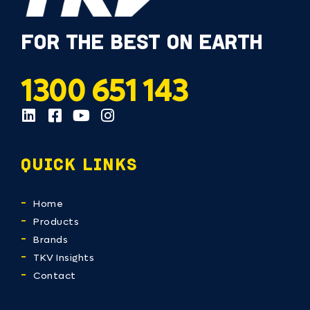
FOR THE BEST ON EARTH
1300 651 143
QUICK LINKS
Home
Products
Brands
TKV Insights
Contact