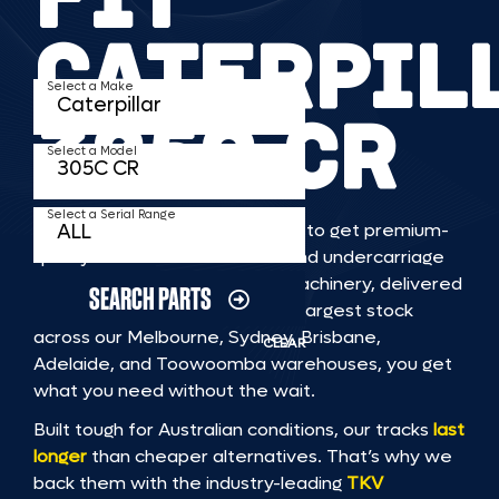
CATERPIL
Select a Make
305C CR
Select a Model
Select a Serial Range
TKV makes it faster and easier to get premium-
quality rubber or steel tracks and undercarriage
to fit CATERPILLAR 305C CR machinery, delivered
SEARCH PARTS
straight to you. With Australia’s largest stock
across our Melbourne, Sydney, Brisbane,
CLEAR
Adelaide, and Toowoomba warehouses, you get
what you need without the wait.
Built tough for Australian conditions, our tracks
last
longer
than cheaper alternatives. That’s why we
back them with the industry-leading
TKV