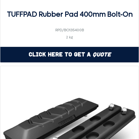
TUFFPAD Rubber Pad 400mm Bolt-On
RPD/BO135400B
2 kg
Click Here to Get a
Quote