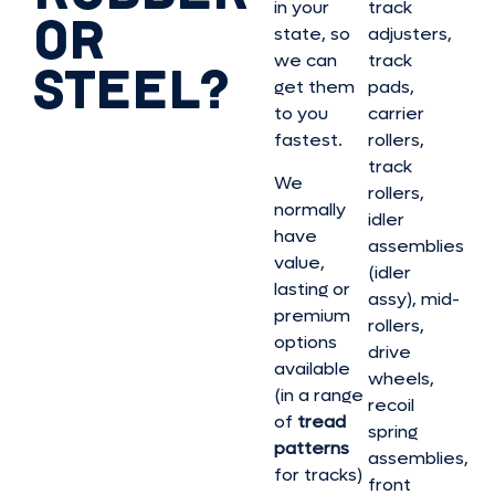
in your
track
OR
state, so
adjusters,
we can
track
STEEL?
get them
pads,
to you
carrier
fastest.
rollers,
track
We
rollers,
normally
idler
have
assemblies
value,
(idler
lasting or
assy), mid-
premium
rollers,
options
drive
available
wheels,
(in a range
recoil
of
tread
spring
patterns
assemblies,
for tracks)
front