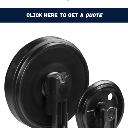
Click Here to Get a
Quote