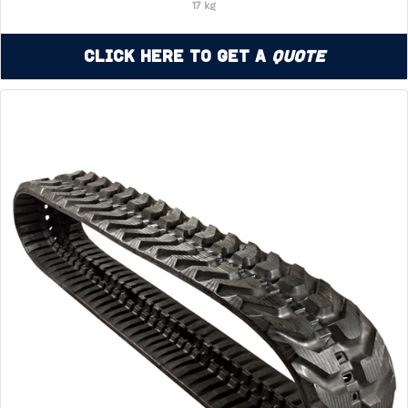
17 kg
Click Here to Get a
Quote