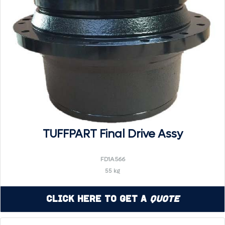
TUFFPART Final Drive Assy
FD1A566
55 kg
Click Here to Get a
Quote