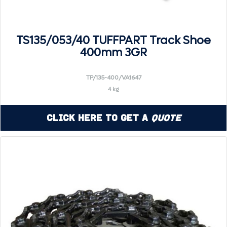
TS135/053/40 TUFFPART Track Shoe
400mm 3GR
TP/135-400/VA1647
4 kg
Click Here to Get a
Quote