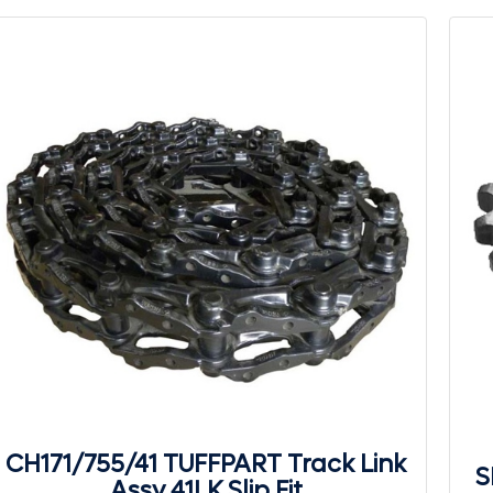
CH171/755/41 TUFFPART Track Link
S
Assy 41LK Slip Fit