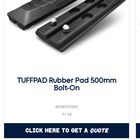
TUFFPAD Rubber Pad 500mm
Bolt-On
RP/BO171500
4.7 kg
Click Here to Get a
Quote