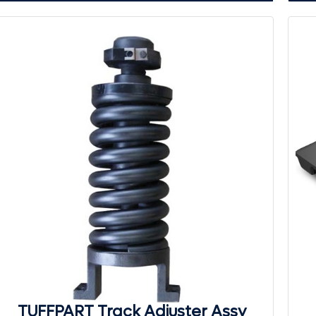
TUFFPART Track Adjuster Assy