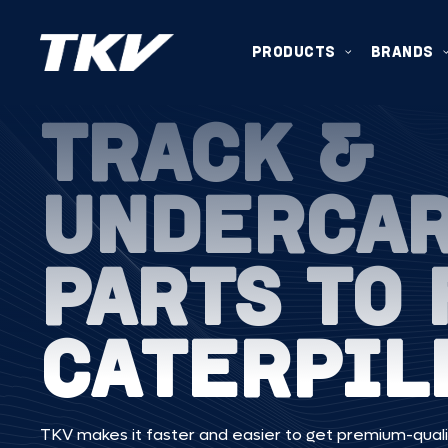
PRODUCTS
BRANDS
TRACK &
UNDERCA
PARTS TO 
CATERPIL
TKV makes it faster and easier to get premium-quali