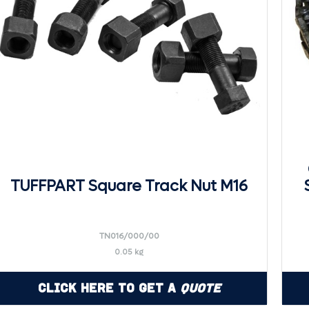
TUFFPART Square Track Nut M16
TN016/000/00
0.05 kg
Click Here to Get a
Quote