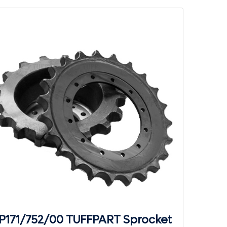
P171/752/00 TUFFPART Sprocket