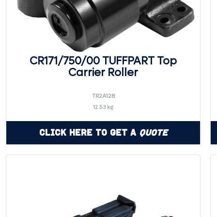
CR171/750/00 TUFFPART Top
Carrier Roller
TR2A128
12.53 kg
Click Here to Get a
Quote