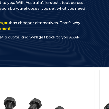
 to you. With Australia’s largest stock across
oowoomba warehouses, you get what you need
onger
than cheaper alternatives. That’s why
tment
.
et a quote, and we’ll get back to you ASAP!