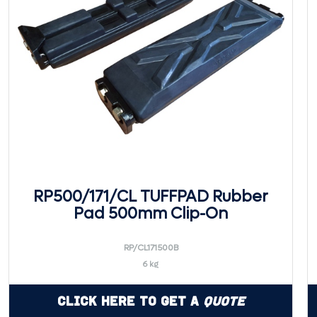
RP500/171/CL TUFFPAD Rubber
Pad 500mm Clip-On
RP/CL171500B
6 kg
Click Here to Get a
Quote