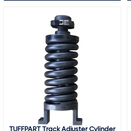
TUFFPART Track Adjuster Cylinder