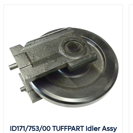
ID171/753/00 TUFFPART Idler Assy