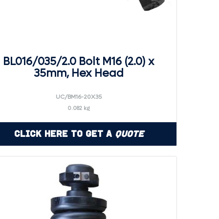
BL016/035/2.0 Bolt M16 (2.0) x
35mm, Hex Head
UC/BM16-20X35
0.082 kg
Click Here to Get a
Quote