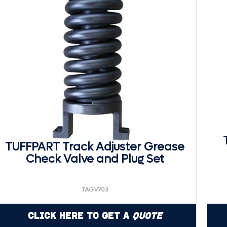
TUFFPART Track Adjuster Grease
Check Valve and Plug Set
TAGV703
Click Here to Get a
Quote