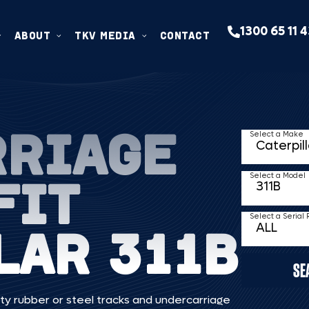
1300 65 11 
ABOUT
TKV MEDIA
CONTACT
RRIAGE
Select a Make
FIT
Select a Model
Select a Serial
LAR 311B
SE
ty rubber or steel tracks and undercarriage