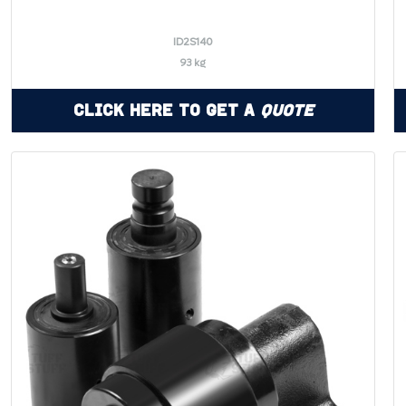
ID2S140
93 kg
Click Here to Get a
Quote