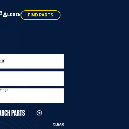
43
LOGIN
FIND PARTS
 Range
ARCH PARTS
CLEAR