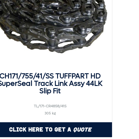
CH171/755/41/SS TUFFPART HD
SuperSeal Track Link Assy 44LK
Slip Fit
TL/171-CR4858/41S
305 kg
Click Here to Get a
Quote