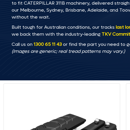
to fit CATERPILLAR 311B machinery, delivered straight
our Melbourne, Sydney, Brisbane, Adelaide, and T
without the wait.
Built tough for Australian conditions, our tracks
last l
we back them with the industry-leading
TKV Commi
Call us on
1300 65 11 43
or find the part you need to g
(Images are generic; real tread patterns may vary.)