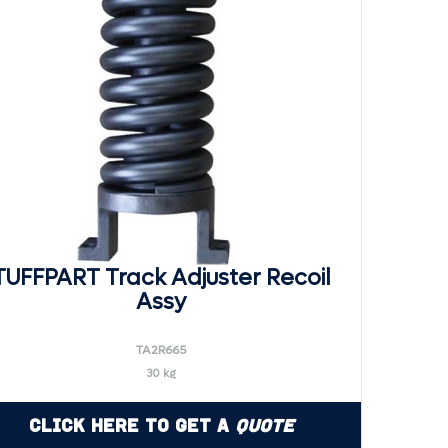
TUFFPART Track Adjuster Recoil
Assy
TA2R665
30 kg
Click Here to Get a
Quote