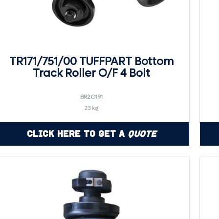
TR171/751/00 TUFFPART Bottom
Track Roller O/F 4 Bolt
BR2O191
23 kg
Click Here to Get a
Quote