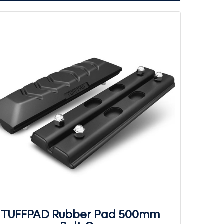
TUFFPAD Rubber Pad 500mm