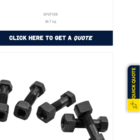
SP2F158
36.7 kg
Click Here to Get a
Quote
QUICK QUOTE