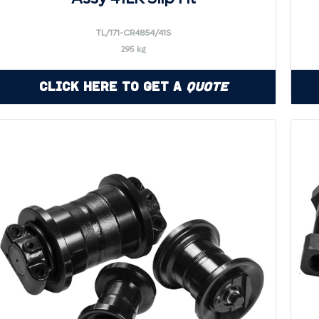
TL/171-CR4854/41S
295 kg
Click Here to Get a
Quote