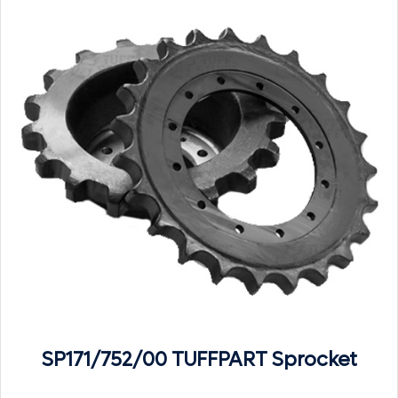
SP171/752/00 TUFFPART Sprocket