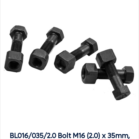
BL016/035/2.0 Bolt M16 (2.0) x 35mm,