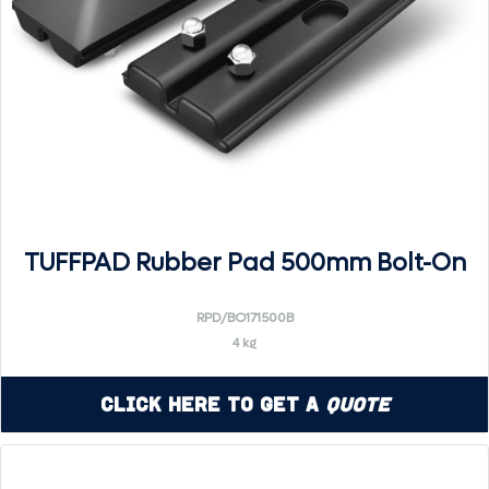
TUFFPAD Rubber Pad 500mm Bolt-On
RPD/BO171500B
4 kg
Click Here to Get a
Quote