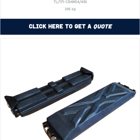
TL/171-CR4854/43S
295 kg
Click Here to Get a
Quote