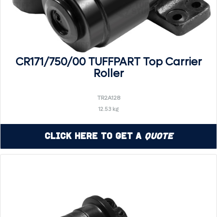
CR171/750/00 TUFFPART Top Carrier
Roller
TR2A128
12.53 kg
Click Here to Get a
Quote