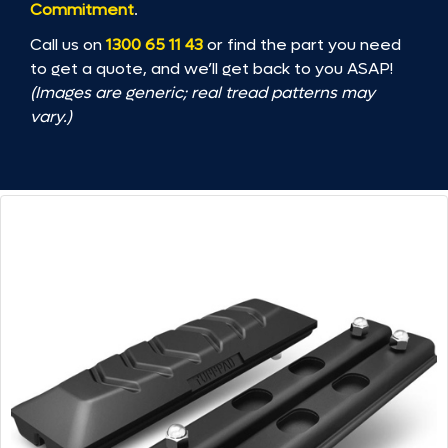
Commitment
.
Call us on
1300 65 11 43
or find the part you need
to get a quote, and we’ll get back to you ASAP!
(Images are generic; real tread patterns may
vary.)