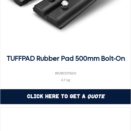
TUFFPAD Rubber Pad 500mm Bolt-On
RP/BO171500
4.7 kg
Click Here to Get a
Quote