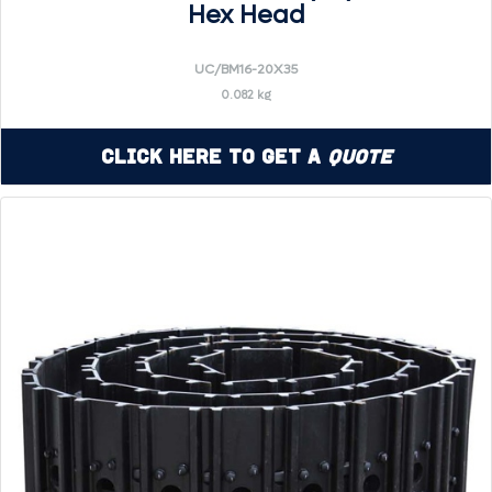
Hex Head
UC/BM16-20X35
0.082 kg
Click Here to Get a
Quote