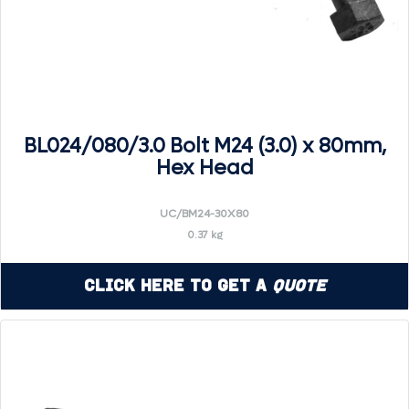
BL024/080/3.0 Bolt M24 (3.0) x 80mm,
Hex Head
UC/BM24-30X80
0.37 kg
Click Here to Get a
Quote