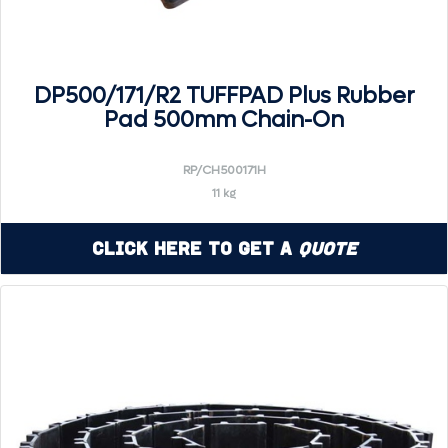
DP500/171/R2 TUFFPAD Plus Rubber
Pad 500mm Chain-On
RP/CH500171H
11 kg
Click Here to Get a
Quote