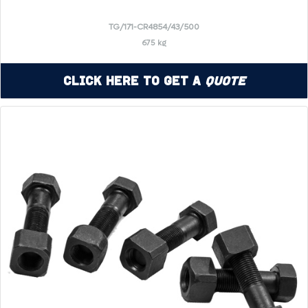
TG/171-CR4854/43/500
675 kg
Click Here to Get a
Quote