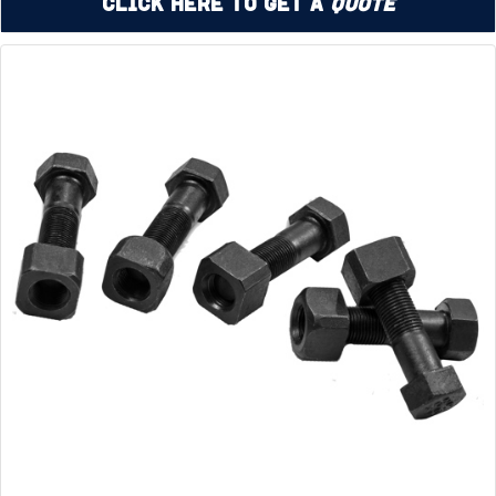
Click Here to Get a
Quote