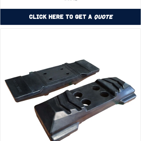
Click Here to Get a
Quote