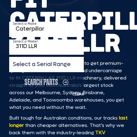
CATERPIL
Select a Make
311D LLR
Select a Model
TKV makes it faster and easier to get premium-
Select a Serial Range
quality rubber or steel tracks and undercarriage
to fit CATERPILLAR 311D LLR machinery, delivered
SEARCH PARTS
straight to you. With Australia’s largest stock
across our Melbourne, Sydney, Brisbane,
CLEAR
Adelaide, and Toowoomba warehouses, you get
what you need without the wait.
Built tough for Australian conditions, our tracks
last
longer
than cheaper alternatives. That’s why we
back them with the industry-leading
TKV