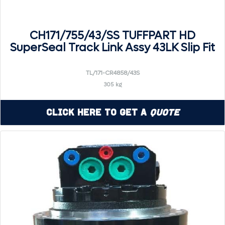
CH171/755/43/SS TUFFPART HD
SuperSeal Track Link Assy 43LK Slip Fit
TL/171-CR4858/43S
305 kg
Click Here to Get a
Quote