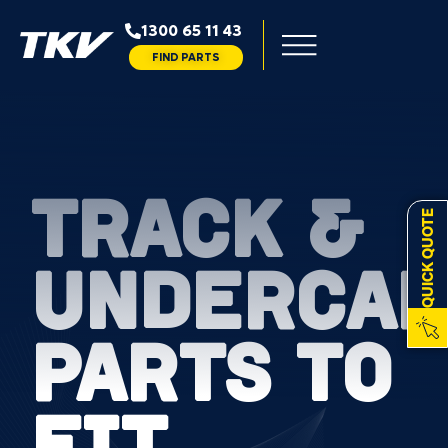
1300 65 11 43
FIND PARTS
TRACK &
QUICK QUOTE
UNDERCAR
PARTS TO
FIT