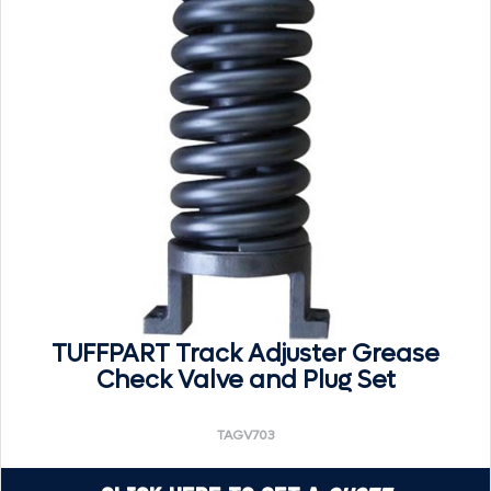
TUFFPART Track Adjuster Grease
Check Valve and Plug Set
TAGV703