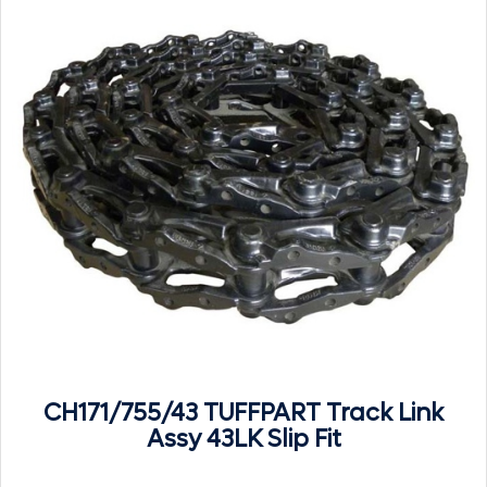
CH171/755/43 TUFFPART Track Link
Assy 43LK Slip Fit