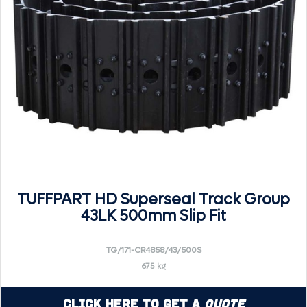
TUFFPART HD Superseal Track Group
43LK 500mm Slip Fit
TG/171-CR4858/43/500S
675 kg
Click Here to Get a
Quote