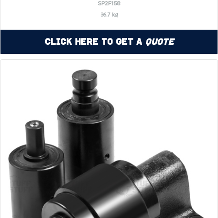
SP2F158
36.7 kg
Click Here to Get a
Quote