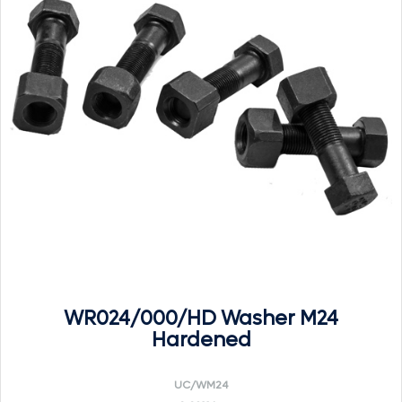
WR024/000/HD Washer M24
Hardened
UC/WM24