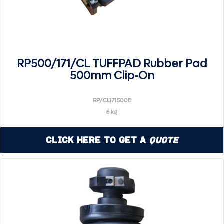
RP500/171/CL TUFFPAD Rubber Pad
500mm Clip-On
RP/CL171500B
6 kg
Click Here to Get a
Quote