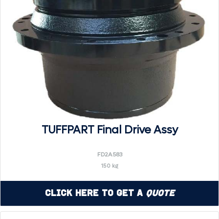
TUFFPART Final Drive Assy
FD2A583
150 kg
Click Here to Get a
Quote