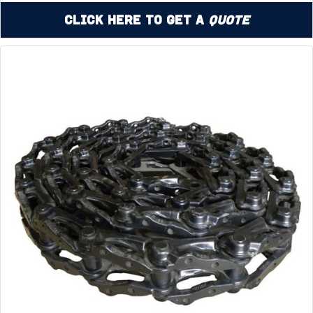
Click Here to Get a
Quote