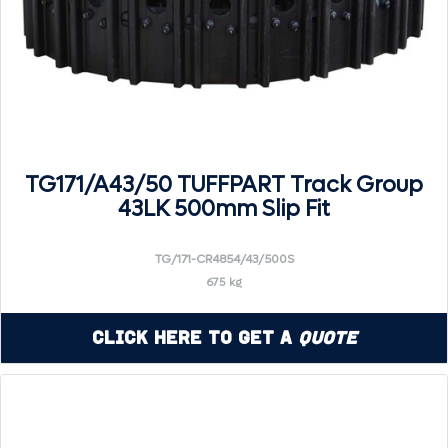
TG171/A43/50 TUFFPART Track Group
43LK 500mm Slip Fit
TG/171-CR4854/43/500S
675 kg
Click Here to Get a
Quote