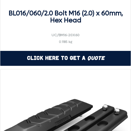
BL016/060/2.0 Bolt M16 (2.0) x 60mm,
Hex Head
UC/BM16-20X60
0.1185 kg
Click Here to Get a
Quote