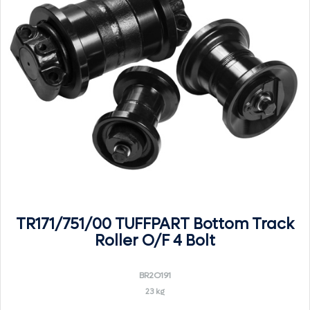
TR171/751/00 TUFFPART Bottom Track
Roller O/F 4 Bolt
BR2O191
23 kg