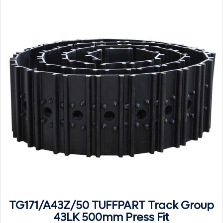
TG171/A43Z/50 TUFFPART Track Group
43LK 500mm Press Fit