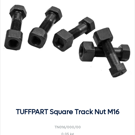
TUFFPART Square Track Nut M16
TN016/000/00
0.05 kg