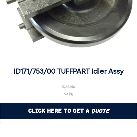
ID171/753/00 TUFFPART Idler Assy
ID2S140
93 kg
Click Here to Get a
Quote