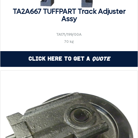
TA2A667 TUFFPART Track Adjuster
Assy
TA171/199/00A
70 kg
Click Here to Get a
Quote