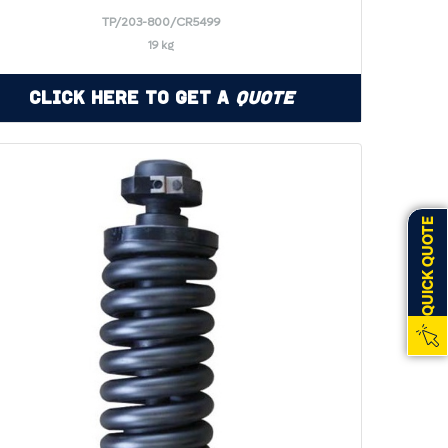
TP/203-800/CR5499
19 kg
Click Here to Get a
Quote
QUICK QUOTE