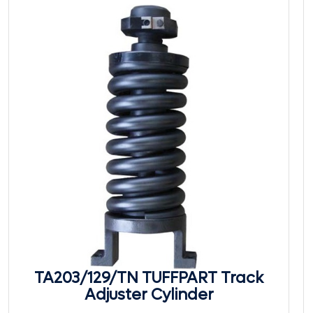
TA203/129/TN TUFFPART Track
Adjuster Cylinder