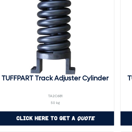
TUFFPART Track Adjuster Cylinder
T
TA2C681
50 kg
Click Here to Get a
Quote