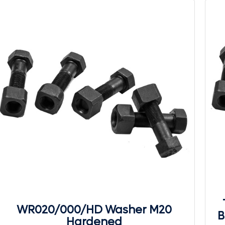
WR020/000/HD Washer M20
B
Hardened