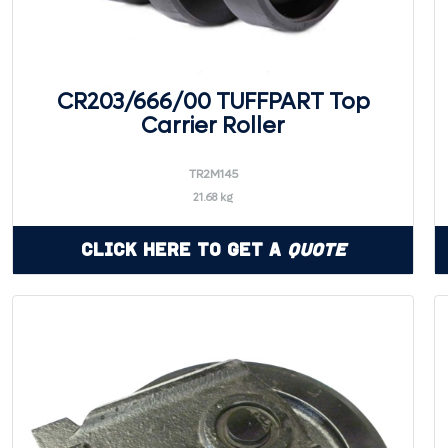
CR203/666/00 TUFFPART Top
Carrier Roller
TR2M145
21.68 kg
Click Here to Get a
Quote