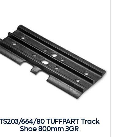
TS203/664/80 TUFFPART Track
Shoe 800mm 3GR