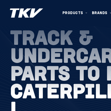
PRODUCTS
BRANDS
TRACK &
UNDERCA
PARTS TO 
CATERPIL
L