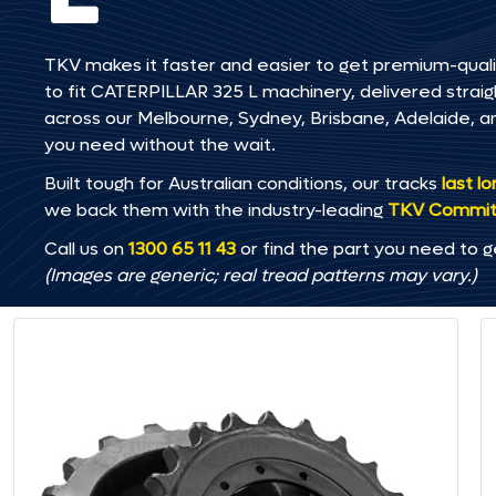
TKV makes it faster and easier to get premium-quali
to fit CATERPILLAR 325 L machinery, delivered straigh
across our Melbourne, Sydney, Brisbane, Adelaide
you need without the wait.
Built tough for Australian conditions, our tracks
last l
we back them with the industry-leading
TKV Commi
Call us on
1300 65 11 43
or find the part you need to g
(Images are generic; real tread patterns may vary.)