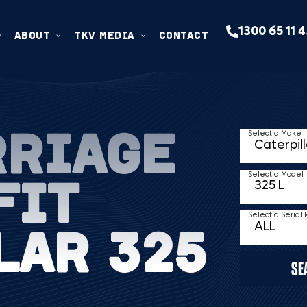
1300 65 11 
ABOUT
TKV MEDIA
CONTACT
RRIAGE
Select a Make
FIT
Select a Model
Select a Serial
LAR 325
SE