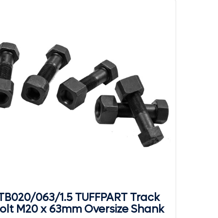
TB020/063/1.5 TUFFPART Track
olt M20 x 63mm Oversize Shank