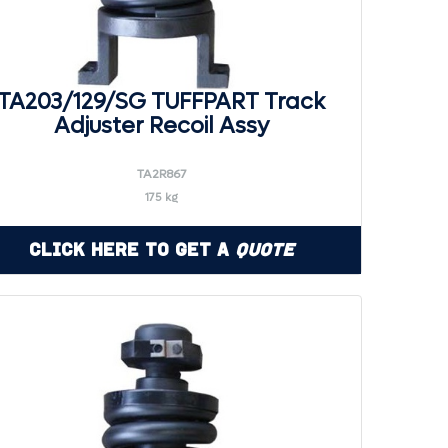
TA203/129/SG TUFFPART Track
Adjuster Recoil Assy
TA2R867
175 kg
Click Here to Get a
Quote