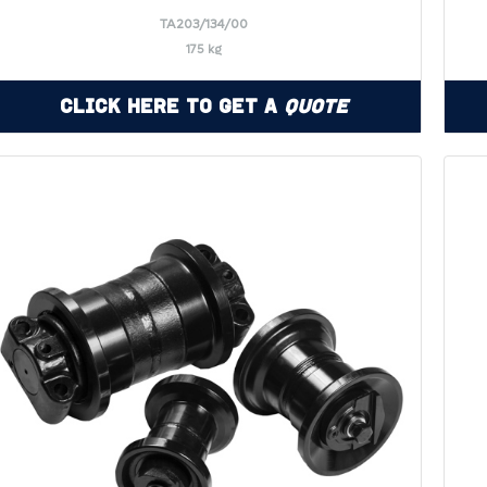
TA203/134/00
175 kg
Click Here to Get a
Quote