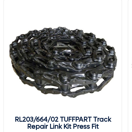
RL203/664/02 TUFFPART Track
Repair Link Kit Press Fit