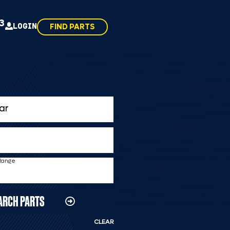
43
LOGIN
FIND PARTS
 Range
ARCH PARTS
CLEAR