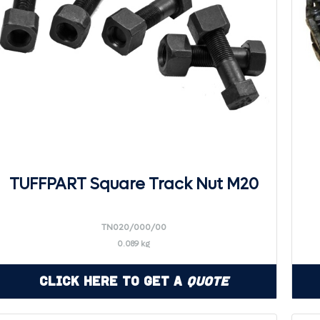
TUFFPART Square Track Nut M20
TN020/000/00
0.089 kg
Click Here to Get a
Quote