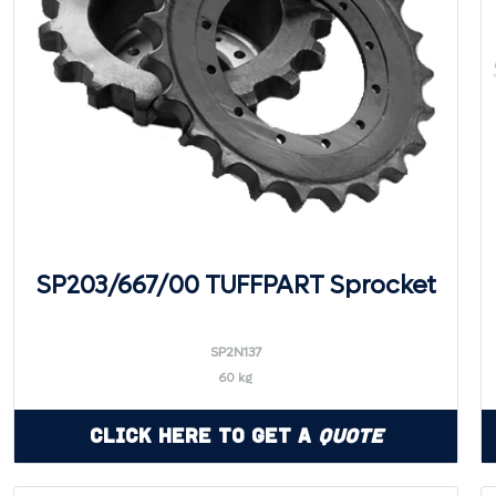
SP203/667/00 TUFFPART Sprocket
SP2N137
60 kg
Click Here to Get a
Quote