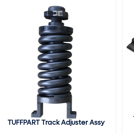
TUFFPART Track Adjuster Assy