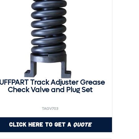
UFFPART Track Adjuster Grease
Check Valve and Plug Set
TAGV703
Click Here to Get a
Quote