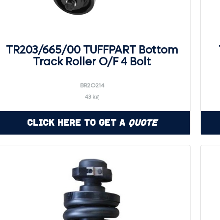
TR203/665/00 TUFFPART Bottom
Track Roller O/F 4 Bolt
BR2O214
43 kg
Click Here to Get a
Quote