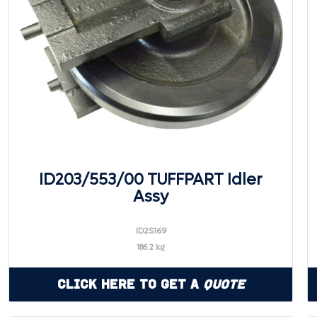
ID203/553/00 TUFFPART Idler
Assy
ID2S169
186.2 kg
Click Here to Get a
Quote