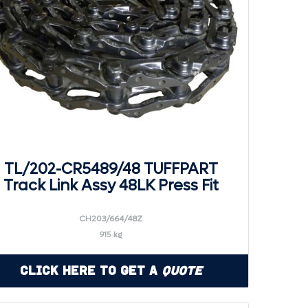
TL/202-CR5489/48 TUFFPART
Track Link Assy 48LK Press Fit
CH203/664/48Z
915 kg
Click Here to Get a
Quote