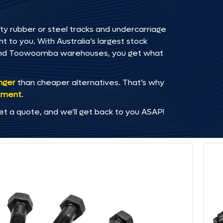
ty rubber or steel tracks and undercarriage
t to you. With Australia’s largest stock
, and Toowoomba warehouses, you get what
onger
than cheaper alternatives. That’s why
tment
.
et a quote, and we’ll get back to you ASAP!