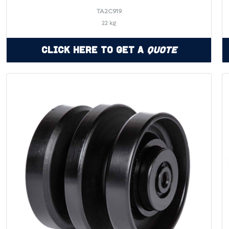
TA2C919
22 kg
Click Here to Get a
Quote