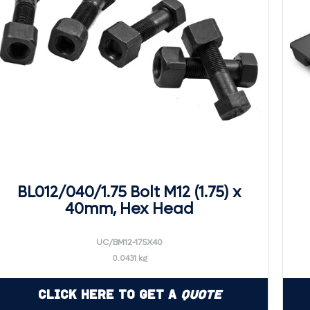
BL012/040/1.75 Bolt M12 (1.75) x
40mm, Hex Head
UC/BM12-175X40
0.0431 kg
Click Here to Get a
Quote