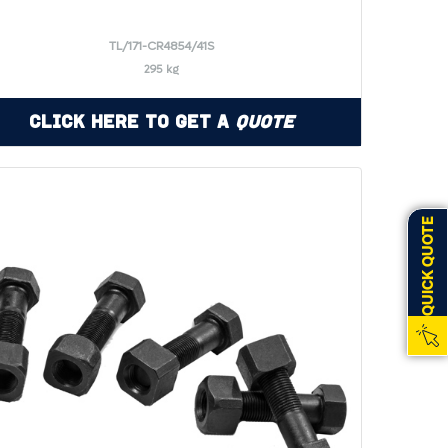
TL/171-CR4854/41S
295 kg
Click Here to Get a
Quote
QUICK QUOTE