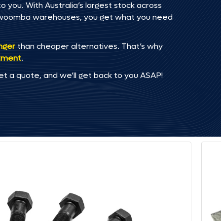
o you. With Australia’s largest stock across
oowoomba warehouses, you get what you need
onger
than cheaper alternatives. That’s why
tment
.
et a quote, and we’ll get back to you ASAP!