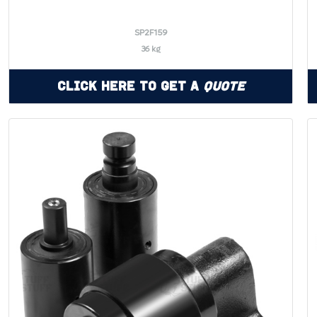
SP2F159
36 kg
Click Here to Get a
Quote