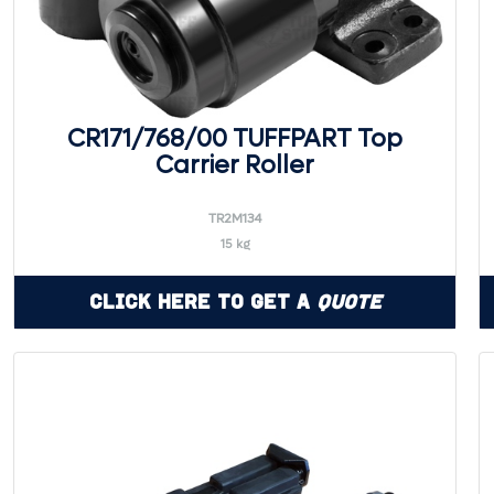
CR171/768/00 TUFFPART Top
Carrier Roller
TR2M134
15 kg
Click Here to Get a
Quote