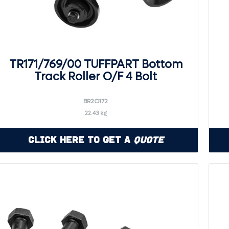
TR171/769/00 TUFFPART Bottom
Track Roller O/F 4 Bolt
BR2O172
22.43 kg
Click Here to Get a
Quote