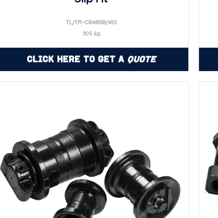
TL/171-CR4858/41S
305 kg
Click Here to Get a
Quote