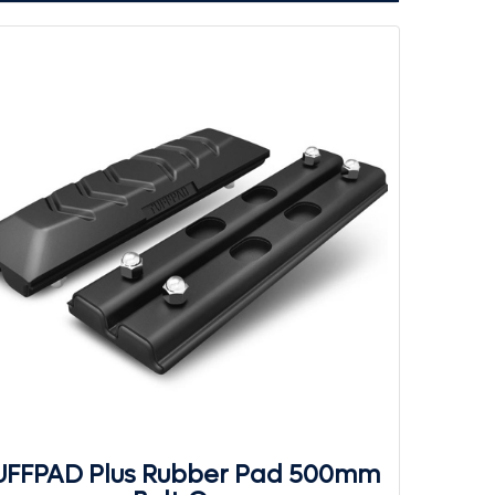
UFFPAD Plus Rubber Pad 500mm