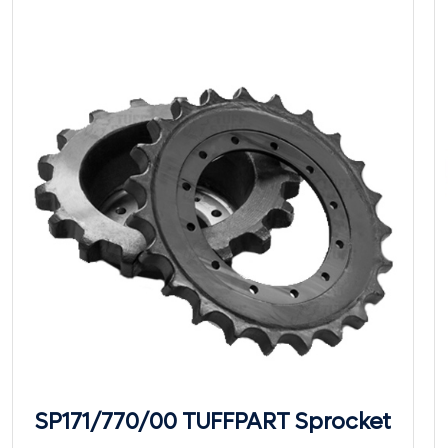
SP171/770/00 TUFFPART Sprocket