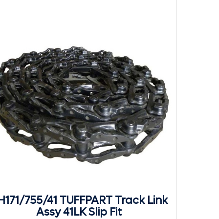
H171/755/41 TUFFPART Track Link
Assy 41LK Slip Fit