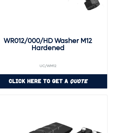
WR012/000/HD Washer M12
Hardened
UC/WM12
Click Here to Get a
Quote