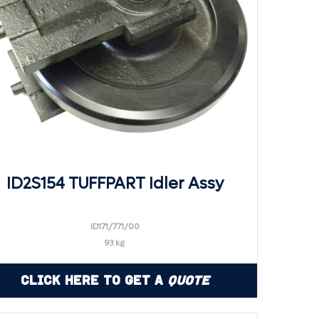
ID2S154 TUFFPART Idler Assy
ID171/771/00
93 kg
Click Here to Get a
Quote