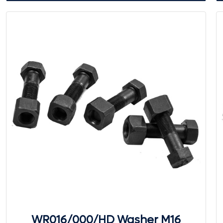
WR016/000/HD Washer M16