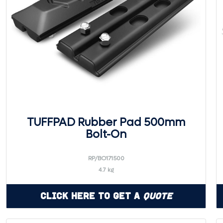
TUFFPAD Rubber Pad 500mm
Bolt-On
RP/BO171500
4.7 kg
Click Here to Get a
Quote