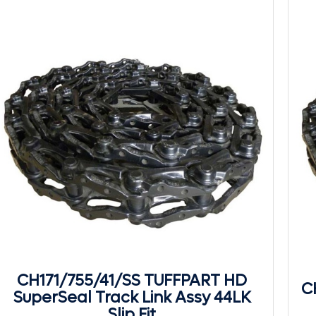
CH171/755/41/SS TUFFPART HD
C
SuperSeal Track Link Assy 44LK
Slip Fit