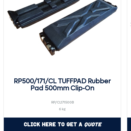
RP500/171/CL TUFFPAD Rubber
Pad 500mm Clip-On
RP/CL171500B
6 kg
Click Here to Get a
Quote