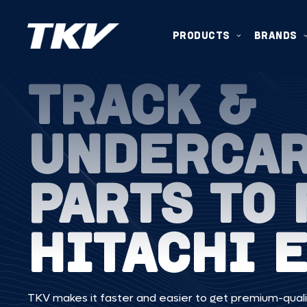
PRODUCTS
BRANDS
TRACK &
UNDERCA
PARTS TO 
HITACHI E
TKV makes it faster and easier to get premium-quali