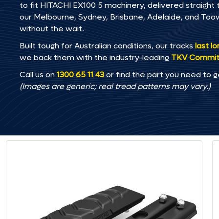
to fit HITACHI EX100 5 machinery, delivered straight t
our Melbourne, Sydney, Brisbane, Adelaide, and T
without the wait.
Built tough for Australian conditions, our tracks
last l
we back them with the industry-leading
TKV Commi
Call us on
1300 65 11 43
or find the part you need to g
(Images are generic; real tread patterns may vary.)