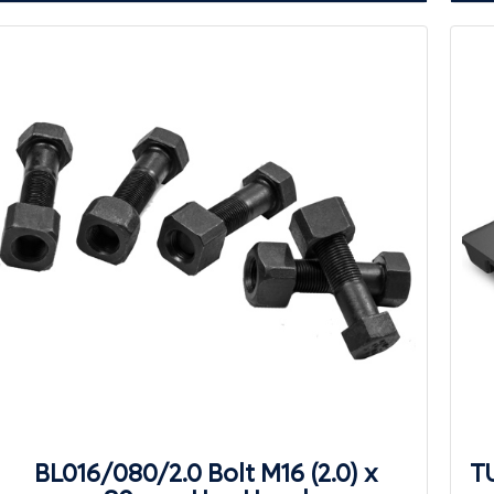
BL016/080/2.0 Bolt M16 (2.0) x
T