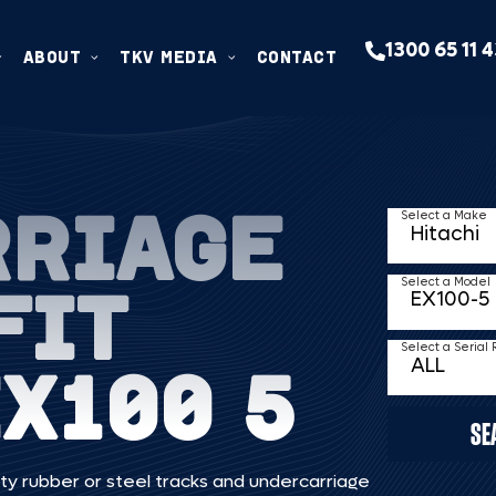
1300 65 11 
ABOUT
TKV MEDIA
CONTACT
RRIAGE
Select a Make
FIT
Select a Model
Select a Serial
X100 5
SE
ty rubber or steel tracks and undercarriage