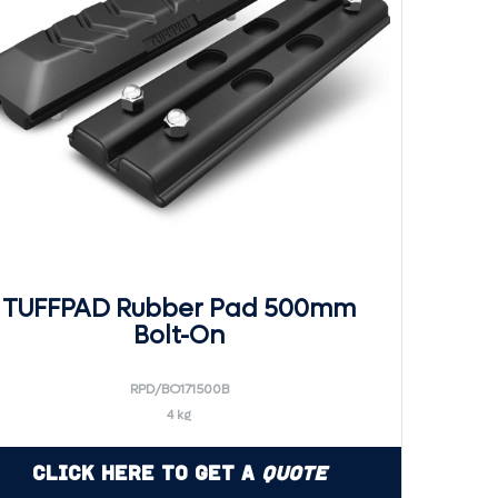
TUFFPAD Rubber Pad 500mm
Bolt-On
RPD/BO171500B
4 kg
Click Here to Get a
Quote