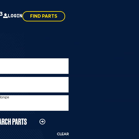
43
LOGIN
FIND PARTS
 Range
ARCH PARTS
CLEAR