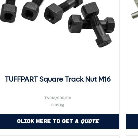
TUFFPART Square Track Nut M16
TN016/000/00
0.05 kg
Click Here to Get a
Quote