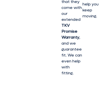
that they
help you
come with
keep
our
moving.
extended
TKV
Promise
Warranty
,
and we
guarantee
fit. We can
even help
with
fitting.