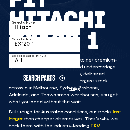
HITACHI
Select a Make
EX120 1
Select a Model
Select a Serial Range
TKV makes it faster and easier to get premium-
quality rubber or steel tracks and undercarriage
to fit HITACHI EX120 1 machinery, delivered
SEARCH PARTS
straight to you. With Australia’s largest stock
across our Melbourne, Sydney, Brisbane,
CLEAR
Adelaide, and Toowoomba warehouses, you get
what you need without the wait.
Built tough for Australian conditions, our tracks
last
longer
than cheaper alternatives. That’s why we
back them with the industry-leading
TKV