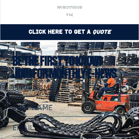
RP/BO171500B
4 kg
Click Here to Get a
Quote
BE THE FIRST TO KNOW!
JOIN FOR MONTHLY E-NEWS