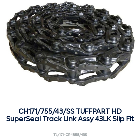
CH171/755/43/SS TUFFPART HD
SuperSeal Track Link Assy 43LK Slip Fit
TL/171-CR4858/43S