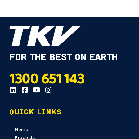
FOR THE BEST ON EARTH
1300 651 143
QUICK LINKS
Home
Products