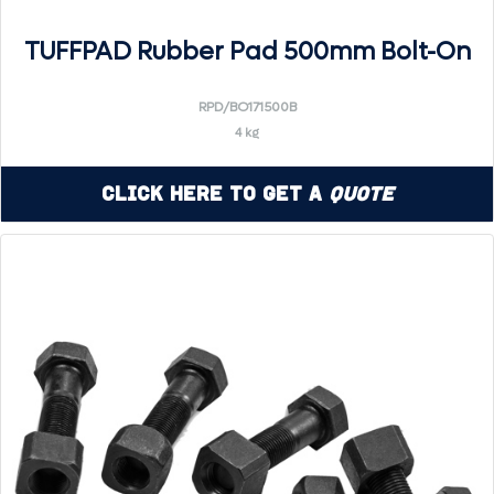
TUFFPAD Rubber Pad 500mm Bolt-On
RPD/BO171500B
4 kg
Click Here to Get a
Quote