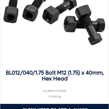
BL012/040/1.75 Bolt M12 (1.75) x 40mm,
Hex Head
UC/BM12-175X40
0.0431 kg