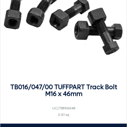
TB016/047/00 TUFFPART Track Bolt
M16 x 46mm
UC/TBM16X48
0.121 kg