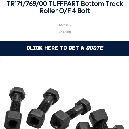
TR171/769/00 TUFFPART Bottom Track
Roller O/F 4 Bolt
BR2O172
22.43 kg
Click Here to Get a
Quote