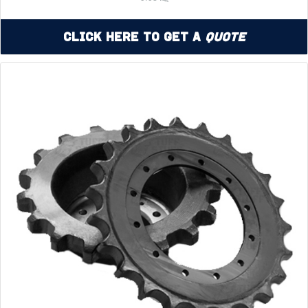
Click Here to Get a
Quote