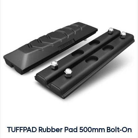
TUFFPAD Rubber Pad 500mm Bolt-On