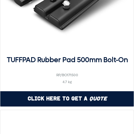
TUFFPAD Rubber Pad 500mm Bolt-On
RP/BO171500
4.7 kg
Click Here to Get a
Quote