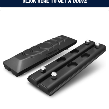
Click Here to Get a
Quote