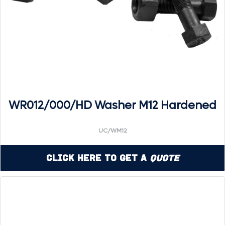
WR012/000/HD Washer M12 Hardened
UC/WM12
Click Here to Get a
Quote