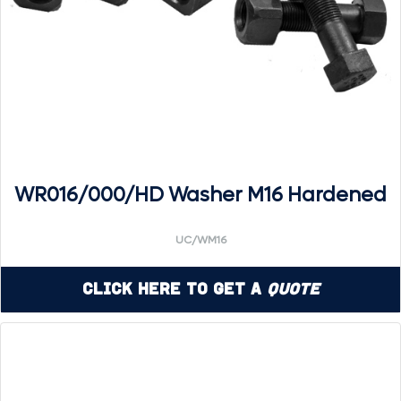
WR016/000/HD Washer M16 Hardened
UC/WM16
Click Here to Get a
Quote