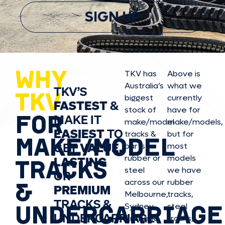
SIGN UP
WHY
TKV has
Above is
Australia’s
what we
TKV’S
TKV
biggest
currently
FASTEST
&
stock of
have for
FOR
MAKE IT
make/model
make/model
s,
EASIEST
TO
tracks &
but for
MAKE/MODEL
GET
VALUE,
parts in
most
rubber or
models
LASTING
TRACKS
steel
we have
OR
&
across our
rubber
PREMIUM
Melbourne,
tracks,
TRACKS &
UNDERCARRIAGE
Sydney,
steel
UNDERCARRIAGE
Brisbane,
tracks,