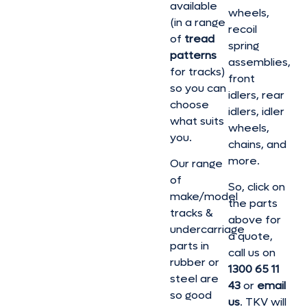
available
wheels,
(in a range
recoil
of
tread
spring
patterns
assemblies,
for tracks)
front
so you can
idlers, rear
choose
idlers, idler
what suits
wheels,
you.
chains, and
more.
Our range
of
So, click on
make/model
the parts
tracks &
above for
undercarriage
a quote,
parts in
call us on
rubber or
1300 65 11
steel are
43
or
email
so good
us
. TKV will