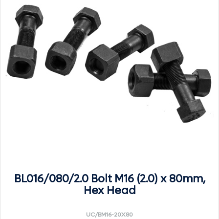
BL016/080/2.0 Bolt M16 (2.0) x 80mm,
Hex Head
UC/BM16-20X80