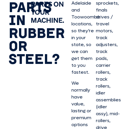
PARTS
PARTS ON
Adelaide
sprockets,
and
finals
YOUR
IN
Toowoomba
drives /
MACHINE.
locations,
travel
RUBBER
so they’re
motors,
in your
track
OR
state, so
adjusters,
we can
track
STEEL?
get them
pads,
to you
carrier
fastest.
rollers,
track
We
rollers,
normally
idler
have
assemblies
value,
(idler
lasting or
assy), mid-
premium
rollers,
options
drive