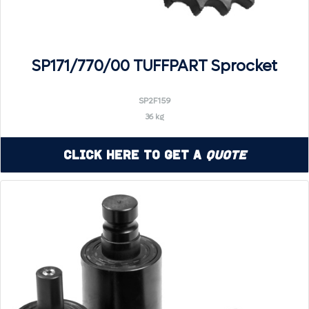
SP171/770/00 TUFFPART Sprocket
SP2F159
36 kg
Click Here to Get a
Quote