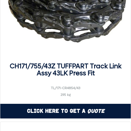
CH171/755/43Z TUFFPART Track Link
Assy 43LK Press Fit
TL/171-CR4854/43
295 kg
Click Here to Get a
Quote