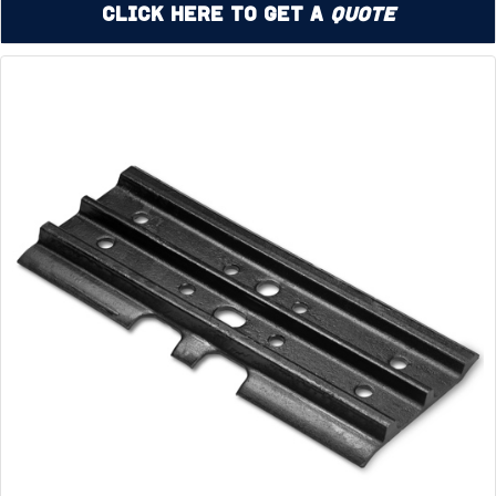
Click Here to Get a
Quote