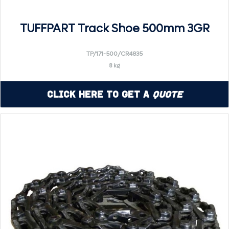
TUFFPART Track Shoe 500mm 3GR
TP/171-500/CR4835
8 kg
Click Here to Get a
Quote