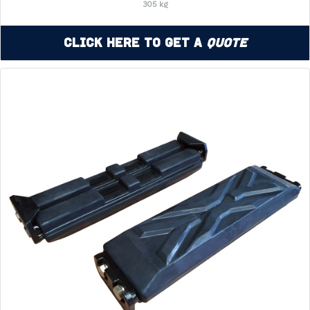
305 kg
Click Here to Get a
Quote