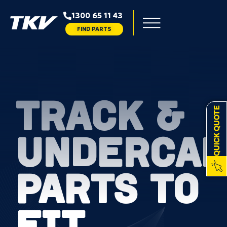
1300 65 11 43
FIND PARTS
TRACK &
QUICK QUOTE
UNDERCAR
PARTS TO
FIT