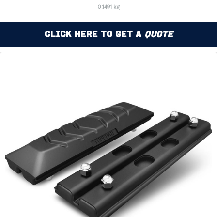
0.1491 kg
Click Here to Get a
Quote