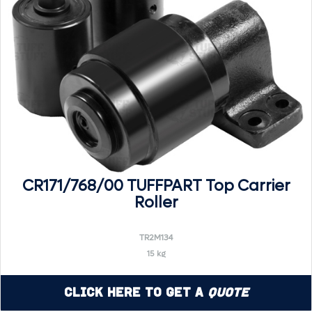
CR171/768/00 TUFFPART Top Carrier
Roller
TR2M134
15 kg
Click Here to Get a
Quote