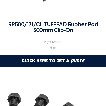
RP500/171/CL TUFFPAD Rubber Pad
500mm Clip-On
RP/CL171500B
6 kg
Click Here to Get a
Quote