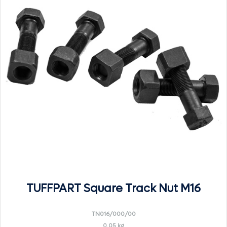
TUFFPART Square Track Nut M16
TN016/000/00
0.05 kg