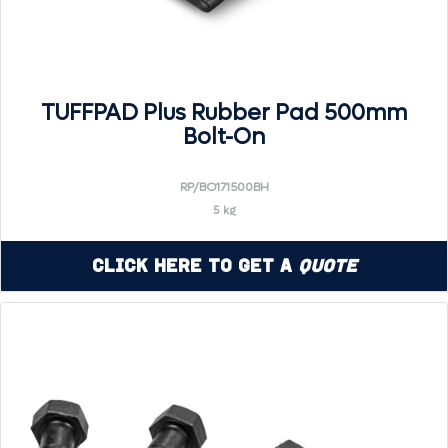
TUFFPAD Plus Rubber Pad 500mm
Bolt-On
RP/BO171500BH
5 kg
Click Here to Get a
Quote