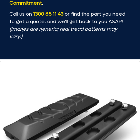
Commitment
.
Call us on
1300 65 11 43
or find the part you need
to get a quote, and we’ll get back to you ASAP!
(Images are generic; real tread patterns may
vary.)