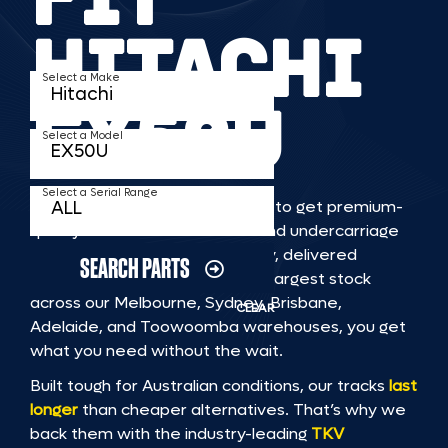
HITACHI
Select a Make
EX50U
Select a Model
Select a Serial Range
TKV makes it faster and easier to get premium-
quality rubber or steel tracks and undercarriage
to fit HITACHI EX50U machinery, delivered
SEARCH PARTS
straight to you. With Australia’s largest stock
across our Melbourne, Sydney, Brisbane,
CLEAR
Adelaide, and Toowoomba warehouses, you get
what you need without the wait.
Built tough for Australian conditions, our tracks
last
longer
than cheaper alternatives. That’s why we
back them with the industry-leading
TKV