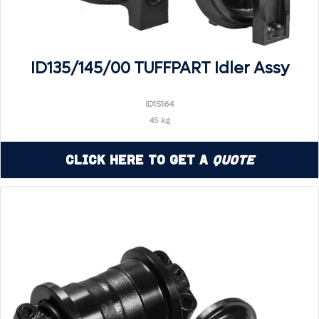
ID135/145/00 TUFFPART Idler Assy
ID1S164
45 kg
Click Here to Get a
Quote