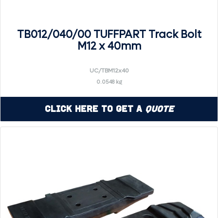
TB012/040/00 TUFFPART Track Bolt
M12 x 40mm
UC/TBM12x40
0.0548 kg
Click Here to Get a
Quote