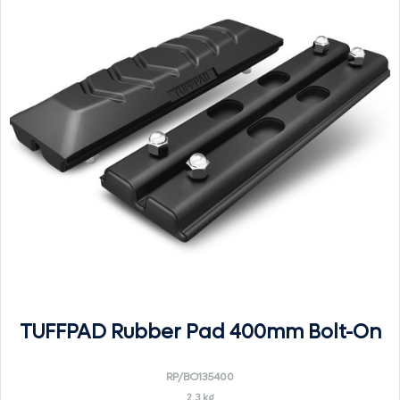
TUFFPAD Rubber Pad 400mm Bolt-On
RP/BO135400
2.3 kg