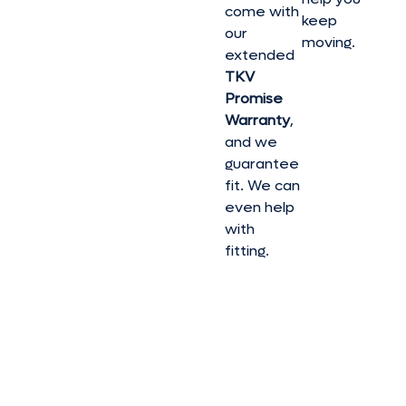
come with
keep
our
moving.
extended
TKV
Promise
Warranty
,
and we
guarantee
fit. We can
even help
with
fitting.