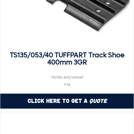
TS135/053/40 TUFFPART Track Shoe
400mm 3GR
TP/135-400/VA1647
4 kg
Click Here to Get a
Quote