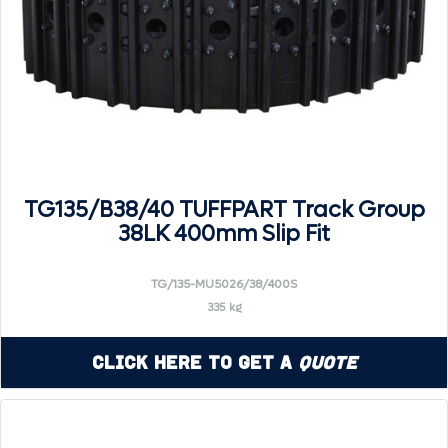
TG135/B38/40 TUFFPART Track Group
38LK 400mm Slip Fit
TG/135-MU5026/38/400S
335 kg
Click Here to Get a
Quote