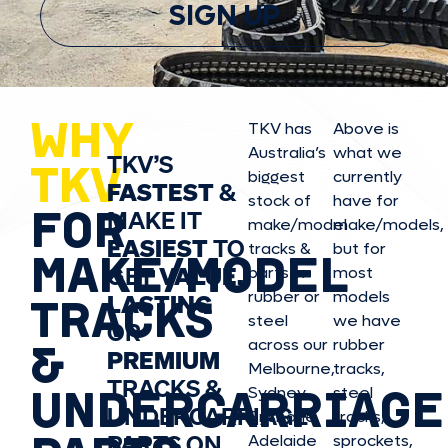
SIGN UP
WHY
TKV has
Above is
Australia’s
what we
TKV’S
TKV
biggest
currently
FASTEST
&
stock of
have for
FOR
MAKE IT
make/model
make/model
s,
EASIEST
TO
tracks &
but for
MAKE/MODEL
GET
VALUE,
parts in
most
rubber or
models
LASTING
TRACKS
steel
we have
OR
&
across our
rubber
PREMIUM
Melbourne,
tracks,
TRACKS &
UNDERCARRIAGE
Sydney,
steel
UNDERCARRIAGE
Brisbane,
tracks,
PARTS ON
Adelaide
sprockets,