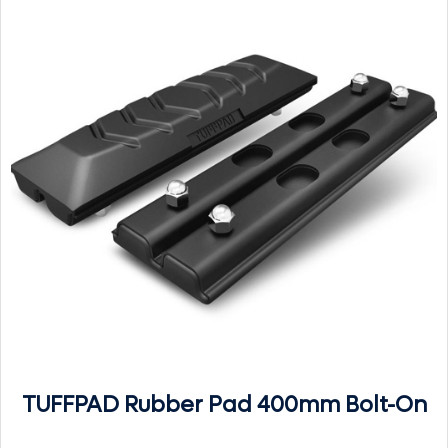
TUFFPAD Rubber Pad 400mm Bolt-On