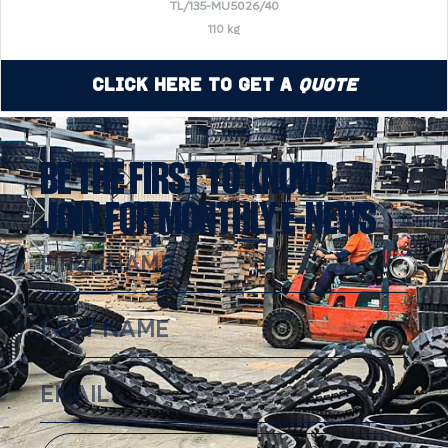
TL/135-MU5026/40
110 kg
Click Here to Get a
Quote
BE THE FIRST TO KNOW!
JOIN FOR MONTHLY E-NEWS