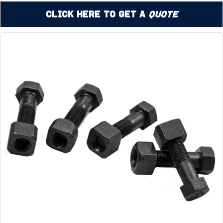
Click Here to Get a
Quote