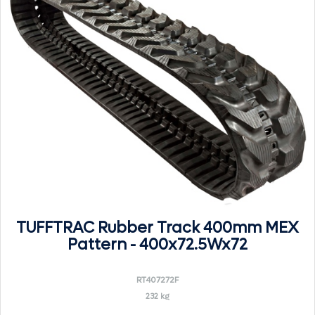
TUFFTRAC Rubber Track 400mm MEX
Pattern - 400x72.5Wx72
RT407272F
232 kg