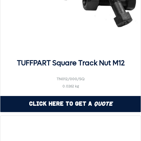
TUFFPART Square Track Nut M12
TN012/000/SQ
0.0262 kg
Click Here to Get a
Quote