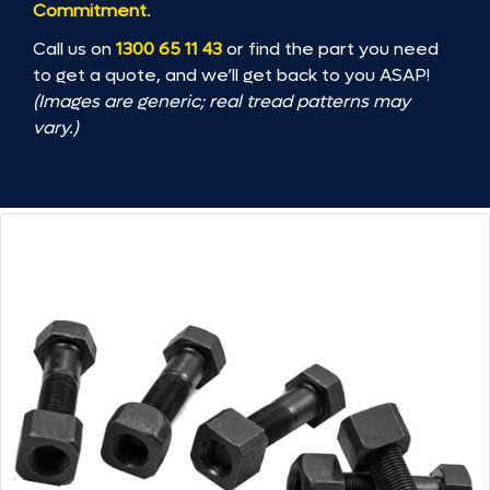
Commitment
.
Call us on
1300 65 11 43
or find the part you need
to get a quote, and we’ll get back to you ASAP!
(Images are generic; real tread patterns may
vary.)