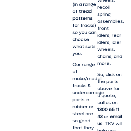
wheels,
(in a range
recoil
of
tread
spring
patterns
assemblies,
for tracks)
front
so you can
idlers, rear
choose
idlers, idler
what suits
wheels,
you.
chains, and
more.
Our range
of
So, click on
make/model
the parts
tracks &
above for
undercarriage
a quote,
parts in
call us on
rubber or
1300 65 11
steel are
43
or
email
so good
us
. TKV will
that they
help you