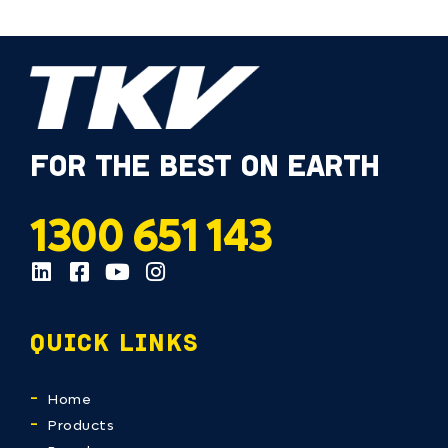
FOR THE BEST ON EARTH
1300 651 143
QUICK LINKS
Home
Products