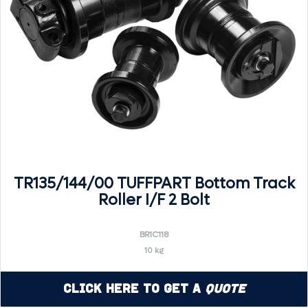
TR135/144/00 TUFFPART Bottom Track
Roller I/F 2 Bolt
BR1C118
10 kg
Click Here to Get a
Quote