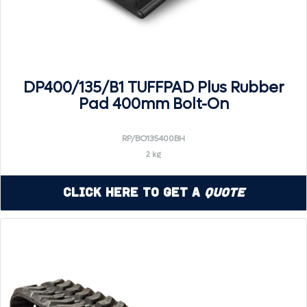
DP400/135/B1 TUFFPAD Plus Rubber
Pad 400mm Bolt-On
RP/BO135400BH
2 kg
Click Here to Get a
Quote