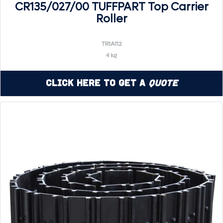
CR135/027/00 TUFFPART Top Carrier
Roller
TR1A112
4 kg
Click Here to Get a
Quote