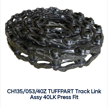
CH135/053/40Z TUFFPART Track Link
Assy 40LK Press Fit