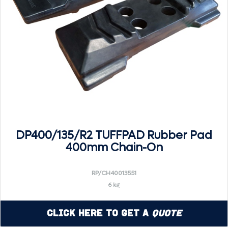
DP400/135/R2 TUFFPAD Rubber Pad
400mm Chain-On
RP/CH40013551
6 kg
Click Here to Get a
Quote