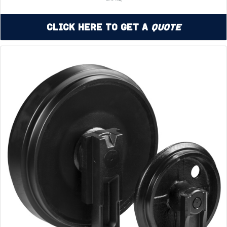
Click Here to Get a
Quote