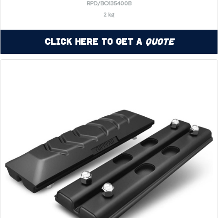
RPD/BO135400B
2 kg
Click Here to Get a
Quote