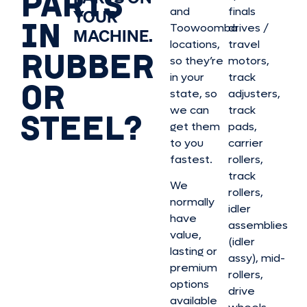
PARTS
and
finals
YOUR
IN
Toowoomba
drives /
MACHINE.
locations,
travel
RUBBER
so they’re
motors,
in your
track
OR
state, so
adjusters,
we can
track
STEEL?
get them
pads,
to you
carrier
fastest.
rollers,
track
We
rollers,
normally
idler
have
assemblies
value,
(idler
lasting or
assy), mid-
premium
rollers,
options
drive
available