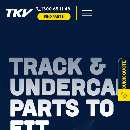
1300 65 11 43
FIND PARTS
TRACK &
QUICK QUOTE
UNDERCAR
PARTS TO
FIT