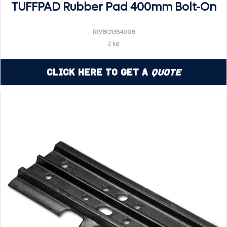
TUFFPAD Rubber Pad 400mm Bolt-On
RP/BO135400B
2 kg
Click Here to Get a
Quote