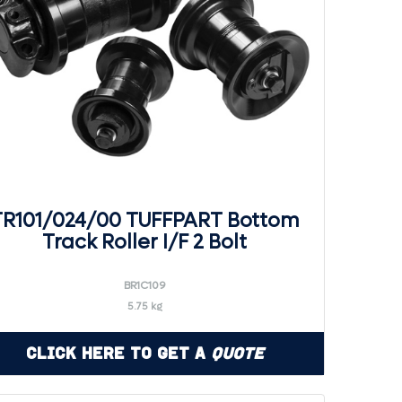
TR101/024/00 TUFFPART Bottom
Track Roller I/F 2 Bolt
BR1C109
5.75 kg
Click Here to Get a
Quote