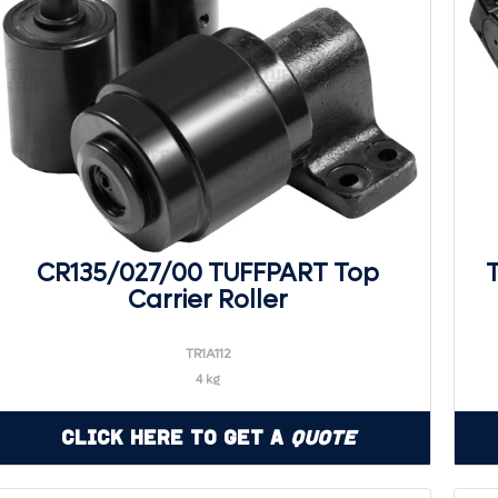
CR135/027/00 TUFFPART Top
Carrier Roller
TR1A112
4 kg
Click Here to Get a
Quote