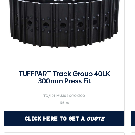
TUFFPART Track Group 40LK
300mm Press Fit
TG/101-MU3026/40/300
195 kg
Click Here to Get a
Quote