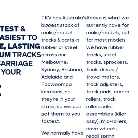
TKV has Australia’s
Above is what we
biggest stock of
currently have for
STEST
&
make/model
make/model
s, but
ASIEST
TO
tracks & parts in
for most models
E, LASTING
rubber or steel
we have rubber
IUM
TRACKS
across our
tracks, steel
CARRIAGE
Melbourne,
tracks, sprockets,
Sydney, Brisbane,
finals drives /
 YOUR
Adelaide and
travel motors,
E
Toowoomba
track adjusters,
locations, so
track pads, carrier
they’re in your
rollers, track
state, so we can
rollers, idler
get them to you
assemblies (idler
fastest.
assy), mid-rollers,
drive wheels,
We normally have
recoil spring