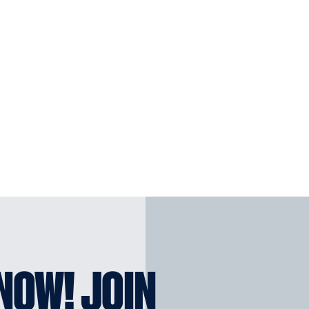
KNOW! JOIN