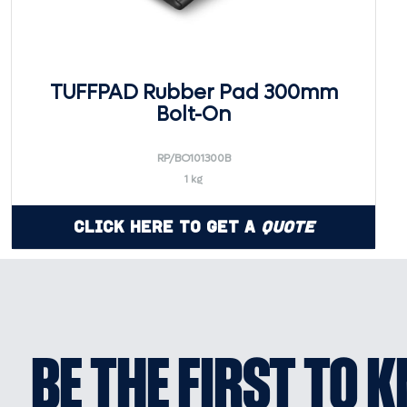
TUFFPAD Rubber Pad 300mm
Bolt-On
RP/BO101300B
1 kg
Click Here to Get a
Quote
BE THE FIRST TO 