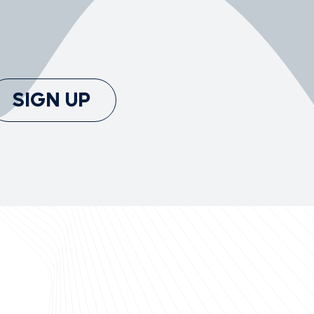
SIGN UP