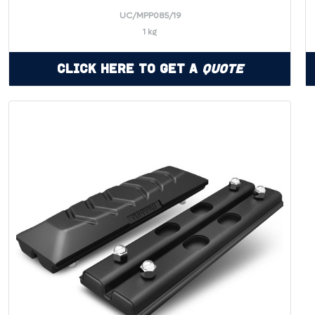
UC/MPP085/19
1 kg
Click Here to Get a
Quote