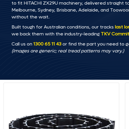
to fit HITACHI ZX29U machinery, delivered straight to
Melbourne, Sydney, Brisbane, Adelaide, and Toowo
without the wait.
Built tough for Australian conditions, our tracks
last l
we back them with the industry-leading
TKV Commi
Call us on
1300 65 11 43
or find the part you need to g
(Images are generic; real tread patterns may vary.)