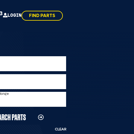
43
LOGIN
FIND PARTS
 Range
ARCH PARTS
CLEAR