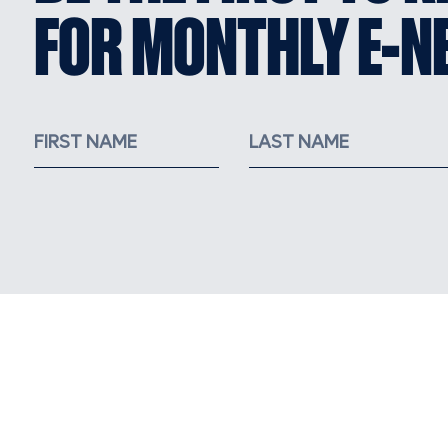
FOR MONTHLY E-N