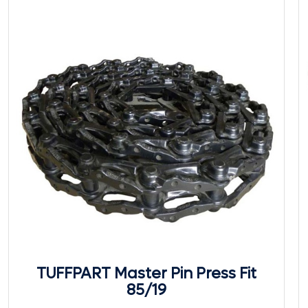
TUFFPART Master Pin Press Fit
85/19