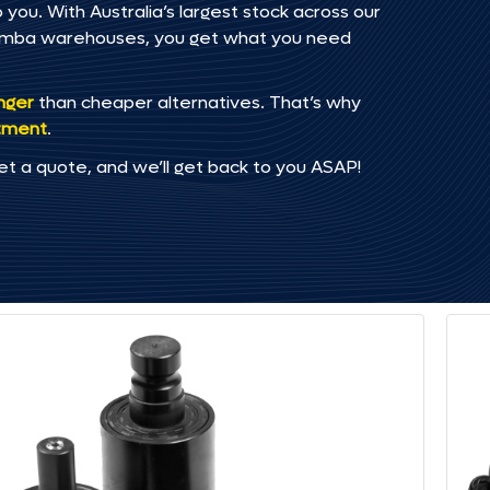
 you. With Australia’s largest stock across our
omba warehouses, you get what you need
onger
than cheaper alternatives. That’s why
tment
.
et a quote, and we’ll get back to you ASAP!