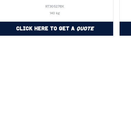
RT305278X
140 kg
Click Here to Get a
Quote