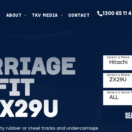
1300 65 11 
ABOUT
TKV MEDIA
CONTACT
RRIAGE
Select a Make
FIT
Select a Model
Select a Serial
ZX29U
SE
ty rubber or steel tracks and undercarriage