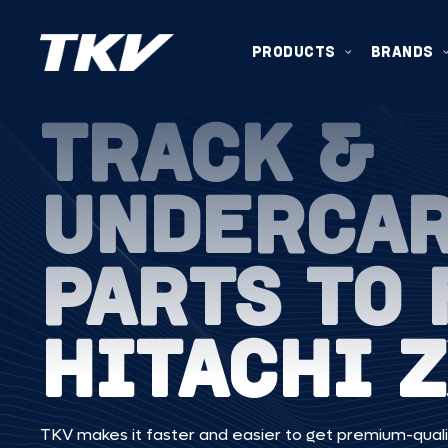
PRODUCTS
BRANDS
TRACK &
UNDERCA
PARTS TO 
HITACHI 
TKV makes it faster and easier to get premium-quali