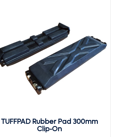
TUFFPAD Rubber Pad 300mm
Clip-On