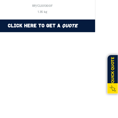
RP/CL101300F
1.35 kg
Click Here to Get a
Quote
QUICK QUOTE