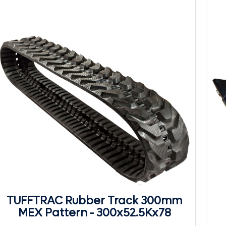
TUFFTRAC Rubber Track 300mm
MEX Pattern - 300x52.5Kx78