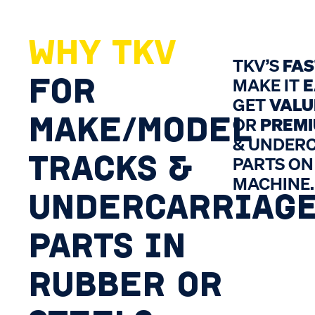
WHY TKV
TKV’S
FA
FOR
MAKE IT
E
GET
VALU
MAKE/MODEL
OR
PREM
& UNDER
TRACKS &
PARTS ON
MACHINE.
UNDERCARRIAG
PARTS IN
RUBBER OR