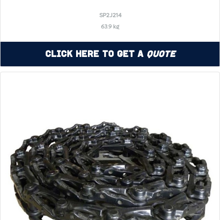
SP2J214
63.9 kg
Click Here to Get a
Quote