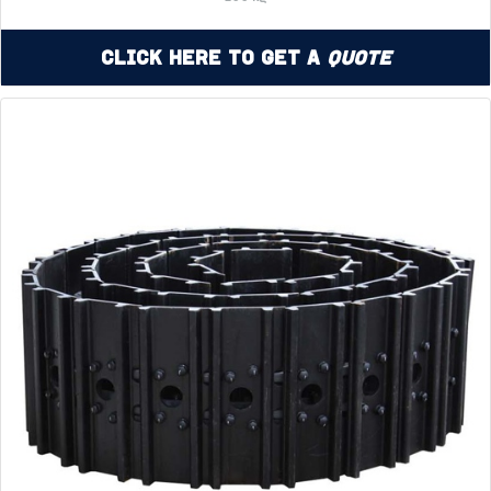
Click Here to Get a
Quote