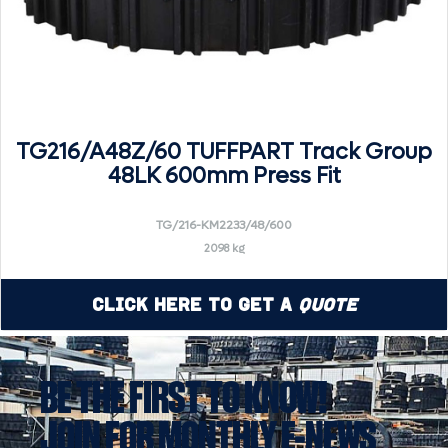
TG216/A48Z/60 TUFFPART Track Group
48LK 600mm Press Fit
TG/216-KM2233/48/600
2098 kg
Click Here to Get a
Quote
BE THE FIRST TO KNOW!
JOIN FOR MONTHLY E-NEWS