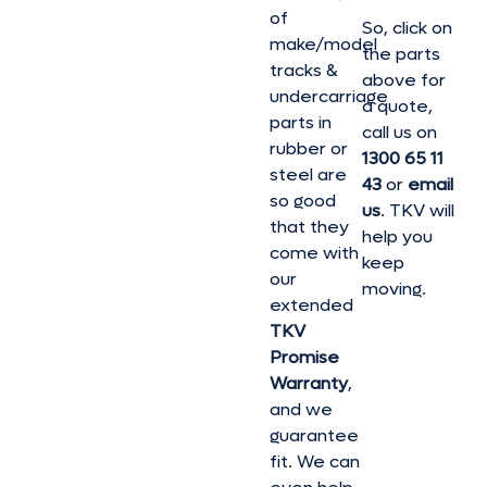
of
So, click on
make/model
the parts
tracks &
above for
undercarriage
a quote,
parts in
call us on
rubber or
1300 65 11
steel are
43
or
email
so good
us
. TKV will
that they
help you
come with
keep
our
moving.
extended
TKV
Promise
Warranty
,
and we
guarantee
fit. We can