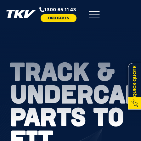
1300 65 11 43
FIND PARTS
TRACK &
QUICK QUOTE
UNDERCAR
PARTS TO
FIT