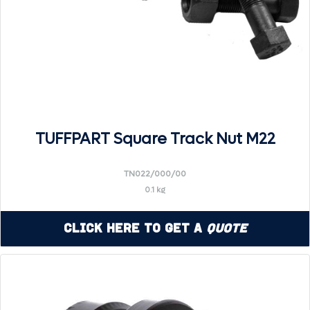
TUFFPART Square Track Nut M22
TN022/000/00
0.1 kg
Click Here to Get a
Quote