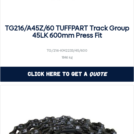
TG216/A45Z/60 TUFFPART Track Group
45LK 600mm Press Fit
TG/216-KM2233/45/600
1846 kg
Click Here to Get a
Quote