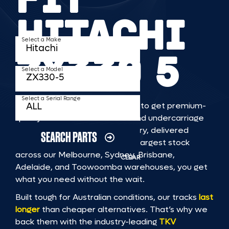
HITACHI
Select a Make
ZX330 5
Select a Model
Select a Serial Range
TKV makes it faster and easier to get premium-
quality rubber or steel tracks and undercarriage
to fit HITACHI ZX330 5 machinery, delivered
SEARCH PARTS
straight to you. With Australia’s largest stock
across our Melbourne, Sydney, Brisbane,
CLEAR
Adelaide, and Toowoomba warehouses, you get
what you need without the wait.
Built tough for Australian conditions, our tracks
last
longer
than cheaper alternatives. That’s why we
back them with the industry-leading
TKV