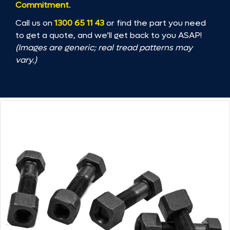
Commitment
.
Call us on
1300 65 11 43
or find the part you need
to get a quote, and we’ll get back to you ASAP!
(Images are generic; real tread patterns may
vary.)