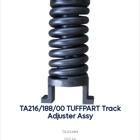
TA216/188/00 TUFFPART Track
Adjuster Assy
TA2A684
200 kg