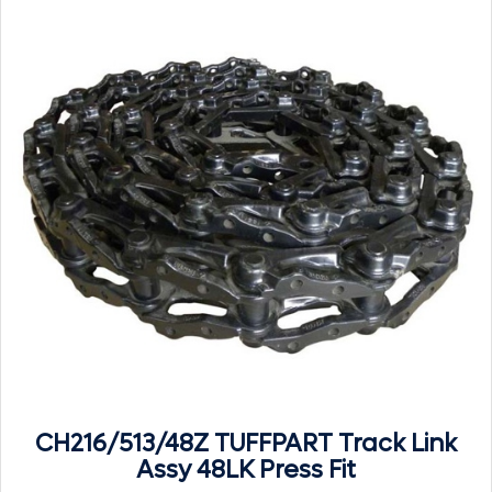
CH216/513/48Z TUFFPART Track Link
Assy 48LK Press Fit