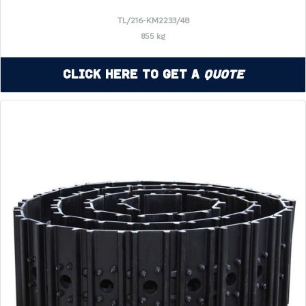
TL/216-KM2233/48
855 kg
Click Here to Get a
Quote