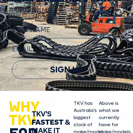
SIGN UP
WHY
TKV has
Above is
Australia’s
what we
TKV’S
TKV
biggest
currently
FASTEST
&
stock of
have for
FOR
MAKE IT
make/model
make/model
s,