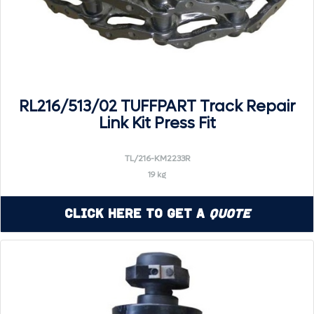
RL216/513/02 TUFFPART Track Repair
Link Kit Press Fit
TL/216-KM2233R
19 kg
Click Here to Get a
Quote