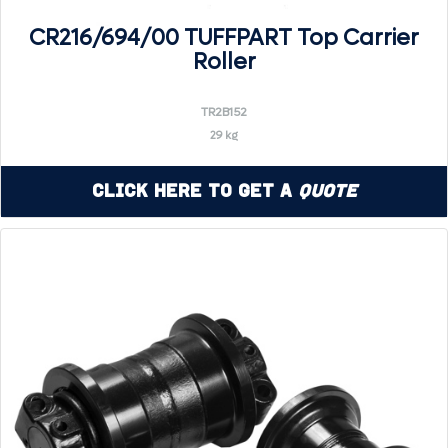
CR216/694/00 TUFFPART Top Carrier
Roller
TR2B152
29 kg
Click Here to Get a
Quote