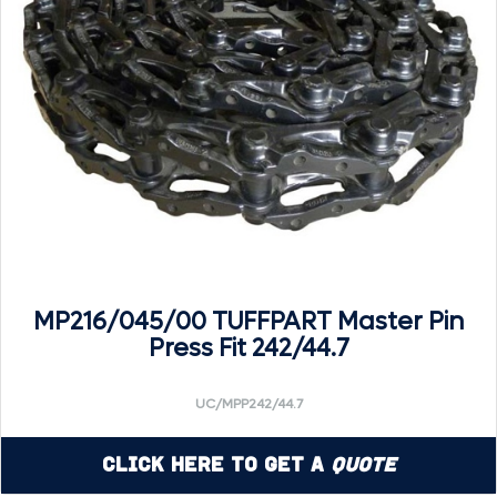
MP216/045/00 TUFFPART Master Pin
Press Fit 242/44.7
UC/MPP242/44.7
Click Here to Get a
Quote