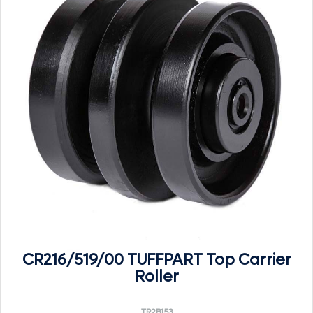
CR216/519/00 TUFFPART Top Carrier
Roller
TR2B153