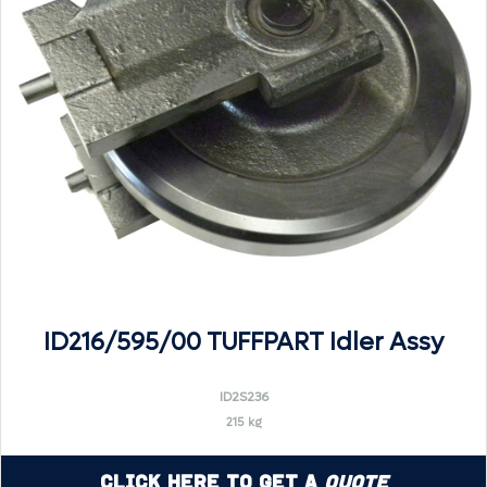
ID216/595/00 TUFFPART Idler Assy
ID2S236
215 kg
Click Here to Get a
Quote