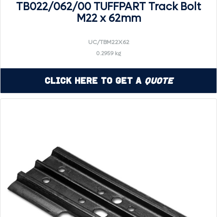
TB022/062/00 TUFFPART Track Bolt
M22 x 62mm
UC/TBM22X62
0.2959 kg
Click Here to Get a
Quote