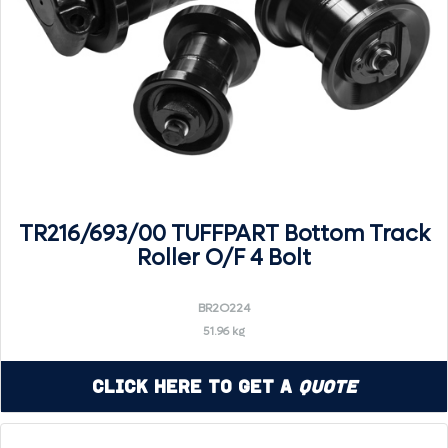
TR216/693/00 TUFFPART Bottom Track
Roller O/F 4 Bolt
BR2O224
51.96 kg
Click Here to Get a
Quote