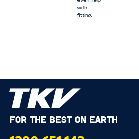
even help
with
fitting.
FOR THE BEST ON EARTH