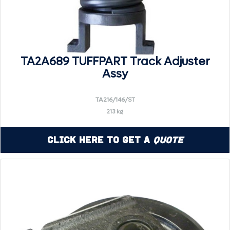
TA2A689 TUFFPART Track Adjuster
Assy
TA216/146/ST
213 kg
Click Here to Get a
Quote