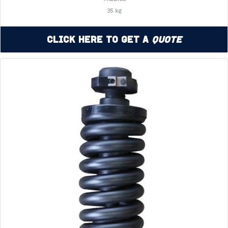
35 kg
Click Here to Get a
Quote