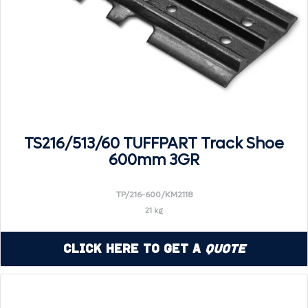
TS216/513/60 TUFFPART Track Shoe
600mm 3GR
TP/216-600/KM2118
21 kg
Click Here to Get a
Quote