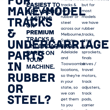
EASIEST
TO
tracks &
but for
MAKE/MODEL
GET
VALUE,
parts in
most
rubber or
models
LASTING
TRACKS
steel
we have
OR
&
across our
rubber
PREMIUM
Melbourne,
tracks,
TRACKS &
UNDERCARRIAGE
Sydney,
steel
UNDERCARRIAGE
Brisbane,
tracks,
PARTS
PARTS ON
Adelaide
sprockets,
and
finals
YOUR
IN
Toowoomba
drives /
MACHINE.
locations,
travel
RUBBER
so they’re
motors,
in your
track
OR
state, so
adjusters,
we can
track
STEEL?
get them
pads,
to you
carrier