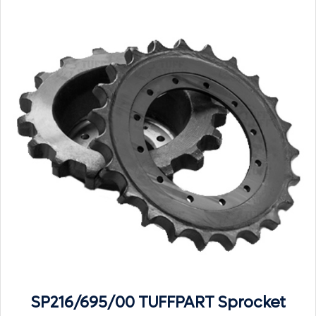
SP216/695/00 TUFFPART Sprocket