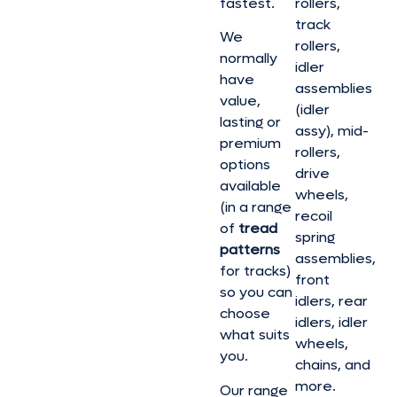
fastest.
rollers,
track
We
rollers,
normally
idler
have
assemblies
value,
(idler
lasting or
assy), mid-
premium
rollers,
options
drive
available
wheels,
(in a range
recoil
of
tread
spring
patterns
assemblies,
for tracks)
front
so you can
idlers, rear
choose
idlers, idler
what suits
wheels,
you.
chains, and
more.
Our range