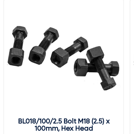
BL018/100/2.5 Bolt M18 (2.5) x
100mm, Hex Head