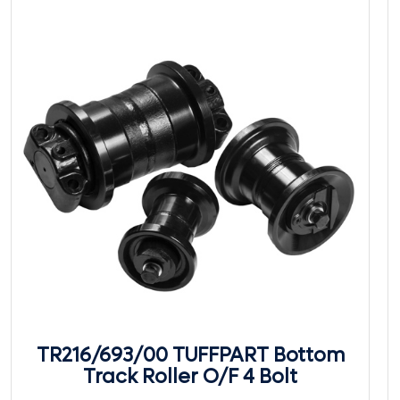
TR216/693/00 TUFFPART Bottom
Track Roller O/F 4 Bolt