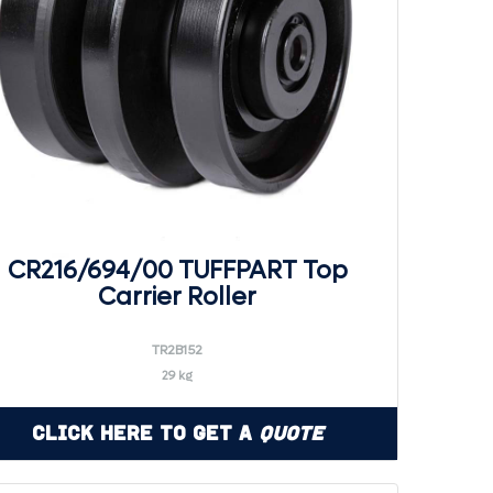
CR216/694/00 TUFFPART Top
Carrier Roller
TR2B152
29 kg
Click Here to Get a
Quote