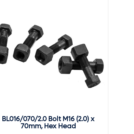
BL016/070/2.0 Bolt M16 (2.0) x
70mm, Hex Head