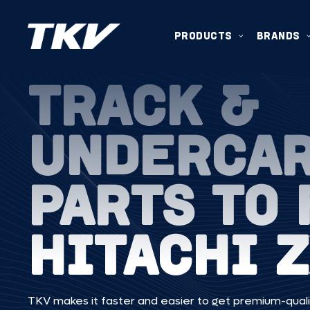
PRODUCTS
BRANDS
TRACK &
UNDERCA
PARTS TO 
HITACHI 
TKV makes it faster and easier to get premium-quali