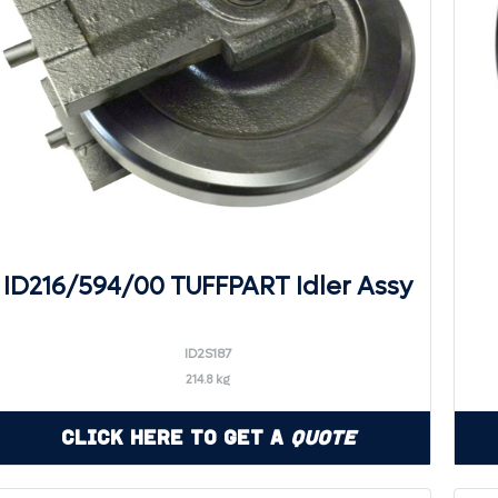
ID216/594/00 TUFFPART Idler Assy
ID2S187
214.8 kg
Click Here to Get a
Quote