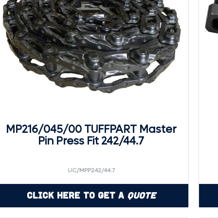
MP216/045/00 TUFFPART Master
Pin Press Fit 242/44.7
UC/MPP242/44.7
Click Here to Get a
Quote