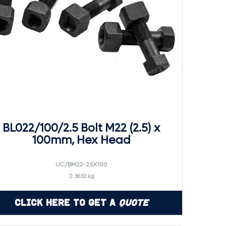
BL022/100/2.5 Bolt M22 (2.5) x
100mm, Hex Head
UC/BM22-25X100
0.3632 kg
Click Here to Get a
Quote