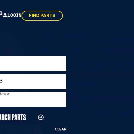
43
LOGIN
FIND PARTS
 Range
ARCH PARTS
CLEAR