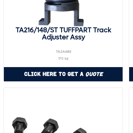
TA216/148/ST TUFFPART Track
Adjuster Assy
TA2A683
170 kg
Click Here to Get a
Quote