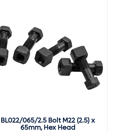
BL022/065/2.5 Bolt M22 (2.5) x
65mm, Hex Head