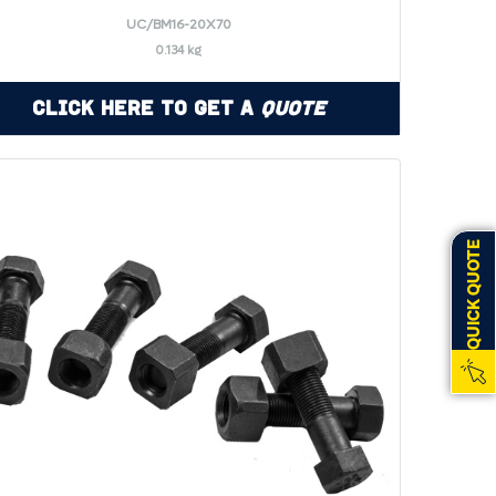
UC/BM16-20X70
0.134 kg
Click Here to Get a
Quote
QUICK QUOTE