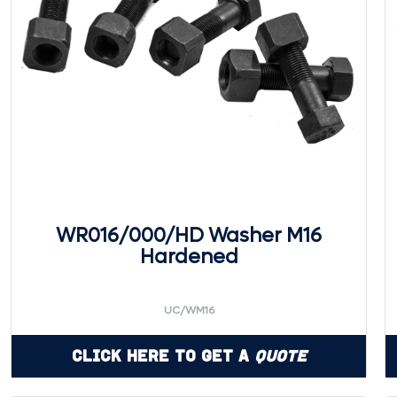
WR016/000/HD Washer M16
Hardened
UC/WM16
Click Here to Get a
Quote