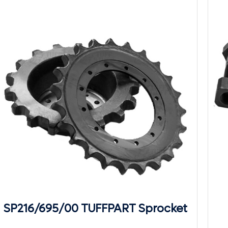
SP216/695/00 TUFFPART Sprocket