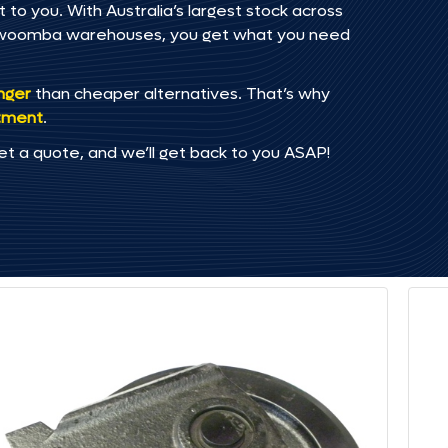
 to you. With Australia’s largest stock across
oowoomba warehouses, you get what you need
onger
than cheaper alternatives. That’s why
tment
.
et a quote, and we’ll get back to you ASAP!