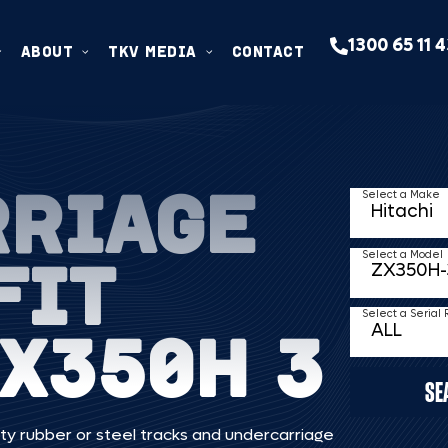
1300 65 11 
ABOUT
TKV MEDIA
CONTACT
RRIAGE
Select a Make
FIT
Select a Model
Select a Serial
ZX350H 3
SE
ty rubber or steel tracks and undercarriage