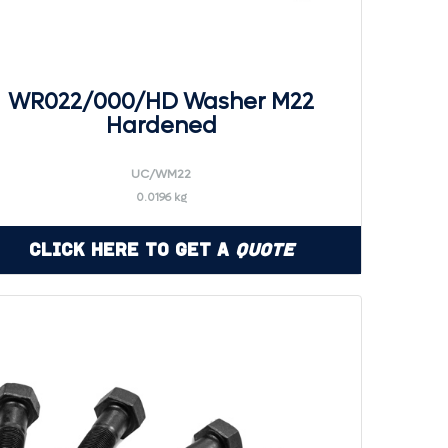
WR022/000/HD Washer M22
Hardened
UC/WM22
0.0196 kg
Click Here to Get a
Quote