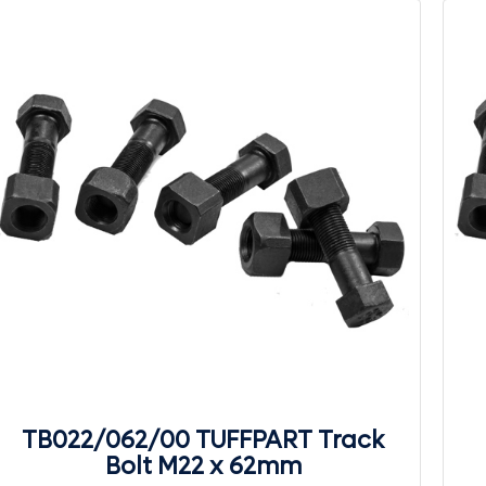
TB022/062/00 TUFFPART Track
Bolt M22 x 62mm