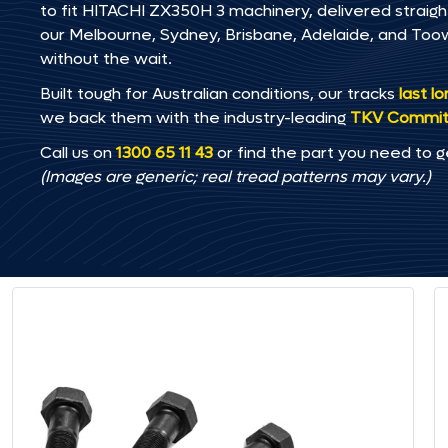
to fit HITACHI ZX350H 3 machinery, delivered straight
our Melbourne, Sydney, Brisbane, Adelaide, and T
without the wait.
Built tough for Australian conditions, our tracks
last l
we back them with the industry-leading
TKV Commi
Call us on
1300 65 11 43
or find the part you need to g
(Images are generic; real tread patterns may vary.)