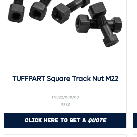
TUFFPART Square Track Nut M22
TN022/000/00
0.1 kg
Click Here to Get a
Quote