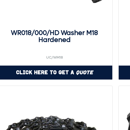
WR018/000/HD Washer M18
Hardened
UC/WM18
Click Here to Get a
Quote