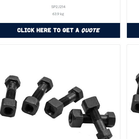
SP2J214
63.9 kg
Click Here to Get a
Quote