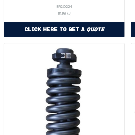
BR2O224
51.96 kg
Click Here to Get a
Quote