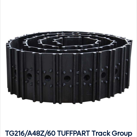
TG216/A48Z/60 TUFFPART Track Group