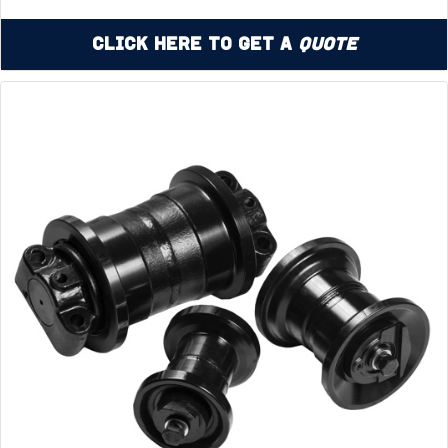
Click Here to Get a
Quote