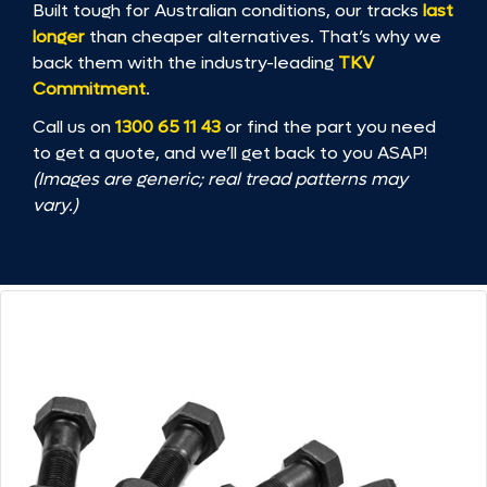
Built tough for Australian conditions, our tracks
last
longer
than cheaper alternatives. That’s why we
back them with the industry-leading
TKV
Commitment
.
Call us on
1300 65 11 43
or find the part you need
to get a quote, and we’ll get back to you ASAP!
(Images are generic; real tread patterns may
vary.)