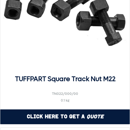
TUFFPART Square Track Nut M22
TN022/000/00
0.1 kg
Click Here to Get a
Quote