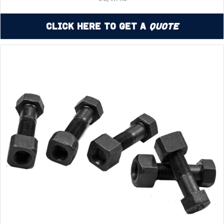
Click Here to Get a
Quote