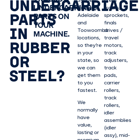
UNDERCARRIAGE
Sydney,
steel
UNDERCARRIAGE
Brisbane,
tracks,
PARTS
PARTS ON
Adelaide
sprockets,
and
finals
YOUR
IN
Toowoomba
drives /
MACHINE.
locations,
travel
RUBBER
so they’re
motors,
in your
track
OR
state, so
adjusters,
we can
track
STEEL?
get them
pads,
to you
carrier
fastest.
rollers,
track
We
rollers,
normally
idler
have
assemblies
value,
(idler
lasting or
assy), mid-
premium