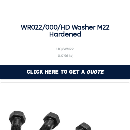
WR022/000/HD Washer M22
Hardened
UC/WM22
0.0196 kg
Click Here to Get a
Quote