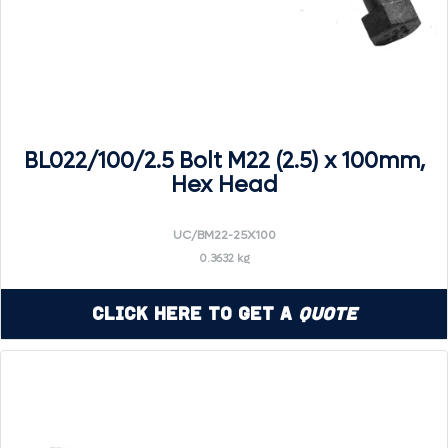
BL022/100/2.5 Bolt M22 (2.5) x 100mm,
Hex Head
UC/BM22-25X100
0.3632 kg
Click Here to Get a
Quote