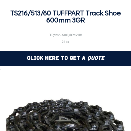
TS216/513/60 TUFFPART Track Shoe
600mm 3GR
TP/216-600/KM2118
21 kg
Click Here to Get a
Quote