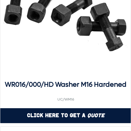
WR016/000/HD Washer M16 Hardened
UC/WM16
Click Here to Get a
Quote