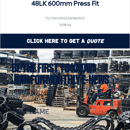
48LK 600mm Press Fit
TG/216-KM2233/48/600
2098 kg
Click Here to Get a
Quote
BE THE FIRST TO KNOW!
JOIN FOR MONTHLY E-NEWS