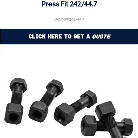
Press Fit 242/44.7
UC/MPP242/44.7
Click Here to Get a
Quote