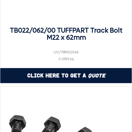
TB022/062/00 TUFFPART Track Bolt
M22 x 62mm
UC/TBM22X62
0.2959 kg
Click Here to Get a
Quote