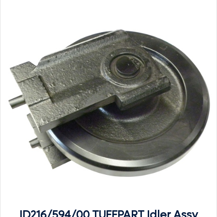
ID216/594/00 TUFFPART Idler Assy