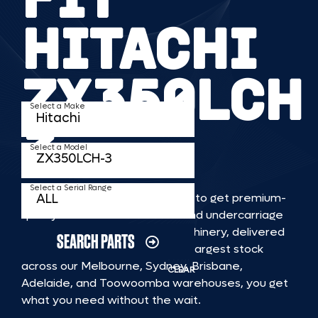
HITACHI
ZX350LCH
Select a Make
3
Select a Model
Select a Serial Range
TKV makes it faster and easier to get premium-
quality rubber or steel tracks and undercarriage
to fit HITACHI ZX350LCH 3 machinery, delivered
SEARCH PARTS
straight to you. With Australia’s largest stock
across our Melbourne, Sydney, Brisbane,
CLEAR
Adelaide, and Toowoomba warehouses, you get
what you need without the wait.