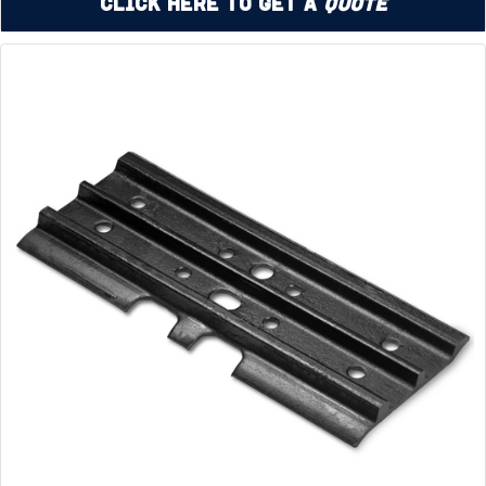
Click Here to Get a
Quote