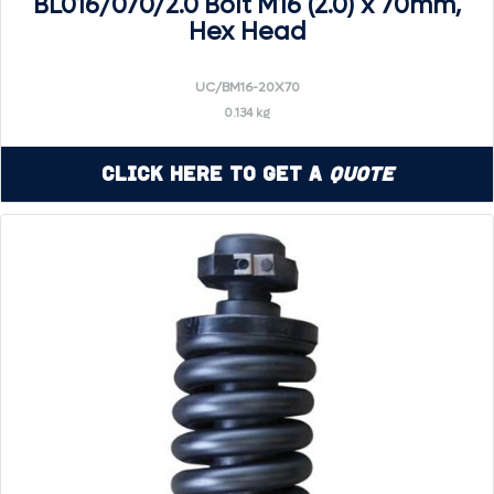
BL016/070/2.0 Bolt M16 (2.0) x 70mm,
Hex Head
UC/BM16-20X70
0.134 kg
Click Here to Get a
Quote