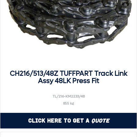
CH216/513/48Z TUFFPART Track Link
Assy 48LK Press Fit
TL/216-KM2233/48
855 kg
Click Here to Get a
Quote