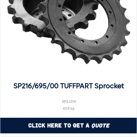
SP216/695/00 TUFFPART Sprocket
SP2J214
63.9 kg
Click Here to Get a
Quote