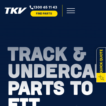
1300 65 11 43
FIND PARTS
TRACK &
QUICK QUOTE
UNDERCAR
PARTS TO
FIT