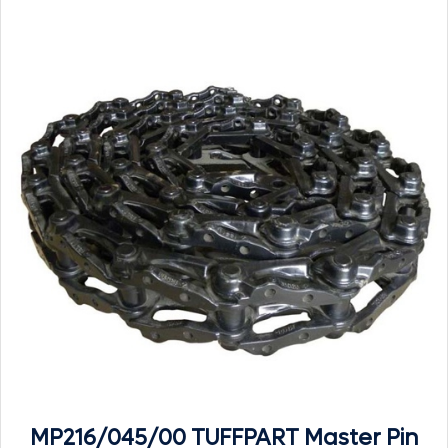
MP216/045/00 TUFFPART Master Pin