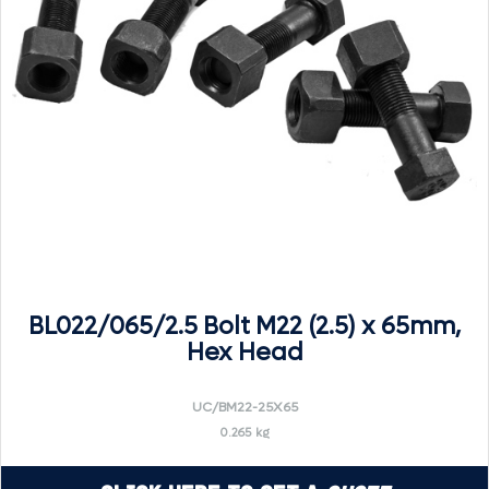
BL022/065/2.5 Bolt M22 (2.5) x 65mm,
Hex Head
UC/BM22-25X65
0.265 kg