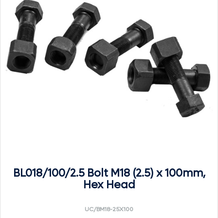
BL018/100/2.5 Bolt M18 (2.5) x 100mm,
Hex Head
UC/BM18-25X100