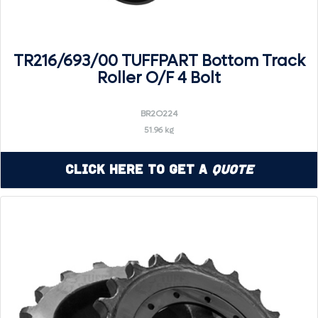
TR216/693/00 TUFFPART Bottom Track
Roller O/F 4 Bolt
BR2O224
51.96 kg
Click Here to Get a
Quote