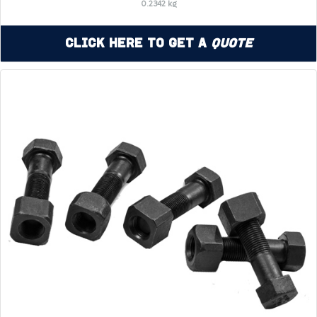
0.2342 kg
Click Here to Get a
Quote