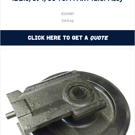
ID2S187
214.8 kg
Click Here to Get a
Quote