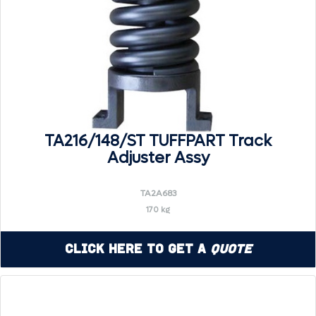
TA216/148/ST TUFFPART Track
Adjuster Assy
TA2A683
170 kg
Click Here to Get a
Quote