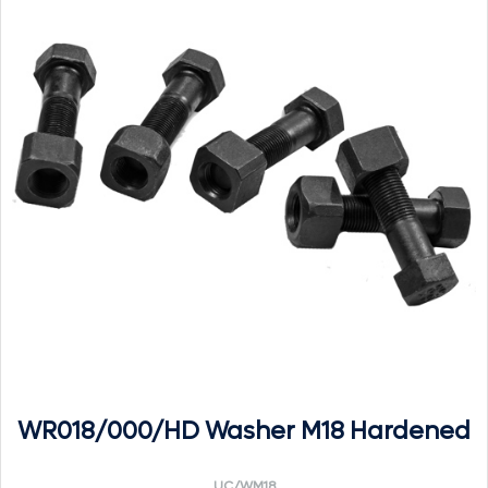
WR018/000/HD Washer M18 Hardened
UC/WM18