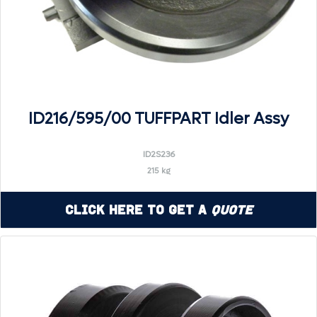
ID216/595/00 TUFFPART Idler Assy
ID2S236
215 kg
Click Here to Get a
Quote