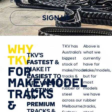
SIGN UP
WHY
TKV has
Above is
Australia’s
what we
TKV’S
TKV
biggest
currently
FASTEST
&
stock of
have for
FOR
MAKE IT
make/model
make/model
s,
EASIEST
TO
tracks &
but for
MAKE/MODEL
GET
VALUE,
parts in
most
rubber or
models
LASTING
TRACKS
steel
we have
OR
&
across our
rubber
PREMIUM
Melbourne,
tracks,
TRACKS &