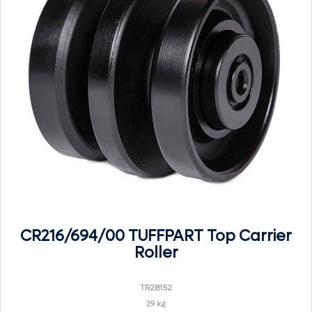
CR216/694/00 TUFFPART Top Carrier
Roller
TR2B152
29 kg