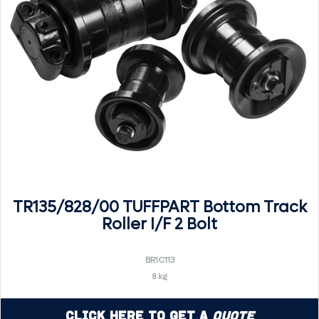
TR135/828/00 TUFFPART Bottom Track
Roller I/F 2 Bolt
BR1C113
8 kg
Click Here to Get a
Quote