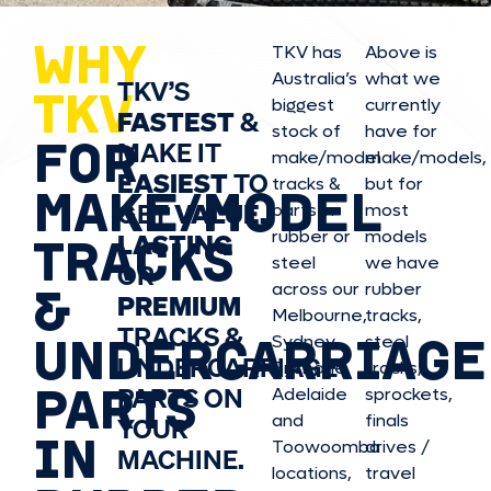
WHY
TKV has
Above is
Australia’s
what we
TKV’S
TKV
biggest
currently
FASTEST
&
stock of
have for
FOR
MAKE IT
make/model
make/model
s,
EASIEST
TO
tracks &
but for
MAKE/MODEL
GET
VALUE,
parts in
most
rubber or
models
LASTING
TRACKS
steel
we have
OR
&
across our
rubber
PREMIUM
Melbourne,
tracks,
TRACKS &
UNDERCARRIAGE
Sydney,
steel
UNDERCARRIAGE
Brisbane,
tracks,
PARTS
PARTS ON
Adelaide
sprockets,
and
finals
YOUR
IN
Toowoomba
drives /
MACHINE.
locations,
travel