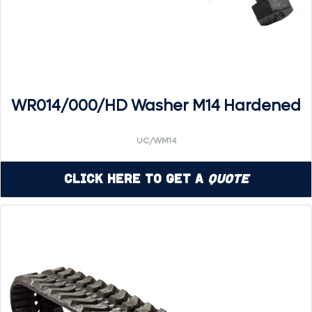
WR014/000/HD Washer M14 Hardened
UC/WM14
Click Here to Get a
Quote