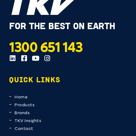
FOR THE BEST ON EARTH
1300 651 143
QUICK LINKS
Home
Products
Brands
TKV Insights
Contact