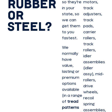
RUBBER
so they’re
motors,
in your
track
OR
state, so
adjusters,
we can
track
STEEL?
get them
pads,
to you
carrier
fastest.
rollers,
track
We
rollers,
normally
idler
have
assemblies
value,
(idler
lasting or
assy), mid-
premium
rollers,
options
drive
available
wheels,
(in a range
recoil
of
tread
spring
patterns
assemblies,