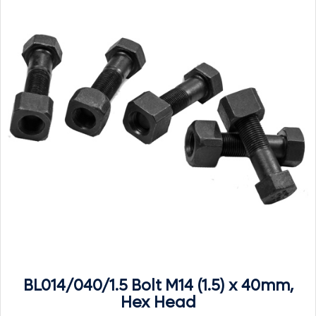
BL014/040/1.5 Bolt M14 (1.5) x 40mm,
Hex Head