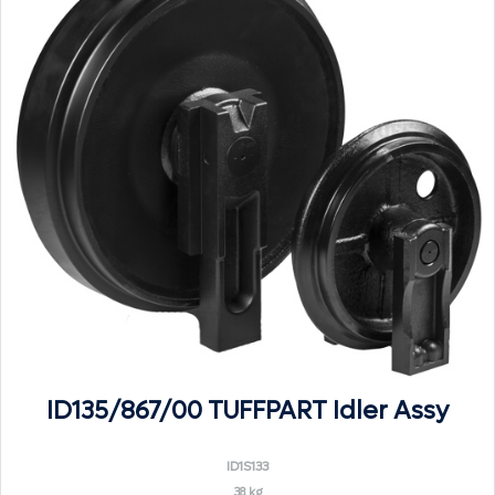
ID135/867/00 TUFFPART Idler Assy
ID1S133
38 kg