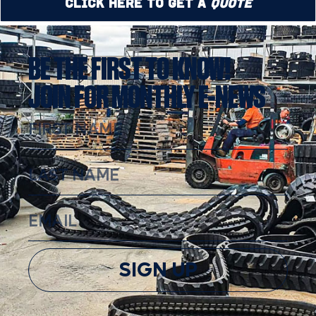
Click Here to Get a
Quote
BE THE FIRST TO KNOW!
JOIN FOR MONTHLY E-NEWS
SIGN UP