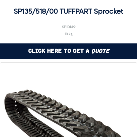
SP135/518/00 TUFFPART Sprocket
SP1D149
13 kg
Click Here to Get a
Quote