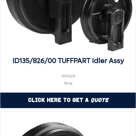
ID135/826/00 TUFFPART Idler Assy
ID1S228
36 kg
Click Here to Get a
Quote