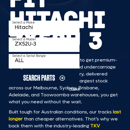
HITACHI
Select a Make
ZX52U 3
Select a Model
Select a Serial Range
TKV makes it faster and easier to get premium-
quality rubber or steel tracks and undercarriage
to fit HITACHI ZX52U 3 machinery, delivered
SEARCH PARTS
straight to you. With Australia’s largest stock
across our Melbourne, Sydney, Brisbane,
CLEAR
Adelaide, and Toowoomba warehouses, you get
what you need without the wait.
Built tough for Australian conditions, our tracks
last
longer
than cheaper alternatives. That’s why we
back them with the industry-leading
TKV