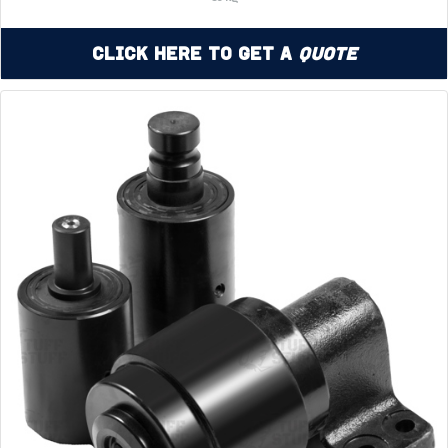
Click Here to Get a
Quote