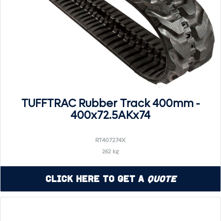
TUFFTRAC Rubber Track 400mm -
400x72.5AKx74
RT407274X
262 kg
Click Here to Get a
Quote