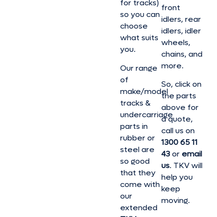
for tracks)
front
so you can
idlers, rear
choose
idlers, idler
what suits
wheels,
you.
chains, and
more.
Our range
of
So, click on
make/model
the parts
tracks &
above for
undercarriage
a quote,
parts in
call us on
rubber or
1300 65 11
steel are
43
or
email
so good
us
. TKV will
that they
help you
come with
keep
our
moving.
extended