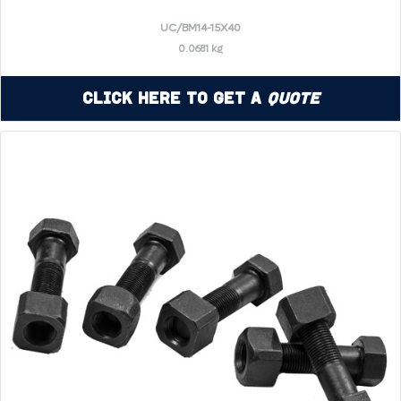
UC/BM14-15X40
0.0681 kg
Click Here to Get a
Quote