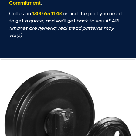
Commitment
.
Call us on
1300 65 11 43
or find the part you need
to get a quote, and we’ll get back to you ASAP!
(Images are generic; real tread patterns may
vary.)