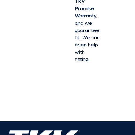
TKV
Promise
Warranty
,
and we
guarantee
fit. We can
even help
with
fitting.