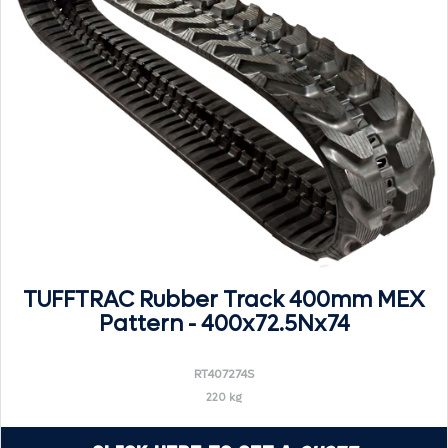
TUFFTRAC Rubber Track 400mm MEX
Pattern - 400x72.5Nx74
RT407274S
220 kg