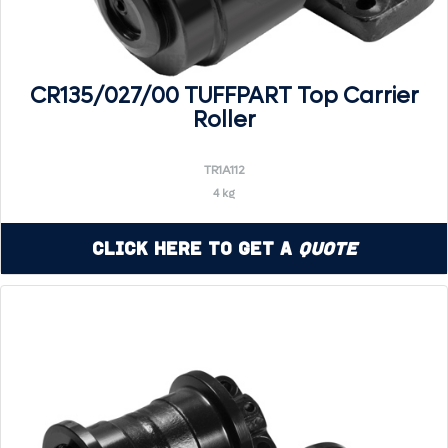
CR135/027/00 TUFFPART Top Carrier
Roller
TR1A112
4 kg
Click Here to Get a
Quote