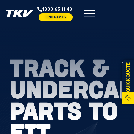
1300 65 11 43
FIND PARTS
TRACK &
QUICK QUOTE
UNDERCAR
PARTS TO
FIT