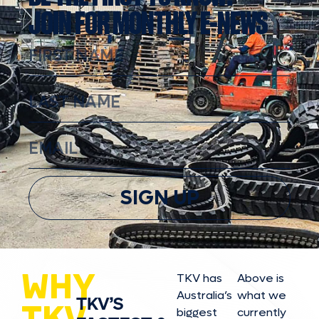
JOIN FOR MONTHLY E-NEWS
SIGN UP
WHY
TKV has
Above is
Australia’s
what we
TKV’S
TKV
biggest
currently