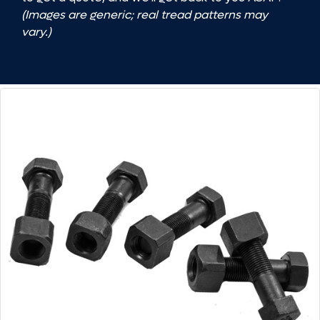
(Images are generic; real tread patterns may
vary.)