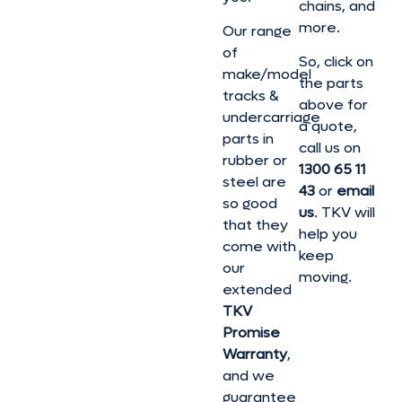
chains, and
more.
Our range
of
So, click on
make/model
the parts
tracks &
above for
undercarriage
a quote,
parts in
call us on
rubber or
1300 65 11
steel are
43
or
email
so good
us
. TKV will
that they
help you
come with
keep
our
moving.
extended
TKV
Promise
Warranty
,
and we
guarantee