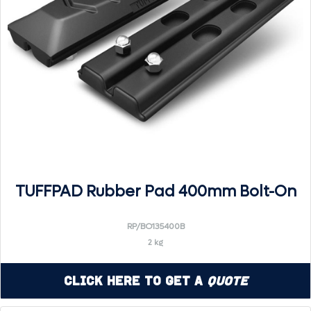
TUFFPAD Rubber Pad 400mm Bolt-On
RP/BO135400B
2 kg
Click Here to Get a
Quote