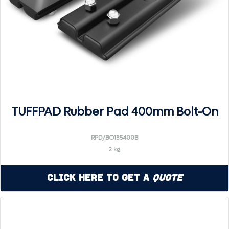
TUFFPAD Rubber Pad 400mm Bolt-On
RPD/BO135400B
2 kg
Click Here to Get a
Quote