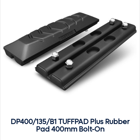
DP400/135/B1 TUFFPAD Plus Rubber
Pad 400mm Bolt-On