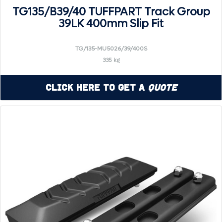
TG135/B39/40 TUFFPART Track Group
39LK 400mm Slip Fit
TG/135-MU5026/39/400S
335 kg
Click Here to Get a
Quote