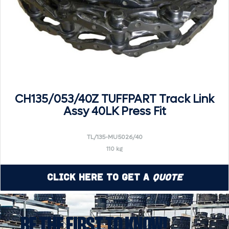
CH135/053/40Z TUFFPART Track Link
Assy 40LK Press Fit
TL/135-MU5026/40
110 kg
Click Here to Get a
Quote
BE THE FIRST TO KNOW!