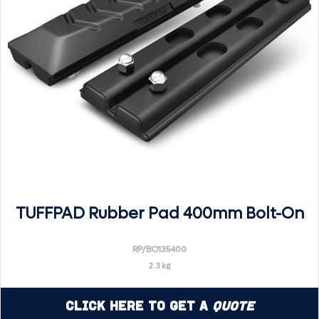
TUFFPAD Rubber Pad 400mm Bolt-On
RP/BO135400
2.3 kg
Click Here to Get a
Quote