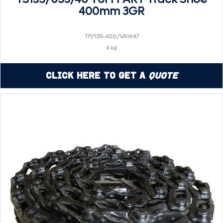
400mm 3GR
TP/135-400/VA1647
4 kg
Click Here to Get a
Quote