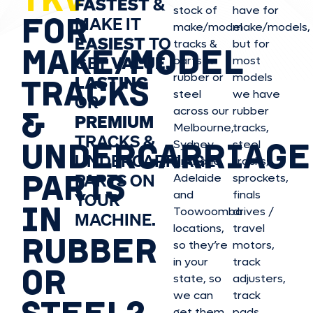
FASTEST
&
stock of
have for
FOR
MAKE IT
make/model
make/model
s,
EASIEST
TO
tracks &
but for
MAKE/MODEL
GET
VALUE,
parts in
most
rubber or
models
LASTING
TRACKS
steel
we have
OR
&
across our
rubber
PREMIUM
Melbourne,
tracks,
TRACKS &
UNDERCARRIAGE
Sydney,
steel
UNDERCARRIAGE
Brisbane,
tracks,
PARTS
PARTS ON
Adelaide
sprockets,
and
finals
YOUR
IN
Toowoomba
drives /
MACHINE.
locations,
travel
RUBBER
so they’re
motors,
in your
track
OR
state, so
adjusters,
we can
track
STEEL?
get them
pads,