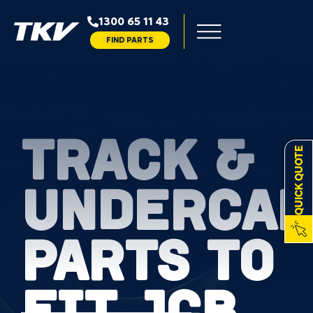
1300 65 11 43
FIND PARTS
TRACK &
QUICK QUOTE
UNDERCAR
PARTS TO
FIT JCB