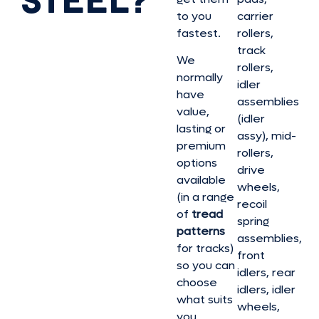
to you
carrier
fastest.
rollers,
track
We
rollers,
normally
idler
have
assemblies
value,
(idler
lasting or
assy), mid-
premium
rollers,
options
drive
available
wheels,
(in a range
recoil
of
tread
spring
patterns
assemblies,
for tracks)
front
so you can
idlers, rear
choose
idlers, idler
what suits
wheels,
you.