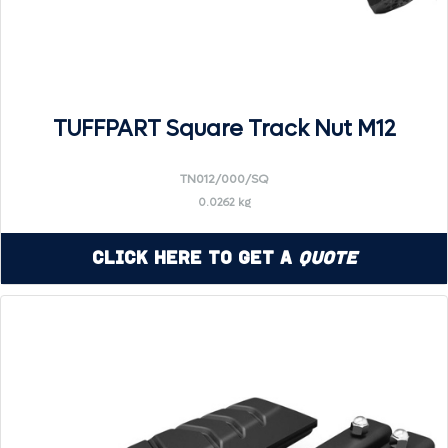
TUFFPART Square Track Nut M12
TN012/000/SQ
0.0262 kg
Click Here to Get a
Quote