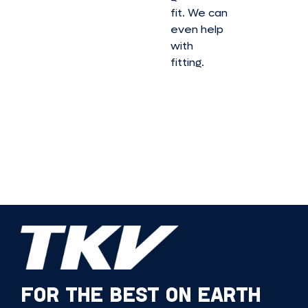
fit. We can
even help
with
fitting.
FOR THE BEST ON EARTH