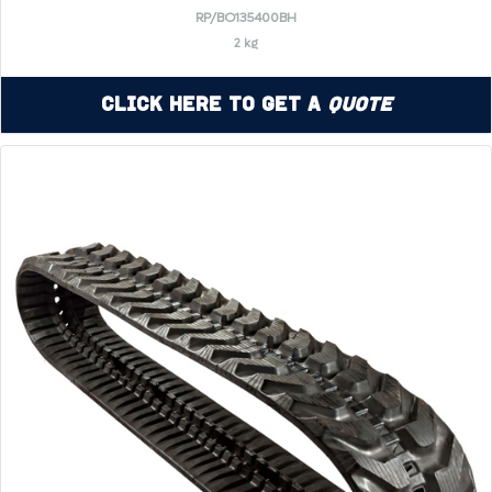
RP/BO135400BH
2 kg
Click Here to Get a
Quote