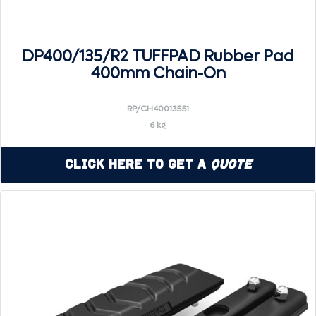
DP400/135/R2 TUFFPAD Rubber Pad
400mm Chain-On
RP/CH40013551
6 kg
Click Here to Get a
Quote