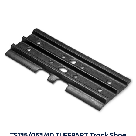
TS135/053/40 TUFFPART Track Shoe