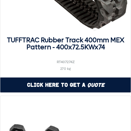
TUFFTRAC Rubber Track 400mm MEX
Pattern - 400x72.5KWx74
RT407274Z
270 kg
Click Here to Get a
Quote