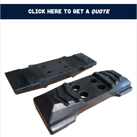
Click Here to Get a
Quote