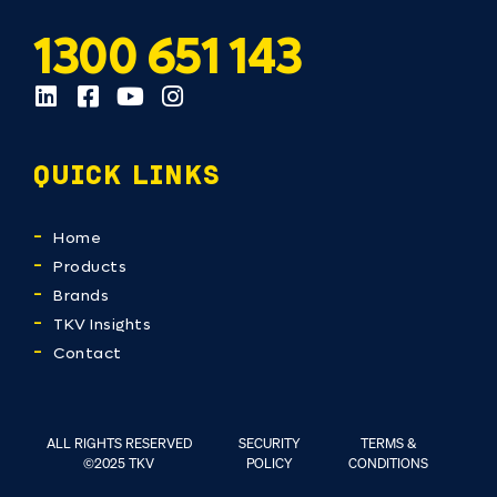
1300 651 143
QUICK LINKS
Home
Products
Brands
TKV Insights
Contact
ALL RIGHTS RESERVED
SECURITY
TERMS &
©2025 TKV
POLICY
CONDITIONS