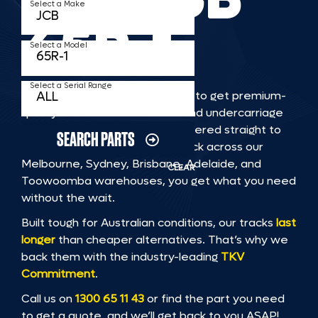
Select a Make
65R 1
Select a Model
Select a Serial Range
TKV makes it faster and easier to get premium-
quality rubber or steel tracks and undercarriage
to fit JCB 65R 1 machinery, delivered straight to
SEARCH PARTS
you. With Australia’s largest stock across our
Melbourne, Sydney, Brisbane, Adelaide, and
CLEAR
Toowoomba warehouses, you get what you need
without the wait.
Built tough for Australian conditions, our tracks
last
longer
than cheaper alternatives. That’s why we
back them with the industry-leading
TKV
Commitment
.
Call us on
1300 65 11 43
or find the part you need
to get a quote, and we’ll get back to you ASAP!