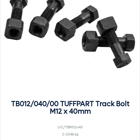
TB012/040/00 TUFFPART Track Bolt
M12 x 40mm
UC/TBM12x40
0.0548 kg