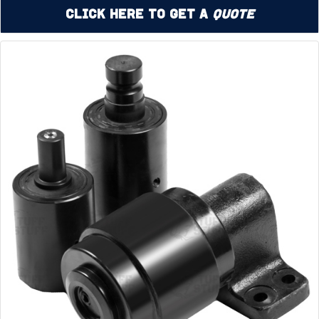
Click Here to Get a
Quote