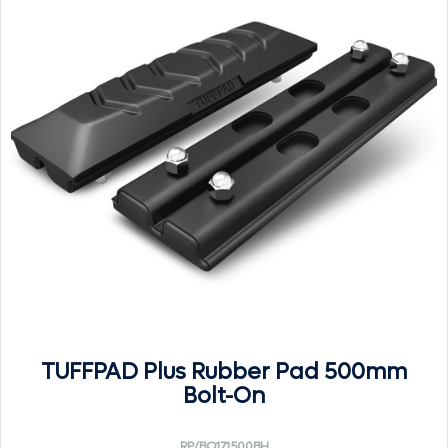
TUFFPAD Plus Rubber Pad 500mm
Bolt-On
RP/BO171500BH