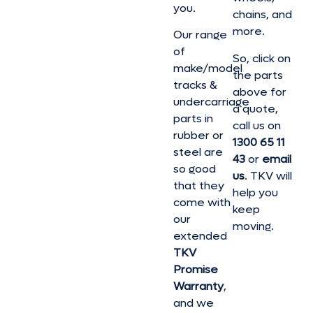
you.
chains, and
more.
Our range
of
So, click on
make/model
the parts
tracks &
above for
undercarriage
a quote,
parts in
call us on
rubber or
1300 65 11
steel are
43
or
email
so good
us
. TKV will
that they
help you
come with
keep
our
moving.
extended
TKV
Promise
Warranty
,
and we