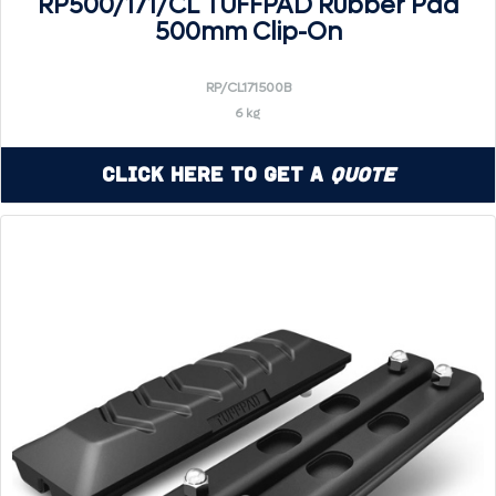
RP500/171/CL TUFFPAD Rubber Pad
500mm Clip-On
RP/CL171500B
6 kg
Click Here to Get a
Quote