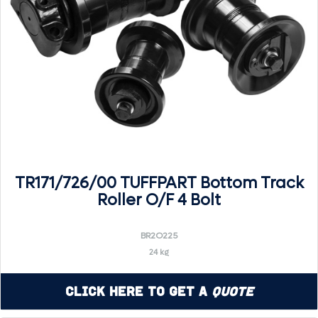
TR171/726/00 TUFFPART Bottom Track
Roller O/F 4 Bolt
BR2O225
24 kg
Click Here to Get a
Quote