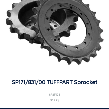
SP171/831/00 TUFFPART Sprocket
SP2F128
36.2 kg