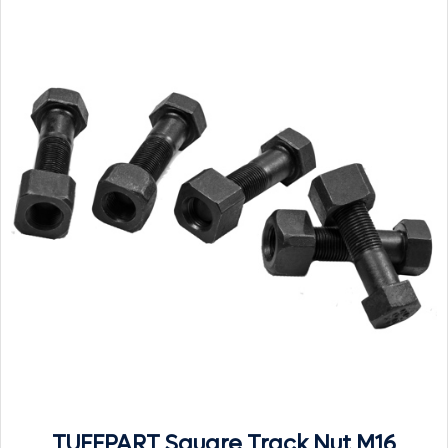
TUFFPART Square Track Nut M16