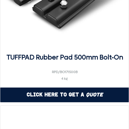
TUFFPAD Rubber Pad 500mm Bolt-On
RPD/BO171500B
4 kg
Click Here to Get a
Quote