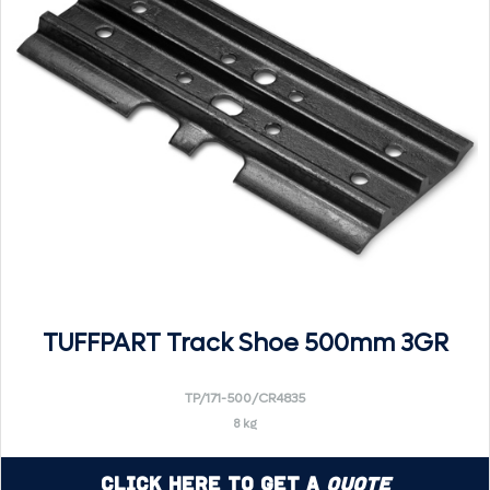
TUFFPART Track Shoe 500mm 3GR
TP/171-500/CR4835
8 kg
Click Here to Get a
Quote