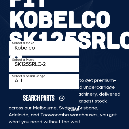
KOBELCO
SK125SRL
Select a Make
2
Select a Model
Select a Serial Range
TKV makes it faster and easier to get premium-
quality rubber or steel tracks and undercarriage
to fit KOBELCO SK125SRLC 2 machinery, delivered
SEARCH PARTS
straight to you. With Australia’s largest stock
across our Melbourne, Sydney, Brisbane,
CLEAR
Adelaide, and Toowoomba warehouses, you get
what you need without the wait.