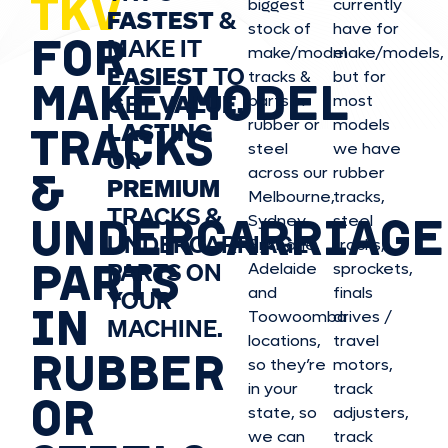
TKV
biggest
currently
FASTEST
&
stock of
have for
FOR
MAKE IT
make/model
make/model
s,
EASIEST
TO
tracks &
but for
MAKE/MODEL
GET
VALUE,
parts in
most
rubber or
models
LASTING
TRACKS
steel
we have
OR
&
across our
rubber
PREMIUM
Melbourne,
tracks,
TRACKS &
UNDERCARRIAGE
Sydney,
steel
UNDERCARRIAGE
Brisbane,
tracks,
PARTS
PARTS ON
Adelaide
sprockets,
and
finals
YOUR
IN
Toowoomba
drives /
MACHINE.
locations,
travel
RUBBER
so they’re
motors,
in your
track
OR
state, so
adjusters,
we can
track