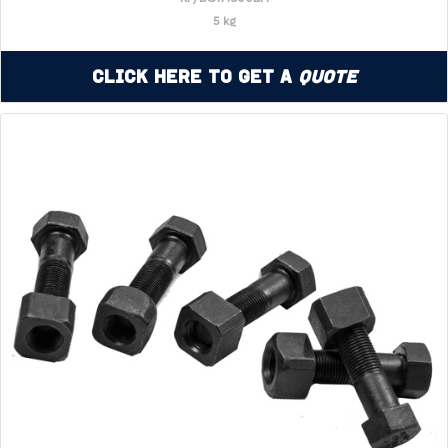
5 kg
Click Here to Get a
Quote