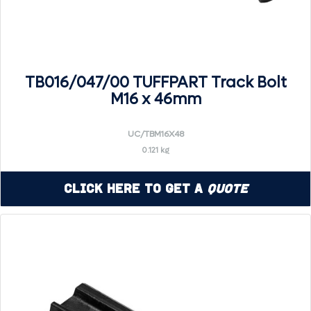
TB016/047/00 TUFFPART Track Bolt
M16 x 46mm
UC/TBM16X48
0.121 kg
Click Here to Get a
Quote