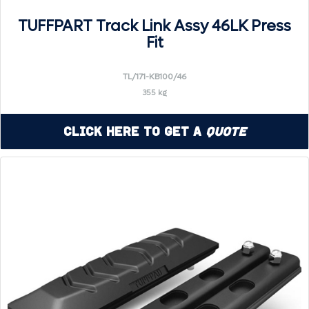
TUFFPART Track Link Assy 46LK Press
Fit
TL/171-KB100/46
355 kg
Click Here to Get a
Quote