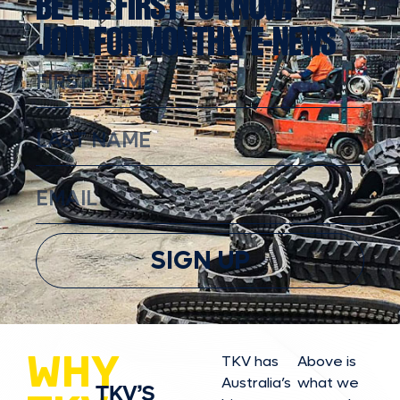
BE THE FIRST TO KNOW!
JOIN FOR MONTHLY E-NEWS
SIGN UP
WHY
TKV has
Above is
Australia’s
what we
TKV’S