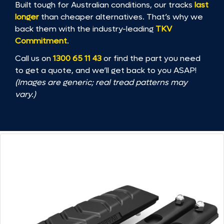
Built tough for Australian conditions, our tracks
last
longer
than cheaper alternatives. That’s why we
back them with the industry-leading
TKV
Commitment
.
Call us on
1300 65 11 43
or find the part you need
to get a quote, and we’ll get back to you ASAP!
(Images are generic; real tread patterns may
vary.)