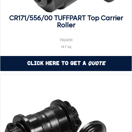
CR171/556/00 TUFFPART Top Carrier
Roller
TR2A151
14.7 kg
Click Here to Get a
Quote