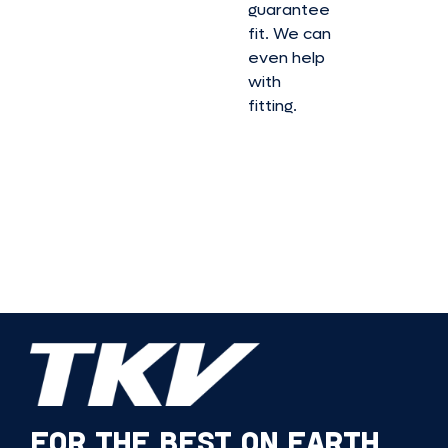
guarantee
fit. We can
even help
with
fitting.
FOR THE BEST ON EARTH