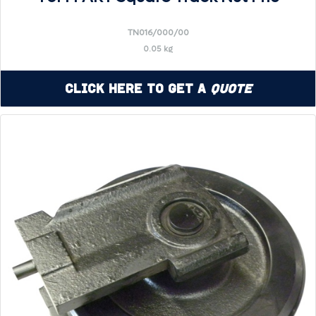
TN016/000/00
0.05 kg
Click Here to Get a
Quote