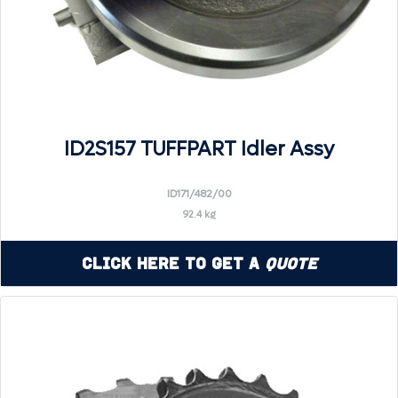
ID2S157 TUFFPART Idler Assy
ID171/482/00
92.4 kg
Click Here to Get a
Quote