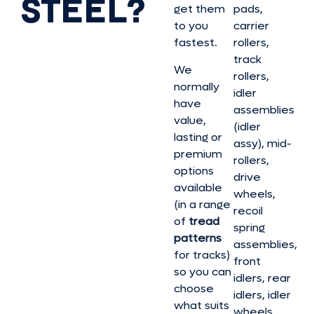
STEEL?
get them
pads,
to you
carrier
fastest.
rollers,
track
We
rollers,
normally
idler
have
assemblies
value,
(idler
lasting or
assy), mid-
premium
rollers,
options
drive
available
wheels,
(in a range
recoil
of
tread
spring
patterns
assemblies,
for tracks)
front
so you can
idlers, rear
choose
idlers, idler
what suits
wheels,