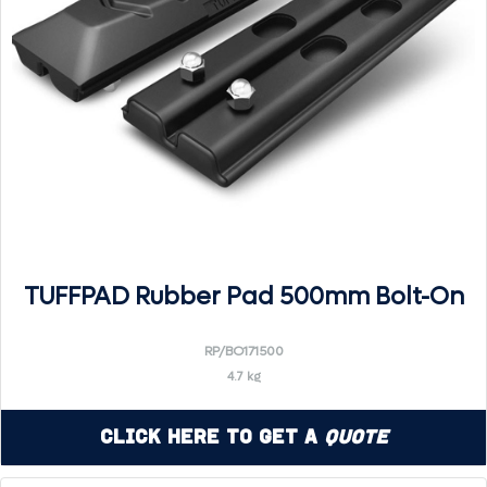
TUFFPAD Rubber Pad 500mm Bolt-On
RP/BO171500
4.7 kg
Click Here to Get a
Quote