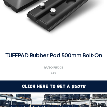
TUFFPAD Rubber Pad 500mm Bolt-On
RP/BO171500B
4 kg
Click Here to Get a
Quote