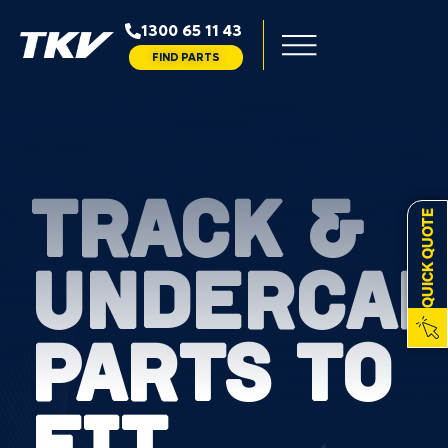
1300 65 11 43
FIND PARTS
TRACK &
QUICK QUOTE
UNDERCAR
PARTS TO
FIT