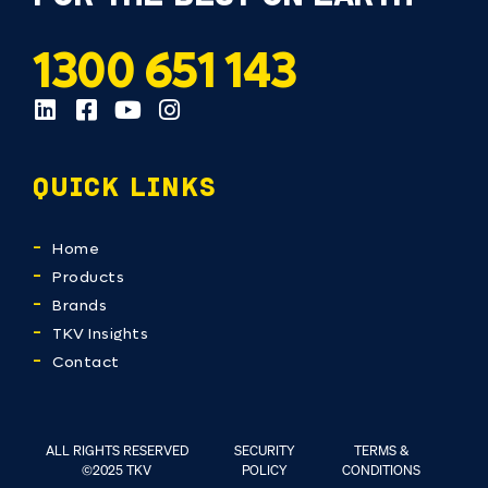
1300 651 143
QUICK LINKS
Home
Products
Brands
TKV Insights
Contact
ALL RIGHTS RESERVED
SECURITY
TERMS &
©2025 TKV
POLICY
CONDITIONS