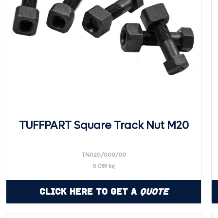
TUFFPART Square Track Nut M20
TN020/000/00
0.089 kg
Click Here to Get a
Quote