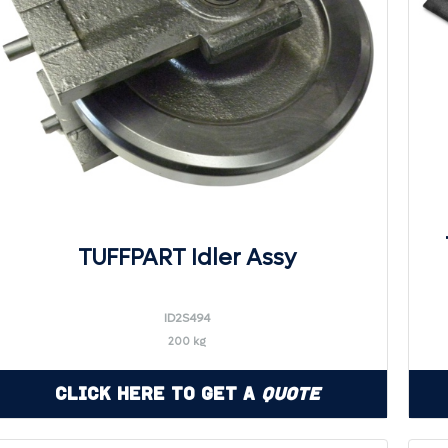
TUFFPART Idler Assy
ID2S494
200 kg
Click Here to Get a
Quote