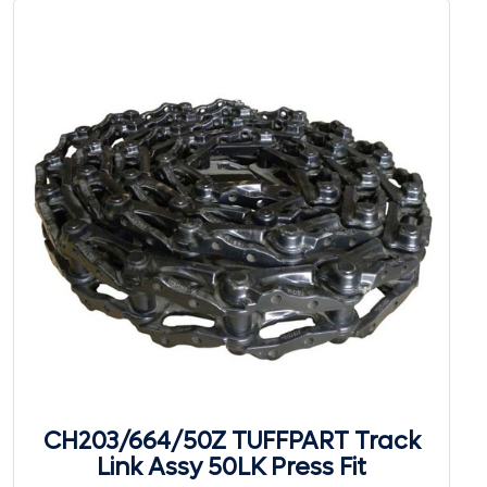
CH203/664/50Z TUFFPART Track
Link Assy 50LK Press Fit