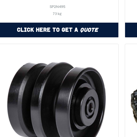
SP2N495
73 kg
Click Here to Get a
Quote