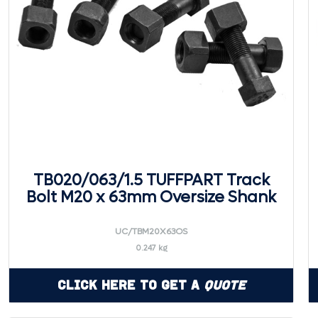
TB020/063/1.5 TUFFPART Track
Bolt M20 x 63mm Oversize Shank
UC/TBM20X63OS
0.247 kg
Click Here to Get a
Quote