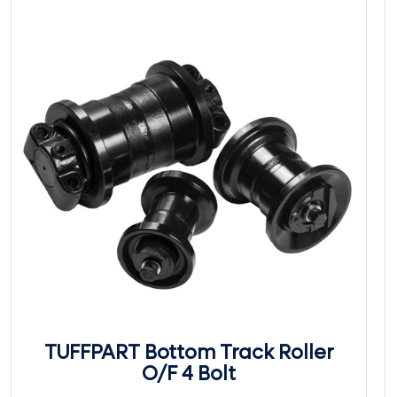
TUFFPART Bottom Track Roller
O/F 4 Bolt