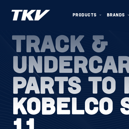
PRODUCTS
BRANDS
TRACK &
UNDERCA
PARTS TO 
KOBELCO 
11