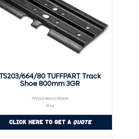
TS203/664/80 TUFFPART Track
Shoe 800mm 3GR
TP/203-800/CR5499
19 kg
Click Here to Get a
Quote