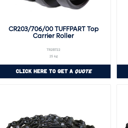
CR203/706/00 TUFFPART Top
Carrier Roller
TR2B722
25 kg
Click Here to Get a
Quote