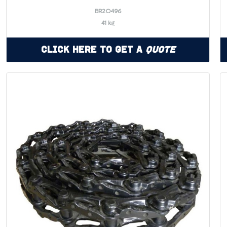
BR2O496
41 kg
Click Here to Get a
Quote