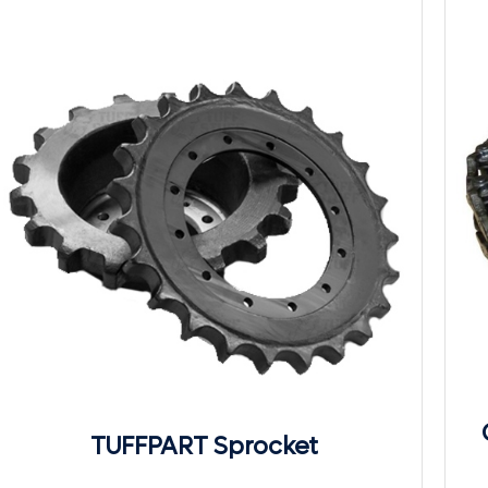
TUFFPART Sprocket