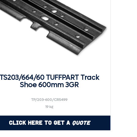
TS203/664/60 TUFFPART Track
Shoe 600mm 3GR
TP/203-600/CR5499
19 kg
Click Here to Get a
Quote