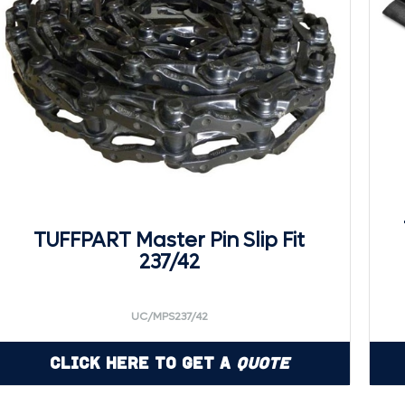
TUFFPART Master Pin Slip Fit
237/42
UC/MPS237/42
Click Here to Get a
Quote