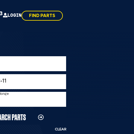
43
LOGIN
FIND PARTS
 Range
ARCH PARTS
CLEAR