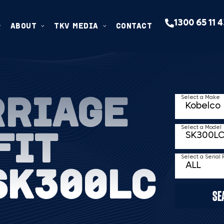
1300 65 11 
ABOUT
TKV MEDIA
CONTACT
RRIAGE
Select a Make
FIT
Select a Model
Select a Serial
SK300LC
SE