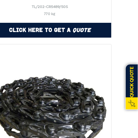
TL/202-CR5489/50S
770 kg
Click Here to Get a
Quote
QUICK QUOTE