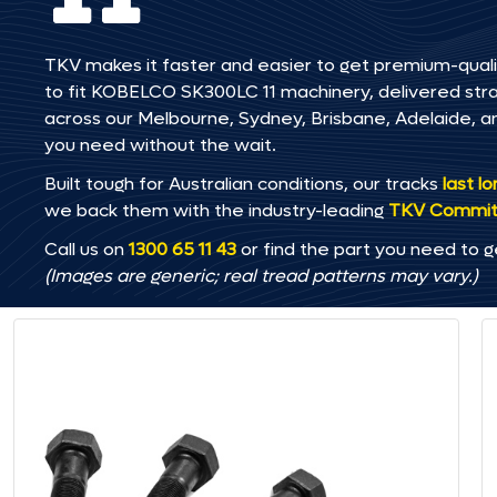
TKV makes it faster and easier to get premium-quali
to fit KOBELCO SK300LC 11 machinery, delivered straig
across our Melbourne, Sydney, Brisbane, Adelaide
you need without the wait.
Built tough for Australian conditions, our tracks
last l
we back them with the industry-leading
TKV Commi
Call us on
1300 65 11 43
or find the part you need to g
(Images are generic; real tread patterns may vary.)