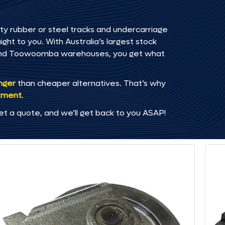
ty rubber or steel tracks and undercarriage
ht to you. With Australia’s largest stock
, and Toowoomba warehouses, you get what
onger
than cheaper alternatives. That’s why
tment
.
et a quote, and we’ll get back to you ASAP!