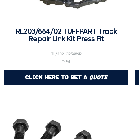
RL203/664/02 TUFFPART Track
Repair Link Kit Press Fit
TL/202-CR5489R
19 kg
Click Here to Get a
Quote