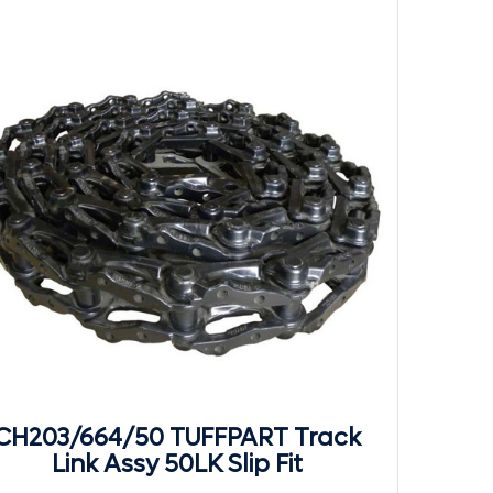
CH203/664/50 TUFFPART Track
Link Assy 50LK Slip Fit