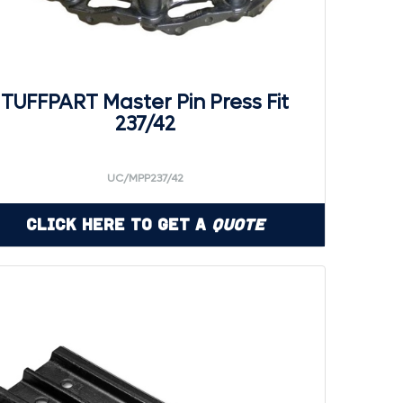
TUFFPART Master Pin Press Fit
237/42
UC/MPP237/42
Click Here to Get a
Quote