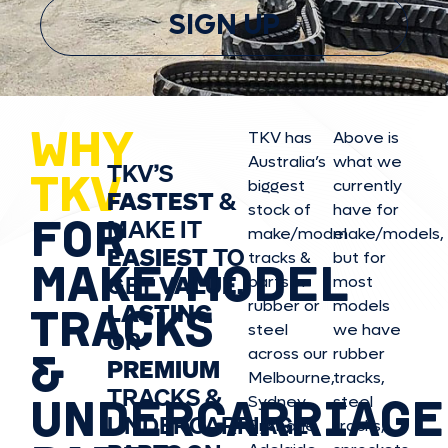
SIGN UP
WHY
TKV has
Above is
Australia’s
what we
TKV’S
TKV
biggest
currently
FASTEST
&
stock of
have for
FOR
MAKE IT
make/model
make/model
s,
EASIEST
TO
tracks &
but for
MAKE/MODEL
GET
VALUE,
parts in
most
rubber or
models
LASTING
TRACKS
steel
we have
OR
&
across our
rubber
PREMIUM
Melbourne,
tracks,
TRACKS &
UNDERCARRIAGE
Sydney,
steel
UNDERCARRIAGE
Brisbane,
tracks,