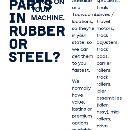
PARTS
PARTS ON
Adelaide
sprockets,
and
finals
YOUR
IN
Toowoomba
drives /
MACHINE.
locations,
travel
RUBBER
so they’re
motors,
in your
track
OR
state, so
adjusters,
we can
track
STEEL?
get them
pads,
to you
carrier
fastest.
rollers,
track
We
rollers,
normally
idler
have
assemblies
value,
(idler
lasting or
assy), mid-
premium
rollers,
options
drive
available