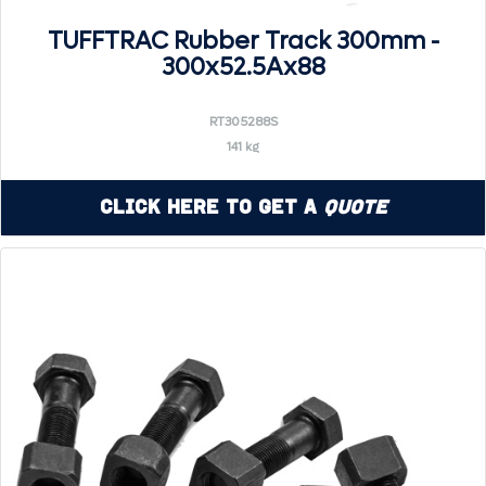
TUFFTRAC Rubber Track 300mm -
300x52.5Ax88
RT305288S
141 kg
Click Here to Get a
Quote