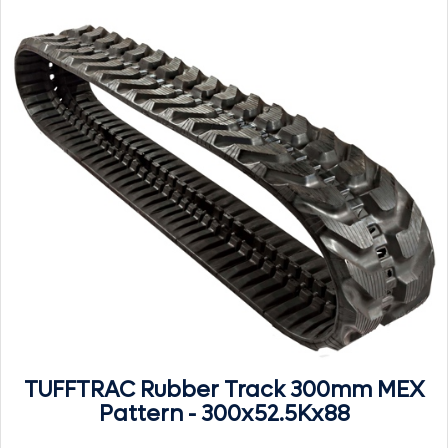
TUFFTRAC Rubber Track 300mm MEX
Pattern - 300x52.5Kx88