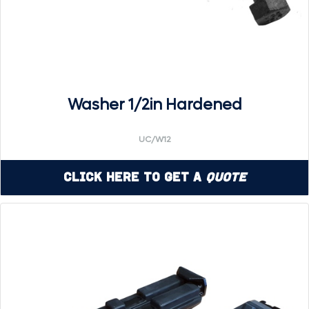
Washer 1/2in Hardened
UC/W12
Click Here to Get a
Quote