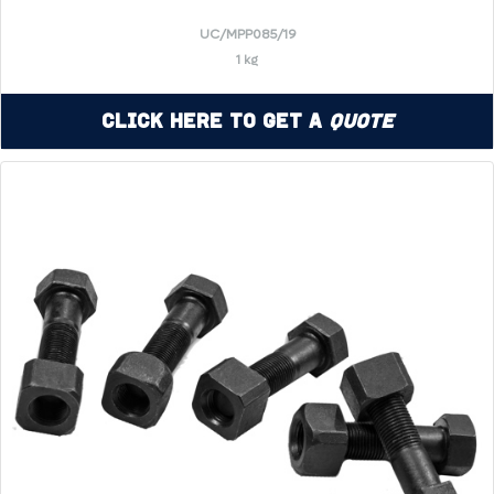
UC/MPP085/19
1 kg
Click Here to Get a
Quote