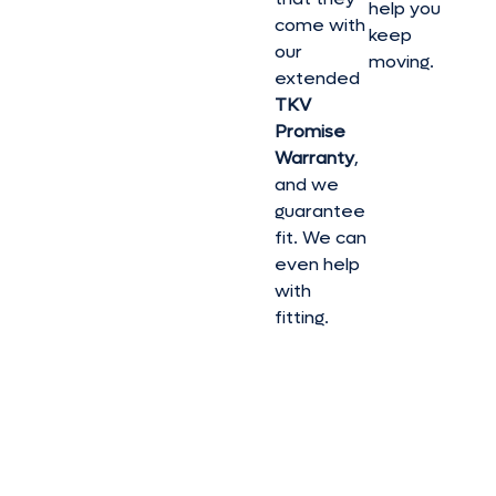
help you
come with
keep
our
moving.
extended
TKV
Promise
Warranty
,
and we
guarantee
fit. We can
even help
with
fitting.