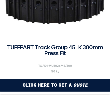
TUFFPART Track Group 45LK 300mm
Press Fit
TG/101-MU3026/45/300
195 kg
Click Here to Get a
Quote