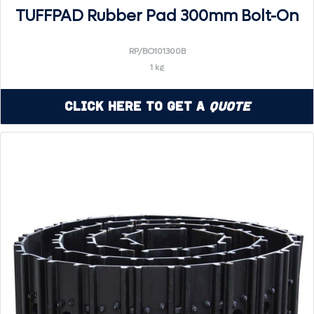
TUFFPAD Rubber Pad 300mm Bolt-On
RP/BO101300B
1 kg
Click Here to Get a
Quote