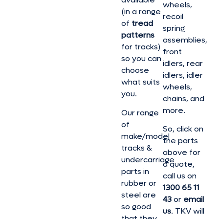
wheels,
(in a range
recoil
of
tread
spring
patterns
assemblies,
for tracks)
front
so you can
idlers, rear
choose
idlers, idler
what suits
wheels,
you.
chains, and
more.
Our range
of
So, click on
make/model
the parts
tracks &
above for
undercarriage
a quote,
parts in
call us on
rubber or
1300 65 11
steel are
43
or
email
so good
us
. TKV will
that they