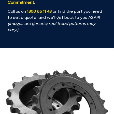
Commitment
.
Call us on
1300 65 11 43
or find the part you need
to get a quote, and we’ll get back to you ASAP!
(Images are generic; real tread patterns may
vary.)