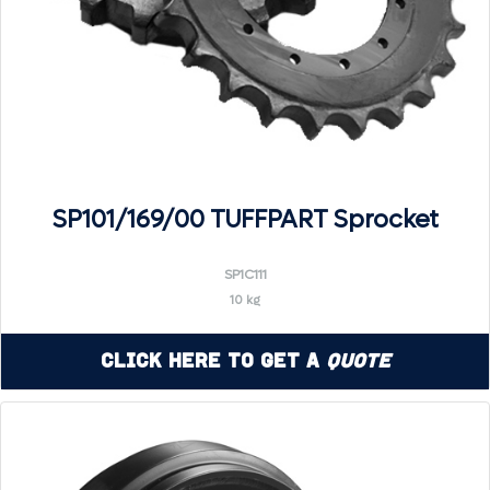
SP101/169/00 TUFFPART Sprocket
SP1C111
10 kg
Click Here to Get a
Quote