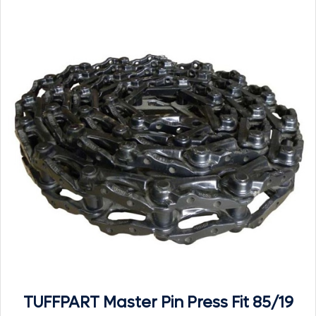
TUFFPART Master Pin Press Fit 85/19