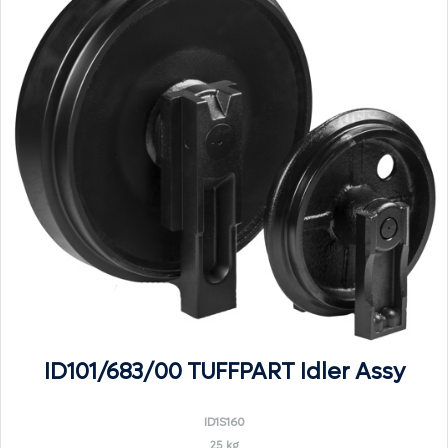
ID101/683/00 TUFFPART Idler Assy
ID1S160
25 kg