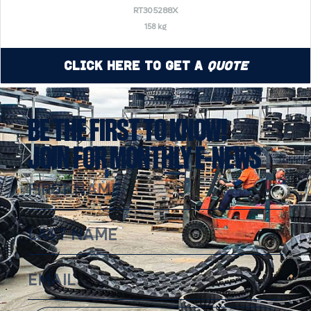
RT305288X
158 kg
Click Here to Get a
Quote
BE THE FIRST TO KNOW!
JOIN FOR MONTHLY E-NEWS