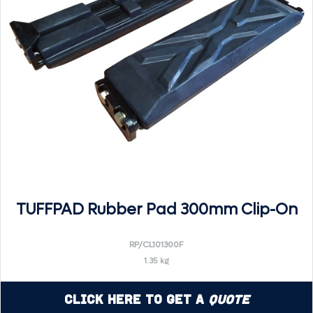
TUFFPAD Rubber Pad 300mm Clip-On
RP/CL101300F
1.35 kg
Click Here to Get a
Quote