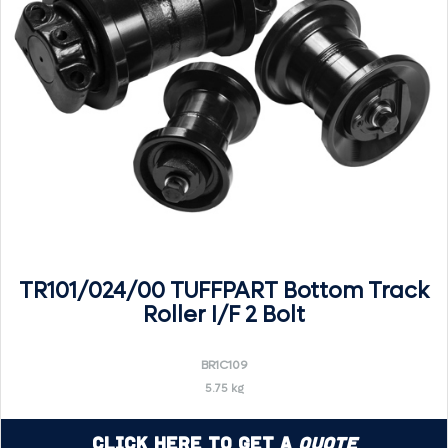
TR101/024/00 TUFFPART Bottom Track
Roller I/F 2 Bolt
BR1C109
5.75 kg
Click Here to Get a
Quote