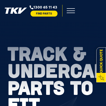
1300 65 11 43
FIND PARTS
TRACK &
QUICK QUOTE
UNDERCAR
PARTS TO
FIT