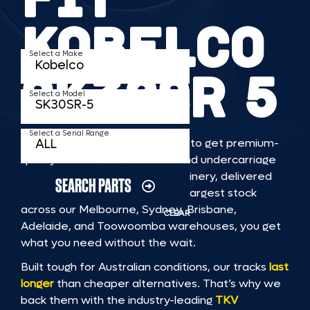
KOBELCO
Select a Make
SK30SR 5
Select a Model
Select a Serial Range
TKV makes it faster and easier to get premium-
quality rubber or steel tracks and undercarriage
to fit KOBELCO SK30SR 5 machinery, delivered
SEARCH PARTS
straight to you. With Australia’s largest stock
across our Melbourne, Sydney, Brisbane,
CLEAR
Adelaide, and Toowoomba warehouses, you get
what you need without the wait.
Built tough for Australian conditions, our tracks
last
longer
than cheaper alternatives. That’s why we
back them with the industry-leading
TKV