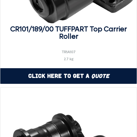
CR101/189/00 TUFFPART Top Carrier
Roller
TR1A107
2.7 kg
Click Here to Get a
Quote