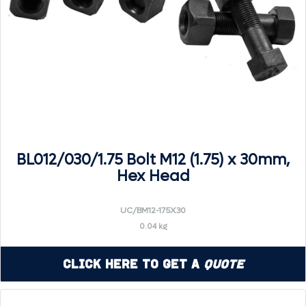
BL012/030/1.75 Bolt M12 (1.75) x 30mm,
Hex Head
UC/BM12-175X30
0.04 kg
Click Here to Get a
Quote