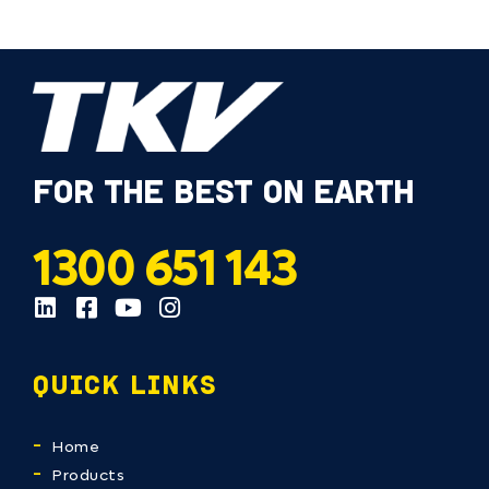
FOR THE BEST ON EARTH
1300 651 143
QUICK LINKS
Home
Products