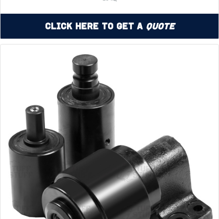
Click Here to Get a
Quote