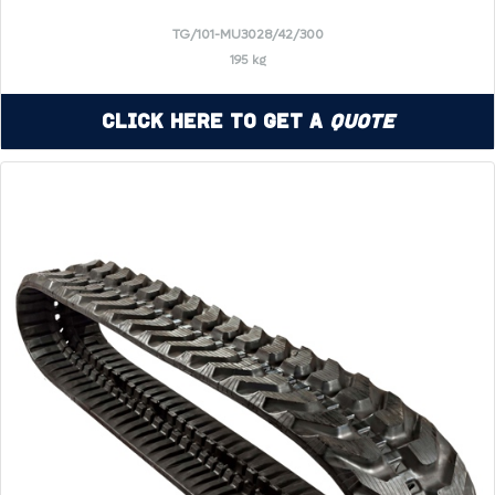
TG/101-MU3028/42/300
195 kg
Click Here to Get a
Quote