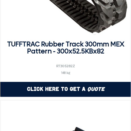
TUFFTRAC Rubber Track 300mm MEX
Pattern - 300x52.5KBx82
RT305282Z
148 kg
Click Here to Get a
Quote