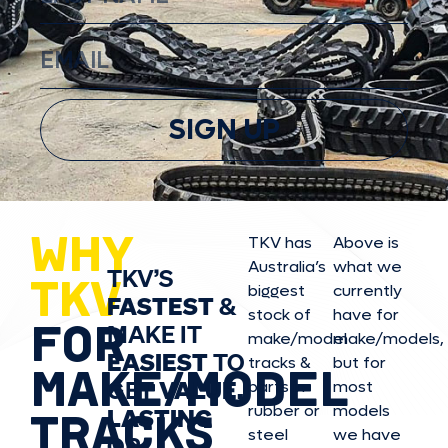
SIGN UP
WHY
TKV has
Above is
Australia’s
what we
TKV’S
TKV
biggest
currently
FASTEST
&
stock of
have for
FOR
MAKE IT
make/model
make/model
s,
EASIEST
TO
tracks &
but for
MAKE/MODEL
GET
VALUE,
parts in
most
rubber or
models
LASTING
TRACKS
steel
we have
OR