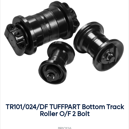
TR101/024/DF TUFFPART Bottom Track
Roller O/F 2 Bolt
BR1O126