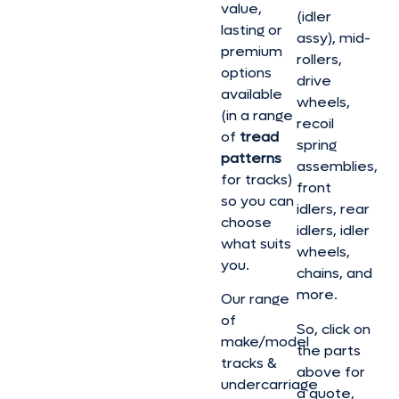
value,
(idler
lasting or
assy), mid-
premium
rollers,
options
drive
available
wheels,
(in a range
recoil
of
tread
spring
patterns
assemblies,
for tracks)
front
so you can
idlers, rear
choose
idlers, idler
what suits
wheels,
you.
chains, and
more.
Our range
of
So, click on
make/model
the parts
tracks &
above for
undercarriage
a quote,