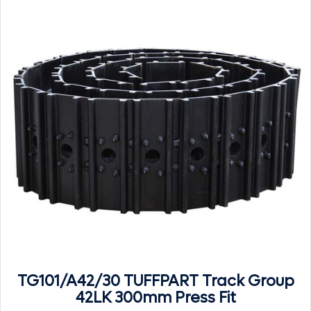
TG101/A42/30 TUFFPART Track Group
42LK 300mm Press Fit