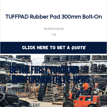
TUFFPAD Rubber Pad 300mm Bolt-On
RP/BO101300B
1 kg
Click Here to Get a
Quote
BE THE FIRST TO KNOW!
JOIN FOR MONTHLY E-NEWS