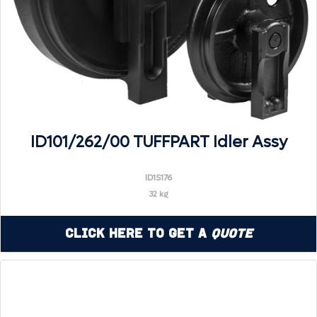
ID101/262/00 TUFFPART Idler Assy
ID1S176
32 kg
Click Here to Get a
Quote