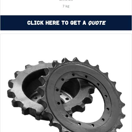
7 kg
Click Here to Get a
Quote