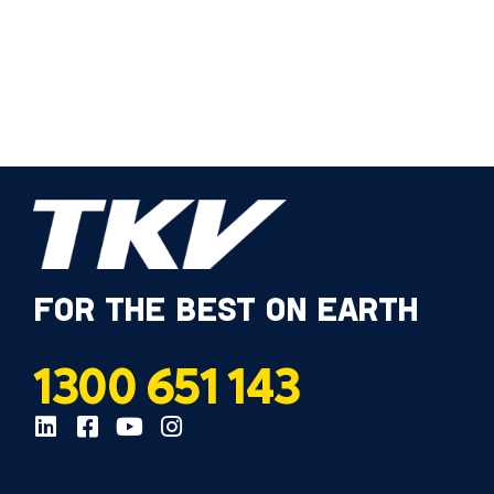
FOR THE BEST ON EARTH
1300 651 143