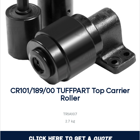
CR101/189/00 TUFFPART Top Carrier
Roller
TR1A107
2.7 kg
Click Here to Get a
Quote