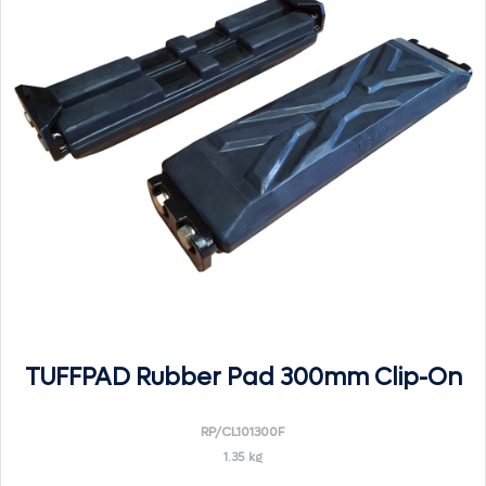
TUFFPAD Rubber Pad 300mm Clip-On
RP/CL101300F
1.35 kg