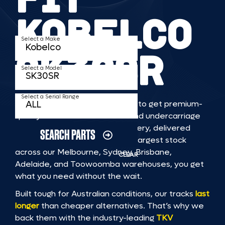
KOBELCO
Select a Make
SK30SR
Select a Model
Select a Serial Range
TKV makes it faster and easier to get premium-
quality rubber or steel tracks and undercarriage
to fit KOBELCO SK30SR machinery, delivered
SEARCH PARTS
straight to you. With Australia’s largest stock
across our Melbourne, Sydney, Brisbane,
CLEAR
Adelaide, and Toowoomba warehouses, you get
what you need without the wait.
Built tough for Australian conditions, our tracks
last
longer
than cheaper alternatives. That’s why we
back them with the industry-leading
TKV