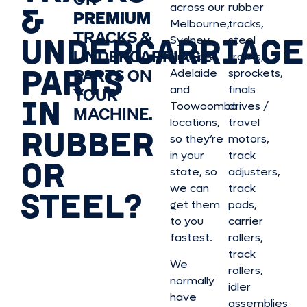
&
across our
rubber
PREMIUM
Melbourne,
tracks,
TRACKS &
UNDERCARRIAGE
Sydney,
steel
UNDERCARRIAGE
Brisbane,
tracks,
PARTS
PARTS ON
Adelaide
sprockets,
and
finals
YOUR
IN
Toowoomba
drives /
MACHINE.
locations,
travel
RUBBER
so they’re
motors,
in your
track
OR
state, so
adjusters,
we can
track
STEEL?
get them
pads,
to you
carrier
fastest.
rollers,
track
We
rollers,
normally
idler
have
assemblies