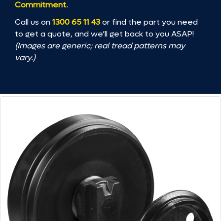
Commitment
.
Call us on
1300 65 11 43
or find the part you need
to get a quote, and we’ll get back to you ASAP!
(Images are generic; real tread patterns may
vary.)