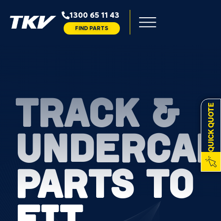
1300 65 11 43
FIND PARTS
TRACK &
QUICK QUOTE
UNDERCAR
PARTS TO
FIT