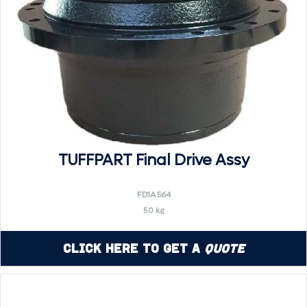
TUFFPART Final Drive Assy
FD1A564
50 kg
Click Here to Get a
Quote