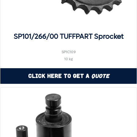
SP101/266/00 TUFFPART Sprocket
SP1C109
10 kg
Click Here to Get a
Quote