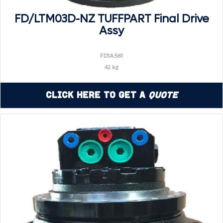
FD/LTM03D-NZ TUFFPART Final Drive
Assy
FD1A561
42 kg
Click Here to Get a
Quote