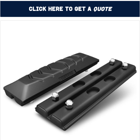
Click Here to Get a
Quote