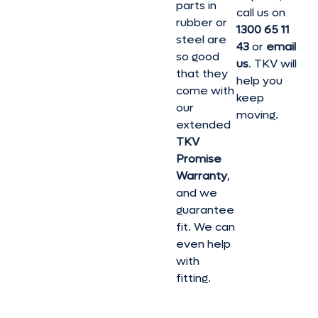
parts in
call us on
rubber or
1300 65 11
steel are
43
or
email
so good
us
. TKV will
that they
help you
come with
keep
our
moving.
extended
TKV
Promise
Warranty
,
and we
guarantee
fit. We can
even help
with
fitting.