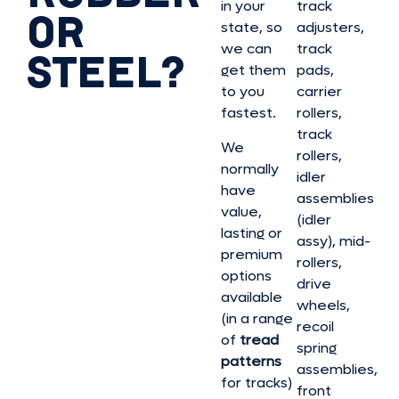
in your
track
OR
state, so
adjusters,
we can
track
STEEL?
get them
pads,
to you
carrier
fastest.
rollers,
track
We
rollers,
normally
idler
have
assemblies
value,
(idler
lasting or
assy), mid-
premium
rollers,
options
drive
available
wheels,
(in a range
recoil
of
tread
spring
patterns
assemblies,
for tracks)
front