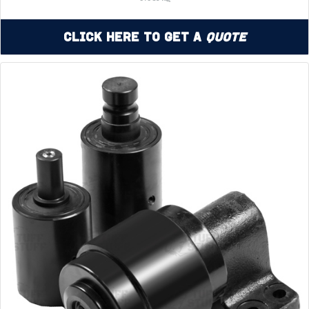
Click Here to Get a
Quote