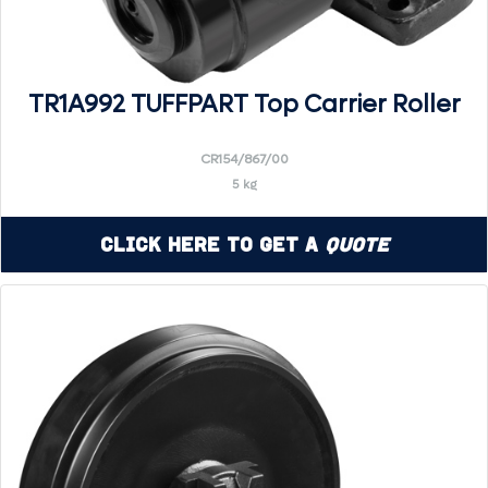
TR1A992 TUFFPART Top Carrier Roller
CR154/867/00
5 kg
Click Here to Get a
Quote