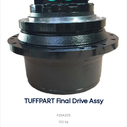
TUFFPART Final Drive Assy
FD1A575
102 kg