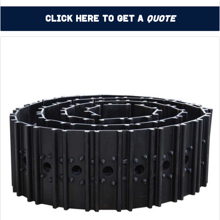
Click Here to Get a
Quote