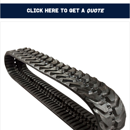
Click Here to Get a
Quote