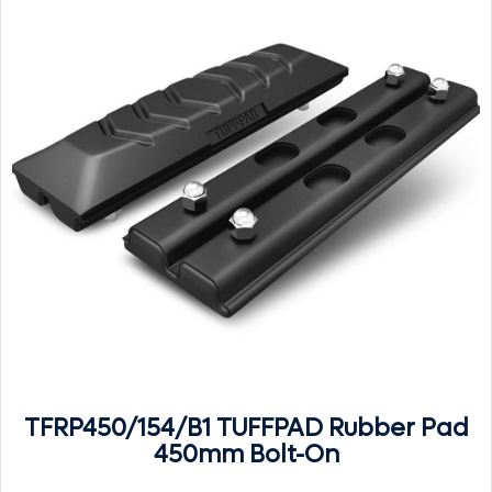
TFRP450/154/B1 TUFFPAD Rubber Pad
450mm Bolt-On