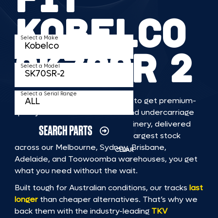
KOBELCO
Select a Make
SK70SR 2
Select a Model
Select a Serial Range
TKV makes it faster and easier to get premium-
quality rubber or steel tracks and undercarriage
to fit KOBELCO SK70SR 2 machinery, delivered
SEARCH PARTS
straight to you. With Australia’s largest stock
across our Melbourne, Sydney, Brisbane,
CLEAR
Adelaide, and Toowoomba warehouses, you get
what you need without the wait.
Built tough for Australian conditions, our tracks
last
longer
than cheaper alternatives. That’s why we
back them with the industry-leading
TKV