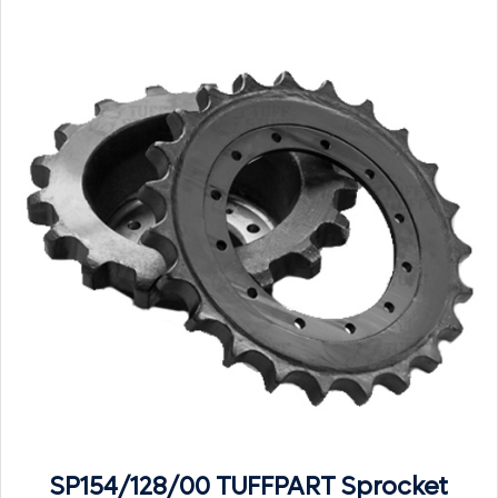
SP154/128/00 TUFFPART Sprocket