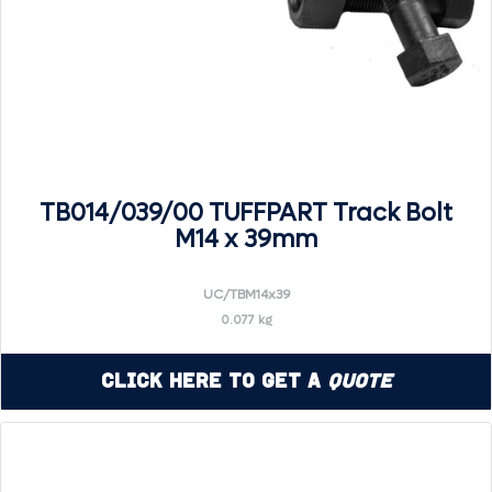
TB014/039/00 TUFFPART Track Bolt
M14 x 39mm
UC/TBM14x39
0.077 kg
Click Here to Get a
Quote