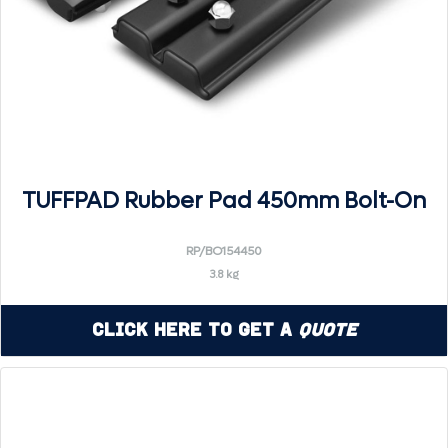
TUFFPAD Rubber Pad 450mm Bolt-On
RP/BO154450
3.8 kg
Click Here to Get a
Quote