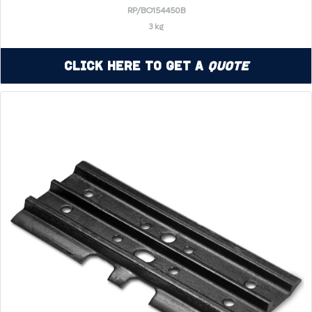
RP/BO154450B
3 kg
Click Here to Get a
Quote