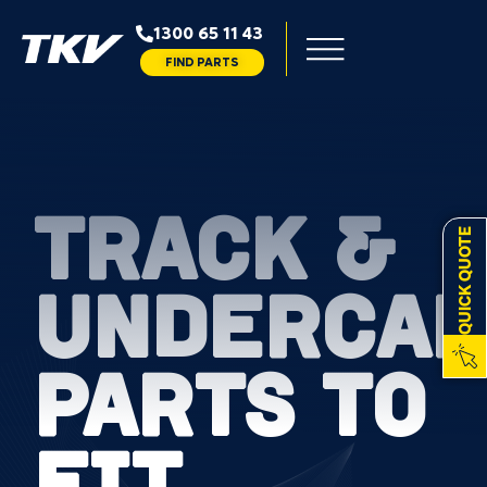
1300 65 11 43
FIND PARTS
TRACK &
QUICK QUOTE
UNDERCAR
PARTS TO
FIT