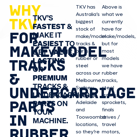
WHY
TKV has
Above is
Australia’s
what we
TKV’S
TKV
biggest
currently
FASTEST
&
stock of
have for
FOR
MAKE IT
make/model
make/model
s,
EASIEST
TO
tracks &
but for
MAKE/MODEL
GET
VALUE,
parts in
most
rubber or
models
LASTING
TRACKS
steel
we have
OR
&
across our
rubber
PREMIUM
Melbourne,
tracks,
TRACKS &
UNDERCARRIAGE
Sydney,
steel
UNDERCARRIAGE
Brisbane,
tracks,
PARTS
PARTS ON
Adelaide
sprockets,
and
finals
YOUR
IN
Toowoomba
drives /
MACHINE.
locations,
travel
RUBBER
so they’re
motors,