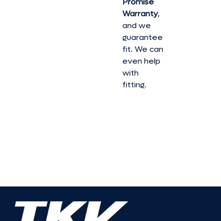
Promise
Warranty
,
and we
guarantee
fit. We can
even help
with
fitting.