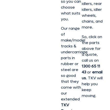
so you can
idlers, rear
choose
idlers, idler
what suits
wheels,
you.
chains, and
more.
Our range
of
So, click on
make/model
the parts
tracks &
above for
undercarriage
a quote,
parts in
call us on
rubber or
1300 65 11
steel are
43
or
email
so good
us
. TKV will
that they
help you
come with
keep
our
moving.
extended
TKV