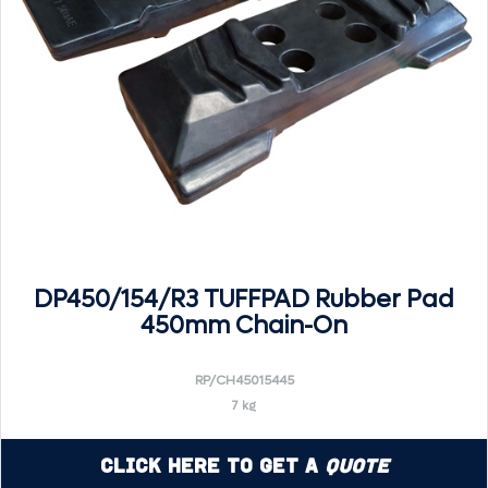
DP450/154/R3 TUFFPAD Rubber Pad
450mm Chain-On
RP/CH45015445
7 kg
Click Here to Get a
Quote