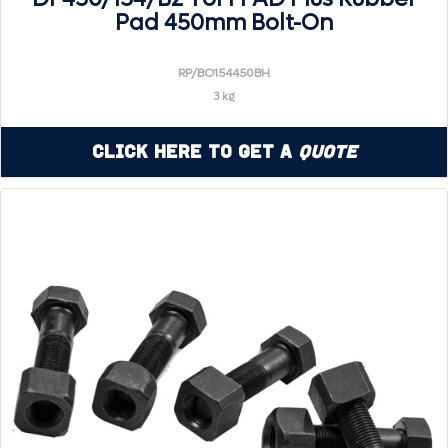
Pad 450mm Bolt-On
RP/BO154450BH
3 kg
Click Here to Get a
Quote