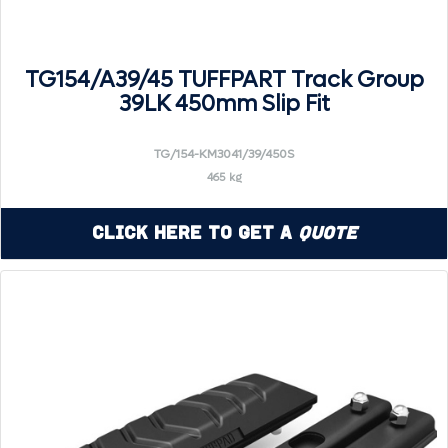
TG154/A39/45 TUFFPART Track Group
39LK 450mm Slip Fit
TG/154-KM3041/39/450S
465 kg
Click Here to Get a
Quote