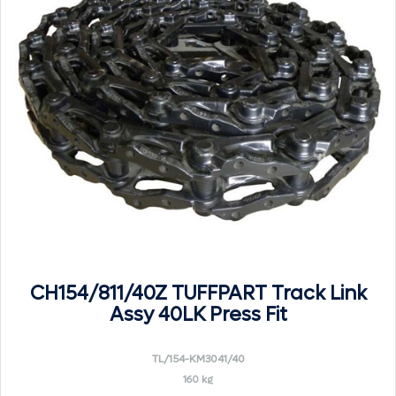
CH154/811/40Z TUFFPART Track Link
Assy 40LK Press Fit
TL/154-KM3041/40
160 kg