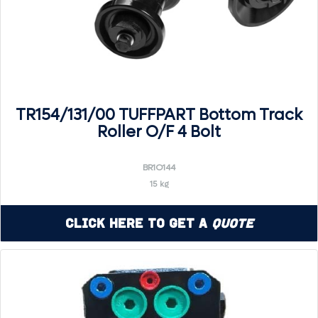
TR154/131/00 TUFFPART Bottom Track
Roller O/F 4 Bolt
BR1O144
15 kg
Click Here to Get a
Quote