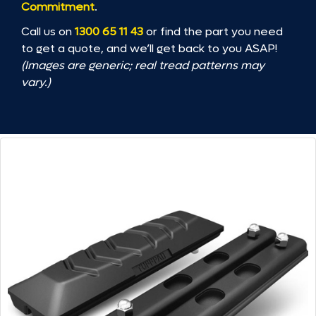
Commitment
.
Call us on
1300 65 11 43
or find the part you need
to get a quote, and we’ll get back to you ASAP!
(Images are generic; real tread patterns may
vary.)