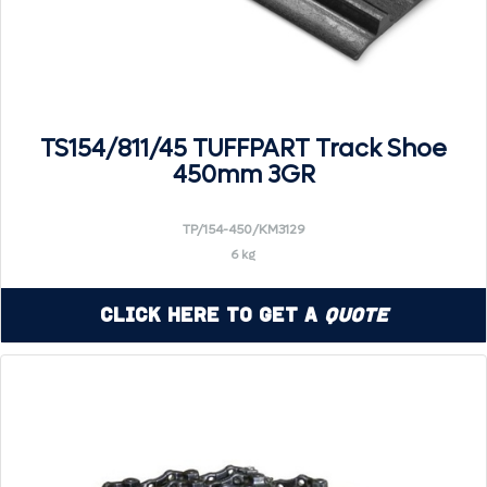
TS154/811/45 TUFFPART Track Shoe
450mm 3GR
TP/154-450/KM3129
6 kg
Click Here to Get a
Quote