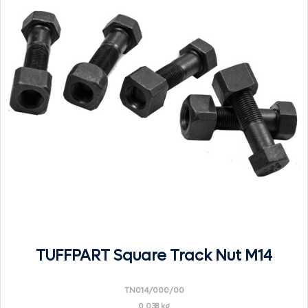
TUFFPART Square Track Nut M14
TN014/000/00
0.038 kg