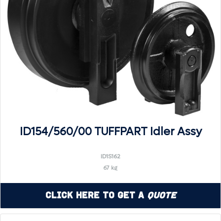
ID154/560/00 TUFFPART Idler Assy
ID1S162
67 kg
Click Here to Get a
Quote