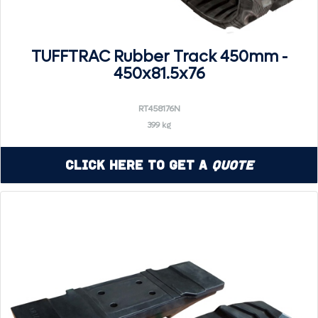
TUFFTRAC Rubber Track 450mm -
450x81.5x76
RT458176N
399 kg
Click Here to Get a
Quote