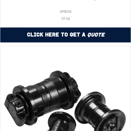
SP1E115
25 kg
Click Here to Get a
Quote