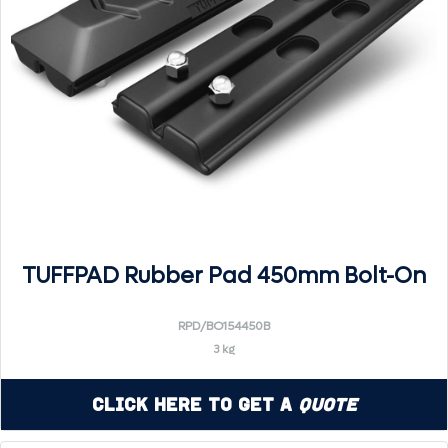
TUFFPAD Rubber Pad 450mm Bolt-On
RPD/BO154450B
3 kg
Click Here to Get a
Quote