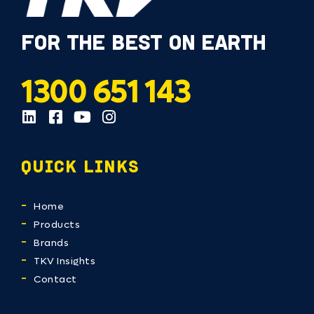
FOR THE BEST ON EARTH
1300 651 143
QUICK LINKS
Home
Products
Brands
TKV Insights
Contact