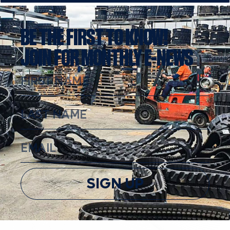
BE THE FIRST TO KNOW!
JOIN FOR MONTHLY E-NEWS
SIGN UP