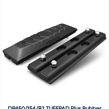
DP450/154/B2 TUFFPAD Plus Rubber